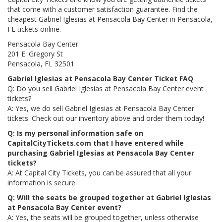
that come with a customer satisfaction guarantee. Find the
cheapest Gabriel Iglesias at Pensacola Bay Center in Pensacola,
FL tickets online.
Pensacola Bay Center
201 E. Gregory St
Pensacola, FL 32501
Gabriel Iglesias at Pensacola Bay Center Ticket FAQ
Q: Do you sell Gabriel Iglesias at Pensacola Bay Center event
tickets?
A: Yes, we do sell Gabriel Iglesias at Pensacola Bay Center
tickets. Check out our inventory above and order them today!
Q: Is my personal information safe on
CapitalCityTickets.com that I have entered while
purchasing Gabriel Iglesias at Pensacola Bay Center
tickets?
A: At Capital City Tickets, you can be assured that all your
information is secure.
Q: Will the seats be grouped together at Gabriel Iglesias
at Pensacola Bay Center event?
A: Yes, the seats will be grouped together, unless otherwise