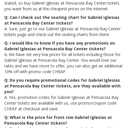
stated, so buy Gabriel Iglesias at Pensacola Bay Center tickets
you want from us at the cheapest prices on the internet.
Q: Can I check out the seating chart for Gabriel Iglesias
at Pensacola Bay Center tickets?
A: Sure, just go to our Gabriel Iglesias at Pensacola Bay Center
tickets page and check out the seating charts from there.
Q: I would like to know if you have any promotions on
Gabriel Iglesias at Pensacola Bay Center tickets?
A: We have set very low prices for all tickets including those for
Gabriel Iglesias at Pensacola Bay Center. You would love our
rates and we have more to offer, you can also get an additional
10% off with promo code CHEAP.
Q: Do you require promotional codes for Gabriel Iglesias
at Pensacola Bay Center tickets, are they available with
you?
A: Yes, promotion codes for Gabriel Iglesias at Pensacola Bay
Center tickets are available with us, use promo/coupon code
CHEAP at checkout and save.
Q: What is the price for front row Gabriel Iglesias at
Pensacola Bay Center tickets?