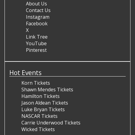
About Us
Contact Us
Instagram
Facebook
X
Link Tree
YouTube
Pinterest
Hot Events
Korn Tickets
Shawn Mendes Tickets
Hamilton Tickets
Jason Aldean Tickets
Luke Bryan Tickets
NASCAR Tickets
Carrie Underwood Tickets
Wicked Tickets