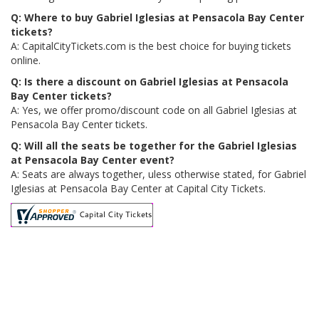
Q: Where to buy Gabriel Iglesias at Pensacola Bay Center
tickets?
A: CapitalCityTickets.com is the best choice for buying tickets
online.
Q: Is there a discount on Gabriel Iglesias at Pensacola
Bay Center tickets?
A: Yes, we offer promo/discount code on all Gabriel Iglesias at
Pensacola Bay Center tickets.
Q: Will all the seats be together for the Gabriel Iglesias
at Pensacola Bay Center event?
A: Seats are always together, uless otherwise stated, for Gabriel
Iglesias at Pensacola Bay Center at Capital City Tickets.