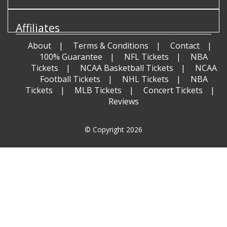
Affiliates
About
Terms & Conditions
Contact
100% Guarantee
NFL Tickets
NBA
Tickets
NCAA Basketball Tickets
NCAA
Football Tickets
NHL Tickets
NBA
Tickets
MLB Tickets
Concert Tickets
Reviews
© Copyright 2026