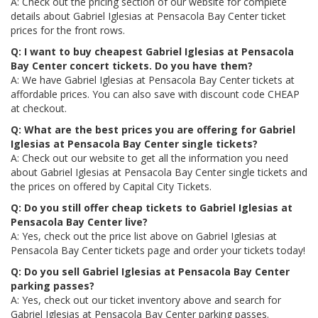
A: Check out the pricing section of our website for complete
details about Gabriel Iglesias at Pensacola Bay Center ticket
prices for the front rows.
Q: I want to buy cheapest Gabriel Iglesias at Pensacola
Bay Center concert tickets. Do you have them?
A: We have Gabriel Iglesias at Pensacola Bay Center tickets at
affordable prices. You can also save with discount code CHEAP
at checkout.
Q: What are the best prices you are offering for Gabriel
Iglesias at Pensacola Bay Center single tickets?
A: Check out our website to get all the information you need
about Gabriel Iglesias at Pensacola Bay Center single tickets and
the prices on offered by Capital City Tickets.
Q: Do you still offer cheap tickets to Gabriel Iglesias at
Pensacola Bay Center live?
A: Yes, check out the price list above on Gabriel Iglesias at
Pensacola Bay Center tickets page and order your tickets today!
Q: Do you sell Gabriel Iglesias at Pensacola Bay Center
parking passes?
A: Yes, check out our ticket inventory above and search for
Gabriel Iglesias at Pensacola Bay Center parking passes.