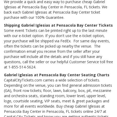
We provide a quick and easy way to purchase cheap Gabriel
Iglesias at Pensacola Bay Center in Pensacola, FL tickets. We
back each Gabriel Iglesias at Pensacola Bay Center ticket
purchase with our 100% Guarantee.
Shipping Gabriel Iglesias at Pensacola Bay Center Tickets
Some event Tickets can be printed right up to the last minute
with our e-ticket option. If you don't use the e-ticket option,
your purchase will be shipped via FedEx. For same day events,
often the tickets can be picked up nearby the venue. The
confirmation email you receive from the seller after your
purchase will include all the details and if you still have any
questions, call the seller or our helpful Customer Service toll free
at 1-855-514-5624.
Gabriel Iglesias at Pensacola Bay Center Seating Charts
CapitalCityTickets.com carries a wide selection of tickets.
Depending on the venue, you can find general admission tickets
(GA), front row tickets; floor, lawn, balcony, box, pit, mezzanine
and orchestra seats, standing room, lower level, upper level,
loge, courtside seating, VIP seats, meet & greet packages and
more for all events worldwide. Buy cheap Gabriel Iglesias at
Pensacola Bay Center in Pensacola, FL tickets online 24/7 at
Capital City Tickets and know you are getting authentic tickets