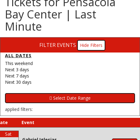
Tickets for Pensacola
Bay Center | Last
Minute
FILTER EVENTS
Filters
ALL DATES
This weekend
Next 3 days
Next 7 days
Next 30 days
applied filters:
ate
Event
Sat
Gabriel Iglesias