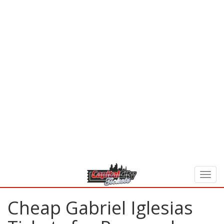
Cheap Gabriel Iglesias