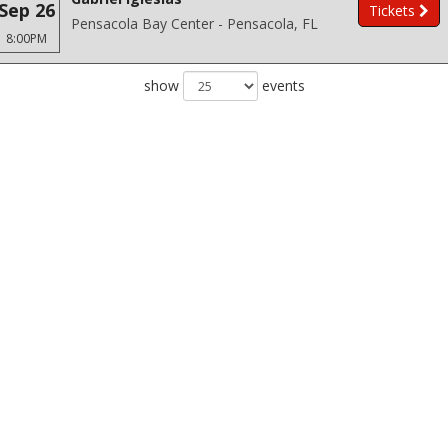
Sep 26
Tickets
Pensacola Bay Center - Pensacola, FL
8:00PM
show
events