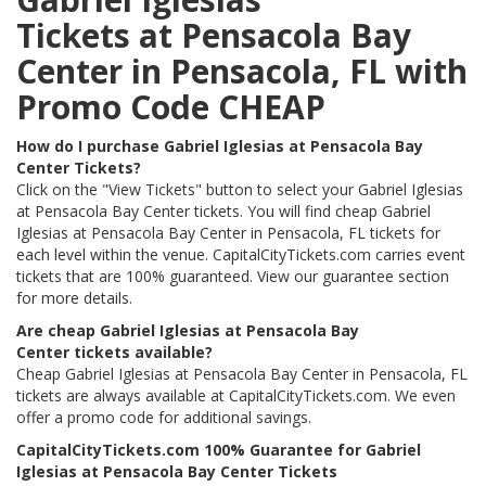
Tickets at Pensacola Bay
Center in Pensacola, FL with
Promo Code CHEAP
How do I purchase Gabriel Iglesias at Pensacola Bay
Center Tickets?
Click on the "View Tickets" button to select your Gabriel Iglesias
at Pensacola Bay Center tickets. You will find cheap Gabriel
Iglesias at Pensacola Bay Center in Pensacola, FL tickets for
each level within the venue. CapitalCityTickets.com carries event
tickets that are 100% guaranteed. View our guarantee section
for more details.
Are cheap Gabriel Iglesias at Pensacola Bay
Center tickets available?
Cheap Gabriel Iglesias at Pensacola Bay Center in Pensacola, FL
tickets are always available at CapitalCityTickets.com. We even
offer a promo code for additional savings.
CapitalCityTickets.com 100% Guarantee for Gabriel
Iglesias at Pensacola Bay Center Tickets