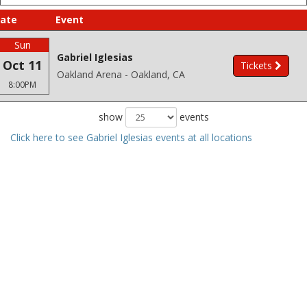
ate
Event
Sun
Gabriel Iglesias
Oct 11
Tickets
Oakland Arena - Oakland, CA
8:00PM
show
events
Click here to see Gabriel Iglesias events at all locations