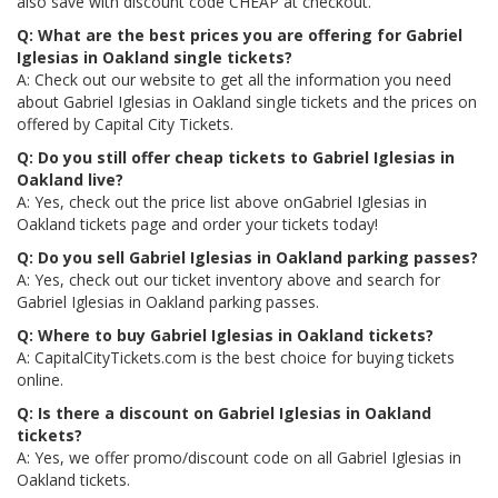
also save with discount code CHEAP at checkout.
Q: What are the best prices you are offering for Gabriel
Iglesias in Oakland single tickets?
A: Check out our website to get all the information you need
about Gabriel Iglesias in Oakland single tickets and the prices on
offered by Capital City Tickets.
Q: Do you still offer cheap tickets to Gabriel Iglesias in
Oakland live?
A: Yes, check out the price list above onGabriel Iglesias in
Oakland tickets page and order your tickets today!
Q: Do you sell Gabriel Iglesias in Oakland parking passes?
A: Yes, check out our ticket inventory above and search for
Gabriel Iglesias in Oakland parking passes.
Q: Where to buy Gabriel Iglesias in Oakland tickets?
A: CapitalCityTickets.com is the best choice for buying tickets
online.
Q: Is there a discount on Gabriel Iglesias in Oakland
tickets?
A: Yes, we offer promo/discount code on all Gabriel Iglesias in
Oakland tickets.