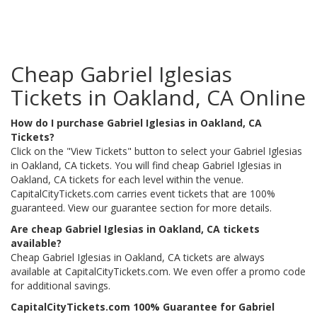
Cheap Gabriel Iglesias
Tickets in Oakland, CA Online
How do I purchase Gabriel Iglesias in Oakland, CA
Tickets?
Click on the "View Tickets" button to select your Gabriel Iglesias
in Oakland, CA tickets. You will find cheap Gabriel Iglesias in
Oakland, CA tickets for each level within the venue.
CapitalCityTickets.com carries event tickets that are 100%
guaranteed. View our guarantee section for more details.
Are cheap Gabriel Iglesias in Oakland, CA tickets
available?
Cheap Gabriel Iglesias in Oakland, CA tickets are always
available at CapitalCityTickets.com. We even offer a promo code
for additional savings.
CapitalCityTickets.com 100% Guarantee for Gabriel