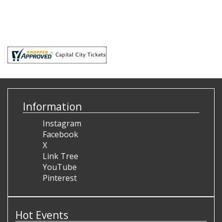
Information
Instagram
Facebook
X
Link Tree
YouTube
Pinterest
Hot Events