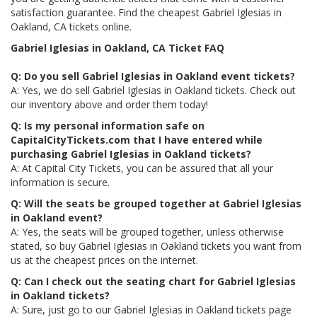
satisfaction guarantee. Find the cheapest Gabriel Iglesias in
Oakland, CA tickets online.
Gabriel Iglesias in Oakland, CA Ticket FAQ
Q: Do you sell Gabriel Iglesias in Oakland event tickets?
A: Yes, we do sell Gabriel Iglesias in Oakland tickets. Check out
our inventory above and order them today!
Q: Is my personal information safe on
CapitalCityTickets.com that I have entered while
purchasing Gabriel Iglesias in Oakland tickets?
A: At Capital City Tickets, you can be assured that all your
information is secure.
Q: Will the seats be grouped together at Gabriel Iglesias
in Oakland event?
A: Yes, the seats will be grouped together, unless otherwise
stated, so buy Gabriel Iglesias in Oakland tickets you want from
us at the cheapest prices on the internet.
Q: Can I check out the seating chart for Gabriel Iglesias
in Oakland tickets?
A: Sure, just go to our Gabriel Iglesias in Oakland tickets page