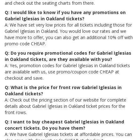
and check out the seating charts from there.
Q: I would like to know if you have any promotions on
Gabriel Iglesias in Oakland tickets?
A: We have set very low prices for all tickets including those for
Gabriel Iglesias in Oakland. You would love our rates and we
have more to offer, you can also get an additional 10% off with
promo code CHEAP.
Q: Do you require promotional codes for Gabriel Iglesias
in Oakland tickets, are they available with you?
A: Yes, promotion codes for Gabriel Iglesias in Oakland tickets
are available with us, use promo/coupon code CHEAP at
checkout and save.
Q: What is the price for front row Gabriel Iglesias in
Oakland tickets?
A: Check out the pricing section of our website for complete
details about Gabriel Iglesias in Oakland ticket prices for the
front rows.
Q: I want to buy cheapest Gabriel Iglesias in Oakland
concert tickets. Do you have them?
A: We have Gabriel Iglesias tickets at affordable prices. You can