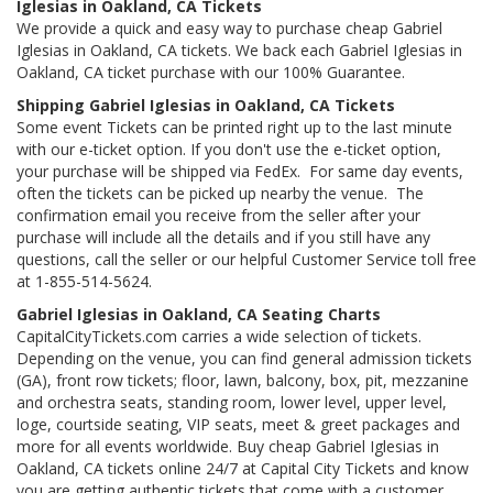
Iglesias in Oakland, CA Tickets
We provide a quick and easy way to purchase cheap Gabriel
Iglesias in Oakland, CA tickets. We back each Gabriel Iglesias in
Oakland, CA ticket purchase with our 100% Guarantee.
Shipping Gabriel Iglesias in Oakland, CA Tickets
Some event Tickets can be printed right up to the last minute
with our e-ticket option. If you don't use the e-ticket option,
your purchase will be shipped via FedEx. For same day events,
often the tickets can be picked up nearby the venue. The
confirmation email you receive from the seller after your
purchase will include all the details and if you still have any
questions, call the seller or our helpful Customer Service toll free
at 1-855-514-5624.
Gabriel Iglesias in Oakland, CA Seating Charts
CapitalCityTickets.com carries a wide selection of tickets.
Depending on the venue, you can find general admission tickets
(GA), front row tickets; floor, lawn, balcony, box, pit, mezzanine
and orchestra seats, standing room, lower level, upper level,
loge, courtside seating, VIP seats, meet & greet packages and
more for all events worldwide. Buy cheap Gabriel Iglesias in
Oakland, CA tickets online 24/7 at Capital City Tickets and know
you are getting authentic tickets that come with a customer