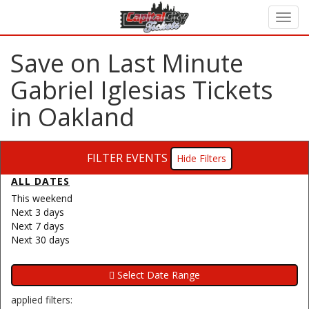
Save on Last Minute
Gabriel Iglesias Tickets
in Oakland
FILTER EVENTS
Filters
ALL DATES
This weekend
Next 3 days
Next 7 days
Next 30 days
applied filters: