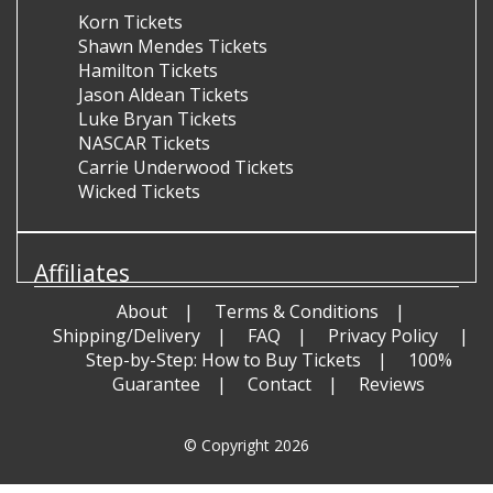
Korn Tickets
Shawn Mendes Tickets
Hamilton Tickets
Jason Aldean Tickets
Luke Bryan Tickets
NASCAR Tickets
Carrie Underwood Tickets
Wicked Tickets
Affiliates
About
Terms & Conditions
Shipping/Delivery
FAQ
Privacy Policy
Step-by-Step: How to Buy Tickets
100%
Guarantee
Contact
Reviews
© Copyright 2026