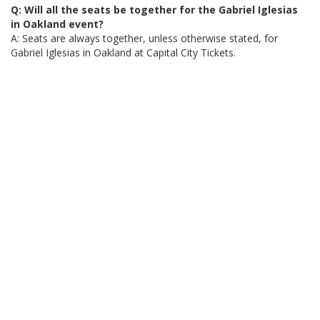
Q: Will all the seats be together for the Gabriel Iglesias
in Oakland event?
A: Seats are always together, unless otherwise stated, for
Gabriel Iglesias in Oakland at Capital City Tickets.