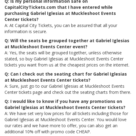
Q: Is my personal information safe on
CapitalCityTickets.com that I have entered while
purchasing Gabriel Iglesias at Muckleshoot Events
Center tickets?
A: At Capital City Tickets, you can be assured that all your
information is secure.
Q: Will the seats be grouped together at Gabriel Iglesias
at Muckleshoot Events Center event?
A: Yes, the seats will be grouped together, unless otherwise
stated, so buy Gabriel Iglesias at Muckleshoot Events Center
tickets you want from us at the cheapest prices on the internet.
Q: Can I check out the seating chart for Gabriel Iglesias
at Muckleshoot Events Center tickets?
A: Sure, just go to our Gabriel Iglesias at Muckleshoot Events
Center tickets page and check out the seating charts from there.
Q: I would like to know if you have any promotions on
Gabriel Iglesias at Muckleshoot Events Center tickets?
A: We have set very low prices for all tickets including those for
Gabriel Iglesias at Muckleshoot Events Center. You would love
our rates and we have more to offer, you can also get an
additional 10% off with promo code CHEAP.