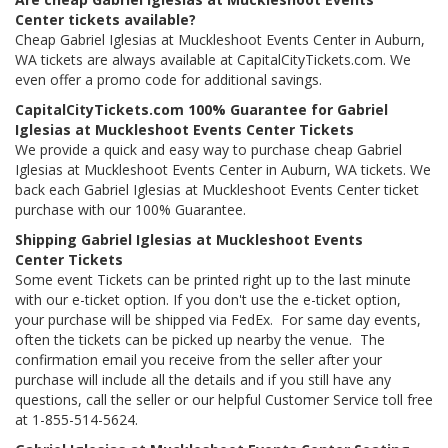
Center tickets available?
Cheap Gabriel Iglesias at Muckleshoot Events Center in Auburn,
WA tickets are always available at CapitalCityTickets.com. We
even offer a promo code for additional savings.
CapitalCityTickets.com 100% Guarantee for Gabriel
Iglesias at Muckleshoot Events Center Tickets
We provide a quick and easy way to purchase cheap Gabriel
Iglesias at Muckleshoot Events Center in Auburn, WA tickets. We
back each Gabriel Iglesias at Muckleshoot Events Center ticket
purchase with our 100% Guarantee.
Shipping Gabriel Iglesias at Muckleshoot Events
Center Tickets
Some event Tickets can be printed right up to the last minute
with our e-ticket option. If you don't use the e-ticket option,
your purchase will be shipped via FedEx. For same day events,
often the tickets can be picked up nearby the venue. The
confirmation email you receive from the seller after your
purchase will include all the details and if you still have any
questions, call the seller or our helpful Customer Service toll free
at 1-855-514-5624.