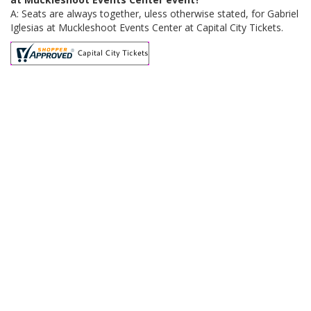
A: Seats are always together, uless otherwise stated, for Gabriel
Iglesias at Muckleshoot Events Center at Capital City Tickets.