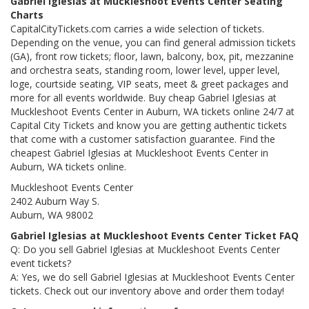
Gabriel Iglesias at Muckleshoot Events Center Seating
Charts
CapitalCityTickets.com carries a wide selection of tickets.
Depending on the venue, you can find general admission tickets
(GA), front row tickets; floor, lawn, balcony, box, pit, mezzanine
and orchestra seats, standing room, lower level, upper level,
loge, courtside seating, VIP seats, meet & greet packages and
more for all events worldwide. Buy cheap Gabriel Iglesias at
Muckleshoot Events Center in Auburn, WA tickets online 24/7 at
Capital City Tickets and know you are getting authentic tickets
that come with a customer satisfaction guarantee. Find the
cheapest Gabriel Iglesias at Muckleshoot Events Center in
Auburn, WA tickets online.
Muckleshoot Events Center
2402 Auburn Way S.
Auburn, WA 98002
Gabriel Iglesias at Muckleshoot Events Center Ticket FAQ
Q: Do you sell Gabriel Iglesias at Muckleshoot Events Center
event tickets?
A: Yes, we do sell Gabriel Iglesias at Muckleshoot Events Center
tickets. Check out our inventory above and order them today!