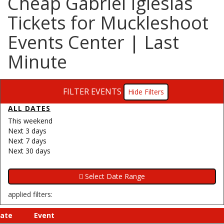
Cheap Gabriel Iglesias
Tickets for Muckleshoot
Events Center | Last
Minute
FILTER EVENTS
Filters
ALL DATES
This weekend
Next 3 days
Next 7 days
Next 30 days
applied filters:
ate
Event