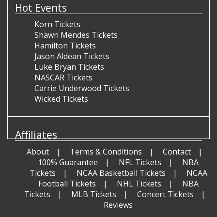
Hot Events
Korn Tickets
Shawn Mendes Tickets
Hamilton Tickets
Jason Aldean Tickets
Luke Bryan Tickets
NASCAR Tickets
Carrie Underwood Tickets
Wicked Tickets
Affiliates
About
Terms & Conditions
Contact
100% Guarantee
NFL Tickets
NBA
Tickets
NCAA Basketball Tickets
NCAA
Football Tickets
NHL Tickets
NBA
Tickets
MLB Tickets
Concert Tickets
Reviews