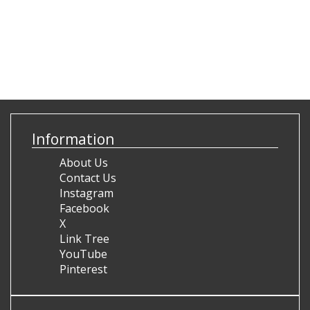
Information
About Us
Contact Us
Instagram
Facebook
X
Link Tree
YouTube
Pinterest