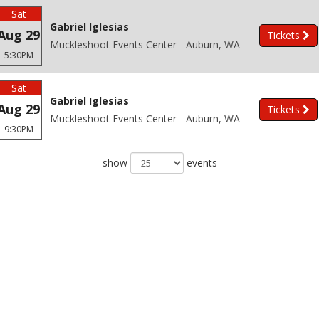
Sat
Gabriel Iglesias
Aug 29
Tickets
Muckleshoot Events Center - Auburn, WA
5:30PM
Sat
Gabriel Iglesias
Aug 29
Tickets
Muckleshoot Events Center - Auburn, WA
9:30PM
show
events