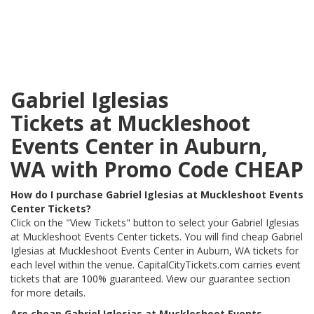
Gabriel Iglesias
Tickets at Muckleshoot
Events Center in Auburn,
WA with Promo Code CHEAP
How do I purchase Gabriel Iglesias at Muckleshoot Events
Center Tickets?
Click on the "View Tickets" button to select your Gabriel Iglesias
at Muckleshoot Events Center tickets. You will find cheap Gabriel
Iglesias at Muckleshoot Events Center in Auburn, WA tickets for
each level within the venue. CapitalCityTickets.com carries event
tickets that are 100% guaranteed. View our guarantee section
for more details.
Are cheap Gabriel Iglesias at Muckleshoot Events