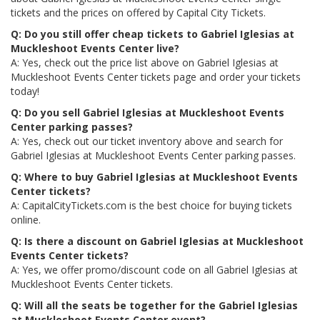
tickets and the prices on offered by Capital City Tickets.
Q: Do you still offer cheap tickets to Gabriel Iglesias at
Muckleshoot Events Center live?
A: Yes, check out the price list above on Gabriel Iglesias at
Muckleshoot Events Center tickets page and order your tickets
today!
Q: Do you sell Gabriel Iglesias at Muckleshoot Events
Center parking passes?
A: Yes, check out our ticket inventory above and search for
Gabriel Iglesias at Muckleshoot Events Center parking passes.
Q: Where to buy Gabriel Iglesias at Muckleshoot Events
Center tickets?
A: CapitalCityTickets.com is the best choice for buying tickets
online.
Q: Is there a discount on Gabriel Iglesias at Muckleshoot
Events Center tickets?
A: Yes, we offer promo/discount code on all Gabriel Iglesias at
Muckleshoot Events Center tickets.
Q: Will all the seats be together for the Gabriel Iglesias
at Muckleshoot Events Center event?