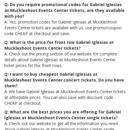
Q: Do you require promotional codes for Gabriel Iglesias
at Muckleshoot Events Center tickets, are they available
with you?
A: Yes, promotion codes for Gabriel Iglesias at Muckleshoot
Events Center tickets are available with us, use promo/coupon
code CHEAP at checkout and save.
Q: What is the price for front row Gabriel Iglesias at
Muckleshoot Events Center tickets?
A: Check out the pricing section of our website for complete
details about Gabriel Iglesias at Muckleshoot Events Center
ticket prices for the front rows.
Q: I want to buy cheapest Gabriel Iglesias at
Muckleshoot Events Center concert tickets. Do you have
them?
A: We have Gabriel Iglesias at Muckleshoot Events Center tickets
at affordable prices. You can also save with discount code
CHEAP at checkout.
Q: What are the best prices you are offering for Gabriel
Iglesias at Muckleshoot Events Center single tickets?
A: Check out our website to get all the information you need
about Gabriel Iglesias at Muckleshoot Events Center single