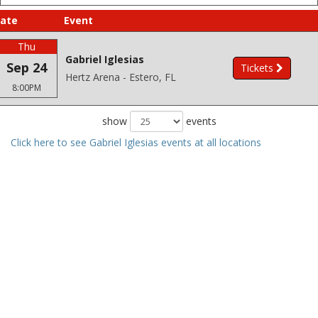
ate
Event
Thu
Gabriel Iglesias
Sep 24
Tickets
Hertz Arena - Estero, FL
8:00PM
show
events
Click here to see Gabriel Iglesias events at all locations