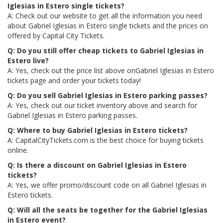
Iglesias in Estero single tickets?
A: Check out our website to get all the information you need
about Gabriel Iglesias in Estero single tickets and the prices on
offered by Capital City Tickets.
Q: Do you still offer cheap tickets to Gabriel Iglesias in
Estero live?
A: Yes, check out the price list above onGabriel Iglesias in Estero
tickets page and order your tickets today!
Q: Do you sell Gabriel Iglesias in Estero parking passes?
A: Yes, check out our ticket inventory above and search for
Gabriel Iglesias in Estero parking passes.
Q: Where to buy Gabriel Iglesias in Estero tickets?
A: CapitalCityTickets.com is the best choice for buying tickets
online.
Q: Is there a discount on Gabriel Iglesias in Estero
tickets?
A: Yes, we offer promo/discount code on all Gabriel Iglesias in
Estero tickets.
Q: Will all the seats be together for the Gabriel Iglesias
in Estero event?