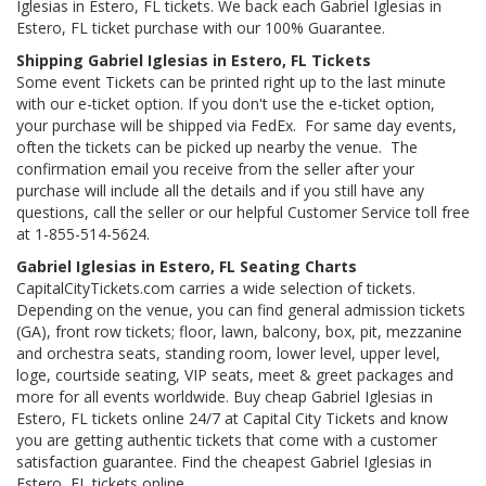
Iglesias in Estero, FL tickets. We back each Gabriel Iglesias in
Estero, FL ticket purchase with our 100% Guarantee.
Shipping Gabriel Iglesias in Estero, FL Tickets
Some event Tickets can be printed right up to the last minute
with our e-ticket option. If you don't use the e-ticket option,
your purchase will be shipped via FedEx. For same day events,
often the tickets can be picked up nearby the venue. The
confirmation email you receive from the seller after your
purchase will include all the details and if you still have any
questions, call the seller or our helpful Customer Service toll free
at 1-855-514-5624.
Gabriel Iglesias in Estero, FL Seating Charts
CapitalCityTickets.com carries a wide selection of tickets.
Depending on the venue, you can find general admission tickets
(GA), front row tickets; floor, lawn, balcony, box, pit, mezzanine
and orchestra seats, standing room, lower level, upper level,
loge, courtside seating, VIP seats, meet & greet packages and
more for all events worldwide. Buy cheap Gabriel Iglesias in
Estero, FL tickets online 24/7 at Capital City Tickets and know
you are getting authentic tickets that come with a customer
satisfaction guarantee. Find the cheapest Gabriel Iglesias in
Estero, FL tickets online.