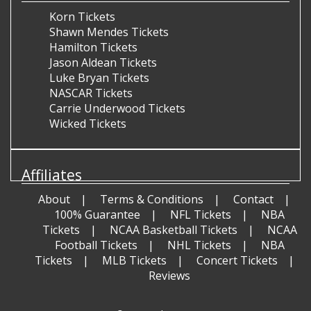
Korn Tickets
Shawn Mendes Tickets
Hamilton Tickets
Jason Aldean Tickets
Luke Bryan Tickets
NASCAR Tickets
Carrie Underwood Tickets
Wicked Tickets
Affiliates
About
Terms & Conditions
Contact
100% Guarantee
NFL Tickets
NBA
Tickets
NCAA Basketball Tickets
NCAA
Football Tickets
NHL Tickets
NBA
Tickets
MLB Tickets
Concert Tickets
Reviews