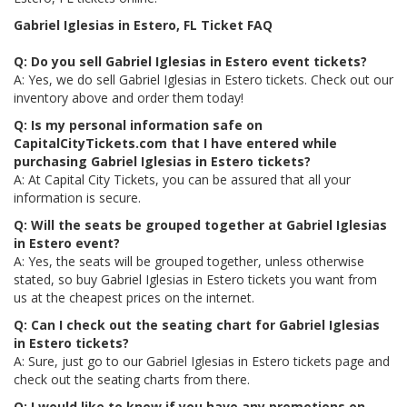
Gabriel Iglesias in Estero, FL Ticket FAQ
Q: Do you sell Gabriel Iglesias in Estero event tickets?
A: Yes, we do sell Gabriel Iglesias in Estero tickets. Check out our
inventory above and order them today!
Q: Is my personal information safe on
CapitalCityTickets.com that I have entered while
purchasing Gabriel Iglesias in Estero tickets?
A: At Capital City Tickets, you can be assured that all your
information is secure.
Q: Will the seats be grouped together at Gabriel Iglesias
in Estero event?
A: Yes, the seats will be grouped together, unless otherwise
stated, so buy Gabriel Iglesias in Estero tickets you want from
us at the cheapest prices on the internet.
Q: Can I check out the seating chart for Gabriel Iglesias
in Estero tickets?
A: Sure, just go to our Gabriel Iglesias in Estero tickets page and
check out the seating charts from there.
Q: I would like to know if you have any promotions on