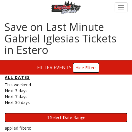
Save on Last Minute
Gabriel Iglesias Tickets
in Estero
FILTER EVENTS
Filters
ALL DATES
This weekend
Next 3 days
Next 7 days
Next 30 days
applied filters: