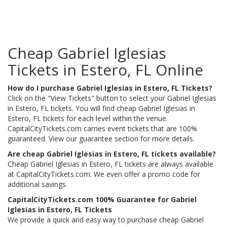
Cheap Gabriel Iglesias
Tickets in Estero, FL Online
How do I purchase Gabriel Iglesias in Estero, FL Tickets?
Click on the "View Tickets" button to select your Gabriel Iglesias
in Estero, FL tickets. You will find cheap Gabriel Iglesias in
Estero, FL tickets for each level within the venue.
CapitalCityTickets.com carries event tickets that are 100%
guaranteed. View our guarantee section for more details.
Are cheap Gabriel Iglesias in Estero, FL tickets available?
Cheap Gabriel Iglesias in Estero, FL tickets are always available
at CapitalCityTickets.com. We even offer a promo code for
additional savings.
CapitalCityTickets.com 100% Guarantee for Gabriel
Iglesias in Estero, FL Tickets
We provide a quick and easy way to purchase cheap Gabriel