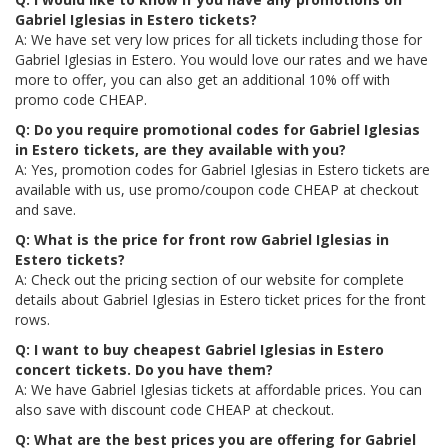
Gabriel Iglesias in Estero tickets?
A: We have set very low prices for all tickets including those for
Gabriel Iglesias in Estero. You would love our rates and we have
more to offer, you can also get an additional 10% off with
promo code CHEAP.
Q: Do you require promotional codes for Gabriel Iglesias
in Estero tickets, are they available with you?
A: Yes, promotion codes for Gabriel Iglesias in Estero tickets are
available with us, use promo/coupon code CHEAP at checkout
and save.
Q: What is the price for front row Gabriel Iglesias in
Estero tickets?
A: Check out the pricing section of our website for complete
details about Gabriel Iglesias in Estero ticket prices for the front
rows.
Q: I want to buy cheapest Gabriel Iglesias in Estero
concert tickets. Do you have them?
A: We have Gabriel Iglesias tickets at affordable prices. You can
also save with discount code CHEAP at checkout.
Q: What are the best prices you are offering for Gabriel