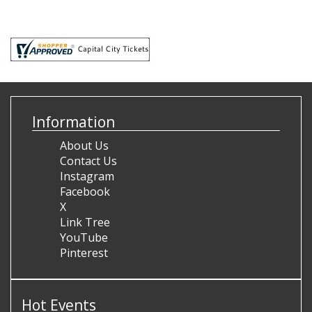
Information
About Us
Contact Us
Instagram
Facebook
X
Link Tree
YouTube
Pinterest
Hot Events