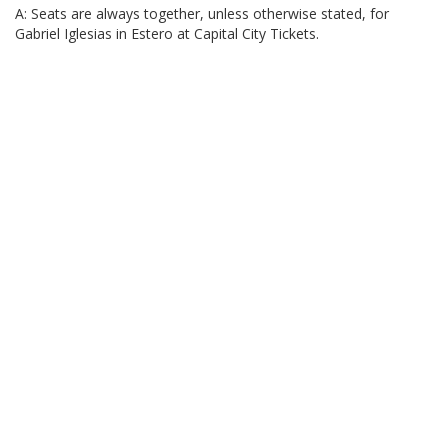
A: Seats are always together, unless otherwise stated, for
Gabriel Iglesias in Estero at Capital City Tickets.