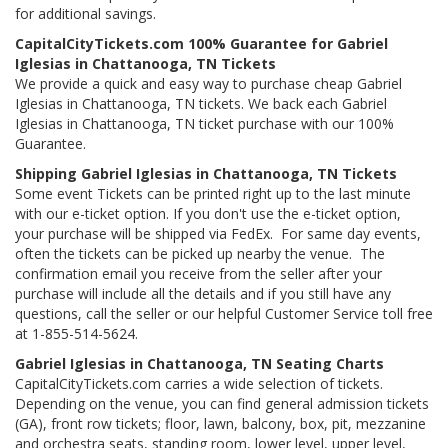
for additional savings.
CapitalCityTickets.com 100% Guarantee for Gabriel
Iglesias in Chattanooga, TN Tickets
We provide a quick and easy way to purchase cheap Gabriel
Iglesias in Chattanooga, TN tickets. We back each Gabriel
Iglesias in Chattanooga, TN ticket purchase with our 100%
Guarantee.
Shipping Gabriel Iglesias in Chattanooga, TN Tickets
Some event Tickets can be printed right up to the last minute
with our e-ticket option. If you don't use the e-ticket option,
your purchase will be shipped via FedEx. For same day events,
often the tickets can be picked up nearby the venue. The
confirmation email you receive from the seller after your
purchase will include all the details and if you still have any
questions, call the seller or our helpful Customer Service toll free
at 1-855-514-5624.
Gabriel Iglesias in Chattanooga, TN Seating Charts
CapitalCityTickets.com carries a wide selection of tickets.
Depending on the venue, you can find general admission tickets
(GA), front row tickets; floor, lawn, balcony, box, pit, mezzanine
and orchestra seats, standing room, lower level, upper level,