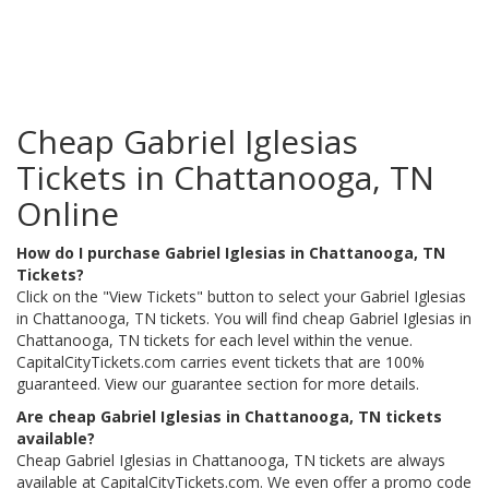
Cheap Gabriel Iglesias
Tickets in Chattanooga, TN
Online
How do I purchase Gabriel Iglesias in Chattanooga, TN
Tickets?
Click on the "View Tickets" button to select your Gabriel Iglesias
in Chattanooga, TN tickets. You will find cheap Gabriel Iglesias in
Chattanooga, TN tickets for each level within the venue.
CapitalCityTickets.com carries event tickets that are 100%
guaranteed. View our guarantee section for more details.
Are cheap Gabriel Iglesias in Chattanooga, TN tickets
available?
Cheap Gabriel Iglesias in Chattanooga, TN tickets are always
available at CapitalCityTickets.com. We even offer a promo code