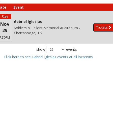
ate
Event
Sun
Gabriel Iglesias
Nov
Tickets
Soldiers & Sailors Memorial Auditorium -
29
Chattanooga, TN
7:30PM
show
events
Click here to see Gabriel Iglesias events at all locations