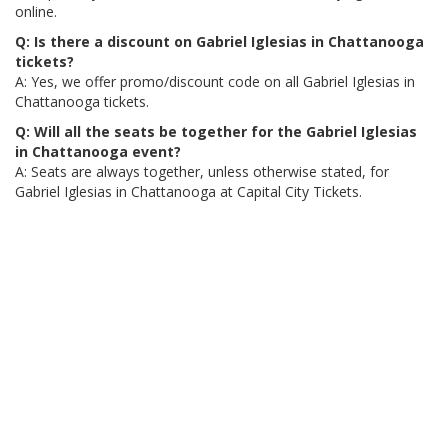
online.
Q: Is there a discount on Gabriel Iglesias in Chattanooga
tickets?
A: Yes, we offer promo/discount code on all Gabriel Iglesias in
Chattanooga tickets.
Q: Will all the seats be together for the Gabriel Iglesias
in Chattanooga event?
A: Seats are always together, unless otherwise stated, for
Gabriel Iglesias in Chattanooga at Capital City Tickets.