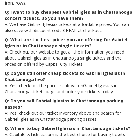
front rows.
Q: I want to buy cheapest Gabriel Iglesias in Chattanooga
concert tickets. Do you have them?
A: We have Gabriel Iglesias tickets at affordable prices. You can
also save with discount code CHEAP at checkout.
Q: What are the best prices you are offering for Gabriel
Iglesias in Chattanooga single tickets?
A: Check out our website to get all the information you need
about Gabriel Iglesias in Chattanooga single tickets and the
prices on offered by Capital City Tickets.
Q: Do you still offer cheap tickets to Gabriel Iglesias in
Chattanooga live?
A: Yes, check out the price list above onGabriel Iglesias in
Chattanooga tickets page and order your tickets today!
Q: Do you sell Gabriel Iglesias in Chattanooga parking
passes?
A: Yes, check out our ticket inventory above and search for
Gabriel Iglesias in Chattanooga parking passes.
Q: Where to buy Gabriel Iglesias in Chattanooga tickets?
A: CapitalCityTickets.com is the best choice for buying tickets