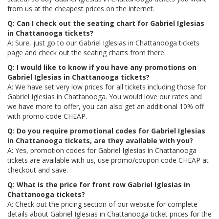
from us at the cheapest prices on the internet.
Q: Can I check out the seating chart for Gabriel Iglesias
in Chattanooga tickets?
A: Sure, just go to our Gabriel Iglesias in Chattanooga tickets
page and check out the seating charts from there.
Q: I would like to know if you have any promotions on
Gabriel Iglesias in Chattanooga tickets?
A: We have set very low prices for all tickets including those for
Gabriel Iglesias in Chattanooga. You would love our rates and
we have more to offer, you can also get an additional 10% off
with promo code CHEAP.
Q: Do you require promotional codes for Gabriel Iglesias
in Chattanooga tickets, are they available with you?
A: Yes, promotion codes for Gabriel Iglesias in Chattanooga
tickets are available with us, use promo/coupon code CHEAP at
checkout and save.
Q: What is the price for front row Gabriel Iglesias in
Chattanooga tickets?
A: Check out the pricing section of our website for complete
details about Gabriel Iglesias in Chattanooga ticket prices for the