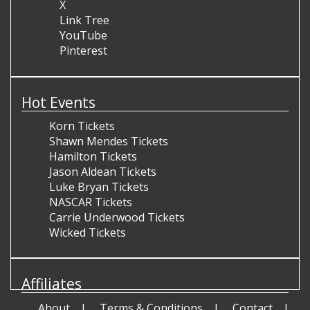
X
Link Tree
YouTube
Pinterest
Hot Events
Korn Tickets
Shawn Mendes Tickets
Hamilton Tickets
Jason Aldean Tickets
Luke Bryan Tickets
NASCAR Tickets
Carrie Underwood Tickets
Wicked Tickets
Affiliates
About
Terms & Conditions
Contact