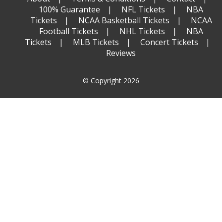
100% Guarantee
NFL Tickets
NBA
Tickets
NCAA Basketball Tickets
NCAA
Football Tickets
NHL Tickets
NBA
Tickets
MLB Tickets
Concert Tickets
Reviews
© Copyright 2026