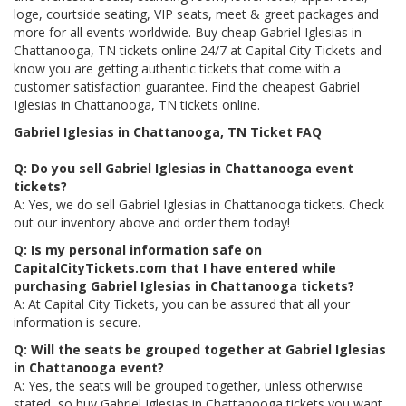
loge, courtside seating, VIP seats, meet & greet packages and
more for all events worldwide. Buy cheap Gabriel Iglesias in
Chattanooga, TN tickets online 24/7 at Capital City Tickets and
know you are getting authentic tickets that come with a
customer satisfaction guarantee. Find the cheapest Gabriel
Iglesias in Chattanooga, TN tickets online.
Gabriel Iglesias in Chattanooga, TN Ticket FAQ
Q: Do you sell Gabriel Iglesias in Chattanooga event
tickets?
A: Yes, we do sell Gabriel Iglesias in Chattanooga tickets. Check
out our inventory above and order them today!
Q: Is my personal information safe on
CapitalCityTickets.com that I have entered while
purchasing Gabriel Iglesias in Chattanooga tickets?
A: At Capital City Tickets, you can be assured that all your
information is secure.
Q: Will the seats be grouped together at Gabriel Iglesias
in Chattanooga event?
A: Yes, the seats will be grouped together, unless otherwise
stated, so buy Gabriel Iglesias in Chattanooga tickets you want