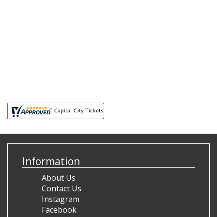
Information
About Us
Contact Us
Instagram
Facebook