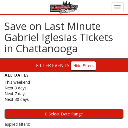
Save on Last Minute
Gabriel Iglesias Tickets
in Chattanooga
FILTER EVENTS
Filters
ALL DATES
This weekend
Next 3 days
Next 7 days
Next 30 days
applied filters: