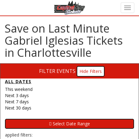
Save on Last Minute
Gabriel Iglesias Tickets
in Charlottesville
FILTER EVENTS
Filters
ALL DATES
This weekend
Next 3 days
Next 7 days
Next 30 days
applied filters: