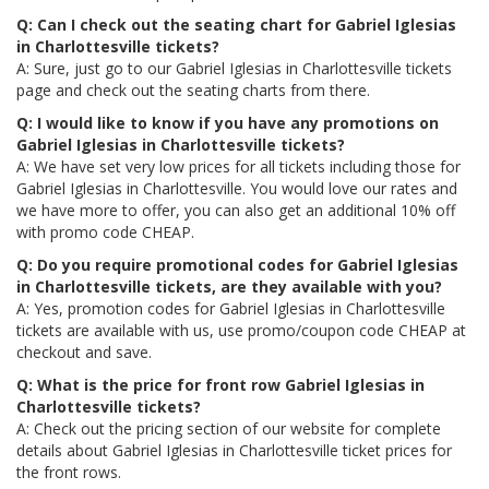
Q: Can I check out the seating chart for Gabriel Iglesias
in Charlottesville tickets?
A: Sure, just go to our Gabriel Iglesias in Charlottesville tickets
page and check out the seating charts from there.
Q: I would like to know if you have any promotions on
Gabriel Iglesias in Charlottesville tickets?
A: We have set very low prices for all tickets including those for
Gabriel Iglesias in Charlottesville. You would love our rates and
we have more to offer, you can also get an additional 10% off
with promo code CHEAP.
Q: Do you require promotional codes for Gabriel Iglesias
in Charlottesville tickets, are they available with you?
A: Yes, promotion codes for Gabriel Iglesias in Charlottesville
tickets are available with us, use promo/coupon code CHEAP at
checkout and save.
Q: What is the price for front row Gabriel Iglesias in
Charlottesville tickets?
A: Check out the pricing section of our website for complete
details about Gabriel Iglesias in Charlottesville ticket prices for
the front rows.