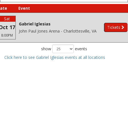
ate
Event
Sat
Gabriel Iglesias
Oct 17
Tickets
John Paul Jones Arena - Charlottesville, VA
8:00PM
show
events
Click here to see Gabriel Iglesias events at all locations