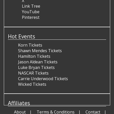
X
Link Tree
YouTube
Pinterest
Hot Events
Korn Tickets
Shawn Mendes Tickets
Hamilton Tickets
Jason Aldean Tickets
Luke Bryan Tickets
NASCAR Tickets
Carrie Underwood Tickets
Wicked Tickets
Affiliates
About
Terms & Conditions
Contact