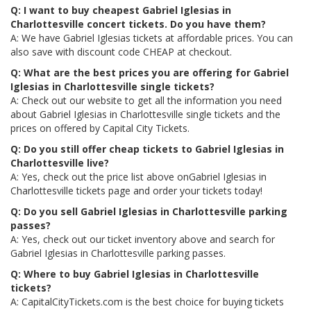
Q: I want to buy cheapest Gabriel Iglesias in
Charlottesville concert tickets. Do you have them?
A: We have Gabriel Iglesias tickets at affordable prices. You can
also save with discount code CHEAP at checkout.
Q: What are the best prices you are offering for Gabriel
Iglesias in Charlottesville single tickets?
A: Check out our website to get all the information you need
about Gabriel Iglesias in Charlottesville single tickets and the
prices on offered by Capital City Tickets.
Q: Do you still offer cheap tickets to Gabriel Iglesias in
Charlottesville live?
A: Yes, check out the price list above onGabriel Iglesias in
Charlottesville tickets page and order your tickets today!
Q: Do you sell Gabriel Iglesias in Charlottesville parking
passes?
A: Yes, check out our ticket inventory above and search for
Gabriel Iglesias in Charlottesville parking passes.
Q: Where to buy Gabriel Iglesias in Charlottesville
tickets?
A: CapitalCityTickets.com is the best choice for buying tickets