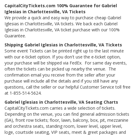
CapitalCityTickets.com 100% Guarantee for Gabriel
Iglesias in Charlottesville, VA Tickets
We provide a quick and easy way to purchase cheap Gabriel
Iglesias in Charlottesville, VA tickets. We back each Gabriel
Iglesias in Charlottesville, VA ticket purchase with our 100%
Guarantee.
Shipping Gabriel Iglesias in Charlottesville, VA Tickets
Some event Tickets can be printed right up to the last minute
with our e-ticket option. If you don't use the e-ticket option,
your purchase will be shipped via FedEx. For same day events,
often the tickets can be picked up nearby the venue. The
confirmation email you receive from the seller after your
purchase will include all the details and if you still have any
questions, call the seller or our helpful Customer Service toll free
at 1-855-514-5624.
Gabriel Iglesias in Charlottesville, VA Seating Charts
CapitalCityTickets.com carries a wide selection of tickets.
Depending on the venue, you can find general admission tickets
(GA), front row tickets; floor, lawn, balcony, box, pit, mezzanine
and orchestra seats, standing room, lower level, upper level,
loge, courtside seating, VIP seats, meet & greet packages and