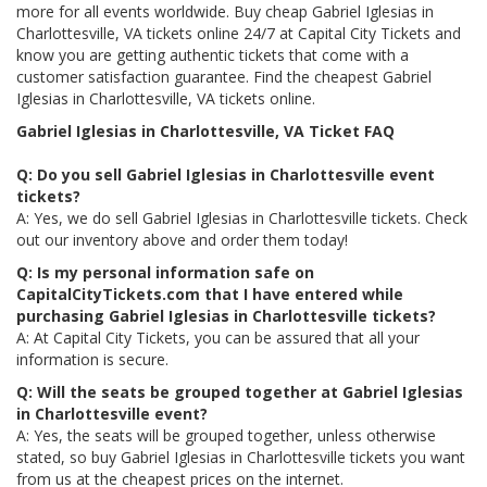
more for all events worldwide. Buy cheap Gabriel Iglesias in
Charlottesville, VA tickets online 24/7 at Capital City Tickets and
know you are getting authentic tickets that come with a
customer satisfaction guarantee. Find the cheapest Gabriel
Iglesias in Charlottesville, VA tickets online.
Gabriel Iglesias in Charlottesville, VA Ticket FAQ
Q: Do you sell Gabriel Iglesias in Charlottesville event
tickets?
A: Yes, we do sell Gabriel Iglesias in Charlottesville tickets. Check
out our inventory above and order them today!
Q: Is my personal information safe on
CapitalCityTickets.com that I have entered while
purchasing Gabriel Iglesias in Charlottesville tickets?
A: At Capital City Tickets, you can be assured that all your
information is secure.
Q: Will the seats be grouped together at Gabriel Iglesias
in Charlottesville event?
A: Yes, the seats will be grouped together, unless otherwise
stated, so buy Gabriel Iglesias in Charlottesville tickets you want
from us at the cheapest prices on the internet.