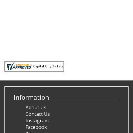
Information
About Us
Contact Us
Instagram
Facebook