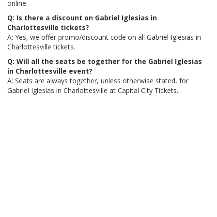
online.
Q: Is there a discount on Gabriel Iglesias in
Charlottesville tickets?
A: Yes, we offer promo/discount code on all Gabriel Iglesias in
Charlottesville tickets.
Q: Will all the seats be together for the Gabriel Iglesias
in Charlottesville event?
A: Seats are always together, unless otherwise stated, for
Gabriel Iglesias in Charlottesville at Capital City Tickets.