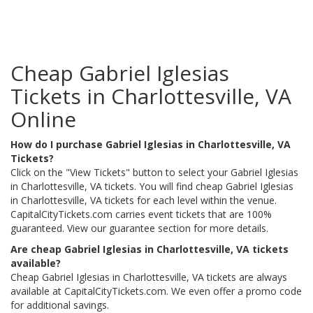
Cheap Gabriel Iglesias
Tickets in Charlottesville, VA
Online
How do I purchase Gabriel Iglesias in Charlottesville, VA
Tickets?
Click on the "View Tickets" button to select your Gabriel Iglesias
in Charlottesville, VA tickets. You will find cheap Gabriel Iglesias
in Charlottesville, VA tickets for each level within the venue.
CapitalCityTickets.com carries event tickets that are 100%
guaranteed. View our guarantee section for more details.
Are cheap Gabriel Iglesias in Charlottesville, VA tickets
available?
Cheap Gabriel Iglesias in Charlottesville, VA tickets are always
available at CapitalCityTickets.com. We even offer a promo code
for additional savings.