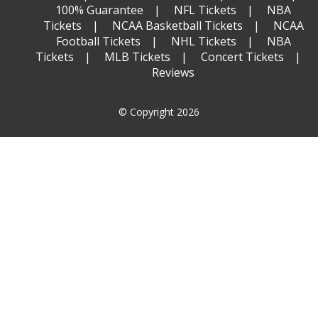
100% Guarantee
NFL Tickets
NBA
Tickets
NCAA Basketball Tickets
NCAA
Football Tickets
NHL Tickets
NBA
Tickets
MLB Tickets
Concert Tickets
Reviews
© Copyright 2026