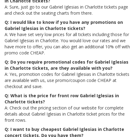
in Charlotte tickets?
A: Sure, just go to our Gabriel Iglesias in Charlotte tickets page
and check out the seating charts from there.
Q: I would like to know if you have any promotions on
Gabriel Iglesias in Charlotte tickets?
A: We have set very low prices for all tickets including those for
Gabriel Iglesias in Charlotte. You would love our rates and we
have more to offer, you can also get an additional 10% off with
promo code CHEAP.
Q: Do you require promotional codes for Gabriel Iglesias
in Charlotte tickets, are they available with you?
A: Yes, promotion codes for Gabriel Iglesias in Charlotte tickets
are available with us, use promo/coupon code CHEAP at
checkout and save.
Q: What is the price for front row Gabriel Iglesias in
Charlotte tickets?
A: Check out the pricing section of our website for complete
details about Gabriel Iglesias in Charlotte ticket prices for the
front rows.
Q: I want to buy cheapest Gabriel Iglesias in Charlotte
concert tickets. Do you have them?