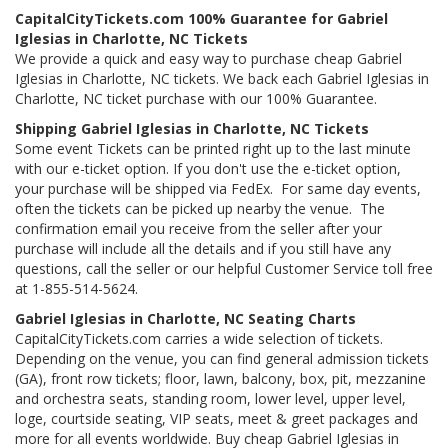
CapitalCityTickets.com 100% Guarantee for Gabriel
Iglesias in Charlotte, NC Tickets
We provide a quick and easy way to purchase cheap Gabriel
Iglesias in Charlotte, NC tickets. We back each Gabriel Iglesias in
Charlotte, NC ticket purchase with our 100% Guarantee.
Shipping Gabriel Iglesias in Charlotte, NC Tickets
Some event Tickets can be printed right up to the last minute
with our e-ticket option. If you don't use the e-ticket option,
your purchase will be shipped via FedEx. For same day events,
often the tickets can be picked up nearby the venue. The
confirmation email you receive from the seller after your
purchase will include all the details and if you still have any
questions, call the seller or our helpful Customer Service toll free
at 1-855-514-5624.
Gabriel Iglesias in Charlotte, NC Seating Charts
CapitalCityTickets.com carries a wide selection of tickets.
Depending on the venue, you can find general admission tickets
(GA), front row tickets; floor, lawn, balcony, box, pit, mezzanine
and orchestra seats, standing room, lower level, upper level,
loge, courtside seating, VIP seats, meet & greet packages and
more for all events worldwide. Buy cheap Gabriel Iglesias in