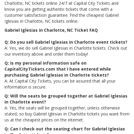
Charlotte, NC tickets online 24/7 at Capital City Tickets and
know you are getting authentic tickets that come with a
customer satisfaction guarantee. Find the cheapest Gabriel
Iglesias in Charlotte, NC tickets online.
Gabriel Iglesias in Charlotte, NC Ticket FAQ
Q: Do you sell Gabriel Iglesias in Charlotte event tickets?
A: Yes, we do sell Gabriel Iglesias in Charlotte tickets. Check out
our inventory above and order them today!
Q: Is my personal information safe on
CapitalCityTickets.com that I have entered while
purchasing Gabriel Iglesias in Charlotte tickets?
A: At Capital City Tickets, you can be assured that all your
information is secure.
Q: Will the seats be grouped together at Gabriel Iglesias
in Charlotte event?
A: Yes, the seats will be grouped together, unless otherwise
stated, so buy Gabriel Iglesias in Charlotte tickets you want from
us at the cheapest prices on the internet.
Q: Can I check out the seating chart for Gabriel Iglesias