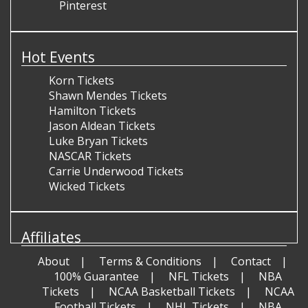
Pinterest
Hot Events
Korn Tickets
Shawn Mendes Tickets
Hamilton Tickets
Jason Aldean Tickets
Luke Bryan Tickets
NASCAR Tickets
Carrie Underwood Tickets
Wicked Tickets
Affiliates
About
Terms & Conditions
Contact
100% Guarantee
NFL Tickets
NBA
Tickets
NCAA Basketball Tickets
NCAA
Football Tickets
NHL Tickets
NBA