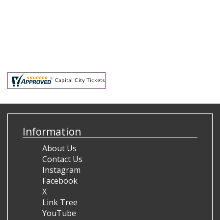
Information
About Us
Contact Us
Instagram
Facebook
X
Link Tree
YouTube