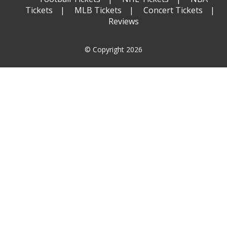
Tickets
MLB Tickets
Concert Tickets
Reviews
© Copyright 2026