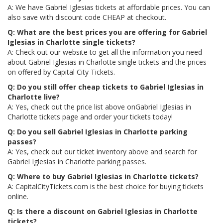
A: We have Gabriel Iglesias tickets at affordable prices. You can
also save with discount code CHEAP at checkout.
Q: What are the best prices you are offering for Gabriel
Iglesias in Charlotte single tickets?
A: Check out our website to get all the information you need
about Gabriel Iglesias in Charlotte single tickets and the prices
on offered by Capital City Tickets.
Q: Do you still offer cheap tickets to Gabriel Iglesias in
Charlotte live?
A: Yes, check out the price list above onGabriel Iglesias in
Charlotte tickets page and order your tickets today!
Q: Do you sell Gabriel Iglesias in Charlotte parking
passes?
A: Yes, check out our ticket inventory above and search for
Gabriel Iglesias in Charlotte parking passes.
Q: Where to buy Gabriel Iglesias in Charlotte tickets?
A: CapitalCityTickets.com is the best choice for buying tickets
online.
Q: Is there a discount on Gabriel Iglesias in Charlotte
tickets?