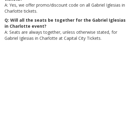
A: Yes, we offer promo/discount code on all Gabriel Iglesias in
Charlotte tickets.
Q: Will all the seats be together for the Gabriel Iglesias
in Charlotte event?
A: Seats are always together, unless otherwise stated, for
Gabriel Iglesias in Charlotte at Capital City Tickets.