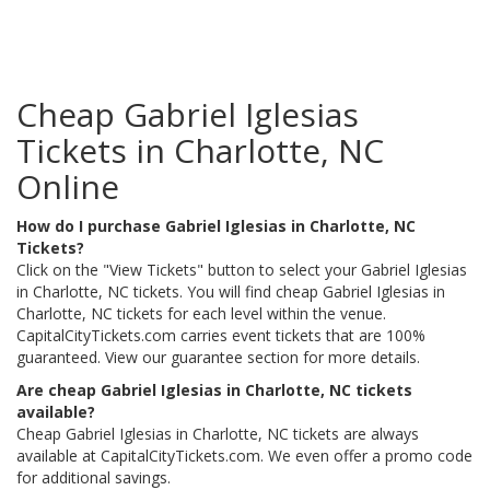
Cheap Gabriel Iglesias
Tickets in Charlotte, NC
Online
How do I purchase Gabriel Iglesias in Charlotte, NC
Tickets?
Click on the "View Tickets" button to select your Gabriel Iglesias
in Charlotte, NC tickets. You will find cheap Gabriel Iglesias in
Charlotte, NC tickets for each level within the venue.
CapitalCityTickets.com carries event tickets that are 100%
guaranteed. View our guarantee section for more details.
Are cheap Gabriel Iglesias in Charlotte, NC tickets
available?
Cheap Gabriel Iglesias in Charlotte, NC tickets are always
available at CapitalCityTickets.com. We even offer a promo code
for additional savings.