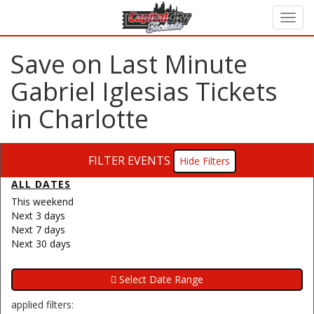
Save on Last Minute
Gabriel Iglesias Tickets
in Charlotte
FILTER EVENTS
Filters
ALL DATES
This weekend
Next 3 days
Next 7 days
Next 30 days
applied filters: