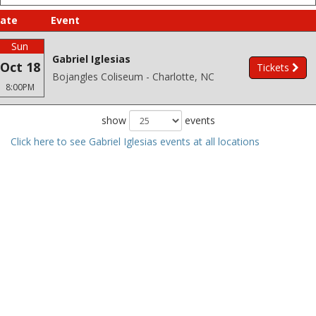
ate
Event
Sun
Gabriel Iglesias
Oct 18
Tickets
Bojangles Coliseum - Charlotte, NC
8:00PM
show
events
Click here to see Gabriel Iglesias events at all locations