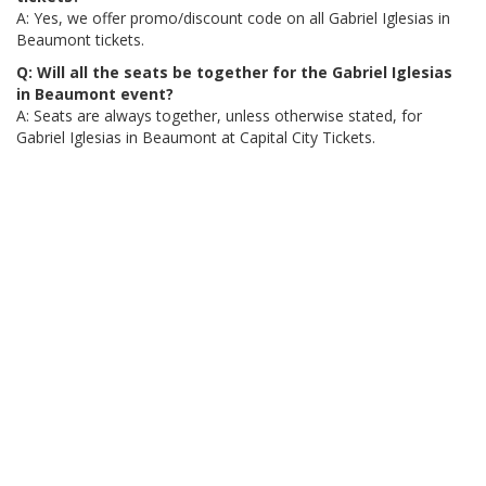
A: Yes, we offer promo/discount code on all Gabriel Iglesias in
Beaumont tickets.
Q: Will all the seats be together for the Gabriel Iglesias
in Beaumont event?
A: Seats are always together, unless otherwise stated, for
Gabriel Iglesias in Beaumont at Capital City Tickets.