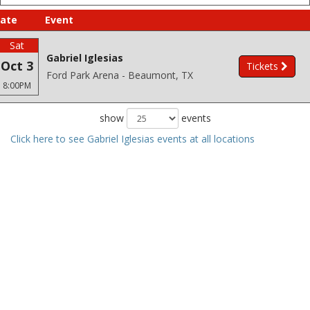
ate
Event
Sat
Gabriel Iglesias
Oct 3
Tickets
Ford Park Arena - Beaumont, TX
8:00PM
show
events
Click here to see Gabriel Iglesias events at all locations