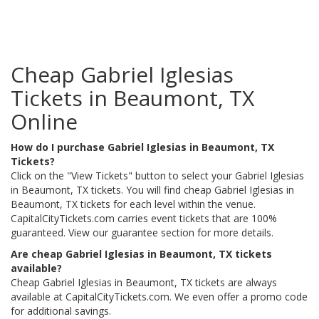
Cheap Gabriel Iglesias
Tickets in Beaumont, TX
Online
How do I purchase Gabriel Iglesias in Beaumont, TX
Tickets?
Click on the "View Tickets" button to select your Gabriel Iglesias
in Beaumont, TX tickets. You will find cheap Gabriel Iglesias in
Beaumont, TX tickets for each level within the venue.
CapitalCityTickets.com carries event tickets that are 100%
guaranteed. View our guarantee section for more details.
Are cheap Gabriel Iglesias in Beaumont, TX tickets
available?
Cheap Gabriel Iglesias in Beaumont, TX tickets are always
available at CapitalCityTickets.com. We even offer a promo code
for additional savings.