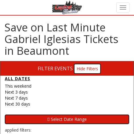
Save on Last Minute
Gabriel Iglesias Tickets
in Beaumont
FILTER EVENTS
Filters
ALL DATES
This weekend
Next 3 days
Next 7 days
Next 30 days
applied filters: