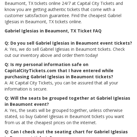
Beaumont, TX tickets online 24/7 at Capital City Tickets and
know you are getting authentic tickets that come with a
customer satisfaction guarantee. Find the cheapest Gabriel
Iglesias in Beaumont, TX tickets online.
Gabriel Iglesias in Beaumont, TX Ticket FAQ
Q: Do you sell Gabriel Iglesias in Beaumont event tickets?
A: Yes, we do sell Gabriel Iglesias in Beaumont tickets. Check
out our inventory above and order them today!
Q: Is my personal information safe on
CapitalCityTickets.com that I have entered while
purchasing Gabriel Iglesias in Beaumont tickets?
A: At Capital City Tickets, you can be assured that all your
information is secure.
Q: Will the seats be grouped together at Gabriel Iglesias
in Beaumont event?
A: Yes, the seats will be grouped together, unless otherwise
stated, so buy Gabriel Iglesias in Beaumont tickets you want
from us at the cheapest prices on the internet.
Q: Can I check out the seating chart for Gabriel Iglesias