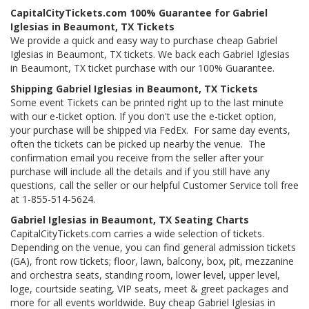
CapitalCityTickets.com 100% Guarantee for Gabriel
Iglesias in Beaumont, TX Tickets
We provide a quick and easy way to purchase cheap Gabriel
Iglesias in Beaumont, TX tickets. We back each Gabriel Iglesias
in Beaumont, TX ticket purchase with our 100% Guarantee.
Shipping Gabriel Iglesias in Beaumont, TX Tickets
Some event Tickets can be printed right up to the last minute
with our e-ticket option. If you don't use the e-ticket option,
your purchase will be shipped via FedEx. For same day events,
often the tickets can be picked up nearby the venue. The
confirmation email you receive from the seller after your
purchase will include all the details and if you still have any
questions, call the seller or our helpful Customer Service toll free
at 1-855-514-5624.
Gabriel Iglesias in Beaumont, TX Seating Charts
CapitalCityTickets.com carries a wide selection of tickets.
Depending on the venue, you can find general admission tickets
(GA), front row tickets; floor, lawn, balcony, box, pit, mezzanine
and orchestra seats, standing room, lower level, upper level,
loge, courtside seating, VIP seats, meet & greet packages and
more for all events worldwide. Buy cheap Gabriel Iglesias in