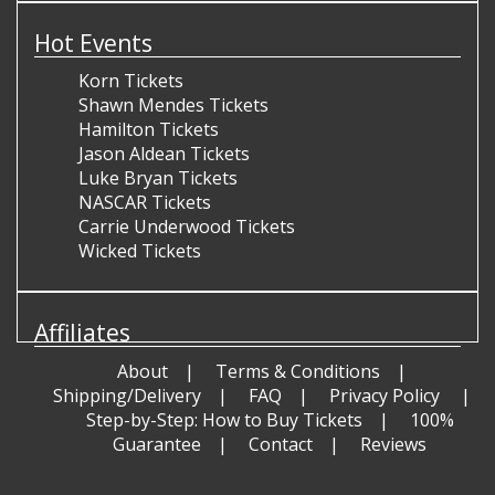
Hot Events
Korn Tickets
Shawn Mendes Tickets
Hamilton Tickets
Jason Aldean Tickets
Luke Bryan Tickets
NASCAR Tickets
Carrie Underwood Tickets
Wicked Tickets
Affiliates
About
Terms & Conditions
Shipping/Delivery
FAQ
Privacy Policy
Step-by-Step: How to Buy Tickets
100%
Guarantee
Contact
Reviews