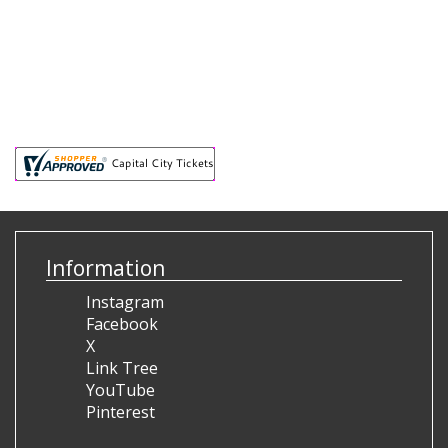
Information
Instagram
Facebook
X
Link Tree
YouTube
Pinterest