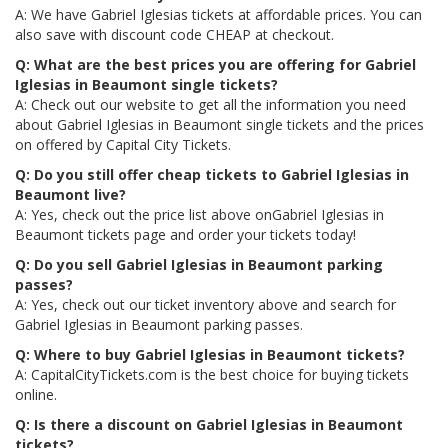
A: We have Gabriel Iglesias tickets at affordable prices. You can
also save with discount code CHEAP at checkout.
Q: What are the best prices you are offering for Gabriel
Iglesias in Beaumont single tickets?
A: Check out our website to get all the information you need
about Gabriel Iglesias in Beaumont single tickets and the prices
on offered by Capital City Tickets.
Q: Do you still offer cheap tickets to Gabriel Iglesias in
Beaumont live?
A: Yes, check out the price list above onGabriel Iglesias in
Beaumont tickets page and order your tickets today!
Q: Do you sell Gabriel Iglesias in Beaumont parking
passes?
A: Yes, check out our ticket inventory above and search for
Gabriel Iglesias in Beaumont parking passes.
Q: Where to buy Gabriel Iglesias in Beaumont tickets?
A: CapitalCityTickets.com is the best choice for buying tickets
online.
Q: Is there a discount on Gabriel Iglesias in Beaumont
tickets?