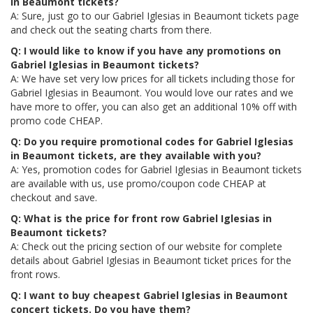
in Beaumont tickets?
A: Sure, just go to our Gabriel Iglesias in Beaumont tickets page
and check out the seating charts from there.
Q: I would like to know if you have any promotions on
Gabriel Iglesias in Beaumont tickets?
A: We have set very low prices for all tickets including those for
Gabriel Iglesias in Beaumont. You would love our rates and we
have more to offer, you can also get an additional 10% off with
promo code CHEAP.
Q: Do you require promotional codes for Gabriel Iglesias
in Beaumont tickets, are they available with you?
A: Yes, promotion codes for Gabriel Iglesias in Beaumont tickets
are available with us, use promo/coupon code CHEAP at
checkout and save.
Q: What is the price for front row Gabriel Iglesias in
Beaumont tickets?
A: Check out the pricing section of our website for complete
details about Gabriel Iglesias in Beaumont ticket prices for the
front rows.
Q: I want to buy cheapest Gabriel Iglesias in Beaumont
concert tickets. Do you have them?