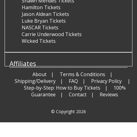
Shawn Mendes Tickets
Hamilton Tickets
Jason Aldean Tickets
Luke Bryan Tickets
NASCAR Tickets
Carrie Underwood Tickets
Wicked Tickets
Affiliates
About
Terms & Conditions
Shipping/Delivery
FAQ
Privacy Policy
Step-by-Step: How to Buy Tickets
100%
Guarantee
Contact
Reviews
© Copyright 2026