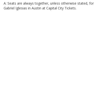
A: Seats are always together, unless otherwise stated, for
Gabriel Iglesias in Austin at Capital City Tickets.