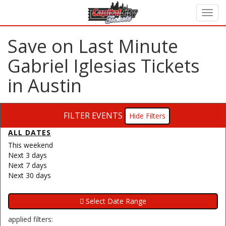
Save on Last Minute
Gabriel Iglesias Tickets
in Austin
FILTER EVENTS
Filters
ALL DATES
This weekend
Next 3 days
Next 7 days
Next 30 days
applied filters: