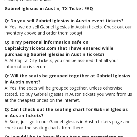
Gabriel Iglesias in Austin, TX Ticket FAQ
Q: Do you sell Gabriel Iglesias in Austin event tickets?
A: Yes, we do sell Gabriel Iglesias in Austin tickets. Check out our
inventory above and order them today!
Q: Is my personal information safe on
CapitalCityTickets.com that I have entered while
purchasing Gabriel Iglesias in Austin tickets?
A: At Capital City Tickets, you can be assured that all your
information is secure.
Q: Will the seats be grouped together at Gabriel Iglesias
in Austin event?
A: Yes, the seats will be grouped together, unless otherwise
stated, so buy Gabriel Iglesias in Austin tickets you want from us
at the cheapest prices on the internet.
Q: Can I check out the seating chart for Gabriel Iglesias
in Austin tickets?
A: Sure, just go to our Gabriel Iglesias in Austin tickets page and
check out the seating charts from there.
Q: I would like to know if you have any promotions on