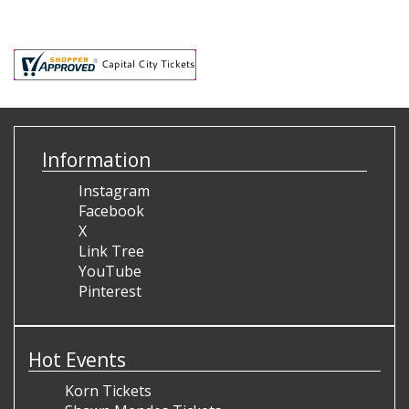
Information
Instagram
Facebook
X
Link Tree
YouTube
Pinterest
Hot Events
Korn Tickets