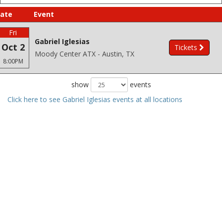
ate
Event
Fri
Gabriel Iglesias
Oct 2
Tickets
Moody Center ATX - Austin, TX
8:00PM
show
events
Click here to see Gabriel Iglesias events at all locations