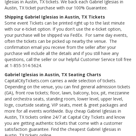
Iglesias in Austin, TX tickets. We back each Gabriel Iglesias in
Austin, TX ticket purchase with our 100% Guarantee.
Shipping Gabriel Iglesias in Austin, TX Tickets
Some event Tickets can be printed right up to the last minute
with our e-ticket option. If you don't use the e-ticket option,
your purchase will be shipped via FedEx. For same day events,
often the tickets can be picked up nearby the venue. The
confirmation email you receive from the seller after your
purchase will include all the details and if you still have any
questions, call the seller or our helpful Customer Service toll free
at 1-855-514-5624.
Gabriel Iglesias in Austin, TX Seating Charts
CapitalCityTickets.com carries a wide selection of tickets.
Depending on the venue, you can find general admission tickets
(GA), front row tickets; floor, lawn, balcony, box, pit, mezzanine
and orchestra seats, standing room, lower level, upper level,
loge, courtside seating, VIP seats, meet & greet packages and
more for all events worldwide. Buy cheap Gabriel Iglesias in
Austin, TX tickets online 24/7 at Capital City Tickets and know
you are getting authentic tickets that come with a customer
satisfaction guarantee. Find the cheapest Gabriel Iglesias in
Austin, TX tickets online.