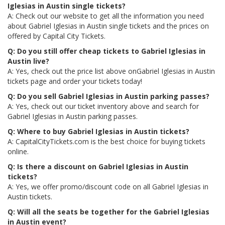
Iglesias in Austin single tickets?
A: Check out our website to get all the information you need
about Gabriel Iglesias in Austin single tickets and the prices on
offered by Capital City Tickets.
Q: Do you still offer cheap tickets to Gabriel Iglesias in
Austin live?
A: Yes, check out the price list above onGabriel Iglesias in Austin
tickets page and order your tickets today!
Q: Do you sell Gabriel Iglesias in Austin parking passes?
A: Yes, check out our ticket inventory above and search for
Gabriel Iglesias in Austin parking passes.
Q: Where to buy Gabriel Iglesias in Austin tickets?
A: CapitalCityTickets.com is the best choice for buying tickets
online.
Q: Is there a discount on Gabriel Iglesias in Austin
tickets?
A: Yes, we offer promo/discount code on all Gabriel Iglesias in
Austin tickets.
Q: Will all the seats be together for the Gabriel Iglesias
in Austin event?