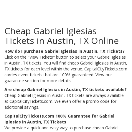
Cheap Gabriel Iglesias
Tickets in Austin, TX Online
How do I purchase Gabriel Iglesias in Austin, TX Tickets?
Click on the "View Tickets" button to select your Gabriel Iglesias
in Austin, TX tickets. You will find cheap Gabriel Iglesias in Austin,
TX tickets for each level within the venue. CapitalCityTickets.com
carries event tickets that are 100% guaranteed. View our
guarantee section for more details.
Are cheap Gabriel Iglesias in Austin, TX tickets available?
Cheap Gabriel Iglesias in Austin, TX tickets are always available
at CapitalCityTickets.com. We even offer a promo code for
additional savings.
CapitalCityTickets.com 100% Guarantee for Gabriel
Iglesias in Austin, TX Tickets
We provide a quick and easy way to purchase cheap Gabriel