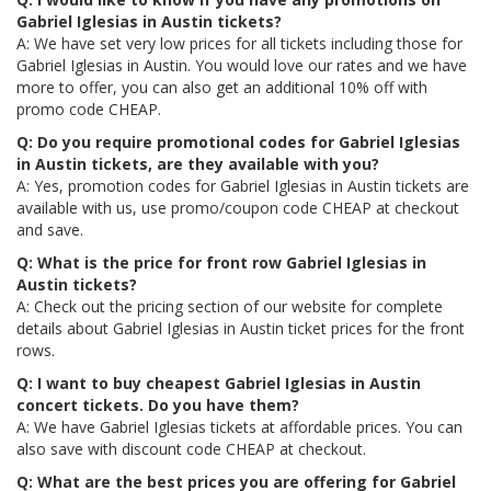
Gabriel Iglesias in Austin tickets?
A: We have set very low prices for all tickets including those for
Gabriel Iglesias in Austin. You would love our rates and we have
more to offer, you can also get an additional 10% off with
promo code CHEAP.
Q: Do you require promotional codes for Gabriel Iglesias
in Austin tickets, are they available with you?
A: Yes, promotion codes for Gabriel Iglesias in Austin tickets are
available with us, use promo/coupon code CHEAP at checkout
and save.
Q: What is the price for front row Gabriel Iglesias in
Austin tickets?
A: Check out the pricing section of our website for complete
details about Gabriel Iglesias in Austin ticket prices for the front
rows.
Q: I want to buy cheapest Gabriel Iglesias in Austin
concert tickets. Do you have them?
A: We have Gabriel Iglesias tickets at affordable prices. You can
also save with discount code CHEAP at checkout.
Q: What are the best prices you are offering for Gabriel