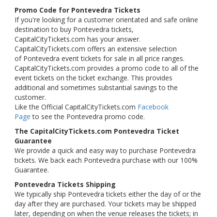
Promo Code for Pontevedra Tickets
If you're looking for a customer orientated and safe online
destination to buy Pontevedra tickets,
CapitalCityTickets.com has your answer.
CapitalCityTickets.com offers an extensive selection
of Pontevedra event tickets for sale in all price ranges.
CapitalCityTickets.com provides a promo code to all of the
event tickets on the ticket exchange. This provides
additional and sometimes substantial savings to the
customer.
Like the Official CapitalCityTickets.com
Facebook
Page
to see the Pontevedra promo code.
The CapitalCityTickets.com Pontevedra Ticket
Guarantee
We provide a quick and easy way to purchase Pontevedra
tickets. We back each Pontevedra purchase with our 100%
Guarantee.
Pontevedra Tickets Shipping
We typically ship Pontevedra tickets either the day of or the
day after they are purchased. Your tickets may be shipped
later, depending on when the venue releases the tickets; in