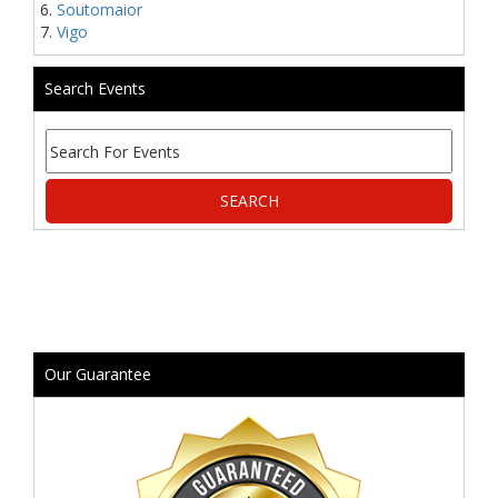
Soutomaior
Vigo
Search Events
Our Guarantee