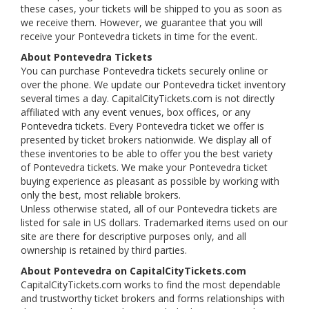
these cases, your tickets will be shipped to you as soon as
we receive them. However, we guarantee that you will
receive your Pontevedra tickets in time for the event.
About Pontevedra Tickets
You can purchase Pontevedra tickets securely online or
over the phone. We update our Pontevedra ticket inventory
several times a day. CapitalCityTickets.com is not directly
affiliated with any event venues, box offices, or any
Pontevedra tickets. Every Pontevedra ticket we offer is
presented by ticket brokers nationwide. We display all of
these inventories to be able to offer you the best variety
of Pontevedra tickets. We make your Pontevedra ticket
buying experience as pleasant as possible by working with
only the best, most reliable brokers.
Unless otherwise stated, all of our Pontevedra tickets are
listed for sale in US dollars. Trademarked items used on our
site are there for descriptive purposes only, and all
ownership is retained by third parties.
About Pontevedra on CapitalCityTickets.com
CapitalCityTickets.com works to find the most dependable
and trustworthy ticket brokers and forms relationships with