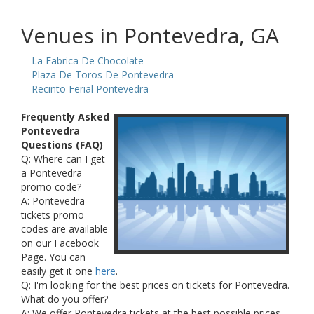
Venues in Pontevedra, GA
La Fabrica De Chocolate
Plaza De Toros De Pontevedra
Recinto Ferial Pontevedra
Frequently Asked
Pontevedra
Questions (FAQ)
Q: Where can I get
a Pontevedra
promo code?
A: Pontevedra
tickets promo
codes are available
on our Facebook
Page. You can
easily get it one
here
.
Q: I'm looking for the best prices on tickets for Pontevedra.
What do you offer?
A: We offer Pontevedra tickets at the best possible prices.