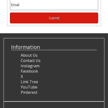
Information
About Us
Contact Us
Instagram
Facebook
X
Link Tree
YouTube
Pinterest