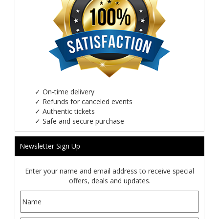
✓
On-time delivery
✓
Refunds for canceled events
✓
Authentic tickets
✓
Safe and secure purchase
Newsletter Sign Up
Enter your name and email address to receive special
offers, deals and updates.