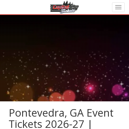
Pontevedra, GA Event
Tickets 2026-27 |