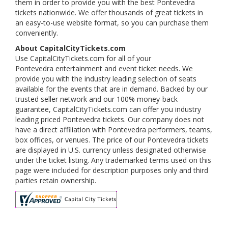
them in order to provide you with the best Pontevedra
tickets nationwide. We offer thousands of great tickets in
an easy-to-use website format, so you can purchase them
conveniently.
About CapitalCityTickets.com
Use CapitalCityTickets.com for all of your
Pontevedra entertainment and event ticket needs. We
provide you with the industry leading selection of seats
available for the events that are in demand. Backed by our
trusted seller network and our 100% money-back
guarantee, CapitalCityTickets.com can offer you industry
leading priced Pontevedra tickets. Our company does not
have a direct affiliation with Pontevedra performers, teams,
box offices, or venues. The price of our Pontevedra tickets
are displayed in U.S. currency unless designated otherwise
under the ticket listing. Any trademarked terms used on this
page were included for description purposes only and third
parties retain ownership.