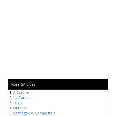
More GA Cities
A Coruna
La Coruna
Lugo
Ourense
Santiago De Compostela