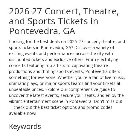
2026-27 Concert, Theatre,
and Sports Tickets in
Pontevedra, GA
Looking for the best deals on 2026-27 concert, theatre, and
sports tickets in Pontevedra, GA? Discover a variety of
exciting events and performances across the city with
discounted tickets and exclusive offers. From electrifying
concerts featuring top artists to captivating theatre
productions and thrilling sports events, Pontevedra offers
something for everyone. Whether you're a fan of live music,
dramatic plays, or major sports teams find your tickets at
unbeatable prices. Explore our comprehensive guide to
uncover the latest events, secure your seats, and enjoy the
vibrant entertainment scene in Pontevedra. Don't miss out
—check out the best ticket options and promo codes
available now!
Keywords