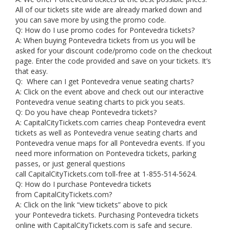
All of our tickets site wide are already marked down and
you can save more by using the promo code.
Q: How do I use promo codes for Pontevedra tickets?
A: When buying Pontevedra tickets from us you will be
asked for your discount code/promo code on the checkout
page. Enter the code provided and save on your tickets. It’s
that easy.
Q: Where can I get Pontevedra venue seating charts?
A: Click on the event above and check out our interactive
Pontevedra venue seating charts to pick you seats.
Q: Do you have cheap Pontevedra tickets?
A: CapitalCityTickets.com carries cheap Pontevedra event
tickets as well as Pontevedra venue seating charts and
Pontevedra venue maps for all Pontevedra events. If you
need more information on Pontevedra tickets, parking
passes, or just general questions
call CapitalCityTickets.com toll-free at 1-855-514-5624.
Q: How do I purchase Pontevedra tickets
from CapitalCityTickets.com?
A: Click on the link “view tickets” above to pick
your Pontevedra tickets. Purchasing Pontevedra tickets
online with CapitalCityTickets.com is safe and secure.