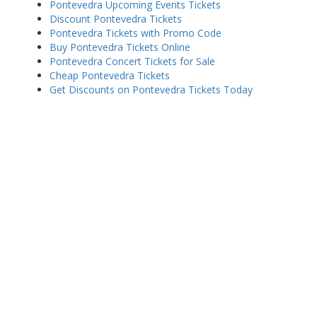
Pontevedra Upcoming Events Tickets
Discount Pontevedra Tickets
Pontevedra Tickets with Promo Code
Buy Pontevedra Tickets Online
Pontevedra Concert Tickets for Sale
Cheap Pontevedra Tickets
Get Discounts on Pontevedra Tickets Today