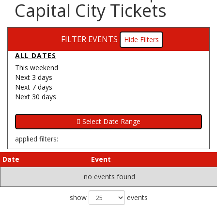
Capital City Tickets
FILTER EVENTS
Filters
ALL DATES
This weekend
Next 3 days
Next 7 days
Next 30 days
applied filters:
Date
Event
no events found
show
events