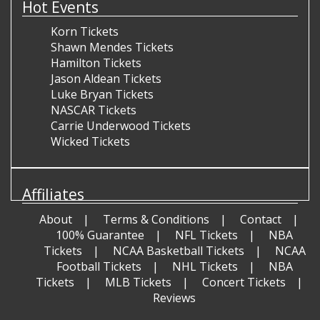
Hot Events
Korn Tickets
Shawn Mendes Tickets
Hamilton Tickets
Jason Aldean Tickets
Luke Bryan Tickets
NASCAR Tickets
Carrie Underwood Tickets
Wicked Tickets
Affiliates
About
Terms & Conditions
Contact
100% Guarantee
NFL Tickets
NBA
Tickets
NCAA Basketball Tickets
NCAA
Football Tickets
NHL Tickets
NBA
Tickets
MLB Tickets
Concert Tickets
Reviews