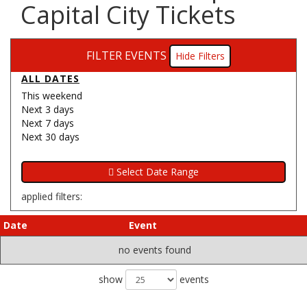
Capital City Tickets
FILTER EVENTS
Filters
ALL DATES
This weekend
Next 3 days
Next 7 days
Next 30 days
applied filters:
Date
Event
no events found
show
events