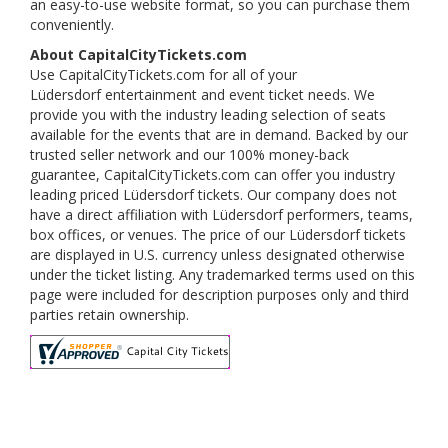
an easy-to-use website format, so you can purchase them
conveniently.
About CapitalCityTickets.com
Use CapitalCityTickets.com for all of your
Lüdersdorf entertainment and event ticket needs. We
provide you with the industry leading selection of seats
available for the events that are in demand. Backed by our
trusted seller network and our 100% money-back
guarantee, CapitalCityTickets.com can offer you industry
leading priced Lüdersdorf tickets. Our company does not
have a direct affiliation with Lüdersdorf performers, teams,
box offices, or venues. The price of our Lüdersdorf tickets
are displayed in U.S. currency unless designated otherwise
under the ticket listing. Any trademarked terms used on this
page were included for description purposes only and third
parties retain ownership.