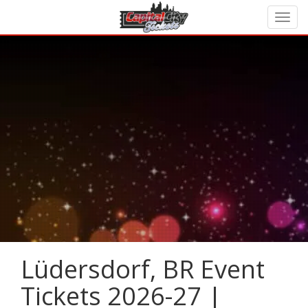
Lüdersdorf, BR Event
Tickets 2026-27 |