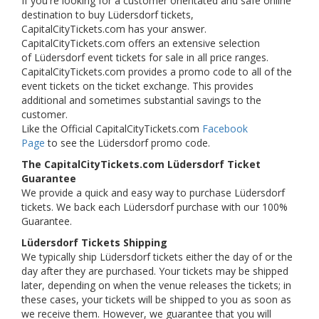
If you're looking for a customer orientated and safe online
destination to buy Lüdersdorf tickets,
CapitalCityTickets.com has your answer.
CapitalCityTickets.com offers an extensive selection
of Lüdersdorf event tickets for sale in all price ranges.
CapitalCityTickets.com provides a promo code to all of the
event tickets on the ticket exchange. This provides
additional and sometimes substantial savings to the
customer.
Like the Official CapitalCityTickets.com
Facebook
Page
to see the Lüdersdorf promo code.
The CapitalCityTickets.com Lüdersdorf Ticket
Guarantee
We provide a quick and easy way to purchase Lüdersdorf
tickets. We back each Lüdersdorf purchase with our 100%
Guarantee.
Lüdersdorf Tickets Shipping
We typically ship Lüdersdorf tickets either the day of or the
day after they are purchased. Your tickets may be shipped
later, depending on when the venue releases the tickets; in
these cases, your tickets will be shipped to you as soon as
we receive them. However, we guarantee that you will