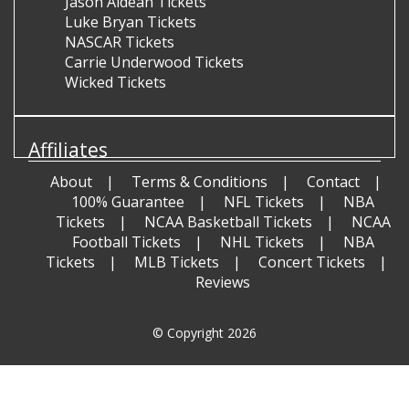
Jason Aldean Tickets
Luke Bryan Tickets
NASCAR Tickets
Carrie Underwood Tickets
Wicked Tickets
Affiliates
About
Terms & Conditions
Contact
100% Guarantee
NFL Tickets
NBA
Tickets
NCAA Basketball Tickets
NCAA
Football Tickets
NHL Tickets
NBA
Tickets
MLB Tickets
Concert Tickets
Reviews
© Copyright 2026