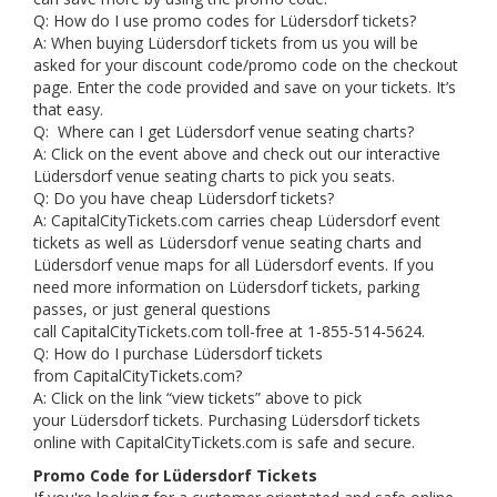
Q: How do I use promo codes for Lüdersdorf tickets?
A: When buying Lüdersdorf tickets from us you will be
asked for your discount code/promo code on the checkout
page. Enter the code provided and save on your tickets. It’s
that easy.
Q: Where can I get Lüdersdorf venue seating charts?
A: Click on the event above and check out our interactive
Lüdersdorf venue seating charts to pick you seats.
Q: Do you have cheap Lüdersdorf tickets?
A: CapitalCityTickets.com carries cheap Lüdersdorf event
tickets as well as Lüdersdorf venue seating charts and
Lüdersdorf venue maps for all Lüdersdorf events. If you
need more information on Lüdersdorf tickets, parking
passes, or just general questions
call CapitalCityTickets.com toll-free at 1-855-514-5624.
Q: How do I purchase Lüdersdorf tickets
from CapitalCityTickets.com?
A: Click on the link “view tickets” above to pick
your Lüdersdorf tickets. Purchasing Lüdersdorf tickets
online with CapitalCityTickets.com is safe and secure.
Promo Code for Lüdersdorf Tickets