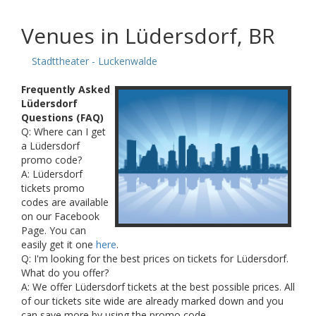
Venues in Lüdersdorf, BR
Stadttheater - Luckenwalde
Frequently Asked
Lüdersdorf
Questions (FAQ)
Q: Where can I get
a Lüdersdorf
promo code?
A: Lüdersdorf
tickets promo
codes are available
on our Facebook
Page. You can
easily get it one
here
.
Q: I'm looking for the best prices on tickets for Lüdersdorf.
What do you offer?
A: We offer Lüdersdorf tickets at the best possible prices. All
of our tickets site wide are already marked down and you
can save more by using the promo code.