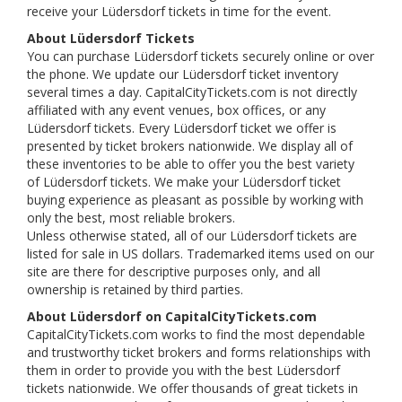
receive your Lüdersdorf tickets in time for the event.
About Lüdersdorf Tickets
You can purchase Lüdersdorf tickets securely online or over
the phone. We update our Lüdersdorf ticket inventory
several times a day. CapitalCityTickets.com is not directly
affiliated with any event venues, box offices, or any
Lüdersdorf tickets. Every Lüdersdorf ticket we offer is
presented by ticket brokers nationwide. We display all of
these inventories to be able to offer you the best variety
of Lüdersdorf tickets. We make your Lüdersdorf ticket
buying experience as pleasant as possible by working with
only the best, most reliable brokers.
Unless otherwise stated, all of our Lüdersdorf tickets are
listed for sale in US dollars. Trademarked items used on our
site are there for descriptive purposes only, and all
ownership is retained by third parties.
About Lüdersdorf on CapitalCityTickets.com
CapitalCityTickets.com works to find the most dependable
and trustworthy ticket brokers and forms relationships with
them in order to provide you with the best Lüdersdorf
tickets nationwide. We offer thousands of great tickets in