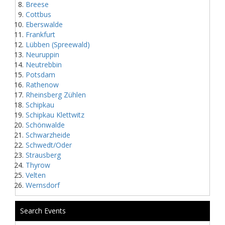
Breese
Cottbus
Eberswalde
Frankfurt
Lübben (Spreewald)
Neuruppin
Neutrebbin
Potsdam
Rathenow
Rheinsberg Zühlen
Schipkau
Schipkau Klettwitz
Schönwalde
Schwarzheide
Schwedt/Oder
Strausberg
Thyrow
Velten
Wernsdorf
Search Events