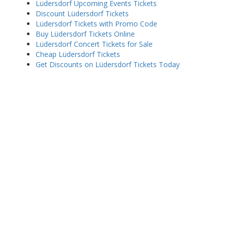
Lüdersdorf Upcoming Events Tickets
Discount Lüdersdorf Tickets
Lüdersdorf Tickets with Promo Code
Buy Lüdersdorf Tickets Online
Lüdersdorf Concert Tickets for Sale
Cheap Lüdersdorf Tickets
Get Discounts on Lüdersdorf Tickets Today