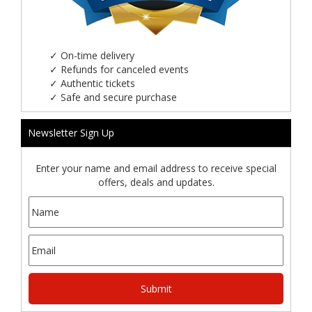
✓
On-time delivery
✓
Refunds for canceled events
✓
Authentic tickets
✓
Safe and secure purchase
Newsletter Sign Up
Enter your name and email address to receive special
offers, deals and updates.