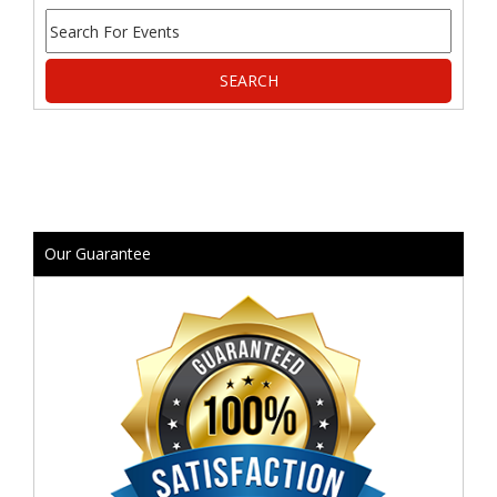
Our Guarantee