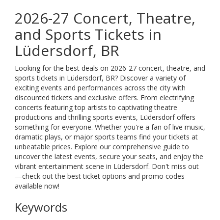
2026-27 Concert, Theatre,
and Sports Tickets in
Lüdersdorf, BR
Looking for the best deals on 2026-27 concert, theatre, and
sports tickets in Lüdersdorf, BR? Discover a variety of
exciting events and performances across the city with
discounted tickets and exclusive offers. From electrifying
concerts featuring top artists to captivating theatre
productions and thrilling sports events, Lüdersdorf offers
something for everyone. Whether you're a fan of live music,
dramatic plays, or major sports teams find your tickets at
unbeatable prices. Explore our comprehensive guide to
uncover the latest events, secure your seats, and enjoy the
vibrant entertainment scene in Lüdersdorf. Don't miss out
—check out the best ticket options and promo codes
available now!
Keywords