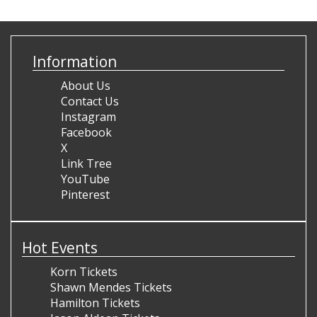
Information
About Us
Contact Us
Instagram
Facebook
X
Link Tree
YouTube
Pinterest
Hot Events
Korn Tickets
Shawn Mendes Tickets
Hamilton Tickets