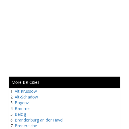
More BR Cities
Alt Krüssow
Alt-Schadow
Bagenz
Bamme
Belzig
Brandenburg an der Havel
Bredereiche