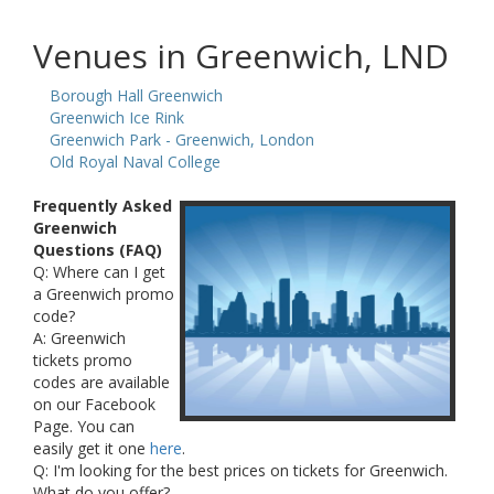
Venues in Greenwich, LND
Borough Hall Greenwich
Greenwich Ice Rink
Greenwich Park - Greenwich, London
Old Royal Naval College
Frequently Asked
Greenwich
Questions (FAQ)
Q: Where can I get
a Greenwich promo
code?
A: Greenwich
tickets promo
codes are available
on our Facebook
Page. You can
easily get it one
here
.
Q: I'm looking for the best prices on tickets for Greenwich.
What do you offer?