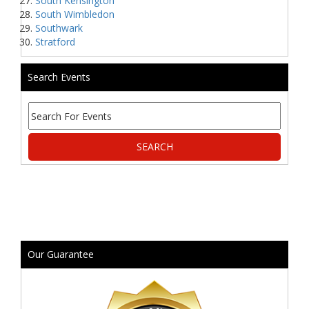
South Kensington
South Wimbledon
Southwark
Stratford
Search Events
Our Guarantee