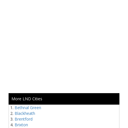
More LND Cities
Bethnal Green
Blackheath
Brentford
Brixton