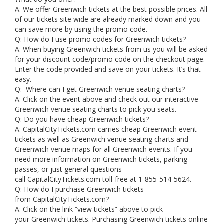
A: We offer Greenwich tickets at the best possible prices. All
of our tickets site wide are already marked down and you
can save more by using the promo code.
Q: How do I use promo codes for Greenwich tickets?
A: When buying Greenwich tickets from us you will be asked
for your discount code/promo code on the checkout page.
Enter the code provided and save on your tickets. It’s that
easy.
Q: Where can I get Greenwich venue seating charts?
A: Click on the event above and check out our interactive
Greenwich venue seating charts to pick you seats.
Q: Do you have cheap Greenwich tickets?
A: CapitalCityTickets.com carries cheap Greenwich event
tickets as well as Greenwich venue seating charts and
Greenwich venue maps for all Greenwich events. If you
need more information on Greenwich tickets, parking
passes, or just general questions
call CapitalCityTickets.com toll-free at 1-855-514-5624.
Q: How do I purchase Greenwich tickets
from CapitalCityTickets.com?
A: Click on the link “view tickets” above to pick
your Greenwich tickets. Purchasing Greenwich tickets online