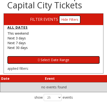
Capital City Tickets
FILTER EVENTS
Filters
ALL DATES
This weekend
Next 3 days
Next 7 days
Next 30 days
applied filters:
Date
Event
no events found
show
events