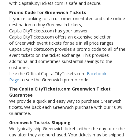
with CapitalCityTickets.com is safe and secure.
Promo Code for Greenwich Tickets
If you're looking for a customer orientated and safe online
destination to buy Greenwich tickets,
CapitalCityTickets.com has your answer.
CapitalCityTickets.com offers an extensive selection
of Greenwich event tickets for sale in all price ranges.
CapitalCityTickets.com provides a promo code to all of the
event tickets on the ticket exchange. This provides
additional and sometimes substantial savings to the
customer.
Like the Official CapitalCityTickets.com
Facebook
Page
to see the Greenwich promo code.
The CapitalCityTickets.com Greenwich Ticket
Guarantee
We provide a quick and easy way to purchase Greenwich
tickets. We back each Greenwich purchase with our 100%
Guarantee.
Greenwich Tickets Shipping
We typically ship Greenwich tickets either the day of or the
day after they are purchased. Your tickets may be shipped