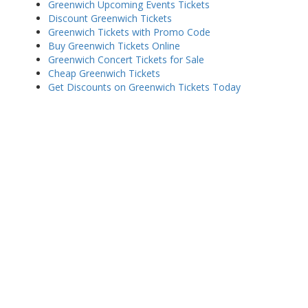
Greenwich Upcoming Events Tickets
Discount Greenwich Tickets
Greenwich Tickets with Promo Code
Buy Greenwich Tickets Online
Greenwich Concert Tickets for Sale
Cheap Greenwich Tickets
Get Discounts on Greenwich Tickets Today