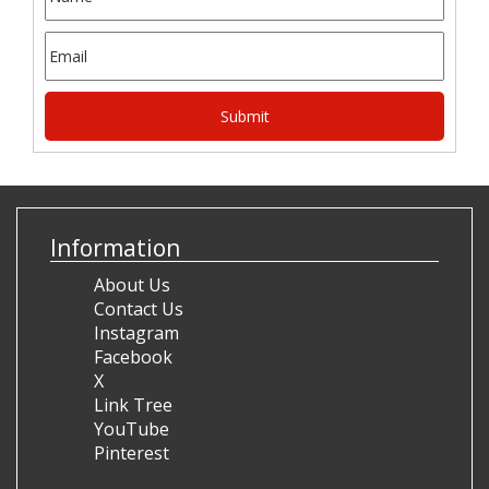
Information
About Us
Contact Us
Instagram
Facebook
X
Link Tree
YouTube
Pinterest