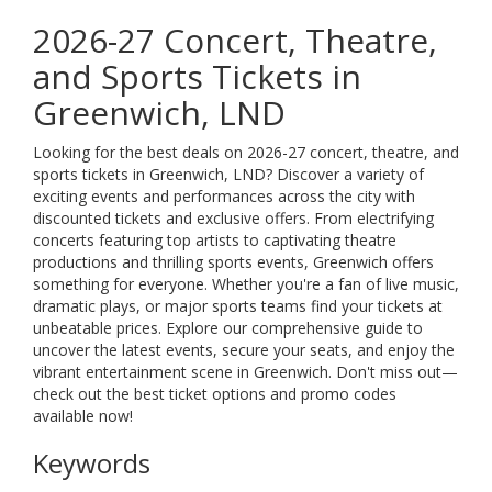
2026-27 Concert, Theatre,
and Sports Tickets in
Greenwich, LND
Looking for the best deals on 2026-27 concert, theatre, and
sports tickets in Greenwich, LND? Discover a variety of
exciting events and performances across the city with
discounted tickets and exclusive offers. From electrifying
concerts featuring top artists to captivating theatre
productions and thrilling sports events, Greenwich offers
something for everyone. Whether you're a fan of live music,
dramatic plays, or major sports teams find your tickets at
unbeatable prices. Explore our comprehensive guide to
uncover the latest events, secure your seats, and enjoy the
vibrant entertainment scene in Greenwich. Don't miss out—
check out the best ticket options and promo codes
available now!
Keywords