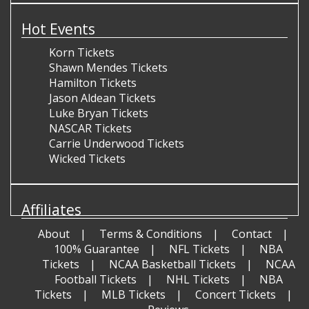
Hot Events
Korn Tickets
Shawn Mendes Tickets
Hamilton Tickets
Jason Aldean Tickets
Luke Bryan Tickets
NASCAR Tickets
Carrie Underwood Tickets
Wicked Tickets
Affiliates
About
Terms & Conditions
Contact
100% Guarantee
NFL Tickets
NBA
Tickets
NCAA Basketball Tickets
NCAA
Football Tickets
NHL Tickets
NBA
Tickets
MLB Tickets
Concert Tickets