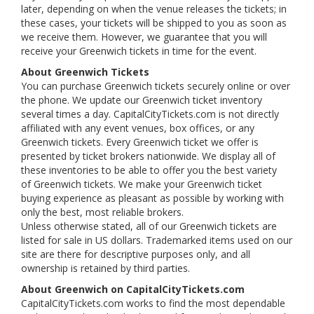
later, depending on when the venue releases the tickets; in
these cases, your tickets will be shipped to you as soon as
we receive them. However, we guarantee that you will
receive your Greenwich tickets in time for the event.
About Greenwich Tickets
You can purchase Greenwich tickets securely online or over
the phone. We update our Greenwich ticket inventory
several times a day. CapitalCityTickets.com is not directly
affiliated with any event venues, box offices, or any
Greenwich tickets. Every Greenwich ticket we offer is
presented by ticket brokers nationwide. We display all of
these inventories to be able to offer you the best variety
of Greenwich tickets. We make your Greenwich ticket
buying experience as pleasant as possible by working with
only the best, most reliable brokers.
Unless otherwise stated, all of our Greenwich tickets are
listed for sale in US dollars. Trademarked items used on our
site are there for descriptive purposes only, and all
ownership is retained by third parties.
About Greenwich on CapitalCityTickets.com
CapitalCityTickets.com works to find the most dependable