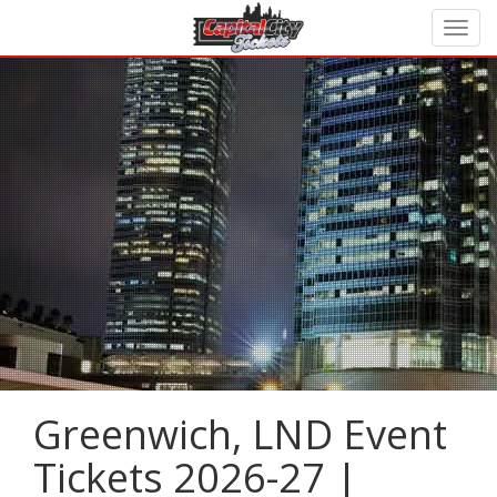
Greenwich, LND Event
Tickets 2026-27 |