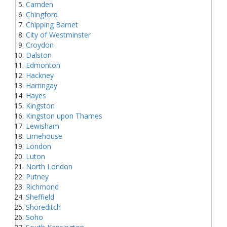
Camden
Chingford
Chipping Barnet
City of Westminster
Croydon
Dalston
Edmonton
Hackney
Harringay
Hayes
Kingston
Kingston upon Thames
Lewisham
Limehouse
London
Luton
North London
Putney
Richmond
Sheffield
Shoreditch
Soho