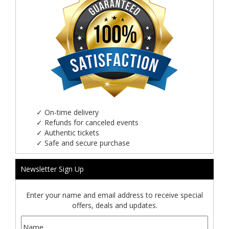
✓
On-time delivery
✓
Refunds for canceled events
✓
Authentic tickets
✓
Safe and secure purchase
Newsletter Sign Up
Enter your name and email address to receive special
offers, deals and updates.