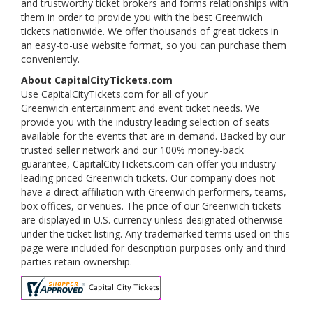
and trustworthy ticket brokers and forms relationships with
them in order to provide you with the best Greenwich
tickets nationwide. We offer thousands of great tickets in
an easy-to-use website format, so you can purchase them
conveniently.
About CapitalCityTickets.com
Use CapitalCityTickets.com for all of your
Greenwich entertainment and event ticket needs. We
provide you with the industry leading selection of seats
available for the events that are in demand. Backed by our
trusted seller network and our 100% money-back
guarantee, CapitalCityTickets.com can offer you industry
leading priced Greenwich tickets. Our company does not
have a direct affiliation with Greenwich performers, teams,
box offices, or venues. The price of our Greenwich tickets
are displayed in U.S. currency unless designated otherwise
under the ticket listing. Any trademarked terms used on this
page were included for description purposes only and third
parties retain ownership.