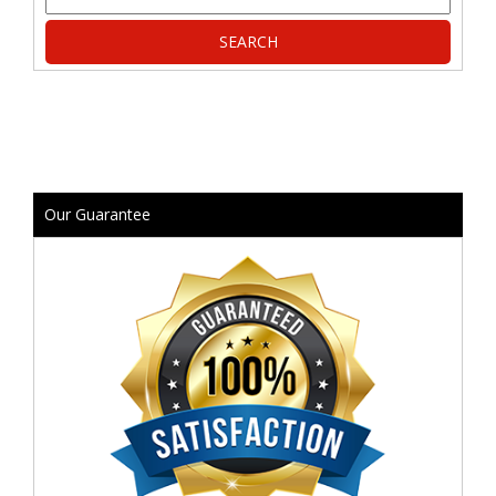
Our Guarantee