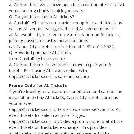
A: Click on the event above and check out our interactive AL
venue seating charts to pick you seats.
Q: Do you have cheap AL tickets?
A: CapitalCityTickets.com carries cheap AL event tickets as
well as AL venue seating charts and AL venue maps for
all AL events. If you need more information on AL tickets,
parking passes, or just general questions
call CapitalCityTickets.com toll-free at 1-855-514-5624.
Q: How do I purchase AL tickets
from CapitalCityTickets.com?
A: Click on the link “view tickets” above to pick your AL
tickets. Purchasing AL tickets online with
CapitalCityTickets.com is safe and secure.
Promo Code for AL Tickets
If you're looking for a customer orientated and safe online
destination to buy AL tickets, CapitalCityTickets.com has
your answer.
CapitalCityTickets.com offers an extensive selection of AL
event tickets for sale in all price ranges.
CapitalCityTickets.com provides a promo code to all of the
event tickets on the ticket exchange. This provides
additional and sometimes substantial savings to the