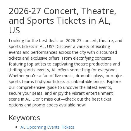
2026-27 Concert, Theatre,
and Sports Tickets in AL,
US
Looking for the best deals on 2026-27 concert, theatre, and
sports tickets in AL, US? Discover a variety of exciting
events and performances across the city with discounted
tickets and exclusive offers. From electrifying concerts
featuring top artists to captivating theatre productions and
thrilling sports events, AL offers something for everyone.
Whether you're a fan of live music, dramatic plays, or major
sports teams find your tickets at unbeatable prices. Explore
our comprehensive guide to uncover the latest events,
secure your seats, and enjoy the vibrant entertainment
scene in AL. Don't miss out—check out the best ticket
options and promo codes available now!
Keywords
AL Upcoming Events Tickets