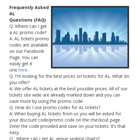
Frequently Asked
AL
Questions (FAQ)
Q: Where can I get
a AL promo code?
A: AL tickets promo
codes are available
on our Facebook
Page. You can
easily get it
one
here
.
Q: I'm looking for the best prices on tickets for AL. What do
you offer?
A: We offer AL tickets at the best possible prices. All of our
tickets site wide are already marked down and you can
save more by using the promo code.
Q: How do I use promo codes for AL tickets?
A: When buying AL tickets from us you will be asked for
your discount code/promo code on the checkout page.
Enter the code provided and save on your tickets. It’s that
easy.
Q: Where can I get AL venue seating charts?