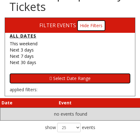
Tickets
FILTER EVENTS
Filters
ALL DATES
This weekend
Next 3 days
Next 7 days
Next 30 days
applied filters:
Date
Event
no events found
show
events