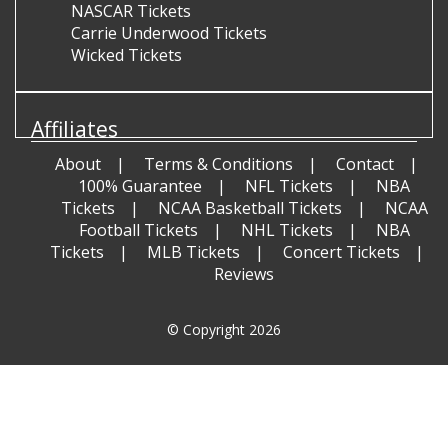
NASCAR Tickets
Carrie Underwood Tickets
Wicked Tickets
Affiliates
About
Terms & Conditions
Contact
100% Guarantee
NFL Tickets
NBA
Tickets
NCAA Basketball Tickets
NCAA
Football Tickets
NHL Tickets
NBA
Tickets
MLB Tickets
Concert Tickets
Reviews
© Copyright 2026