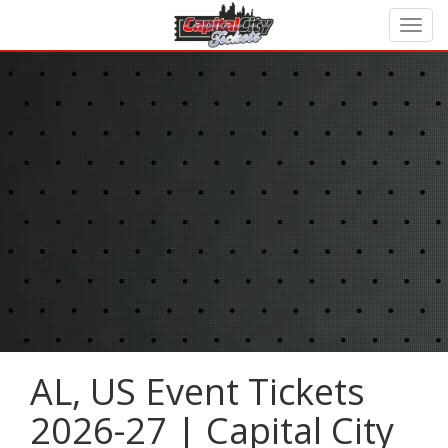
AL, US Event Tickets
2026-27 | Capital City