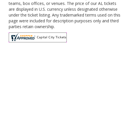
teams, box offices, or venues. The price of our AL tickets
are displayed in U.S. currency unless designated otherwise
under the ticket listing. Any trademarked terms used on this
page were included for description purposes only and third
parties retain ownership.