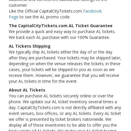
customer.
Like the Official CapitalCityTickets.com
Facebook
Page
to see the AL promo code.
The CapitalCityTickets.com AL Ticket Guarantee
We provide a quick and easy way to purchase AL tickets.
We back each AL purchase with our 100% Guarantee.
AL Tickets Shipping
We typically ship AL tickets either the day of or the day
after they are purchased. Your tickets may be shipped later,
depending on when the venue releases the tickets; in these
cases, your tickets will be shipped to you as soon as we
receive them. However, we guarantee that you will receive
your AL tickets in time for the event.
About AL Tickets
You can purchase AL tickets securely online or over the
phone. We update our AL ticket inventory several times a
day. CapitalCityTickets.com is not directly affiliated with any
event venues, box offices, or any AL tickets. Every AL ticket
we offer is presented by ticket brokers nationwide. We
display all of these inventories to be able to offer you the
best variety of AL tickets. We make your AL ticket buying