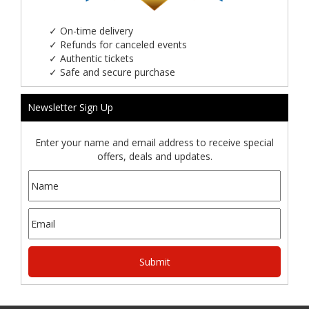
✓
On-time delivery
✓
Refunds for canceled events
✓
Authentic tickets
✓
Safe and secure purchase
Newsletter Sign Up
Enter your name and email address to receive special
offers, deals and updates.