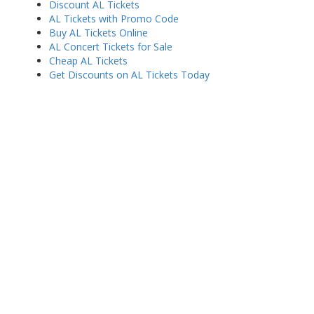
Discount AL Tickets
AL Tickets with Promo Code
Buy AL Tickets Online
AL Concert Tickets for Sale
Cheap AL Tickets
Get Discounts on AL Tickets Today