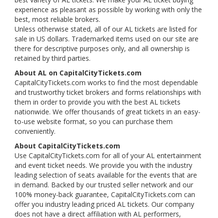
experience as pleasant as possible by working with only the
best, most reliable brokers.
Unless otherwise stated, all of our AL tickets are listed for
sale in US dollars. Trademarked items used on our site are
there for descriptive purposes only, and all ownership is
retained by third parties.
About AL on CapitalCityTickets.com
CapitalCityTickets.com works to find the most dependable
and trustworthy ticket brokers and forms relationships with
them in order to provide you with the best AL tickets
nationwide. We offer thousands of great tickets in an easy-
to-use website format, so you can purchase them
conveniently.
About CapitalCityTickets.com
Use CapitalCityTickets.com for all of your AL entertainment
and event ticket needs. We provide you with the industry
leading selection of seats available for the events that are
in demand. Backed by our trusted seller network and our
100% money-back guarantee, CapitalCityTickets.com can
offer you industry leading priced AL tickets. Our company
does not have a direct affiliation with AL performers,