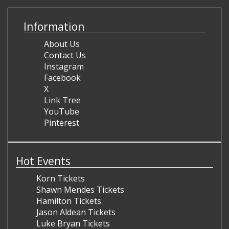
Information
About Us
Contact Us
Instagram
Facebook
X
Link Tree
YouTube
Pinterest
Hot Events
Korn Tickets
Shawn Mendes Tickets
Hamilton Tickets
Jason Aldean Tickets
Luke Bryan Tickets