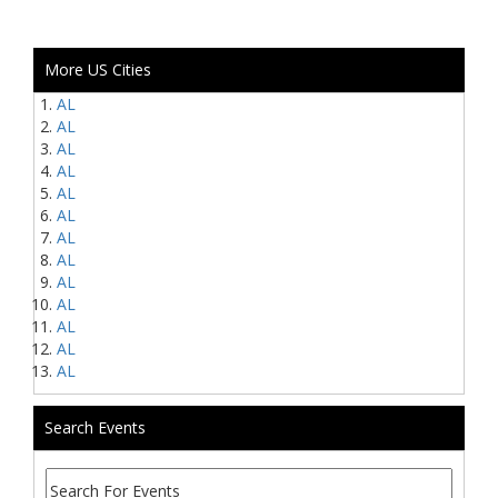
More US Cities
AL
AL
AL
AL
AL
AL
AL
AL
AL
AL
AL
AL
AL
Search Events