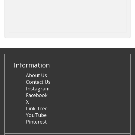
Information
About Us
Contact Us
Instagram
Facebook
X
Link Tree
YouTube
Pinterest