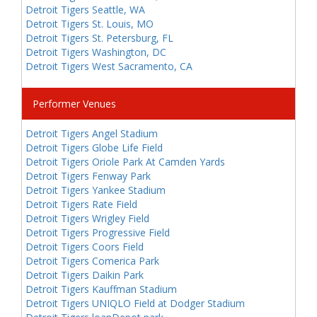
Detroit Tigers Seattle, WA
Detroit Tigers St. Louis, MO
Detroit Tigers St. Petersburg, FL
Detroit Tigers Washington, DC
Detroit Tigers West Sacramento, CA
Performer Venues
Detroit Tigers Angel Stadium
Detroit Tigers Globe Life Field
Detroit Tigers Oriole Park At Camden Yards
Detroit Tigers Fenway Park
Detroit Tigers Yankee Stadium
Detroit Tigers Rate Field
Detroit Tigers Wrigley Field
Detroit Tigers Progressive Field
Detroit Tigers Coors Field
Detroit Tigers Comerica Park
Detroit Tigers Daikin Park
Detroit Tigers Kauffman Stadium
Detroit Tigers UNIQLO Field at Dodger Stadium