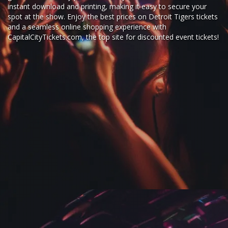
instant download and printing, making it easy to secure your
spot at the show. Enjoy the best prices on Detroit Tigers tickets
and a seamless
online shopping experience
with
CapitalCityTickets.com
, the top site for
discounted event tickets
!