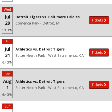
Wed
Jul
Detroit Tigers vs. Baltimore Orioles
Tickets
29
Comerica Park - Detroit, MI
1:10PM
Fri
Jul
Athletics vs. Detroit Tigers
Tickets
31
Sutter Health Park - West Sacramento, CA
6:40PM
Sat
Aug
Athletics vs. Detroit Tigers
Tickets
1
Sutter Health Park - West Sacramento, CA
6:40PM
Sun