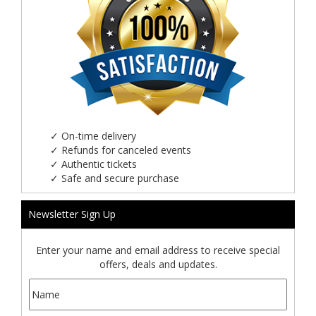
✓
On-time delivery
✓
Refunds for canceled events
✓
Authentic tickets
✓
Safe and secure purchase
Newsletter Sign Up
Enter your name and email address to receive special
offers, deals and updates.