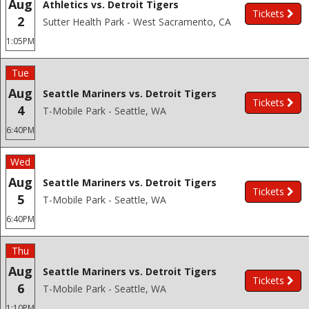
Aug
Athletics vs. Detroit Tigers
Tickets
2
Sutter Health Park - West Sacramento, CA
1:05PM
Tue
Aug
Seattle Mariners vs. Detroit Tigers
Tickets
4
T-Mobile Park - Seattle, WA
6:40PM
Wed
Aug
Seattle Mariners vs. Detroit Tigers
Tickets
5
T-Mobile Park - Seattle, WA
6:40PM
Thu
Aug
Seattle Mariners vs. Detroit Tigers
Tickets
6
T-Mobile Park - Seattle, WA
1:10PM