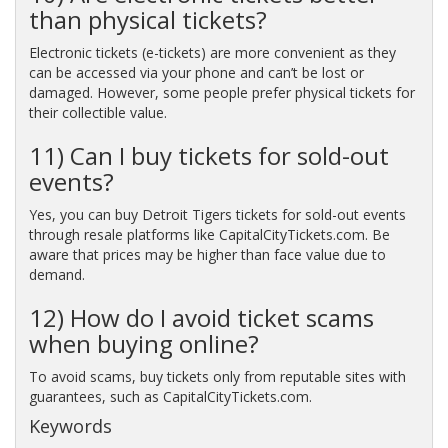
than physical tickets?
Electronic tickets (e-tickets) are more convenient as they
can be accessed via your phone and can’t be lost or
damaged. However, some people prefer physical tickets for
their collectible value.
11) Can I buy tickets for sold-out
events?
Yes, you can buy Detroit Tigers tickets for sold-out events
through resale platforms like CapitalCityTickets.com. Be
aware that prices may be higher than face value due to
demand.
12) How do I avoid ticket scams
when buying online?
To avoid scams, buy tickets only from reputable sites with
guarantees, such as CapitalCityTickets.com.
Keywords