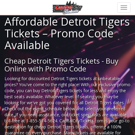
Affordable Detroit Tigers
Tickets – Promo Code
Available
Cheap Detroit Tigers Tickets - Buy
Online with Promo Code
Looking for
discounted Detroit Tigers tickets
at unbeatable
prices? You've come to the right place! With our exclusive promo
code, you can buy Detroit Tigers tickets for less and enjoy the
best seats available. Whatever level of seating you may be
looking for we've got you covered for all Detroit Tigers dates.
Check out the event schedule below and select your preferred
date. If you need assistance, our ticket specialists are available
toll-free at 1-855-514-5624. CapitalCityTickets.com is your go-to
destination for
cheap Detroit Tigers tickets,
offering a 100%
guarantee on every purchase. Many tickets are available for