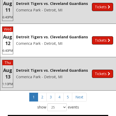
Aug
Detroit Tigers vs. Cleveland Guardians
Tickets
11
Comerica Park - Detroit, MI
6:40PM
Wed
Aug
Detroit Tigers vs. Cleveland Guardians
Tickets
12
Comerica Park - Detroit, MI
6:40PM
Thu
Aug
Detroit Tigers vs. Cleveland Guardians
Tickets
13
Comerica Park - Detroit, MI
1:10PM
1
2
3
4
5
Next
show
events