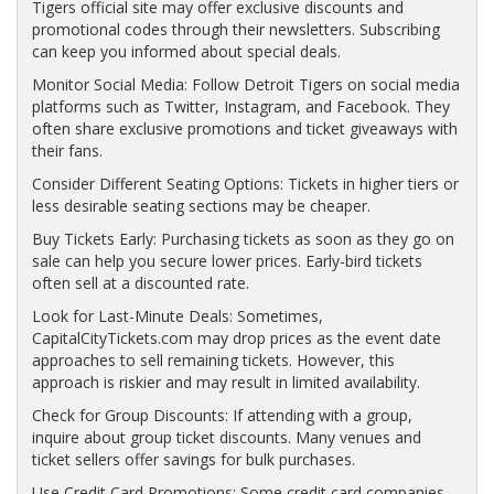
Tigers official site may offer exclusive discounts and
promotional codes through their newsletters. Subscribing
can keep you informed about special deals.
Monitor Social Media: Follow Detroit Tigers on social media
platforms such as Twitter, Instagram, and Facebook. They
often share exclusive promotions and ticket giveaways with
their fans.
Consider Different Seating Options: Tickets in higher tiers or
less desirable seating sections may be cheaper.
Buy Tickets Early: Purchasing tickets as soon as they go on
sale can help you secure lower prices. Early-bird tickets
often sell at a discounted rate.
Look for Last-Minute Deals: Sometimes,
CapitalCityTickets.com may drop prices as the event date
approaches to sell remaining tickets. However, this
approach is riskier and may result in limited availability.
Check for Group Discounts: If attending with a group,
inquire about group ticket discounts. Many venues and
ticket sellers offer savings for bulk purchases.
Use Credit Card Promotions: Some credit card companies