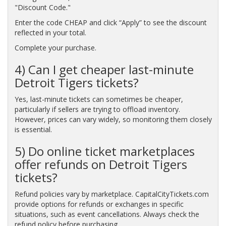
"Discount Code."
Enter the code CHEAP and click “Apply” to see the discount
reflected in your total.
Complete your purchase.
4) Can I get cheaper last-minute
Detroit Tigers tickets?
Yes, last-minute tickets can sometimes be cheaper,
particularly if sellers are trying to offload inventory.
However, prices can vary widely, so monitoring them closely
is essential.
5) Do online ticket marketplaces
offer refunds on Detroit Tigers
tickets?
Refund policies vary by marketplace. CapitalCityTickets.com
provide options for refunds or exchanges in specific
situations, such as event cancellations. Always check the
refund policy before purchasing.