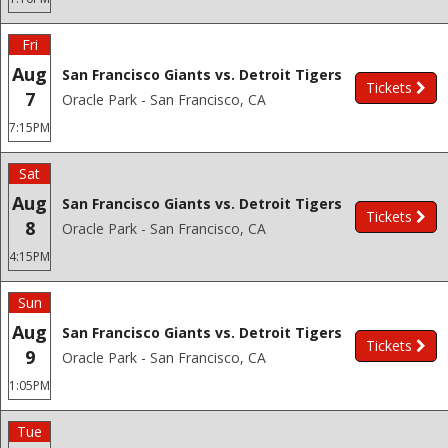
Fri
Aug
San Francisco Giants vs. Detroit Tigers
Tickets
7
Oracle Park - San Francisco, CA
7:15PM
Sat
Aug
San Francisco Giants vs. Detroit Tigers
Tickets
8
Oracle Park - San Francisco, CA
4:15PM
Sun
Aug
San Francisco Giants vs. Detroit Tigers
Tickets
9
Oracle Park - San Francisco, CA
1:05PM
Tue