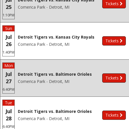
Tickets
25
Comerica Park - Detroit, MI
1:10PM
Sun
Jul
Detroit Tigers vs. Kansas City Royals
Tickets
26
Comerica Park - Detroit, MI
1:40PM
Mon
Jul
Detroit Tigers vs. Baltimore Orioles
Tickets
27
Comerica Park - Detroit, MI
6:40PM
Tue
Jul
Detroit Tigers vs. Baltimore Orioles
Tickets
28
Comerica Park - Detroit, MI
6:40PM