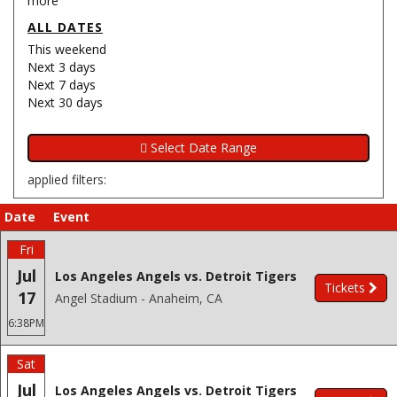
more
ALL DATES
This weekend
Next 3 days
Next 7 days
Next 30 days
applied filters:
Date
Event
Fri
Jul
Los Angeles Angels vs. Detroit Tigers
Tickets
17
Angel Stadium - Anaheim, CA
6:38PM
Sat
Jul
Los Angeles Angels vs. Detroit Tigers