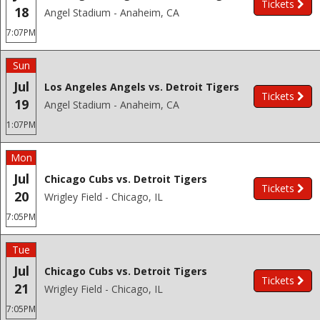
Tickets
18
Angel Stadium - Anaheim, CA
7:07PM
Sun
Jul
Los Angeles Angels vs. Detroit Tigers
Tickets
19
Angel Stadium - Anaheim, CA
1:07PM
Mon
Jul
Chicago Cubs vs. Detroit Tigers
Tickets
20
Wrigley Field - Chicago, IL
7:05PM
Tue
Jul
Chicago Cubs vs. Detroit Tigers
Tickets
21
Wrigley Field - Chicago, IL
7:05PM