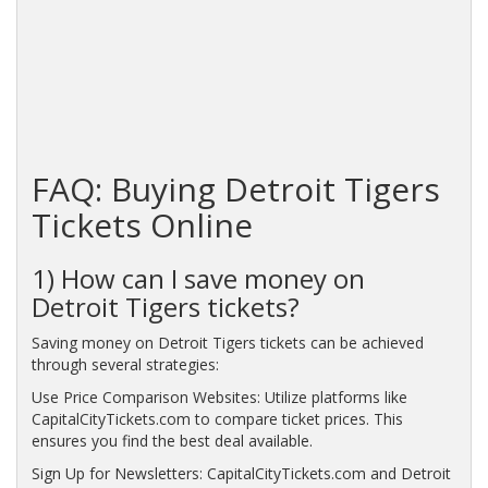
FAQ: Buying Detroit Tigers
Tickets Online
1) How can I save money on
Detroit Tigers tickets?
Saving money on Detroit Tigers tickets can be achieved
through several strategies:
Use Price Comparison Websites: Utilize platforms like
CapitalCityTickets.com to compare ticket prices. This
ensures you find the best deal available.
Sign Up for Newsletters: CapitalCityTickets.com and Detroit