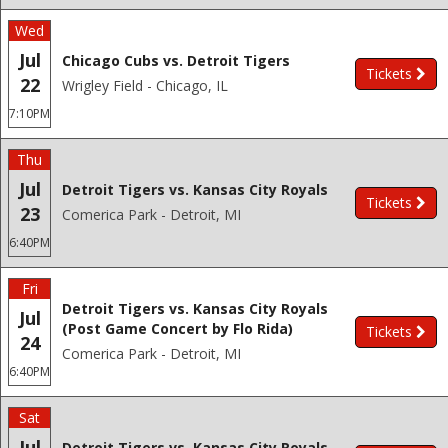
Wed
Jul
Chicago Cubs vs. Detroit Tigers
Tickets
22
Wrigley Field - Chicago, IL
7:10PM
Thu
Jul
Detroit Tigers vs. Kansas City Royals
Tickets
23
Comerica Park - Detroit, MI
6:40PM
Fri
Detroit Tigers vs. Kansas City Royals
Jul
(Post Game Concert by Flo Rida)
Tickets
24
Comerica Park - Detroit, MI
6:40PM
Sat
Jul
Detroit Tigers vs. Kansas City Royals