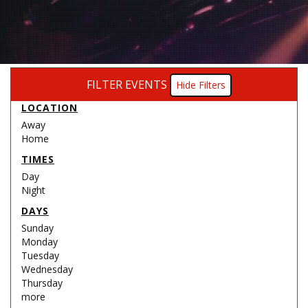
FILTER EVENTS
Filters
LOCATION
Away
Home
TIMES
Day
Night
DAYS
Sunday
Monday
Tuesday
Wednesday
Thursday
more