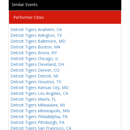
Similar Events
Performer Cities
Detroit Tigers Anaheim, CA
Detroit Tigers Arlington, TX
Detroit Tigers Baltimore, MD
Detroit Tigers Boston, MA
Detroit Tigers Bronx, NY
Detroit Tigers Chicago, IL
Detroit Tigers Cleveland, OH
Detroit Tigers Denver, CO
Detroit Tigers Detroit, MI
Detroit Tigers Houston, TX
Detroit Tigers Kansas City, MO
Detroit Tigers Los Angeles, CA
Detroit Tigers Miami, FL
Detroit Tigers Milwaukee, WI
Detroit Tigers Minneapolis, MN
Detroit Tigers Philadelphia, PA
Detroit Tigers Pittsburgh, PA
Detroit Tigers San Francisco, CA