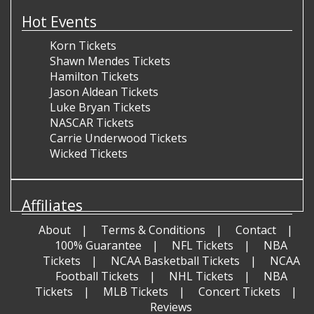
Hot Events
Korn Tickets
Shawn Mendes Tickets
Hamilton Tickets
Jason Aldean Tickets
Luke Bryan Tickets
NASCAR Tickets
Carrie Underwood Tickets
Wicked Tickets
Affiliates
About
Terms & Conditions
Contact
100% Guarantee
NFL Tickets
NBA
Tickets
NCAA Basketball Tickets
NCAA
Football Tickets
NHL Tickets
NBA
Tickets
MLB Tickets
Concert Tickets
Reviews