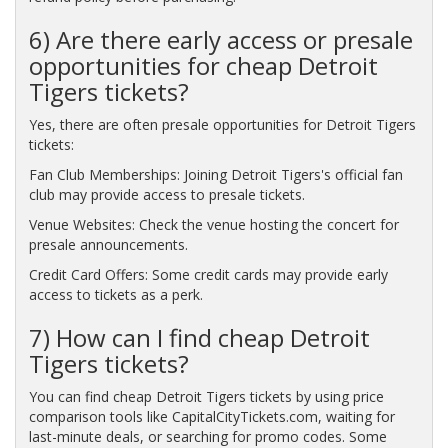
6) Are there early access or presale
opportunities for cheap Detroit
Tigers tickets?
Yes, there are often presale opportunities for Detroit Tigers
tickets:
Fan Club Memberships: Joining Detroit Tigers's official fan
club may provide access to presale tickets.
Venue Websites: Check the venue hosting the concert for
presale announcements.
Credit Card Offers: Some credit cards may provide early
access to tickets as a perk.
7) How can I find cheap Detroit
Tigers tickets?
You can find cheap Detroit Tigers tickets by using price
comparison tools like CapitalCityTickets.com, waiting for
last-minute deals, or searching for promo codes. Some