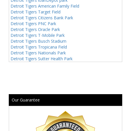
Detroit Tigers loanDepot park
Detroit Tigers American Family Field
Detroit Tigers Target Field
Detroit Tigers Citizens Bank Park
Detroit Tigers PNC Park
Detroit Tigers Oracle Park
Detroit Tigers T-Mobile Park
Detroit Tigers Busch Stadium
Detroit Tigers Tropicana Field
Detroit Tigers Nationals Park
Detroit Tigers Sutter Health Park
Our Guarantee