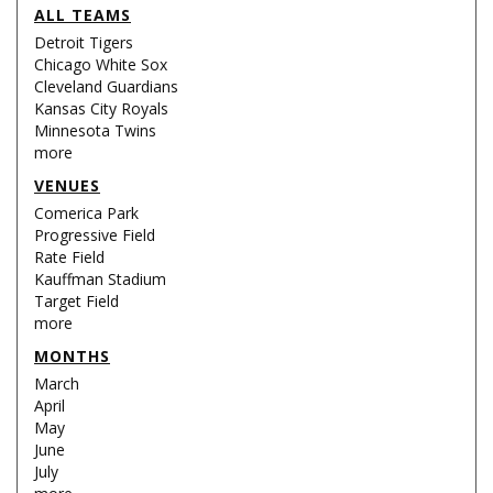
ALL TEAMS
Detroit Tigers
Chicago White Sox
Cleveland Guardians
Kansas City Royals
Minnesota Twins
more
VENUES
Comerica Park
Progressive Field
Rate Field
Kauffman Stadium
Target Field
more
MONTHS
March
April
May
June
July