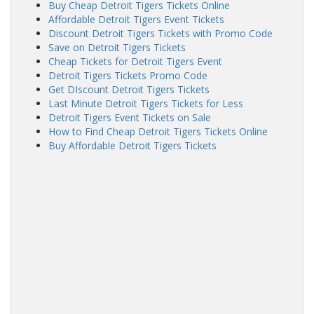
Buy Cheap Detroit Tigers Tickets Online
Affordable Detroit Tigers Event Tickets
Discount Detroit Tigers Tickets with Promo Code
Save on Detroit Tigers Tickets
Cheap Tickets for Detroit Tigers Event
Detroit Tigers Tickets Promo Code
Get DIscount Detroit Tigers Tickets
Last Minute Detroit Tigers Tickets for Less
Detroit Tigers Event Tickets on Sale
How to Find Cheap Detroit Tigers Tickets Online
Buy Affordable Detroit Tigers Tickets