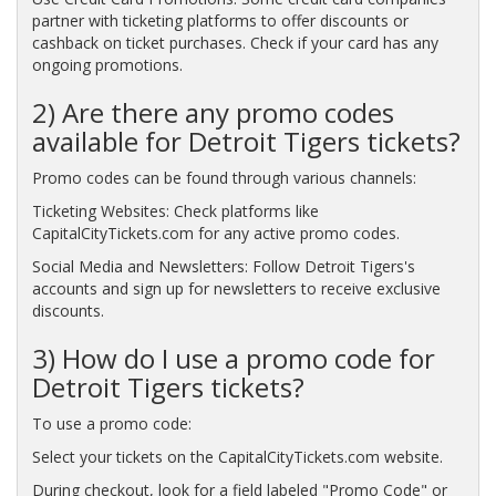
partner with ticketing platforms to offer discounts or
cashback on ticket purchases. Check if your card has any
ongoing promotions.
2) Are there any promo codes
available for Detroit Tigers tickets?
Promo codes can be found through various channels:
Ticketing Websites: Check platforms like
CapitalCityTickets.com for any active promo codes.
Social Media and Newsletters: Follow Detroit Tigers's
accounts and sign up for newsletters to receive exclusive
discounts.
3) How do I use a promo code for
Detroit Tigers tickets?
To use a promo code:
Select your tickets on the CapitalCityTickets.com website.
During checkout, look for a field labeled "Promo Code" or