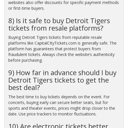
websites also offer discounts for specific payment methods
or first-time buyers.
8) Is it safe to buy Detroit Tigers
tickets from resale platforms?
Buying Detroit Tigers tickets from reputable resale
platforms like CapitalCItyTickets.com is generally safe. The
platform has guarantees that protect buyers from
fraudulent tickets. Always check the website’s authenticity
before purchasing.
9) How far in advance should I buy
Detroit Tigers tickets to get the
best deal?
The best time to buy tickets depends on the event. For
concerts, buying early can secure better seats, but for
sports and theater events, prices might drop closer to the
date. Use price trackers to monitor fluctuations.
10) Are electronic tickets better