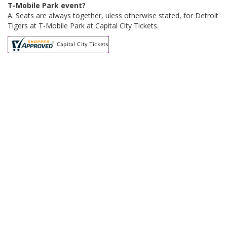
T-Mobile Park event?
A: Seats are always together, uless otherwise stated, for Detroit
Tigers at T-Mobile Park at Capital City Tickets.