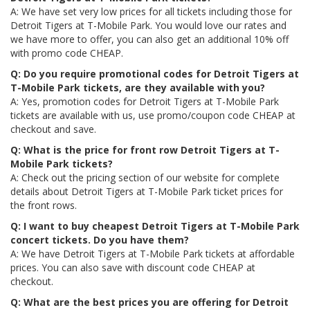
A: We have set very low prices for all tickets including those for
Detroit Tigers at T-Mobile Park. You would love our rates and
we have more to offer, you can also get an additional 10% off
with promo code CHEAP.
Q: Do you require promotional codes for Detroit Tigers at
T-Mobile Park tickets, are they available with you?
A: Yes, promotion codes for Detroit Tigers at T-Mobile Park
tickets are available with us, use promo/coupon code CHEAP at
checkout and save.
Q: What is the price for front row Detroit Tigers at T-
Mobile Park tickets?
A: Check out the pricing section of our website for complete
details about Detroit Tigers at T-Mobile Park ticket prices for
the front rows.
Q: I want to buy cheapest Detroit Tigers at T-Mobile Park
concert tickets. Do you have them?
A: We have Detroit Tigers at T-Mobile Park tickets at affordable
prices. You can also save with discount code CHEAP at
checkout.
Q: What are the best prices you are offering for Detroit