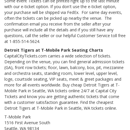
Some event Tickets can be printed right up to the last minute
with our e-ticket option. If you don't use the e-ticket option,
your purchase will be shipped via FedEx. For same day events,
often the tickets can be picked up nearby the venue. The
confirmation email you receive from the seller after your
purchase will include all the details and if you still have any
questions, call the seller or our helpful Customer Service toll free
at 1-855-514-5624.
Detroit Tigers at T-Mobile Park Seating Charts
CapitalCityTickets.com carries a wide selection of tickets.
Depending on the venue, you can find general admission tickets
(GA), front row tickets; floor, lawn, balcony, box, pit, mezzanine
and orchestra seats, standing room, lower level, upper level,
loge, courtside seating, VIP seats, meet & greet packages and
more for all events worldwide. Buy cheap Detroit Tigers at T-
Mobile Park in Seattle, WA tickets online 24/7 at Capital City
Tickets and know you are getting authentic tickets that come
with a customer satisfaction guarantee. Find the cheapest
Detroit Tigers at T-Mobile Park in Seattle, WA tickets online.
T-Mobile Park
1516 First Avenue South
Seattle, WA 98134