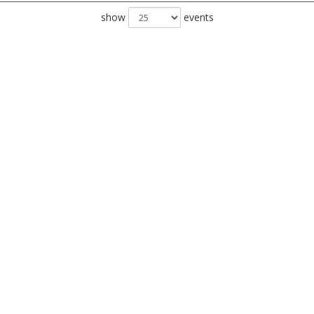
show
events