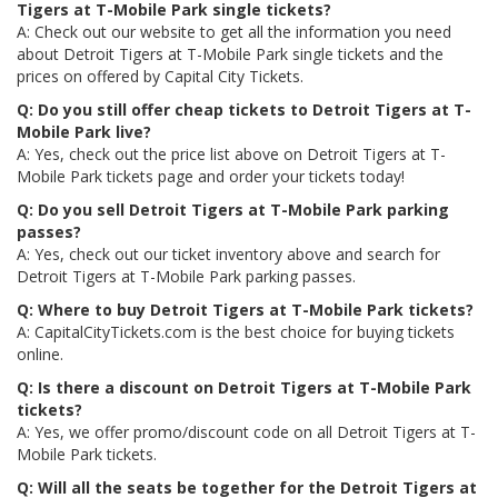
Tigers at T-Mobile Park single tickets?
A: Check out our website to get all the information you need
about Detroit Tigers at T-Mobile Park single tickets and the
prices on offered by Capital City Tickets.
Q: Do you still offer cheap tickets to Detroit Tigers at T-
Mobile Park live?
A: Yes, check out the price list above on Detroit Tigers at T-
Mobile Park tickets page and order your tickets today!
Q: Do you sell Detroit Tigers at T-Mobile Park parking
passes?
A: Yes, check out our ticket inventory above and search for
Detroit Tigers at T-Mobile Park parking passes.
Q: Where to buy Detroit Tigers at T-Mobile Park tickets?
A: CapitalCityTickets.com is the best choice for buying tickets
online.
Q: Is there a discount on Detroit Tigers at T-Mobile Park
tickets?
A: Yes, we offer promo/discount code on all Detroit Tigers at T-
Mobile Park tickets.
Q: Will all the seats be together for the Detroit Tigers at