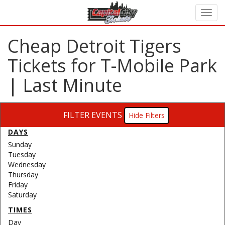
Cheap Detroit Tigers
Tickets for T-Mobile Park
| Last Minute
FILTER EVENTS
Filters
DAYS
Sunday
Tuesday
Wednesday
Thursday
Friday
Saturday
TIMES
Day