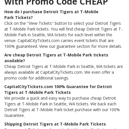
with Promo Code CHEAP
How do I purchase Detroit Tigers at T-Mobile
Park Tickets?
Click on the "View Tickets" button to select your Detroit Tigers
at T-Mobile Park tickets. You will find cheap Detroit Tigers at T-
Mobile Park in Seattle, WA tickets for each level within the
venue. CapitalCityTickets.com carries event tickets that are
100% guaranteed. View our guarantee section for more details.
Are cheap Detroit Tigers at T-Mobile Park tickets
available?
Cheap Detroit Tigers at T-Mobile Park in Seattle, WA tickets are
always available at CapitalCityTickets.com. We even offer a
promo code for additional savings.
CapitalCityTickets.com 100% Guarantee for Detroit
Tigers at T-Mobile Park Tickets
We provide a quick and easy way to purchase cheap Detroit
Tigers at T-Mobile Park in Seattle, WA tickets. We back each
Detroit Tigers at T-Mobile Park ticket purchase with our 100%
Guarantee.
Shipping Detroit Tigers at T-Mobile Park Tickets