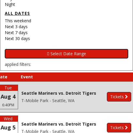
Night
ALL DATES
This weekend
Next 3 days
Next 7 days
Next 30 days
applied filters:
ate
Event
Tue
Seattle Mariners vs. Detroit Tigers
Aug 4
Tickets
T-Mobile Park - Seattle, WA
6:40PM
Wed
Seattle Mariners vs. Detroit Tigers
Aug 5
Tickets
T-Mobile Park - Seattle, WA