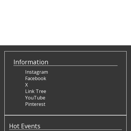
Information
Instagram
Facebook
X
Link Tree
YouTube
Pinterest
Hot Events