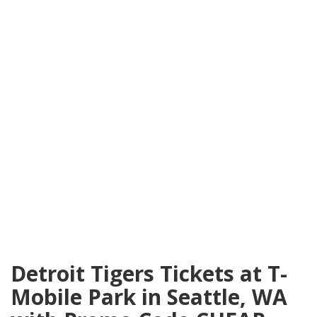
Detroit Tigers Tickets at T-
Mobile Park in Seattle, WA