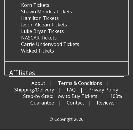
Korn Tickets
Shawn Mendes Tickets
Hamilton Tickets
Jason Aldean Tickets
Luke Bryan Tickets
NASCAR Tickets
Carrie Underwood Tickets
Wicked Tickets
Affiliates
About
Terms & Conditions
Shipping/Delivery
FAQ
Privacy Policy
Step-by-Step: How to Buy Tickets
100%
Guarantee
Contact
Reviews
© Copyright 2026