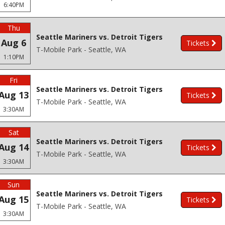
6:40PM
Thu
Seattle Mariners vs. Detroit Tigers
Aug 6
Tickets
T-Mobile Park - Seattle, WA
1:10PM
Fri
Seattle Mariners vs. Detroit Tigers
Aug 13
Tickets
T-Mobile Park - Seattle, WA
3:30AM
Sat
Seattle Mariners vs. Detroit Tigers
Aug 14
Tickets
T-Mobile Park - Seattle, WA
3:30AM
Sun
Seattle Mariners vs. Detroit Tigers
Aug 15
Tickets
T-Mobile Park - Seattle, WA
3:30AM