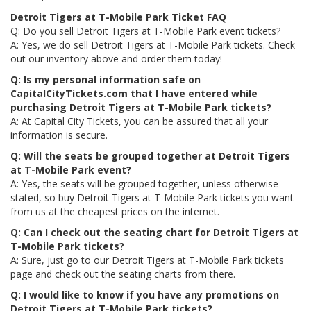
Detroit Tigers at T-Mobile Park Ticket FAQ
Q: Do you sell Detroit Tigers at T-Mobile Park event tickets?
A: Yes, we do sell Detroit Tigers at T-Mobile Park tickets. Check
out our inventory above and order them today!
Q: Is my personal information safe on
CapitalCityTickets.com that I have entered while
purchasing Detroit Tigers at T-Mobile Park tickets?
A: At Capital City Tickets, you can be assured that all your
information is secure.
Q: Will the seats be grouped together at Detroit Tigers
at T-Mobile Park event?
A: Yes, the seats will be grouped together, unless otherwise
stated, so buy Detroit Tigers at T-Mobile Park tickets you want
from us at the cheapest prices on the internet.
Q: Can I check out the seating chart for Detroit Tigers at
T-Mobile Park tickets?
A: Sure, just go to our Detroit Tigers at T-Mobile Park tickets
page and check out the seating charts from there.
Q: I would like to know if you have any promotions on
Detroit Tigers at T-Mobile Park tickets?