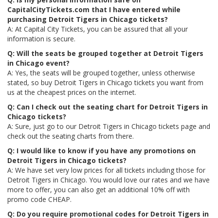
CapitalCityTickets.com that I have entered while
purchasing Detroit Tigers in Chicago tickets?
A: At Capital City Tickets, you can be assured that all your
information is secure.
Q: Will the seats be grouped together at Detroit Tigers
in Chicago event?
A: Yes, the seats will be grouped together, unless otherwise
stated, so buy Detroit Tigers in Chicago tickets you want from
us at the cheapest prices on the internet.
Q: Can I check out the seating chart for Detroit Tigers in
Chicago tickets?
A: Sure, just go to our Detroit Tigers in Chicago tickets page and
check out the seating charts from there.
Q: I would like to know if you have any promotions on
Detroit Tigers in Chicago tickets?
A: We have set very low prices for all tickets including those for
Detroit Tigers in Chicago. You would love our rates and we have
more to offer, you can also get an additional 10% off with
promo code CHEAP.
Q: Do you require promotional codes for Detroit Tigers in