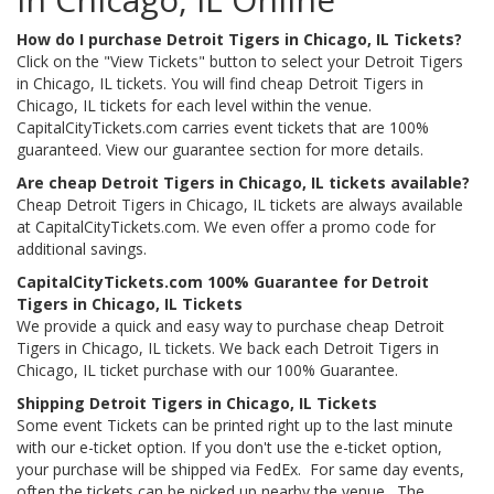
How do I purchase Detroit Tigers in Chicago, IL Tickets?
Click on the "View Tickets" button to select your Detroit Tigers
in Chicago, IL tickets. You will find cheap Detroit Tigers in
Chicago, IL tickets for each level within the venue.
CapitalCityTickets.com carries event tickets that are 100%
guaranteed. View our guarantee section for more details.
Are cheap Detroit Tigers in Chicago, IL tickets available?
Cheap Detroit Tigers in Chicago, IL tickets are always available
at CapitalCityTickets.com. We even offer a promo code for
additional savings.
CapitalCityTickets.com 100% Guarantee for Detroit
Tigers in Chicago, IL Tickets
We provide a quick and easy way to purchase cheap Detroit
Tigers in Chicago, IL tickets. We back each Detroit Tigers in
Chicago, IL ticket purchase with our 100% Guarantee.
Shipping Detroit Tigers in Chicago, IL Tickets
Some event Tickets can be printed right up to the last minute
with our e-ticket option. If you don't use the e-ticket option,
your purchase will be shipped via FedEx. For same day events,
often the tickets can be picked up nearby the venue. The