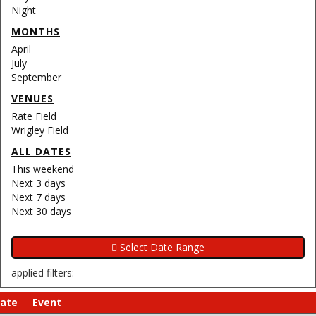
Night
MONTHS
April
July
September
VENUES
Rate Field
Wrigley Field
ALL DATES
This weekend
Next 3 days
Next 7 days
Next 30 days
applied filters:
ate
Event