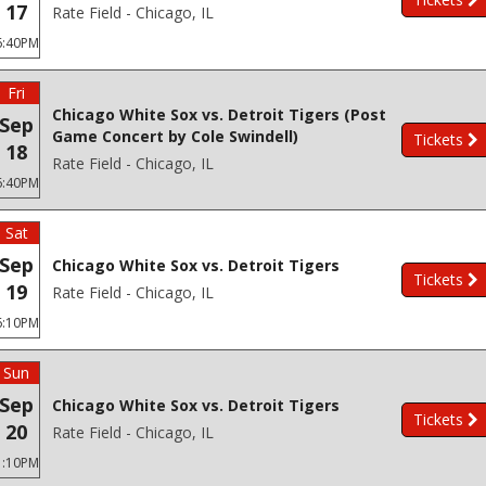
17
Rate Field - Chicago, IL
6:40PM
Fri
Chicago White Sox vs. Detroit Tigers (Post
Sep
Game Concert by Cole Swindell)
Tickets
18
Rate Field - Chicago, IL
6:40PM
Sat
Sep
Chicago White Sox vs. Detroit Tigers
Tickets
19
Rate Field - Chicago, IL
6:10PM
Sun
Sep
Chicago White Sox vs. Detroit Tigers
Tickets
20
Rate Field - Chicago, IL
1:10PM