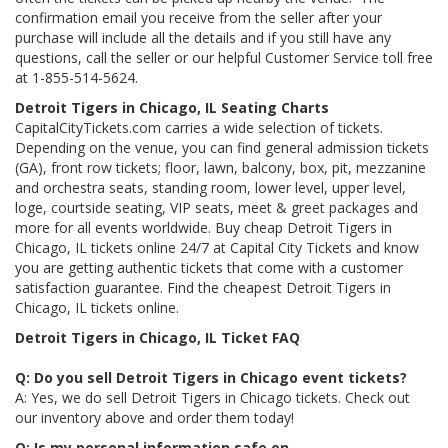
confirmation email you receive from the seller after your
purchase will include all the details and if you still have any
questions, call the seller or our helpful Customer Service toll free
at 1-855-514-5624.
Detroit Tigers in Chicago, IL Seating Charts
CapitalCityTickets.com carries a wide selection of tickets.
Depending on the venue, you can find general admission tickets
(GA), front row tickets; floor, lawn, balcony, box, pit, mezzanine
and orchestra seats, standing room, lower level, upper level,
loge, courtside seating, VIP seats, meet & greet packages and
more for all events worldwide. Buy cheap Detroit Tigers in
Chicago, IL tickets online 24/7 at Capital City Tickets and know
you are getting authentic tickets that come with a customer
satisfaction guarantee. Find the cheapest Detroit Tigers in
Chicago, IL tickets online.
Detroit Tigers in Chicago, IL Ticket FAQ
Q: Do you sell Detroit Tigers in Chicago event tickets?
A: Yes, we do sell Detroit Tigers in Chicago tickets. Check out
our inventory above and order them today!
Q: Is my personal information safe on