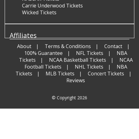
Carrie Underwood Tickets
Wicked Tickets
Affiliates
About
Terms & Conditions
Contact
100% Guarantee
NFL Tickets
NBA
Tickets
NCAA Basketball Tickets
NCAA
Football Tickets
NHL Tickets
NBA
Tickets
MLB Tickets
Concert Tickets
Reviews
© Copyright 2026