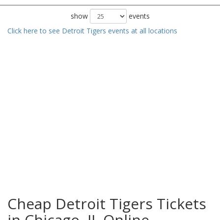
show
events
Click here to see Detroit Tigers events at all locations
Cheap Detroit Tigers Tickets
in Chicago, IL Online