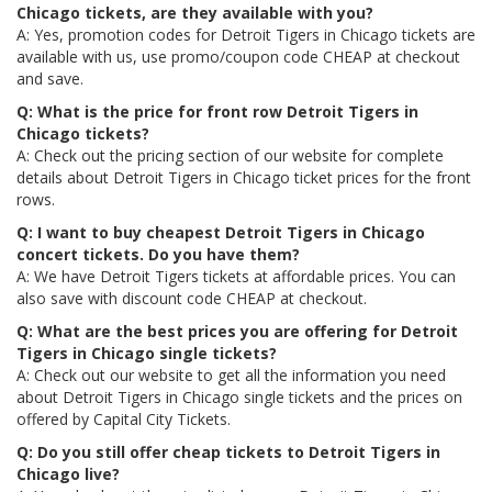
Chicago tickets, are they available with you?
A: Yes, promotion codes for Detroit Tigers in Chicago tickets are
available with us, use promo/coupon code CHEAP at checkout
and save.
Q: What is the price for front row Detroit Tigers in
Chicago tickets?
A: Check out the pricing section of our website for complete
details about Detroit Tigers in Chicago ticket prices for the front
rows.
Q: I want to buy cheapest Detroit Tigers in Chicago
concert tickets. Do you have them?
A: We have Detroit Tigers tickets at affordable prices. You can
also save with discount code CHEAP at checkout.
Q: What are the best prices you are offering for Detroit
Tigers in Chicago single tickets?
A: Check out our website to get all the information you need
about Detroit Tigers in Chicago single tickets and the prices on
offered by Capital City Tickets.
Q: Do you still offer cheap tickets to Detroit Tigers in
Chicago live?