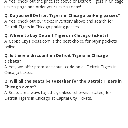
A: Yes, check out the price list above onDetroit Tigers in Chicago
tickets page and order your tickets today!
Q: Do you sell Detroit Tigers in Chicago parking passes?
A: Yes, check out our ticket inventory above and search for
Detroit Tigers in Chicago parking passes.
Q: Where to buy Detroit Tigers in Chicago tickets?
A: CapitalCityTickets.com is the best choice for buying tickets
online.
Q: Is there a discount on Detroit Tigers in Chicago
tickets?
A: Yes, we offer promo/discount code on all Detroit Tigers in
Chicago tickets.
Q: Will all the seats be together for the Detroit Tigers in
Chicago event?
A: Seats are always together, unless otherwise stated, for
Detroit Tigers in Chicago at Capital City Tickets.