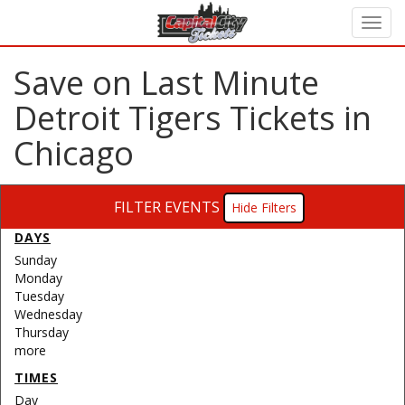
Save on Last Minute
Detroit Tigers Tickets in
Chicago
FILTER EVENTS
Filters
DAYS
Sunday
Monday
Tuesday
Wednesday
Thursday
more
TIMES
Day