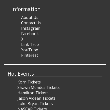
Information
About Us
Contact Us
Instagram
Facebook
X
Link Tree
YouTube
Pinterest
Hot Events
Korn Tickets
Shawn Mendes Tickets
Hamilton Tickets
Jason Aldean Tickets
Luke Bryan Tickets
NASCAR Tickets