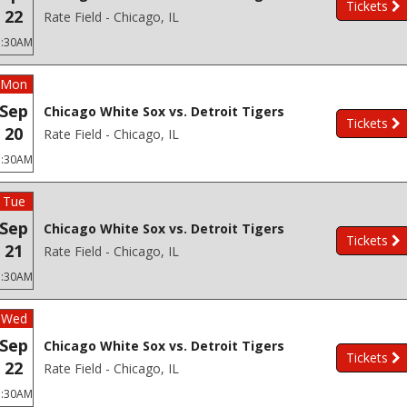
Tickets
22
Rate Field - Chicago, IL
3:30AM
Mon
Sep
Chicago White Sox vs. Detroit Tigers
Tickets
20
Rate Field - Chicago, IL
3:30AM
Tue
Sep
Chicago White Sox vs. Detroit Tigers
Tickets
21
Rate Field - Chicago, IL
3:30AM
Wed
Sep
Chicago White Sox vs. Detroit Tigers
Tickets
22
Rate Field - Chicago, IL
3:30AM