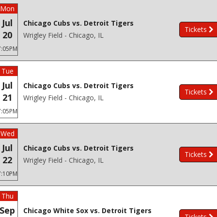
Mon
Jul
Chicago Cubs vs. Detroit Tigers
Tickets
20
Wrigley Field - Chicago, IL
7:05PM
Tue
Jul
Chicago Cubs vs. Detroit Tigers
Tickets
21
Wrigley Field - Chicago, IL
7:05PM
Wed
Jul
Chicago Cubs vs. Detroit Tigers
Tickets
22
Wrigley Field - Chicago, IL
7:10PM
Thu
Sep
Chicago White Sox vs. Detroit Tigers
Tickets