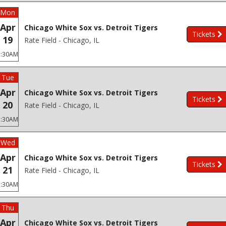
Mon
Apr
Chicago White Sox vs. Detroit Tigers
Tickets
19
Rate Field - Chicago, IL
3:30AM
Tue
Apr
Chicago White Sox vs. Detroit Tigers
Tickets
20
Rate Field - Chicago, IL
3:30AM
Wed
Apr
Chicago White Sox vs. Detroit Tigers
Tickets
21
Rate Field - Chicago, IL
3:30AM
Thu
Apr
Chicago White Sox vs. Detroit Tigers