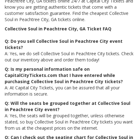
Peachtree City, GA tickets online 24/7 at Capital City Tickets and
know you are getting authentic tickets that come with a
customer satisfaction guarantee. Find the cheapest Collective
Soul in Peachtree City, GA tickets online.
Collective Soul in Peachtree City, GA Ticket FAQ
Q: Do you sell Collective Soul in Peachtree City event
tickets?
A: Yes, we do sell Collective Soul in Peachtree City tickets. Check
out our inventory above and order them today!
Q: Is my personal information safe on
CapitalCityTickets.com that I have entered while
purchasing Collective Soul in Peachtree City tickets?
A: At Capital City Tickets, you can be assured that all your
information is secure.
Q: Will the seats be grouped together at Collective Soul
in Peachtree City event?
A: Yes, the seats will be grouped together, unless otherwise
stated, so buy Collective Soul in Peachtree City tickets you want
from us at the cheapest prices on the internet.
Q: Can I check out the seating chart for Collective Soul in