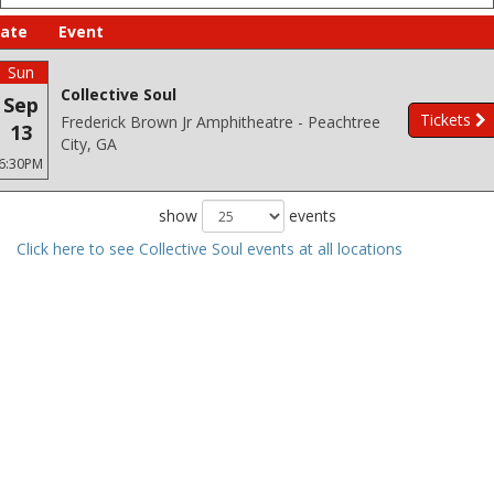
ate
Event
Sun
Collective Soul
Sep
Tickets
Frederick Brown Jr Amphitheatre - Peachtree
13
City, GA
6:30PM
show
events
Click here to see Collective Soul events at all locations