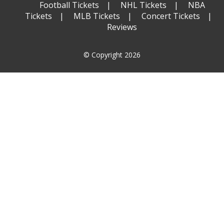
Football Tickets
NHL Tickets
NBA
Tickets
MLB Tickets
Concert Tickets
Reviews
© Copyright 2026