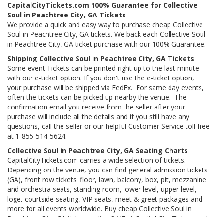
CapitalCityTickets.com 100% Guarantee for Collective
Soul in Peachtree City, GA Tickets
We provide a quick and easy way to purchase cheap Collective
Soul in Peachtree City, GA tickets. We back each Collective Soul
in Peachtree City, GA ticket purchase with our 100% Guarantee.
Shipping Collective Soul in Peachtree City, GA Tickets
Some event Tickets can be printed right up to the last minute
with our e-ticket option. If you don't use the e-ticket option,
your purchase will be shipped via FedEx. For same day events,
often the tickets can be picked up nearby the venue. The
confirmation email you receive from the seller after your
purchase will include all the details and if you still have any
questions, call the seller or our helpful Customer Service toll free
at 1-855-514-5624.
Collective Soul in Peachtree City, GA Seating Charts
CapitalCityTickets.com carries a wide selection of tickets.
Depending on the venue, you can find general admission tickets
(GA), front row tickets; floor, lawn, balcony, box, pit, mezzanine
and orchestra seats, standing room, lower level, upper level,
loge, courtside seating, VIP seats, meet & greet packages and
more for all events worldwide. Buy cheap Collective Soul in