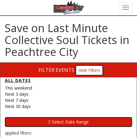
Save on Last Minute
Collective Soul Tickets in
Peachtree City
FILTER EVENTS
Filters
ALL DATES
This weekend
Next 3 days
Next 7 days
Next 30 days
applied filters: