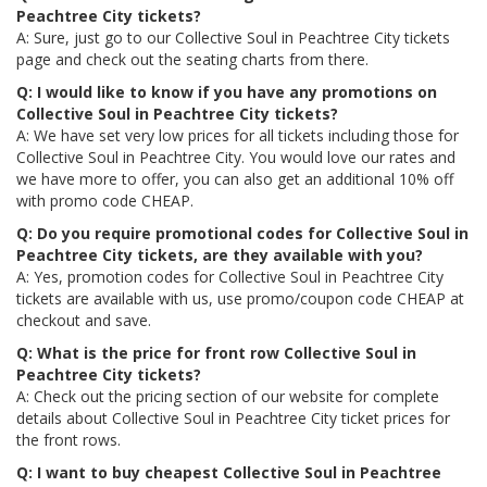
Peachtree City tickets?
A: Sure, just go to our Collective Soul in Peachtree City tickets
page and check out the seating charts from there.
Q: I would like to know if you have any promotions on
Collective Soul in Peachtree City tickets?
A: We have set very low prices for all tickets including those for
Collective Soul in Peachtree City. You would love our rates and
we have more to offer, you can also get an additional 10% off
with promo code CHEAP.
Q: Do you require promotional codes for Collective Soul in
Peachtree City tickets, are they available with you?
A: Yes, promotion codes for Collective Soul in Peachtree City
tickets are available with us, use promo/coupon code CHEAP at
checkout and save.
Q: What is the price for front row Collective Soul in
Peachtree City tickets?
A: Check out the pricing section of our website for complete
details about Collective Soul in Peachtree City ticket prices for
the front rows.
Q: I want to buy cheapest Collective Soul in Peachtree