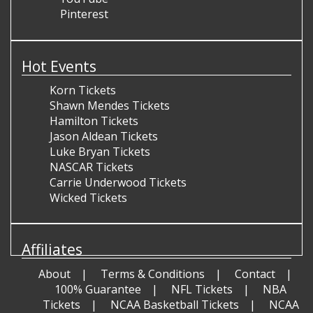
Pinterest
Hot Events
Korn Tickets
Shawn Mendes Tickets
Hamilton Tickets
Jason Aldean Tickets
Luke Bryan Tickets
NASCAR Tickets
Carrie Underwood Tickets
Wicked Tickets
Affiliates
About
Terms & Conditions
Contact
100% Guarantee
NFL Tickets
NBA
Tickets
NCAA Basketball Tickets
NCAA