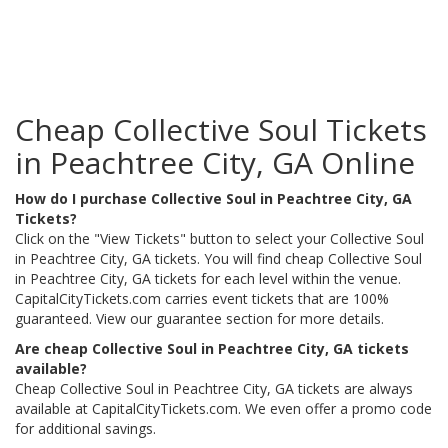
Cheap Collective Soul Tickets
in Peachtree City, GA Online
How do I purchase Collective Soul in Peachtree City, GA
Tickets?
Click on the "View Tickets" button to select your Collective Soul
in Peachtree City, GA tickets. You will find cheap Collective Soul
in Peachtree City, GA tickets for each level within the venue.
CapitalCityTickets.com carries event tickets that are 100%
guaranteed. View our guarantee section for more details.
Are cheap Collective Soul in Peachtree City, GA tickets
available?
Cheap Collective Soul in Peachtree City, GA tickets are always
available at CapitalCityTickets.com. We even offer a promo code
for additional savings.