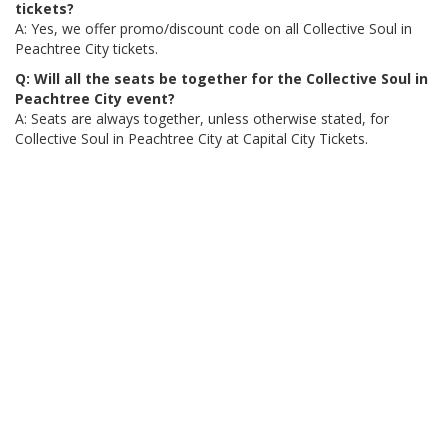
tickets?
A: Yes, we offer promo/discount code on all Collective Soul in
Peachtree City tickets.
Q: Will all the seats be together for the Collective Soul in
Peachtree City event?
A: Seats are always together, unless otherwise stated, for
Collective Soul in Peachtree City at Capital City Tickets.