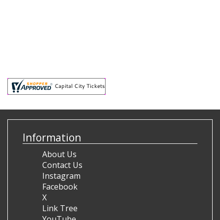
Information
About Us
Contact Us
Instagram
Facebook
X
Link Tree
YouTube