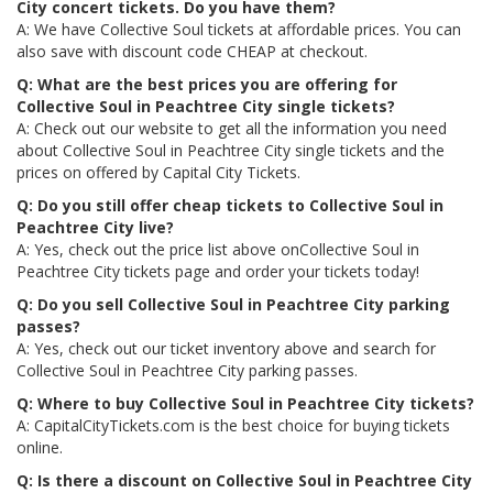
City concert tickets. Do you have them?
A: We have Collective Soul tickets at affordable prices. You can
also save with discount code CHEAP at checkout.
Q: What are the best prices you are offering for
Collective Soul in Peachtree City single tickets?
A: Check out our website to get all the information you need
about Collective Soul in Peachtree City single tickets and the
prices on offered by Capital City Tickets.
Q: Do you still offer cheap tickets to Collective Soul in
Peachtree City live?
A: Yes, check out the price list above onCollective Soul in
Peachtree City tickets page and order your tickets today!
Q: Do you sell Collective Soul in Peachtree City parking
passes?
A: Yes, check out our ticket inventory above and search for
Collective Soul in Peachtree City parking passes.
Q: Where to buy Collective Soul in Peachtree City tickets?
A: CapitalCityTickets.com is the best choice for buying tickets
online.
Q: Is there a discount on Collective Soul in Peachtree City