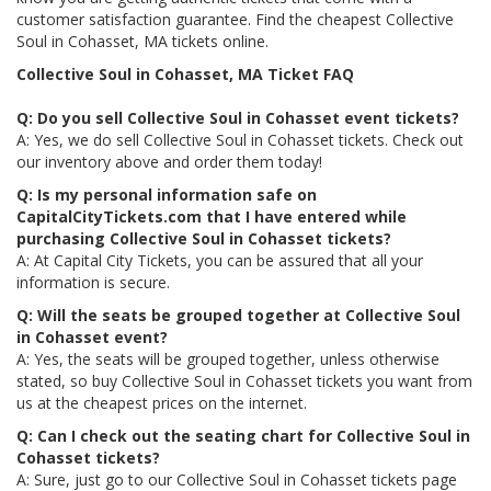
customer satisfaction guarantee. Find the cheapest Collective
Soul in Cohasset, MA tickets online.
Collective Soul in Cohasset, MA Ticket FAQ
Q: Do you sell Collective Soul in Cohasset event tickets?
A: Yes, we do sell Collective Soul in Cohasset tickets. Check out
our inventory above and order them today!
Q: Is my personal information safe on
CapitalCityTickets.com that I have entered while
purchasing Collective Soul in Cohasset tickets?
A: At Capital City Tickets, you can be assured that all your
information is secure.
Q: Will the seats be grouped together at Collective Soul
in Cohasset event?
A: Yes, the seats will be grouped together, unless otherwise
stated, so buy Collective Soul in Cohasset tickets you want from
us at the cheapest prices on the internet.
Q: Can I check out the seating chart for Collective Soul in
Cohasset tickets?
A: Sure, just go to our Collective Soul in Cohasset tickets page