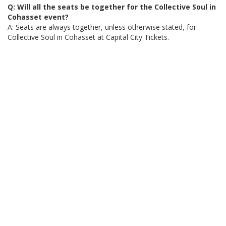
Q: Will all the seats be together for the Collective Soul in
Cohasset event?
A: Seats are always together, unless otherwise stated, for
Collective Soul in Cohasset at Capital City Tickets.