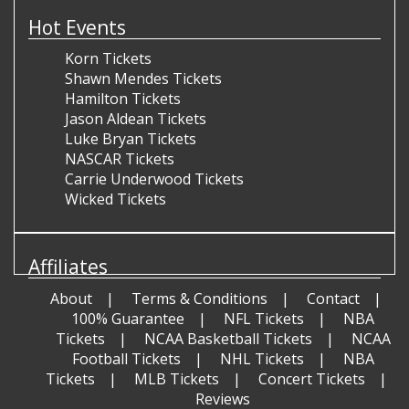
Hot Events
Korn Tickets
Shawn Mendes Tickets
Hamilton Tickets
Jason Aldean Tickets
Luke Bryan Tickets
NASCAR Tickets
Carrie Underwood Tickets
Wicked Tickets
Affiliates
About
Terms & Conditions
Contact
100% Guarantee
NFL Tickets
NBA
Tickets
NCAA Basketball Tickets
NCAA
Football Tickets
NHL Tickets
NBA
Tickets
MLB Tickets
Concert Tickets
Reviews