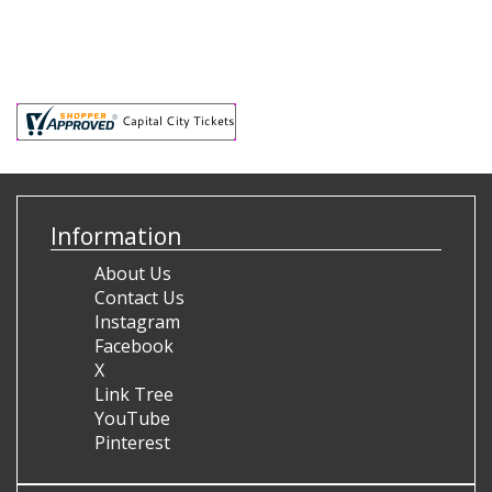
Information
About Us
Contact Us
Instagram
Facebook
X
Link Tree
YouTube
Pinterest