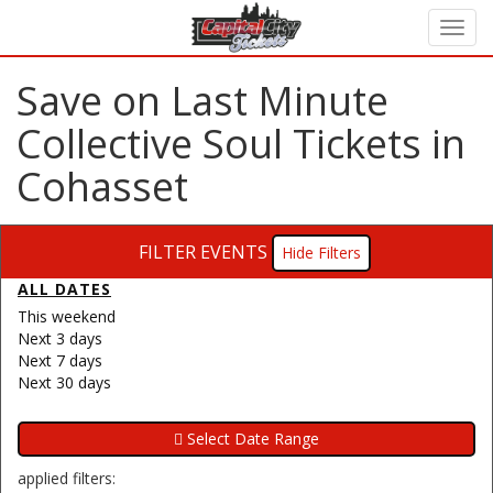
Save on Last Minute
Collective Soul Tickets in
Cohasset
FILTER EVENTS
Filters
ALL DATES
This weekend
Next 3 days
Next 7 days
Next 30 days
applied filters: