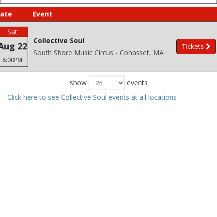
ate
Event
Sat
Collective Soul
Aug 22
Tickets
South Shore Music Circus - Cohasset, MA
8:00PM
show
events
Click here to see Collective Soul events at all locations