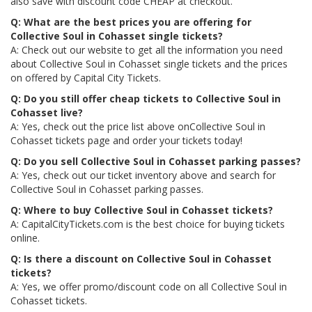
also save with discount code CHEAP at checkout.
Q: What are the best prices you are offering for
Collective Soul in Cohasset single tickets?
A: Check out our website to get all the information you need
about Collective Soul in Cohasset single tickets and the prices
on offered by Capital City Tickets.
Q: Do you still offer cheap tickets to Collective Soul in
Cohasset live?
A: Yes, check out the price list above onCollective Soul in
Cohasset tickets page and order your tickets today!
Q: Do you sell Collective Soul in Cohasset parking passes?
A: Yes, check out our ticket inventory above and search for
Collective Soul in Cohasset parking passes.
Q: Where to buy Collective Soul in Cohasset tickets?
A: CapitalCityTickets.com is the best choice for buying tickets
online.
Q: Is there a discount on Collective Soul in Cohasset
tickets?
A: Yes, we offer promo/discount code on all Collective Soul in
Cohasset tickets.