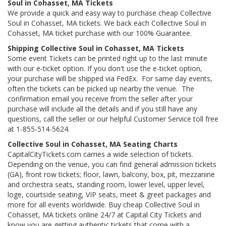
Soul in Cohasset, MA Tickets
We provide a quick and easy way to purchase cheap Collective
Soul in Cohasset, MA tickets. We back each Collective Soul in
Cohasset, MA ticket purchase with our 100% Guarantee.
Shipping Collective Soul in Cohasset, MA Tickets
Some event Tickets can be printed right up to the last minute
with our e-ticket option. If you don't use the e-ticket option,
your purchase will be shipped via FedEx. For same day events,
often the tickets can be picked up nearby the venue. The
confirmation email you receive from the seller after your
purchase will include all the details and if you still have any
questions, call the seller or our helpful Customer Service toll free
at 1-855-514-5624.
Collective Soul in Cohasset, MA Seating Charts
CapitalCityTickets.com carries a wide selection of tickets.
Depending on the venue, you can find general admission tickets
(GA), front row tickets; floor, lawn, balcony, box, pit, mezzanine
and orchestra seats, standing room, lower level, upper level,
loge, courtside seating, VIP seats, meet & greet packages and
more for all events worldwide. Buy cheap Collective Soul in
Cohasset, MA tickets online 24/7 at Capital City Tickets and
know you are getting authentic tickets that come with a