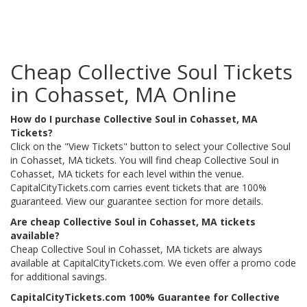
Cheap Collective Soul Tickets
in Cohasset, MA Online
How do I purchase Collective Soul in Cohasset, MA
Tickets?
Click on the "View Tickets" button to select your Collective Soul
in Cohasset, MA tickets. You will find cheap Collective Soul in
Cohasset, MA tickets for each level within the venue.
CapitalCityTickets.com carries event tickets that are 100%
guaranteed. View our guarantee section for more details.
Are cheap Collective Soul in Cohasset, MA tickets
available?
Cheap Collective Soul in Cohasset, MA tickets are always
available at CapitalCityTickets.com. We even offer a promo code
for additional savings.
CapitalCityTickets.com 100% Guarantee for Collective