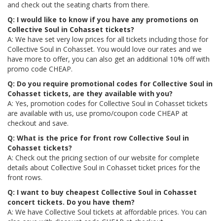
and check out the seating charts from there.
Q: I would like to know if you have any promotions on
Collective Soul in Cohasset tickets?
A: We have set very low prices for all tickets including those for
Collective Soul in Cohasset. You would love our rates and we
have more to offer, you can also get an additional 10% off with
promo code CHEAP.
Q: Do you require promotional codes for Collective Soul in
Cohasset tickets, are they available with you?
A: Yes, promotion codes for Collective Soul in Cohasset tickets
are available with us, use promo/coupon code CHEAP at
checkout and save.
Q: What is the price for front row Collective Soul in
Cohasset tickets?
A: Check out the pricing section of our website for complete
details about Collective Soul in Cohasset ticket prices for the
front rows.
Q: I want to buy cheapest Collective Soul in Cohasset
concert tickets. Do you have them?
A: We have Collective Soul tickets at affordable prices. You can