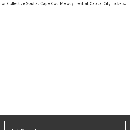
for Collective Soul at Cape Cod Melody Tent at Capital City Tickets.