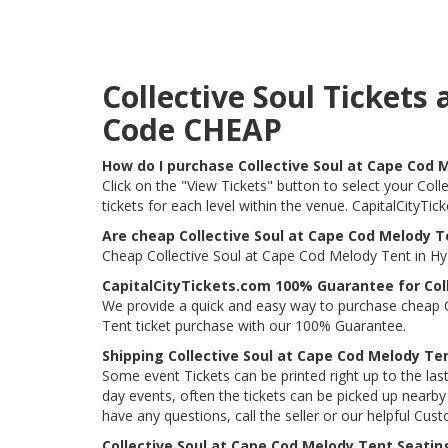
Collective Soul Ticket
Code CHEAP
How do I purchase Collective Soul at Cape Cod 
Click on the "View Tickets" button to select your Col
tickets for each level within the venue. CapitalCityT
Are cheap Collective Soul at Cape Cod Melody Te
Cheap Collective Soul at Cape Cod Melody Tent in Hya
CapitalCityTickets.com 100% Guarantee for Col
We provide a quick and easy way to purchase cheap C
Tent ticket purchase with our 100% Guarantee.
Shipping Collective Soul at Cape Cod Melody Te
Some event Tickets can be printed right up to the last
day events, often the tickets can be picked up nearby t
have any questions, call the seller or our helpful Cus
Collective Soul at Cape Cod Melody Tent Seatin