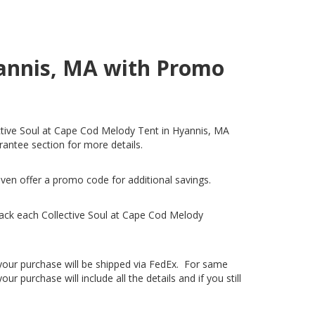
yannis, MA with Promo
lective Soul at Cape Cod Melody Tent in Hyannis, MA
arantee section for more details.
even offer a promo code for additional savings.
ack each Collective Soul at Cape Cod Melody
, your purchase will be shipped via FedEx. For same
 purchase will include all the details and if you still