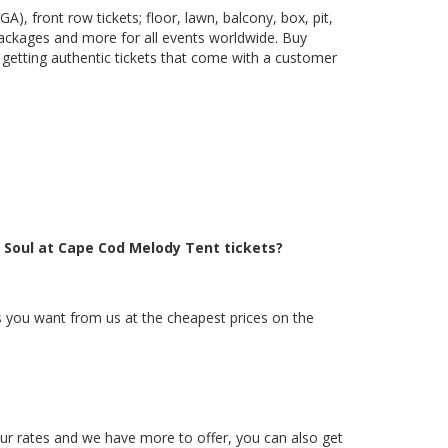
), front row tickets; floor, lawn, balcony, box, pit,
packages and more for all events worldwide. Buy
 getting authentic tickets that come with a customer
e Soul at Cape Cod Melody Tent tickets?
ts you want from us at the cheapest prices on the
 our rates and we have more to offer, you can also get