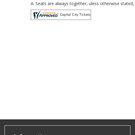
A: Seats are always together, uless otherwise stated, 