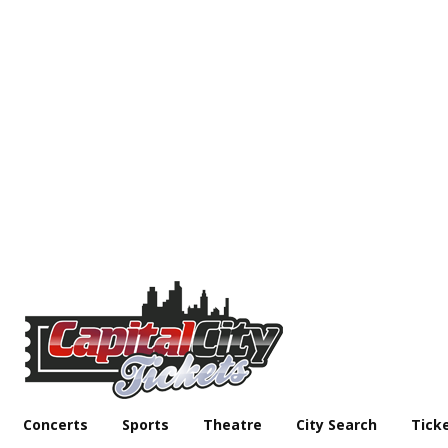
Concerts
Sports
Theatre
City Search
Tick