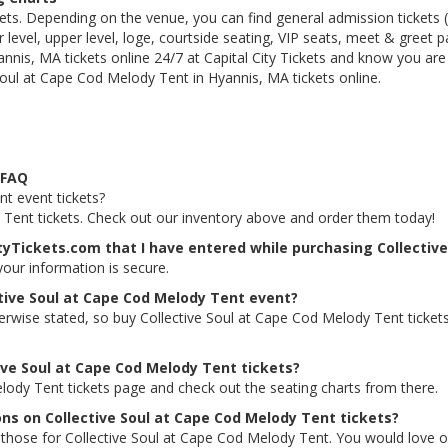
kets. Depending on the venue, you can find general admission tickets (GA
level, upper level, loge, courtside seating, VIP seats, meet & greet 
nnis, MA tickets online 24/7 at Capital City Tickets and know you are
Soul at Cape Cod Melody Tent in Hyannis, MA tickets online.
 FAQ
nt event tickets?
y Tent tickets. Check out our inventory above and order them today!
ityTickets.com that I have entered while purchasing Collectiv
 your information is secure.
ctive Soul at Cape Cod Melody Tent event?
herwise stated, so buy Collective Soul at Cape Cod Melody Tent ticke
tive Soul at Cape Cod Melody Tent tickets?
elody Tent tickets page and check out the seating charts from there.
ons on Collective Soul at Cape Cod Melody Tent tickets?
ing those for Collective Soul at Cape Cod Melody Tent. You would love