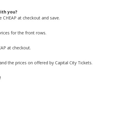
ith you?
de CHEAP at checkout and save.
rices for the front rows.
EAP at checkout.
nd the prices on offered by Capital City Tickets.
!