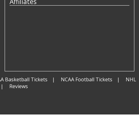
Affiliates
A Basketball Tickets
NCAA Football Tickets
NHL
Reviews