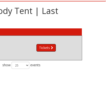
ody Tent | Last
Tickets
show
events