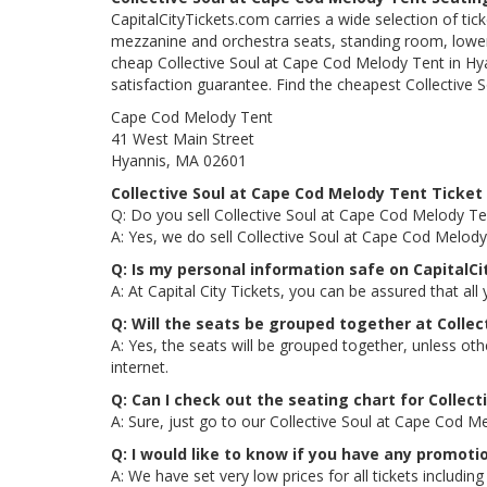
CapitalCityTickets.com carries a wide selection of tic
mezzanine and orchestra seats, standing room, lower 
cheap Collective Soul at Cape Cod Melody Tent in Hya
satisfaction guarantee. Find the cheapest Collective 
Cape Cod Melody Tent
41 West Main Street
Hyannis, MA 02601
Collective Soul at Cape Cod Melody Tent Ticket
Q: Do you sell Collective Soul at Cape Cod Melody Te
A: Yes, we do sell Collective Soul at Cape Cod Melod
Q: Is my personal information safe on CapitalC
A: At Capital City Tickets, you can be assured that all
Q: Will the seats be grouped together at Colle
A: Yes, the seats will be grouped together, unless ot
internet.
Q: Can I check out the seating chart for Collec
A: Sure, just go to our Collective Soul at Cape Cod M
Q: I would like to know if you have any promoti
A: We have set very low prices for all tickets includ