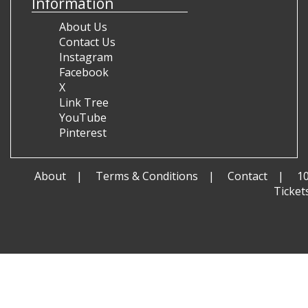
Information
About Us
Contact Us
Instagram
Facebook
X
Link Tree
YouTube
Pinterest
About
Terms & Conditions
Contact
1
Ticket