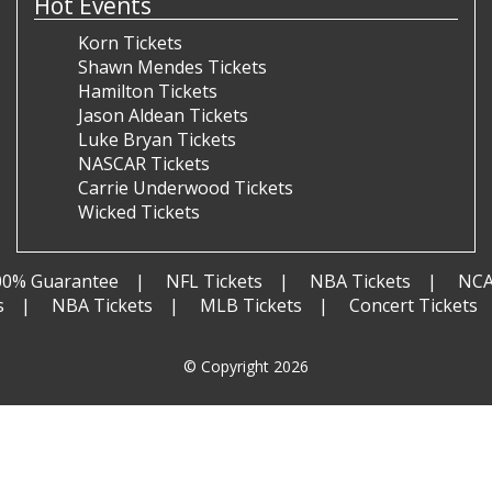
Hot Events
Korn Tickets
Shawn Mendes Tickets
Hamilton Tickets
Jason Aldean Tickets
Luke Bryan Tickets
NASCAR Tickets
Carrie Underwood Tickets
Wicked Tickets
00% Guarantee
NFL Tickets
NBA Tickets
NCA
s
NBA Tickets
MLB Tickets
Concert Tickets
© Copyright 2026