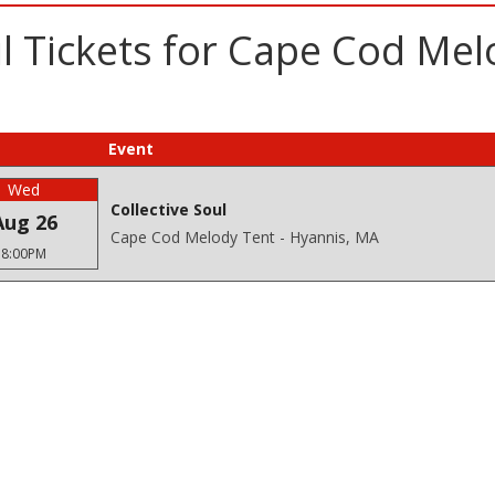
l Tickets for Cape Cod Mel
Event
Wed
Collective Soul
Aug 26
Cape Cod Melody Tent - Hyannis, MA
8:00PM