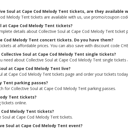
ive Soul at Cape Cod Melody Tent tickets, are they available w
 Cod Melody Tent tickets are available with us, use promo/coupon co
oul at Cape Cod Melody Tent tickets?
omplete details about Collective Soul at Cape Cod Melody Tent ticket p
ape Cod Melody Tent concert tickets. Do you have them?
ickets at affordable prices. You can also save with discount code CH
r Collective Soul at Cape Cod Melody Tent single tickets?
ou need about Collective Soul at Cape Cod Melody Tent single tickets a
 Soul at Cape Cod Melody Tent live?
Soul at Cape Cod Melody Tent tickets page and order your tickets today
dy Tent parking passes?
rch for Collective Soul at Cape Cod Melody Tent parking passes.
lody Tent tickets?
 tickets online.
pe Cod Melody Tent tickets?
ve Soul at Cape Cod Melody Tent tickets.
ctive Soul at Cape Cod Melody Tent event?