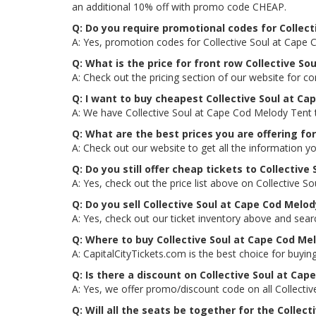
an additional 10% off with promo code CHEAP.
Q: Do you require promotional codes for Collect
A: Yes, promotion codes for Collective Soul at Cape
Q: What is the price for front row Collective S
A: Check out the pricing section of our website for c
Q: I want to buy cheapest Collective Soul at C
A: We have Collective Soul at Cape Cod Melody Tent t
Q: What are the best prices you are offering fo
A: Check out our website to get all the information y
Q: Do you still offer cheap tickets to Collective
A: Yes, check out the price list above on Collective 
Q: Do you sell Collective Soul at Cape Cod Melo
A: Yes, check out our ticket inventory above and sea
Q: Where to buy Collective Soul at Cape Cod Me
A: CapitalCityTickets.com is the best choice for buying
Q: Is there a discount on Collective Soul at Ca
A: Yes, we offer promo/discount code on all Collecti
Q: Will all the seats be together for the Colle