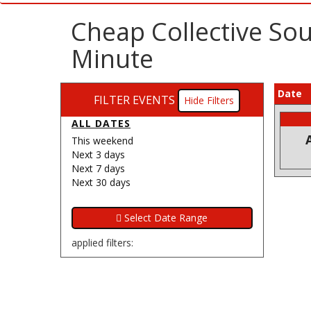
Cheap Collective Sou
Minute
Date
FILTER EVENTS
Filters
ALL DATES
This weekend
Next 3 days
Next 7 days
Next 30 days
applied filters: