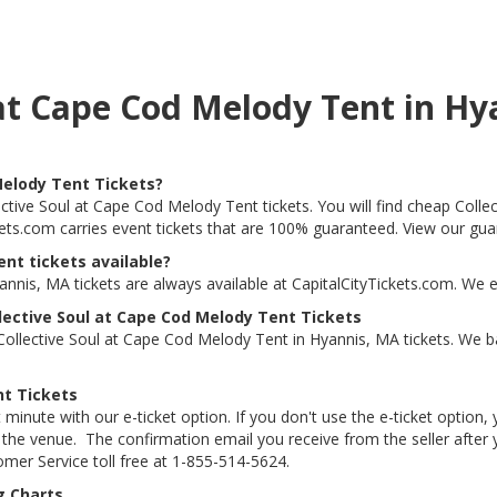
s at Cape Cod Melody Tent in H
Melody Tent Tickets?
lective Soul at Cape Cod Melody Tent tickets. You will find cheap Col
ickets.com carries event tickets that are 100% guaranteed. View our gu
nt tickets available?
nnis, MA tickets are always available at CapitalCityTickets.com. We 
lective Soul at Cape Cod Melody Tent Tickets
ollective Soul at Cape Cod Melody Tent in Hyannis, MA tickets. We b
nt Tickets
 minute with our e-ticket option. If you don't use the e-ticket option
he venue. The confirmation email you receive from the seller after your
tomer Service toll free at 1-855-514-5624.
g Charts