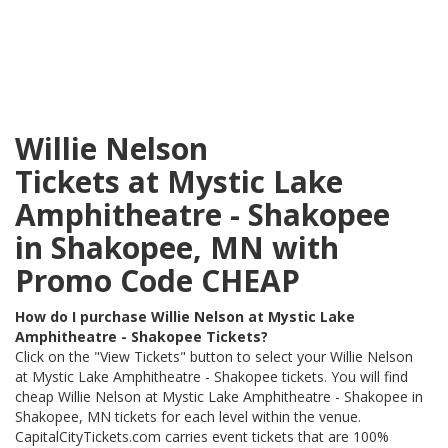
Willie Nelson
Tickets at Mystic Lake
Amphitheatre - Shakopee
in Shakopee, MN with
Promo Code CHEAP
How do I purchase Willie Nelson at Mystic Lake
Amphitheatre - Shakopee Tickets?
Click on the "View Tickets" button to select your Willie Nelson
at Mystic Lake Amphitheatre - Shakopee tickets. You will find
cheap Willie Nelson at Mystic Lake Amphitheatre - Shakopee in
Shakopee, MN tickets for each level within the venue.
CapitalCityTickets.com carries event tickets that are 100%