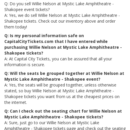
Q: Do you sell Willie Nelson at Mystic Lake Amphitheatre -
Shakopee event tickets?
A: Yes, we do sell Willie Nelson at Mystic Lake Amphitheatre -
Shakopee tickets. Check out our inventory above and order
them today!
Q: Is my personal information safe on
CapitalCityTickets.com that I have entered while
purchasing Willie Nelson at Mystic Lake Amphitheatre -
Shakopee tickets?
A: At Capital City Tickets, you can be assured that all your
information is secure.
Q: Will the seats be grouped together at Willie Nelson at
Mystic Lake Amphitheatre - Shakopee event?
A: Yes, the seats will be grouped together, unless otherwise
stated, so buy Willie Nelson at Mystic Lake Amphitheatre -
Shakopee tickets you want from us at the cheapest prices on
the internet.
Q: Can I check out the seating chart for Willie Nelson at
Mystic Lake Amphitheatre - Shakopee tickets?
A: Sure, just go to our Willie Nelson at Mystic Lake
Amphitheatre - Shakopee tickets page and check out the seating