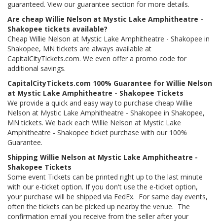
guaranteed. View our guarantee section for more details.
Are cheap Willie Nelson at Mystic Lake Amphitheatre -
Shakopee tickets available?
Cheap Willie Nelson at Mystic Lake Amphitheatre - Shakopee in
Shakopee, MN tickets are always available at
CapitalCityTickets.com. We even offer a promo code for
additional savings.
CapitalCityTickets.com 100% Guarantee for Willie Nelson
at Mystic Lake Amphitheatre - Shakopee Tickets
We provide a quick and easy way to purchase cheap Willie
Nelson at Mystic Lake Amphitheatre - Shakopee in Shakopee,
MN tickets. We back each Willie Nelson at Mystic Lake
Amphitheatre - Shakopee ticket purchase with our 100%
Guarantee.
Shipping Willie Nelson at Mystic Lake Amphitheatre -
Shakopee Tickets
Some event Tickets can be printed right up to the last minute
with our e-ticket option. If you don't use the e-ticket option,
your purchase will be shipped via FedEx. For same day events,
often the tickets can be picked up nearby the venue. The
confirmation email you receive from the seller after your