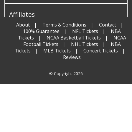
Affiliates
About
Terms & Conditions
Contact
100% Guarantee
NFL Tickets
NBA
Tickets
NCAA Basketball Tickets
NCAA
Football Tickets
NHL Tickets
NBA
Tickets
MLB Tickets
Concert Tickets
Reviews
© Copyright 2026