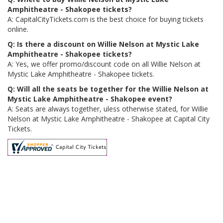
Amphitheatre - Shakopee tickets?
A: CapitalCityTickets.com is the best choice for buying tickets
online.
Q: Is there a discount on Willie Nelson at Mystic Lake
Amphitheatre - Shakopee tickets?
A: Yes, we offer promo/discount code on all Willie Nelson at
Mystic Lake Amphitheatre - Shakopee tickets.
Q: Will all the seats be together for the Willie Nelson at
Mystic Lake Amphitheatre - Shakopee event?
A: Seats are always together, uless otherwise stated, for Willie
Nelson at Mystic Lake Amphitheatre - Shakopee at Capital City
Tickets.