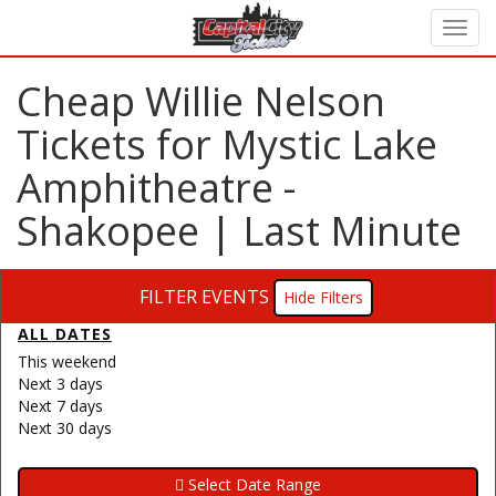
Cheap Willie Nelson
Tickets for Mystic Lake
Amphitheatre -
Shakopee | Last Minute
FILTER EVENTS
Filters
ALL DATES
This weekend
Next 3 days
Next 7 days
Next 30 days