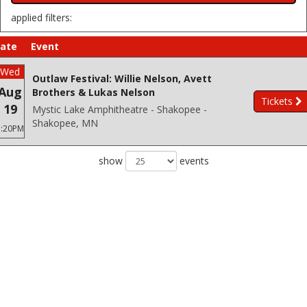
applied filters:
ate
Event
Wed
Outlaw Festival: Willie Nelson, Avett
Aug
Brothers & Lukas Nelson
Tickets
19
Mystic Lake Amphitheatre - Shakopee -
Shakopee, MN
3:20PM
show
events