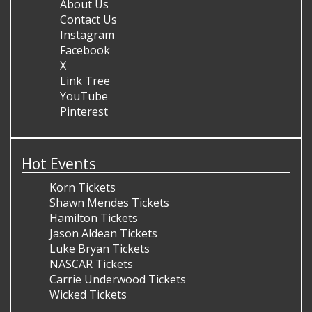
About Us
Contact Us
Instagram
Facebook
X
Link Tree
YouTube
Pinterest
Hot Events
Korn Tickets
Shawn Mendes Tickets
Hamilton Tickets
Jason Aldean Tickets
Luke Bryan Tickets
NASCAR Tickets
Carrie Underwood Tickets
Wicked Tickets