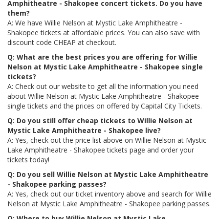
Amphitheatre - Shakopee concert tickets. Do you have
them?
A: We have Willie Nelson at Mystic Lake Amphitheatre -
Shakopee tickets at affordable prices. You can also save with
discount code CHEAP at checkout.
Q: What are the best prices you are offering for Willie
Nelson at Mystic Lake Amphitheatre - Shakopee single
tickets?
A: Check out our website to get all the information you need
about Willie Nelson at Mystic Lake Amphitheatre - Shakopee
single tickets and the prices on offered by Capital City Tickets.
Q: Do you still offer cheap tickets to Willie Nelson at
Mystic Lake Amphitheatre - Shakopee live?
A: Yes, check out the price list above on Willie Nelson at Mystic
Lake Amphitheatre - Shakopee tickets page and order your
tickets today!
Q: Do you sell Willie Nelson at Mystic Lake Amphitheatre
- Shakopee parking passes?
A: Yes, check out our ticket inventory above and search for Willie
Nelson at Mystic Lake Amphitheatre - Shakopee parking passes.
Q: Where to buy Willie Nelson at Mystic Lake