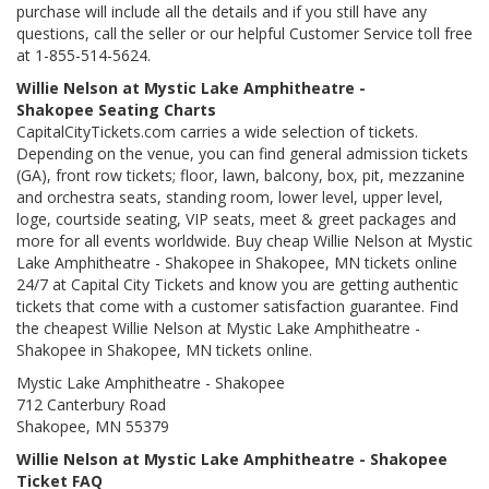
purchase will include all the details and if you still have any
questions, call the seller or our helpful Customer Service toll free
at 1-855-514-5624.
Willie Nelson at Mystic Lake Amphitheatre -
Shakopee Seating Charts
CapitalCityTickets.com carries a wide selection of tickets.
Depending on the venue, you can find general admission tickets
(GA), front row tickets; floor, lawn, balcony, box, pit, mezzanine
and orchestra seats, standing room, lower level, upper level,
loge, courtside seating, VIP seats, meet & greet packages and
more for all events worldwide. Buy cheap Willie Nelson at Mystic
Lake Amphitheatre - Shakopee in Shakopee, MN tickets online
24/7 at Capital City Tickets and know you are getting authentic
tickets that come with a customer satisfaction guarantee. Find
the cheapest Willie Nelson at Mystic Lake Amphitheatre -
Shakopee in Shakopee, MN tickets online.
Mystic Lake Amphitheatre - Shakopee
712 Canterbury Road
Shakopee, MN 55379
Willie Nelson at Mystic Lake Amphitheatre - Shakopee
Ticket FAQ