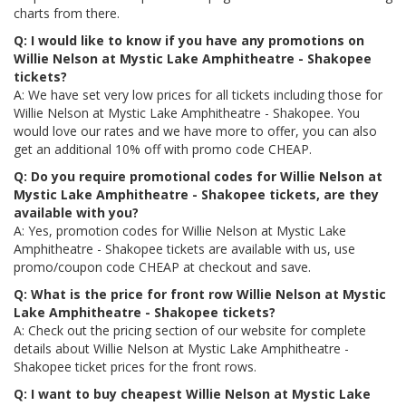
charts from there.
Q: I would like to know if you have any promotions on
Willie Nelson at Mystic Lake Amphitheatre - Shakopee
tickets?
A: We have set very low prices for all tickets including those for
Willie Nelson at Mystic Lake Amphitheatre - Shakopee. You
would love our rates and we have more to offer, you can also
get an additional 10% off with promo code CHEAP.
Q: Do you require promotional codes for Willie Nelson at
Mystic Lake Amphitheatre - Shakopee tickets, are they
available with you?
A: Yes, promotion codes for Willie Nelson at Mystic Lake
Amphitheatre - Shakopee tickets are available with us, use
promo/coupon code CHEAP at checkout and save.
Q: What is the price for front row Willie Nelson at Mystic
Lake Amphitheatre - Shakopee tickets?
A: Check out the pricing section of our website for complete
details about Willie Nelson at Mystic Lake Amphitheatre -
Shakopee ticket prices for the front rows.
Q: I want to buy cheapest Willie Nelson at Mystic Lake