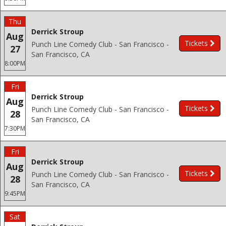
Thu
Derrick Stroup
Aug
Tickets
Punch Line Comedy Club - San Francisco -
27
San Francisco, CA
8:00PM
Fri
Derrick Stroup
Aug
Tickets
Punch Line Comedy Club - San Francisco -
28
San Francisco, CA
7:30PM
Fri
Derrick Stroup
Aug
Tickets
Punch Line Comedy Club - San Francisco -
28
San Francisco, CA
9:45PM
Sat