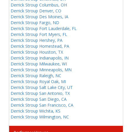
Derrick Stroup Columbus, OH
Derrick Stroup Denver, CO
Derrick Stroup Des Moines, IA
Derrick Stroup Fargo, ND
Derrick Stroup Fort Lauderdale, FL
Derrick Stroup Fort Myers, FL
Derrick Stroup Hershey, PA
Derrick Stroup Homestead, PA
Derrick Stroup Houston, TX
Derrick Stroup Indianapolis, IN
Derrick Stroup Milwaukee, WI
Derrick Stroup Minneapolis, MN
Derrick Stroup Raleigh, NC
Derrick Stroup Royal Oak, MI
Derrick Stroup Salt Lake City, UT
Derrick Stroup San Antonio, TX
Derrick Stroup San Diego, CA
Derrick Stroup San Francisco, CA
Derrick Stroup Wichita, KS
Derrick Stroup Wilmington, NC