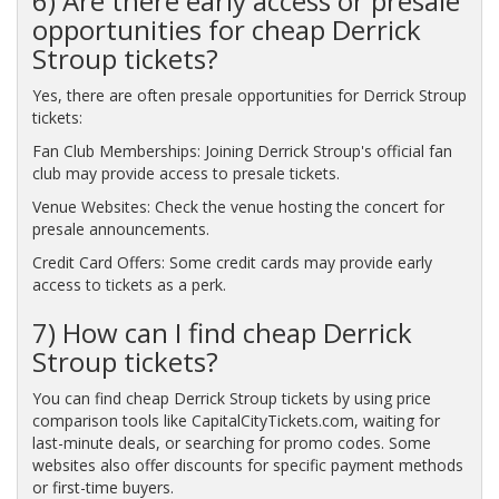
6) Are there early access or presale
opportunities for cheap Derrick
Stroup tickets?
Yes, there are often presale opportunities for Derrick Stroup
tickets:
Fan Club Memberships: Joining Derrick Stroup's official fan
club may provide access to presale tickets.
Venue Websites: Check the venue hosting the concert for
presale announcements.
Credit Card Offers: Some credit cards may provide early
access to tickets as a perk.
7) How can I find cheap Derrick
Stroup tickets?
You can find cheap Derrick Stroup tickets by using price
comparison tools like CapitalCityTickets.com, waiting for
last-minute deals, or searching for promo codes. Some
websites also offer discounts for specific payment methods
or first-time buyers.