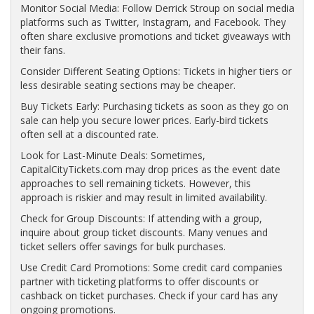
Monitor Social Media: Follow Derrick Stroup on social media
platforms such as Twitter, Instagram, and Facebook. They
often share exclusive promotions and ticket giveaways with
their fans.
Consider Different Seating Options: Tickets in higher tiers or
less desirable seating sections may be cheaper.
Buy Tickets Early: Purchasing tickets as soon as they go on
sale can help you secure lower prices. Early-bird tickets
often sell at a discounted rate.
Look for Last-Minute Deals: Sometimes,
CapitalCityTickets.com may drop prices as the event date
approaches to sell remaining tickets. However, this
approach is riskier and may result in limited availability.
Check for Group Discounts: If attending with a group,
inquire about group ticket discounts. Many venues and
ticket sellers offer savings for bulk purchases.
Use Credit Card Promotions: Some credit card companies
partner with ticketing platforms to offer discounts or
cashback on ticket purchases. Check if your card has any
ongoing promotions.