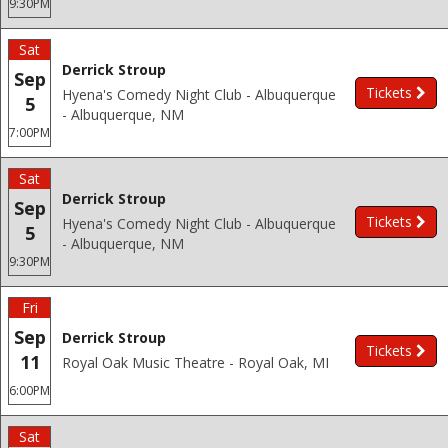
9:30PM
Sat
Derrick Stroup
Sep
Tickets
Hyena's Comedy Night Club - Albuquerque
5
- Albuquerque, NM
7:00PM
Sat
Derrick Stroup
Sep
Tickets
Hyena's Comedy Night Club - Albuquerque
5
- Albuquerque, NM
9:30PM
Fri
Sep
Derrick Stroup
Tickets
11
Royal Oak Music Theatre - Royal Oak, MI
6:00PM
Sat