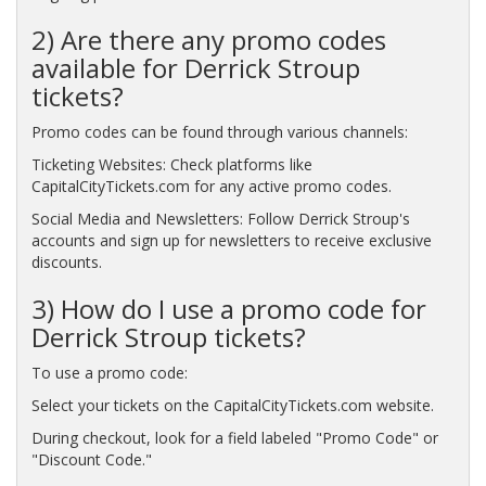
2) Are there any promo codes
available for Derrick Stroup
tickets?
Promo codes can be found through various channels:
Ticketing Websites: Check platforms like
CapitalCityTickets.com for any active promo codes.
Social Media and Newsletters: Follow Derrick Stroup's
accounts and sign up for newsletters to receive exclusive
discounts.
3) How do I use a promo code for
Derrick Stroup tickets?
To use a promo code:
Select your tickets on the CapitalCityTickets.com website.
During checkout, look for a field labeled "Promo Code" or
"Discount Code."