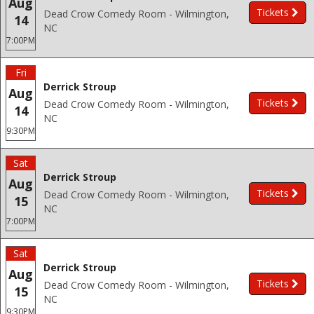
Aug
Tickets
Dead Crow Comedy Room - Wilmington,
14
NC
7:00PM
Fri
Derrick Stroup
Aug
Tickets
Dead Crow Comedy Room - Wilmington,
14
NC
9:30PM
Sat
Derrick Stroup
Aug
Tickets
Dead Crow Comedy Room - Wilmington,
15
NC
7:00PM
Sat
Derrick Stroup
Aug
Tickets
Dead Crow Comedy Room - Wilmington,
15
NC
9:30PM