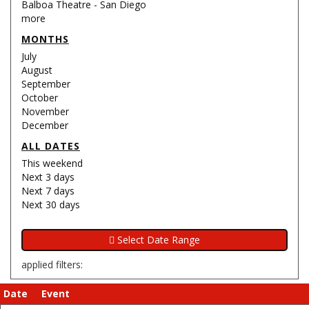
Balboa Theatre - San Diego
more
MONTHS
July
August
September
October
November
December
ALL DATES
This weekend
Next 3 days
Next 7 days
Next 30 days
applied filters:
Date
Event