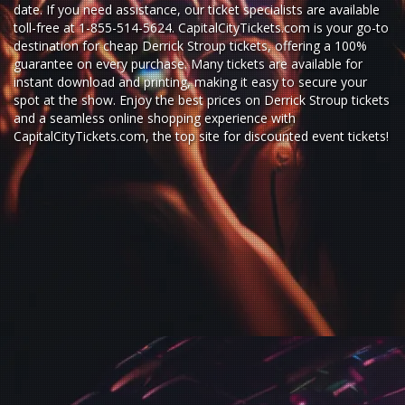
date. If you need assistance, our ticket specialists are available
toll-free at 1-855-514-5624. CapitalCityTickets.com is your go-to
destination for
cheap Derrick Stroup tickets,
offering a 100%
guarantee on every purchase. Many tickets are available for
instant download and printing, making it easy to secure your
spot at the show. Enjoy the best prices on Derrick Stroup tickets
and a seamless
online shopping experience
with
CapitalCityTickets.com
, the top site for
discounted event tickets
!