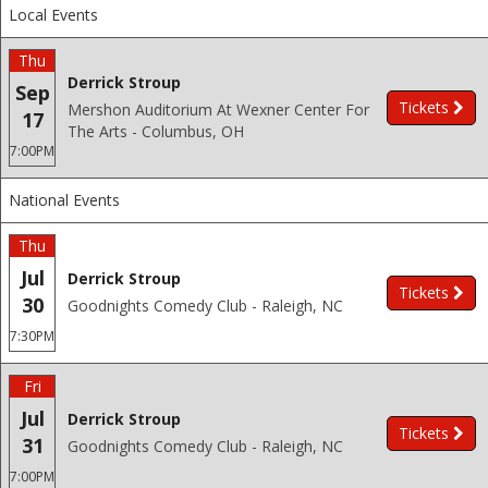
Local Events
Thu
Derrick Stroup
Sep
Tickets
Mershon Auditorium At Wexner Center For
17
The Arts - Columbus, OH
7:00PM
National Events
Thu
Jul
Derrick Stroup
Tickets
30
Goodnights Comedy Club - Raleigh, NC
7:30PM
Fri
Jul
Derrick Stroup
Tickets
31
Goodnights Comedy Club - Raleigh, NC
7:00PM