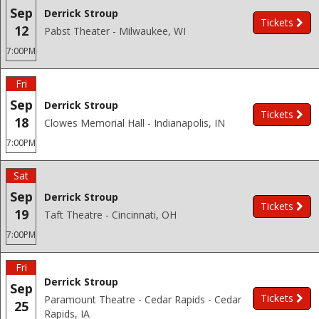
Sep
Derrick Stroup
Tickets
12
Pabst Theater - Milwaukee, WI
7:00PM
Fri
Sep
Derrick Stroup
Tickets
18
Clowes Memorial Hall - Indianapolis, IN
7:00PM
Sat
Sep
Derrick Stroup
Tickets
19
Taft Theatre - Cincinnati, OH
7:00PM
Fri
Derrick Stroup
Sep
Tickets
Paramount Theatre - Cedar Rapids - Cedar
25
Rapids, IA