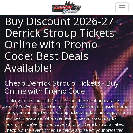
Buy Discount 2026-27
Derrick Stroup Tickets
Online with Promo
Code: Best Deals
Available!
Cheap Derrick Stroup Tickets - Buy
Online with Promo Code
Looking for
discounted Derrick Stroup tickets
at unbeatable
prices? You've come to the right place! With our exclusive promo
code, you can buy Derrick Stroup tickets for less and enjoy the
best seats available. Whatever level of seating you may be
looking for we've got you covered for all Derrick Stroup dates.
Check out the event schedule below and select your preferred