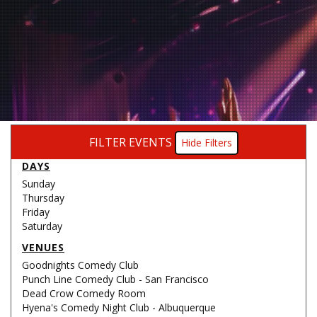
FILTER EVENTS
Filters
DAYS
Sunday
Thursday
Friday
Saturday
VENUES
Goodnights Comedy Club
Punch Line Comedy Club - San Francisco
Dead Crow Comedy Room
Hyena's Comedy Night Club - Albuquerque