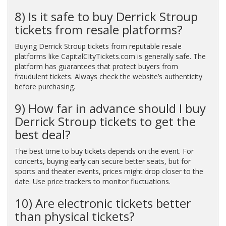
8) Is it safe to buy Derrick Stroup
tickets from resale platforms?
Buying Derrick Stroup tickets from reputable resale
platforms like CapitalCItyTickets.com is generally safe. The
platform has guarantees that protect buyers from
fraudulent tickets. Always check the website’s authenticity
before purchasing.
9) How far in advance should I buy
Derrick Stroup tickets to get the
best deal?
The best time to buy tickets depends on the event. For
concerts, buying early can secure better seats, but for
sports and theater events, prices might drop closer to the
date. Use price trackers to monitor fluctuations.
10) Are electronic tickets better
than physical tickets?