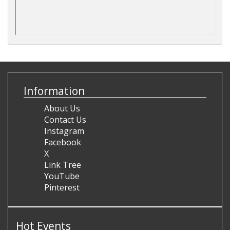
Information
About Us
Contact Us
Instagram
Facebook
X
Link Tree
YouTube
Pinterest
Hot Events