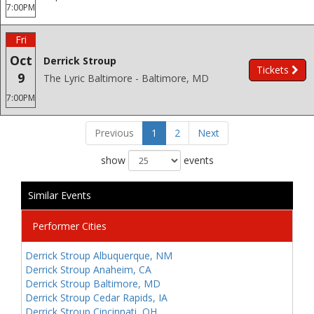
7:00PM
Fri
Oct
Derrick Stroup
Tickets
9
The Lyric Baltimore - Baltimore, MD
7:00PM
Previous
1
2
Next
show
events
Similar Events
Performer Cities
Derrick Stroup Albuquerque, NM
Derrick Stroup Anaheim, CA
Derrick Stroup Baltimore, MD
Derrick Stroup Cedar Rapids, IA
Derrick Stroup Cincinnati, OH