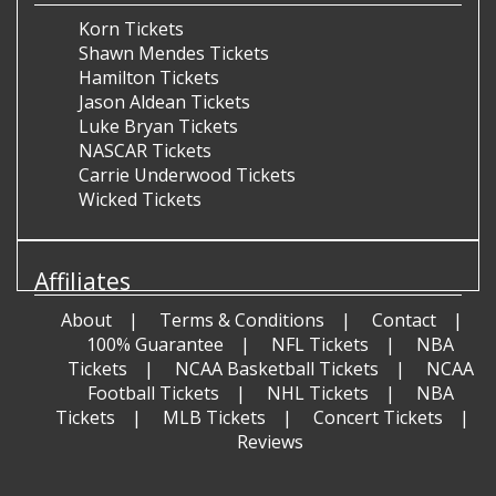
Korn Tickets
Shawn Mendes Tickets
Hamilton Tickets
Jason Aldean Tickets
Luke Bryan Tickets
NASCAR Tickets
Carrie Underwood Tickets
Wicked Tickets
Affiliates
About
Terms & Conditions
Contact
100% Guarantee
NFL Tickets
NBA
Tickets
NCAA Basketball Tickets
NCAA
Football Tickets
NHL Tickets
NBA
Tickets
MLB Tickets
Concert Tickets
Reviews