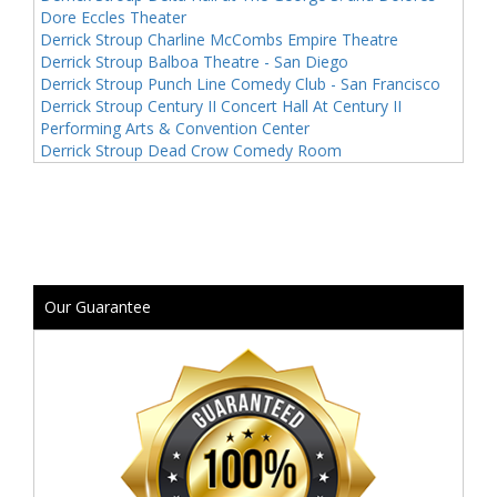
Dore Eccles Theater
Derrick Stroup Charline McCombs Empire Theatre
Derrick Stroup Balboa Theatre - San Diego
Derrick Stroup Punch Line Comedy Club - San Francisco
Derrick Stroup Century II Concert Hall At Century II
Performing Arts & Convention Center
Derrick Stroup Dead Crow Comedy Room
Our Guarantee