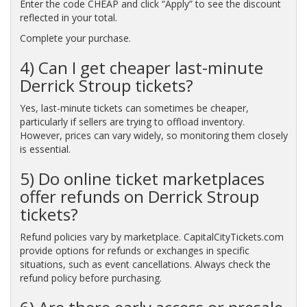
Enter the code CHEAP and click “Apply” to see the discount
reflected in your total.
Complete your purchase.
4) Can I get cheaper last-minute
Derrick Stroup tickets?
Yes, last-minute tickets can sometimes be cheaper,
particularly if sellers are trying to offload inventory.
However, prices can vary widely, so monitoring them closely
is essential.
5) Do online ticket marketplaces
offer refunds on Derrick Stroup
tickets?
Refund policies vary by marketplace. CapitalCityTickets.com
provide options for refunds or exchanges in specific
situations, such as event cancellations. Always check the
refund policy before purchasing.