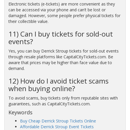
Electronic tickets (e-tickets) are more convenient as they
can be accessed via your phone and can’t be lost or
damaged. However, some people prefer physical tickets for
their collectible value.
11) Can I buy tickets for sold-out
events?
Yes, you can buy Derrick Stroup tickets for sold-out events
through resale platforms like CapitalCityTickets.com. Be
aware that prices may be higher than face value due to
demand.
12) How do I avoid ticket scams
when buying online?
To avoid scams, buy tickets only from reputable sites with
guarantees, such as CapitalCityTickets.com.
Keywords
Buy Cheap Derrick Stroup Tickets Online
Affordable Derrick Stroup Event Tickets