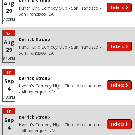
Derrick Stroup
Aug
Tickets
Punch Line Comedy Club - San Francisco -
29
San Francisco, CA
7:00PM
Sat
Derrick Stroup
Aug
Tickets
Punch Line Comedy Club - San Francisco -
29
San Francisco, CA
9:15PM
Fri
Derrick Stroup
Sep
Tickets
Hyena's Comedy Night Club - Albuquerque
4
- Albuquerque, NM
7:30PM
Fri
Derrick Stroup
Sep
Tickets
Hyena's Comedy Night Club - Albuquerque
4
- Albuquerque, NM