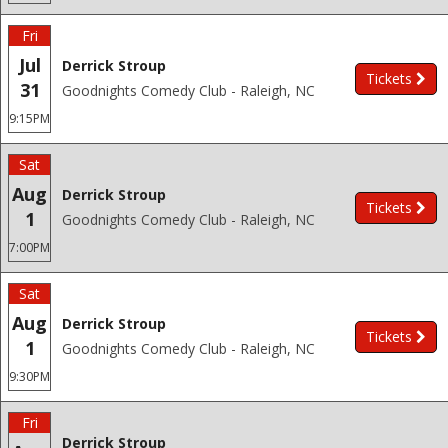
Fri
Jul
Derrick Stroup
Tickets
31
Goodnights Comedy Club - Raleigh, NC
9:15PM
Sat
Aug
Derrick Stroup
Tickets
1
Goodnights Comedy Club - Raleigh, NC
7:00PM
Sat
Aug
Derrick Stroup
Tickets
1
Goodnights Comedy Club - Raleigh, NC
9:30PM
Fri
Derrick Stroup