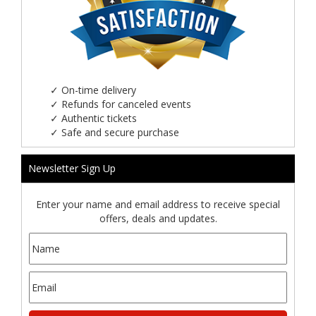
✓
On-time delivery
✓
Refunds for canceled events
✓
Authentic tickets
✓
Safe and secure purchase
Newsletter Sign Up
Enter your name and email address to receive special
offers, deals and updates.