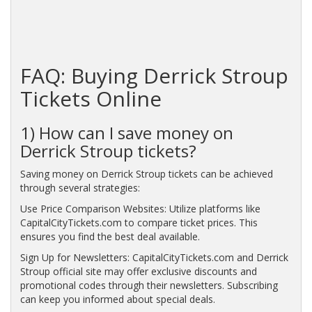
FAQ: Buying Derrick Stroup
Tickets Online
1) How can I save money on
Derrick Stroup tickets?
Saving money on Derrick Stroup tickets can be achieved
through several strategies:
Use Price Comparison Websites: Utilize platforms like
CapitalCityTickets.com to compare ticket prices. This
ensures you find the best deal available.
Sign Up for Newsletters: CapitalCityTickets.com and Derrick
Stroup official site may offer exclusive discounts and
promotional codes through their newsletters. Subscribing
can keep you informed about special deals.