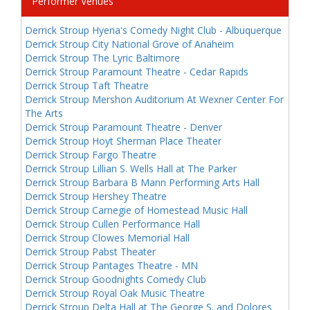
Performer Venues
Derrick Stroup Hyena's Comedy Night Club - Albuquerque
Derrick Stroup City National Grove of Anaheim
Derrick Stroup The Lyric Baltimore
Derrick Stroup Paramount Theatre - Cedar Rapids
Derrick Stroup Taft Theatre
Derrick Stroup Mershon Auditorium At Wexner Center For
The Arts
Derrick Stroup Paramount Theatre - Denver
Derrick Stroup Hoyt Sherman Place Theater
Derrick Stroup Fargo Theatre
Derrick Stroup Lillian S. Wells Hall at The Parker
Derrick Stroup Barbara B Mann Performing Arts Hall
Derrick Stroup Hershey Theatre
Derrick Stroup Carnegie of Homestead Music Hall
Derrick Stroup Cullen Performance Hall
Derrick Stroup Clowes Memorial Hall
Derrick Stroup Pabst Theater
Derrick Stroup Pantages Theatre - MN
Derrick Stroup Goodnights Comedy Club
Derrick Stroup Royal Oak Music Theatre
Derrick Stroup Delta Hall at The George S. and Dolores