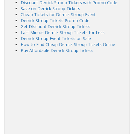
Discount Derrick Stroup Tickets with Promo Code
Save on Derrick Stroup Tickets
Cheap Tickets for Derrick Stroup Event
Derrick Stroup Tickets Promo Code
Get DIscount Derrick Stroup Tickets
Last Minute Derrick Stroup Tickets for Less
Derrick Stroup Event Tickets on Sale
How to Find Cheap Derrick Stroup Tickets Online
Buy Affordable Derrick Stroup Tickets