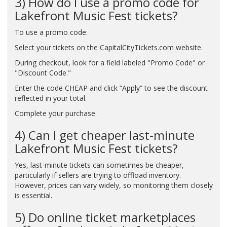
3) How do I use a promo code for
Lakefront Music Fest tickets?
To use a promo code:
Select your tickets on the CapitalCityTickets.com website.
During checkout, look for a field labeled "Promo Code" or
"Discount Code."
Enter the code CHEAP and click “Apply” to see the discount
reflected in your total.
Complete your purchase.
4) Can I get cheaper last-minute
Lakefront Music Fest tickets?
Yes, last-minute tickets can sometimes be cheaper,
particularly if sellers are trying to offload inventory.
However, prices can vary widely, so monitoring them closely
is essential.
5) Do online ticket marketplaces