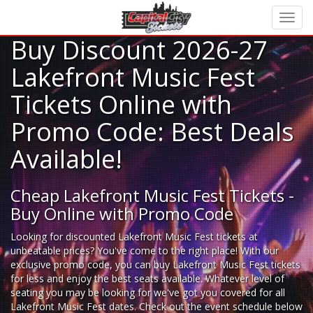
Buy Discount 2026-27
Lakefront Music Fest
Tickets Online with
Promo Code: Best Deals
Available!
Cheap Lakefront Music Fest Tickets -
Buy Online with Promo Code
Looking for
discounted Lakefront Music Fest tickets
at
unbeatable prices? You've come to the right place! With our
exclusive promo code, you can buy Lakefront Music Fest tickets
for less and enjoy the best seats available. Whatever level of
seating you may be looking for we've got you covered for all
Lakefront Music Fest dates. Check out the event schedule below