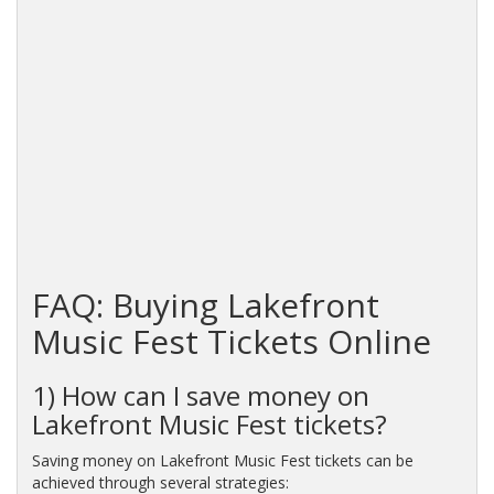
FAQ: Buying Lakefront
Music Fest Tickets Online
1) How can I save money on
Lakefront Music Fest tickets?
Saving money on Lakefront Music Fest tickets can be
achieved through several strategies: