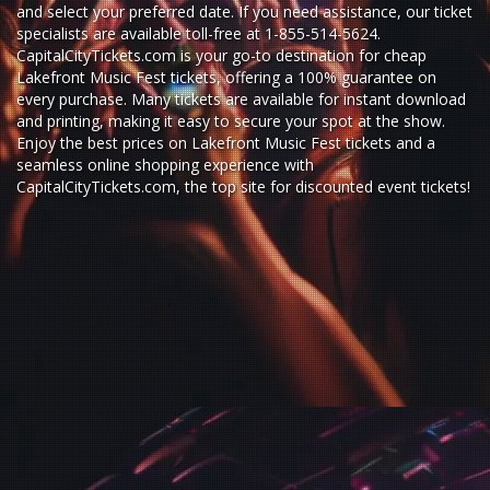
and select your preferred date. If you need assistance, our ticket
specialists are available toll-free at 1-855-514-5624.
CapitalCityTickets.com is your go-to destination for
cheap
Lakefront Music Fest tickets,
offering a 100% guarantee on
every purchase. Many tickets are available for instant download
and printing, making it easy to secure your spot at the show.
Enjoy the best prices on Lakefront Music Fest tickets and a
seamless
online shopping experience
with
CapitalCityTickets.com
, the top site for
discounted event tickets
!