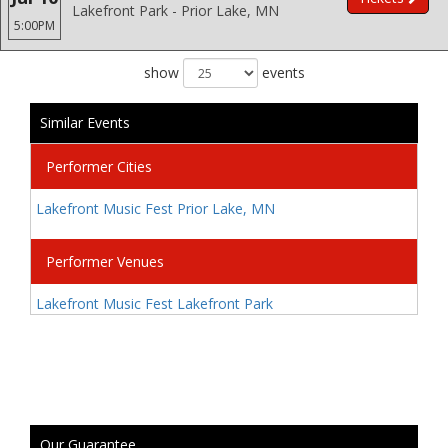
Lakefront Park - Prior Lake, MN
5:00PM
show
events
Similar Events
Performer Cities
Lakefront Music Fest Prior Lake, MN
Performer Venues
Lakefront Music Fest Lakefront Park
Our Guarantee