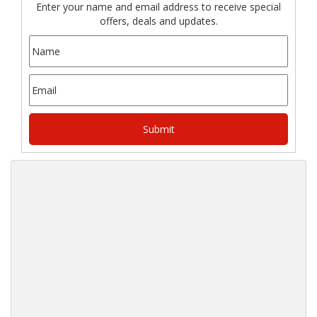
Enter your name and email address to receive special
offers, deals and updates.