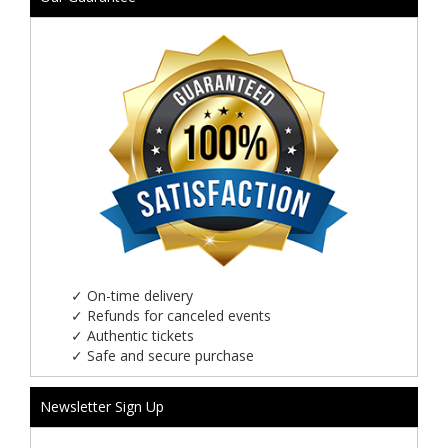
✓
On-time delivery
✓
Refunds for canceled events
✓
Authentic tickets
✓
Safe and secure purchase
Newsletter Sign Up