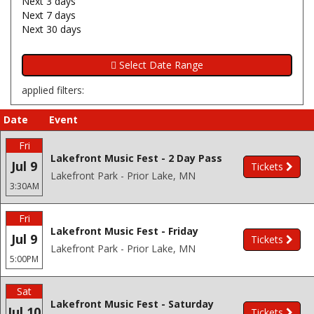
Next 3 days
Next 7 days
Next 30 days
applied filters:
Date
Event
Fri
Lakefront Music Fest - 2 Day Pass
Jul 9
Tickets
Lakefront Park - Prior Lake, MN
3:30AM
Fri
Lakefront Music Fest - Friday
Jul 9
Tickets
Lakefront Park - Prior Lake, MN
5:00PM
Sat
Lakefront Music Fest - Saturday
Jul 10
Tickets