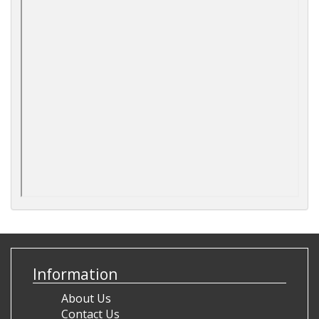
Information
About Us
Contact Us