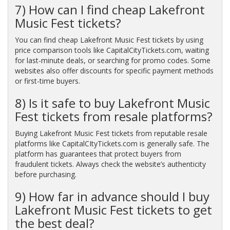
7) How can I find cheap Lakefront
Music Fest tickets?
You can find cheap Lakefront Music Fest tickets by using
price comparison tools like CapitalCityTickets.com, waiting
for last-minute deals, or searching for promo codes. Some
websites also offer discounts for specific payment methods
or first-time buyers.
8) Is it safe to buy Lakefront Music
Fest tickets from resale platforms?
Buying Lakefront Music Fest tickets from reputable resale
platforms like CapitalCItyTickets.com is generally safe. The
platform has guarantees that protect buyers from
fraudulent tickets. Always check the website’s authenticity
before purchasing.
9) How far in advance should I buy
Lakefront Music Fest tickets to get
the best deal?