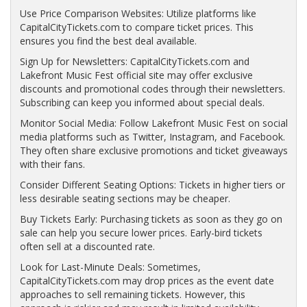
Use Price Comparison Websites: Utilize platforms like
CapitalCityTickets.com to compare ticket prices. This
ensures you find the best deal available.
Sign Up for Newsletters: CapitalCityTickets.com and
Lakefront Music Fest official site may offer exclusive
discounts and promotional codes through their newsletters.
Subscribing can keep you informed about special deals.
Monitor Social Media: Follow Lakefront Music Fest on social
media platforms such as Twitter, Instagram, and Facebook.
They often share exclusive promotions and ticket giveaways
with their fans.
Consider Different Seating Options: Tickets in higher tiers or
less desirable seating sections may be cheaper.
Buy Tickets Early: Purchasing tickets as soon as they go on
sale can help you secure lower prices. Early-bird tickets
often sell at a discounted rate.
Look for Last-Minute Deals: Sometimes,
CapitalCityTickets.com may drop prices as the event date
approaches to sell remaining tickets. However, this