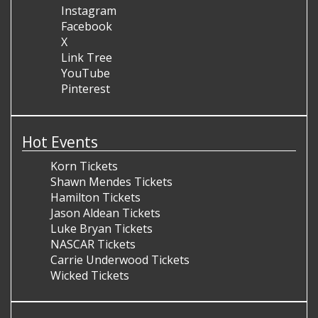
Instagram
Facebook
X
Link Tree
YouTube
Pinterest
Hot Events
Korn Tickets
Shawn Mendes Tickets
Hamilton Tickets
Jason Aldean Tickets
Luke Bryan Tickets
NASCAR Tickets
Carrie Underwood Tickets
Wicked Tickets