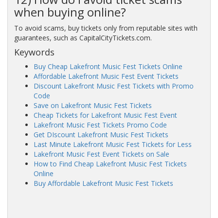
when buying online?
To avoid scams, buy tickets only from reputable sites with
guarantees, such as CapitalCityTickets.com.
Keywords
Buy Cheap Lakefront Music Fest Tickets Online
Affordable Lakefront Music Fest Event Tickets
Discount Lakefront Music Fest Tickets with Promo
Code
Save on Lakefront Music Fest Tickets
Cheap Tickets for Lakefront Music Fest Event
Lakefront Music Fest Tickets Promo Code
Get DIscount Lakefront Music Fest Tickets
Last Minute Lakefront Music Fest Tickets for Less
Lakefront Music Fest Event Tickets on Sale
How to Find Cheap Lakefront Music Fest Tickets
Online
Buy Affordable Lakefront Music Fest Tickets