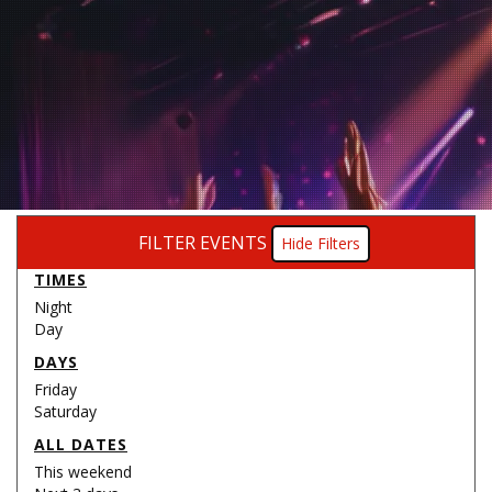
FILTER EVENTS
Filters
TIMES
Night
Day
DAYS
Friday
Saturday
ALL DATES
This weekend