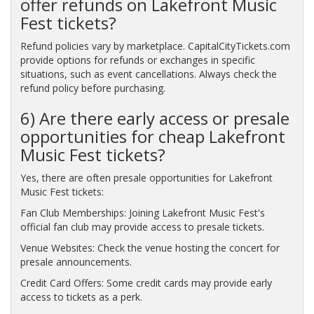
offer refunds on Lakefront Music
Fest tickets?
Refund policies vary by marketplace. CapitalCityTickets.com
provide options for refunds or exchanges in specific
situations, such as event cancellations. Always check the
refund policy before purchasing.
6) Are there early access or presale
opportunities for cheap Lakefront
Music Fest tickets?
Yes, there are often presale opportunities for Lakefront
Music Fest tickets:
Fan Club Memberships: Joining Lakefront Music Fest's
official fan club may provide access to presale tickets.
Venue Websites: Check the venue hosting the concert for
presale announcements.
Credit Card Offers: Some credit cards may provide early
access to tickets as a perk.