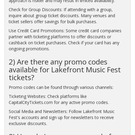
approach is riskier and may result in limited availability.
Check for Group Discounts: If attending with a group,
inquire about group ticket discounts. Many venues and
ticket sellers offer savings for bulk purchases.
Use Credit Card Promotions: Some credit card companies
partner with ticketing platforms to offer discounts or
cashback on ticket purchases. Check if your card has any
ongoing promotions.
2) Are there any promo codes
available for Lakefront Music Fest
tickets?
Promo codes can be found through various channels:
Ticketing Websites: Check platforms like
CapitalCityTickets.com for any active promo codes.
Social Media and Newsletters: Follow Lakefront Music
Fest's accounts and sign up for newsletters to receive
exclusive discounts.