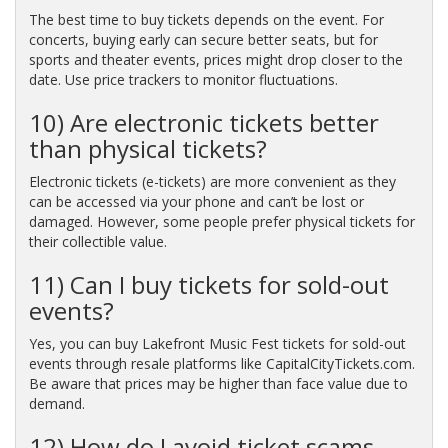
The best time to buy tickets depends on the event. For
concerts, buying early can secure better seats, but for
sports and theater events, prices might drop closer to the
date. Use price trackers to monitor fluctuations.
10) Are electronic tickets better
than physical tickets?
Electronic tickets (e-tickets) are more convenient as they
can be accessed via your phone and can’t be lost or
damaged. However, some people prefer physical tickets for
their collectible value.
11) Can I buy tickets for sold-out
events?
Yes, you can buy Lakefront Music Fest tickets for sold-out
events through resale platforms like CapitalCityTickets.com.
Be aware that prices may be higher than face value due to
demand.
12) How do I avoid ticket scams