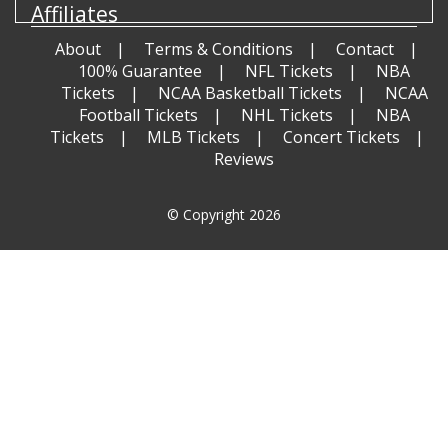
Affiliates
About
Terms & Conditions
Contact
100% Guarantee
NFL Tickets
NBA
Tickets
NCAA Basketball Tickets
NCAA
Football Tickets
NHL Tickets
NBA
Tickets
MLB Tickets
Concert Tickets
Reviews
© Copyright 2026