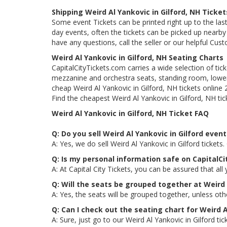
Shipping Weird Al Yankovic in Gilford, NH Ticket
Some event Tickets can be printed right up to the last
day events, often the tickets can be picked up nearby t
have any questions, call the seller or our helpful Cus
Weird Al Yankovic in Gilford, NH Seating Charts
CapitalCityTickets.com carries a wide selection of tic
mezzanine and orchestra seats, standing room, lower 
cheap Weird Al Yankovic in Gilford, NH tickets online
Find the cheapest Weird Al Yankovic in Gilford, NH tic
Weird Al Yankovic in Gilford, NH Ticket FAQ
Q: Do you sell Weird Al Yankovic in Gilford event
A: Yes, we do sell Weird Al Yankovic in Gilford ticke
Q: Is my personal information safe on CapitalCi
A: At Capital City Tickets, you can be assured that all
Q: Will the seats be grouped together at Weird 
A: Yes, the seats will be grouped together, unless oth
Q: Can I check out the seating chart for Weird A
A: Sure, just go to our Weird Al Yankovic in Gilford t