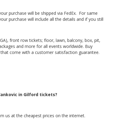
, your purchase will be shipped via FedEx. For same
 purchase will include all the details and if you still
), front row tickets; floor, lawn, balcony, box, pit,
packages and more for all events worldwide. Buy
ts that come with a customer satisfaction guarantee.
ankovic in Gilford tickets?
om us at the cheapest prices on the internet.