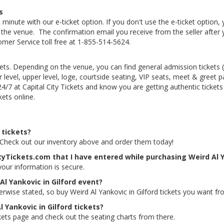
s
 minute with our e-ticket option. If you don't use the e-ticket option
he venue. The confirmation email you receive from the seller after your
tomer Service toll free at 1-855-514-5624.
kets. Depending on the venue, you can find general admission tickets (GA
level, upper level, loge, courtside seating, VIP seats, meet & greet 
 24/7 at Capital City Tickets and know you are getting authentic ticke
kets online.
 tickets?
ts. Check out our inventory above and order them today!
tyTickets.com that I have entered while purchasing Weird Al Y
 your information is secure.
Al Yankovic in Gilford event?
erwise stated, so buy Weird Al Yankovic in Gilford tickets you want fr
l Yankovic in Gilford tickets?
ickets page and check out the seating charts from there.