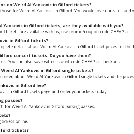
ns on Weird Al Yankovic in Gilford tickets?
ng those for Weird Al Yankovic in Gilford. You would love our rates and
 Yankovic in Gilford tickets, are they available with you?
ford tickets are available with us, use promo/coupon code CHEAP at c
vic in Gilford tickets?
plete details about Weird Al Yankovic in Gilford ticket prices for the 
Gilford concert tickets. Do you have them?
rices. You can also save with discount code CHEAP at checkout.
 Weird Al Yankovic in Gilford single tickets?
u need about Weird Al Yankovic in Gilford single tickets and the prices
nkovic in Gilford live?
ovic in Gilford tickets page and order your tickets today!
ing passes?
h for Weird Al Yankovic in Gilford parking passes.
kets?
 tickets online.
lford tickets?