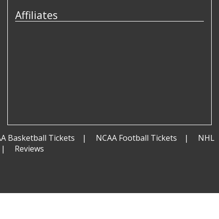
Affiliates
A Basketball Tickets
NCAA Football Tickets
NHL
Reviews