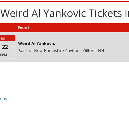
Weird Al Yankovic Tickets i
Event
ed
Weird Al Yankovic
l 22
Bank of New Hampshire Pavilion - Gilford, NH
30PM
ions