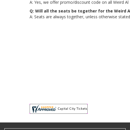
A: Yes, we offer promo/discount code on all Weird Al Y
Q: Will all the seats be together for the Weird A
A: Seats are always together, unless otherwise stated, 