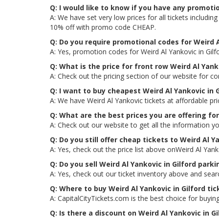
Q: I would like to know if you have any promotio
A: We have set very low prices for all tickets includi
10% off with promo code CHEAP.
Q: Do you require promotional codes for Weird Al
A: Yes, promotion codes for Weird Al Yankovic in Gil
Q: What is the price for front row Weird Al Yanko
A: Check out the pricing section of our website for com
Q: I want to buy cheapest Weird Al Yankovic in 
A: We have Weird Al Yankovic tickets at affordable p
Q: What are the best prices you are offering for
A: Check out our website to get all the information yo
Q: Do you still offer cheap tickets to Weird Al Ya
A: Yes, check out the price list above onWeird Al Yank
Q: Do you sell Weird Al Yankovic in Gilford park
A: Yes, check out our ticket inventory above and searc
Q: Where to buy Weird Al Yankovic in Gilford tic
A: CapitalCityTickets.com is the best choice for buying
Q: Is there a discount on Weird Al Yankovic in Gi