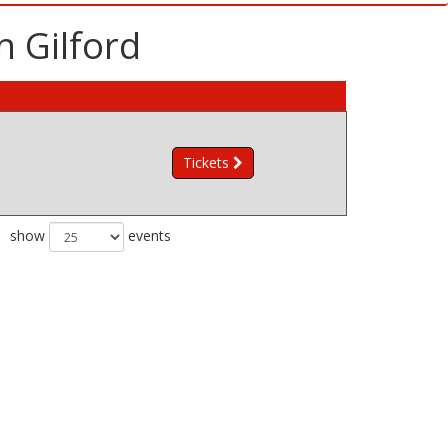
n Gilford
Tickets
show
events