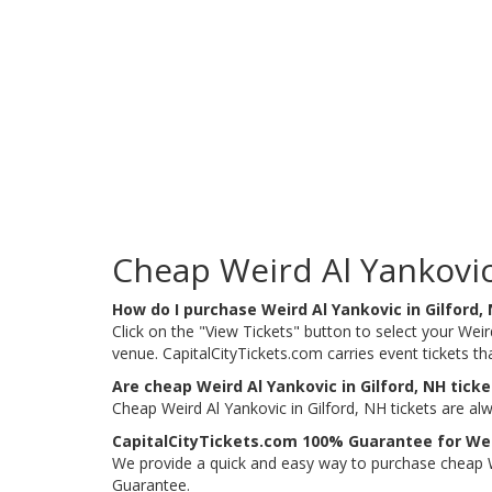
Cheap Weird Al Yankovic 
How do I purchase Weird Al Yankovic in Gilford,
Click on the "View Tickets" button to select your Weird
venue. CapitalCityTickets.com carries event tickets 
Are cheap Weird Al Yankovic in Gilford, NH ticke
Cheap Weird Al Yankovic in Gilford, NH tickets are al
CapitalCityTickets.com 100% Guarantee for Weir
We provide a quick and easy way to purchase cheap We
Guarantee.