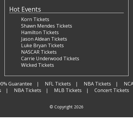
Hot Events
Korn Tickets
Shawn Mendes Tickets
Hamilton Tickets
Jason Aldean Tickets
Luke Bryan Tickets
NASCAR Tickets
Carrie Underwood Tickets
Wicked Tickets
00% Guarantee
NFL Tickets
NBA Tickets
NCA
s
NBA Tickets
MLB Tickets
Concert Tickets
© Copyright 2026