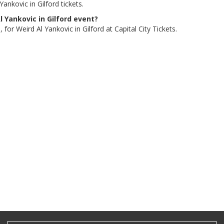
ankovic in Gilford tickets.
l Yankovic in Gilford event?
for Weird Al Yankovic in Gilford at Capital City Tickets.