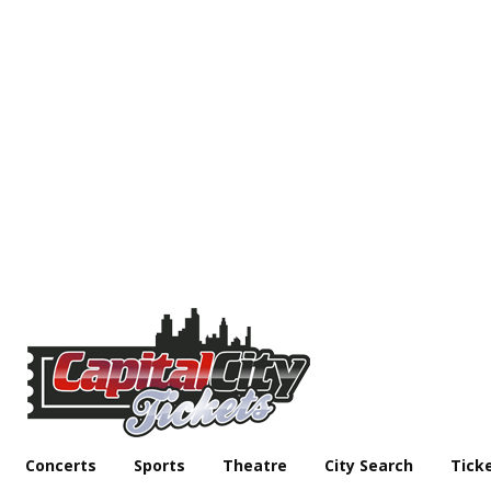
Concerts
Sports
Theatre
City Search
Tick