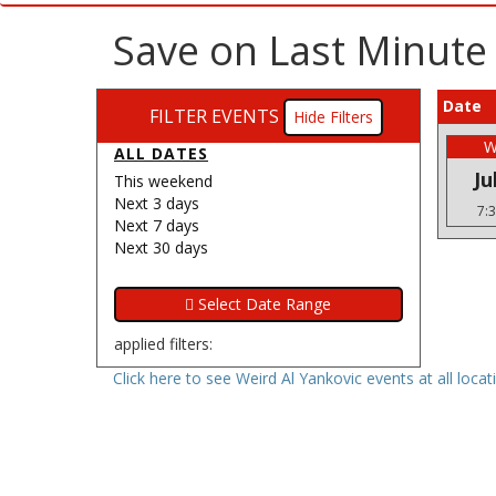
Save on Last Minute 
Date
FILTER EVENTS
Filters
W
ALL DATES
Ju
This weekend
Next 3 days
7:
Next 7 days
Next 30 days
applied filters:
Click here to see Weird Al Yankovic events at all locat