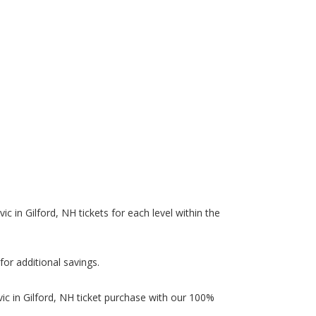
ic in Gilford, NH tickets for each level within the
.
for additional savings.
ic in Gilford, NH ticket purchase with our 100%