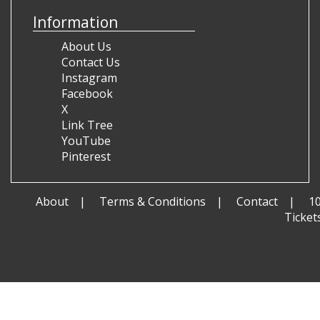
Information
About Us
Contact Us
Instagram
Facebook
X
Link Tree
YouTube
Pinterest
About
Terms & Conditions
Contact
1
Ticket