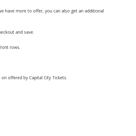
 we have more to offer, you can also get an additional
heckout and save.
front rows.
 on offered by Capital City Tickets.