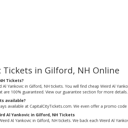
Tickets in Gilford, NH Online
 NH Tickets?
 Al Yankovic in Gilford, NH tickets. You will find cheap Weird Al Yankov
that are 100% guaranteed. View our guarantee section for more details
ts available?
ways available at CapitalCityTickets.com. We even offer a promo code 
d Al Yankovic in Gilford, NH Tickets
ird Al Yankovic in Gilford, NH tickets. We back each Weird Al Yankov