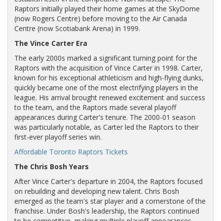
Raptors initially played their home games at the SkyDome
(now Rogers Centre) before moving to the Air Canada
Centre (now Scotiabank Arena) in 1999.
The Vince Carter Era
The early 2000s marked a significant turning point for the
Raptors with the acquisition of Vince Carter in 1998. Carter,
known for his exceptional athleticism and high-flying dunks,
quickly became one of the most electrifying players in the
league. His arrival brought renewed excitement and success
to the team, and the Raptors made several playoff
appearances during Carter's tenure. The 2000-01 season
was particularly notable, as Carter led the Raptors to their
first-ever playoff series win.
Affordable Toronto Raptors Tickets
The Chris Bosh Years
After Vince Carter's departure in 2004, the Raptors focused
on rebuilding and developing new talent. Chris Bosh
emerged as the team's star player and a cornerstone of the
franchise. Under Bosh's leadership, the Raptors continued
to be competitive, making multiple playoff appearances.