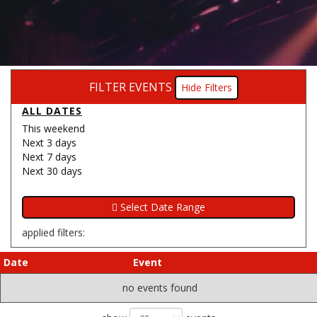
FILTER EVENTS
Filters
ALL DATES
This weekend
Next 3 days
Next 7 days
Next 30 days
applied filters:
Date
Event
no events found