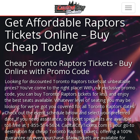
Get Affordable Raptors
Tickets Online – Buy
Cheap Today
Cheap Toronto Raptors Tickets - Buy
Online with Promo Code
Looking for
discounted Toronto Raptors tickets
at unbeatable
prices? You've come to the right place! With our exclusive promo
code, you can buy Toronto Raptors tickets for less and enjoy
the best seats available. Whatever level of seating you may be
looking for we've got you covered for all Toronto Raptors dates.
Check out the event schedule below and select your preferred
date. If you need assistance, our ticket specialists are available
toll-free at 1-855-514-5624. CapitalCityTickets.com is your go-to
destination for
cheap Toronto Raptors tickets,
offering a 100%
guarantee on every purchase. Many tickets are available for