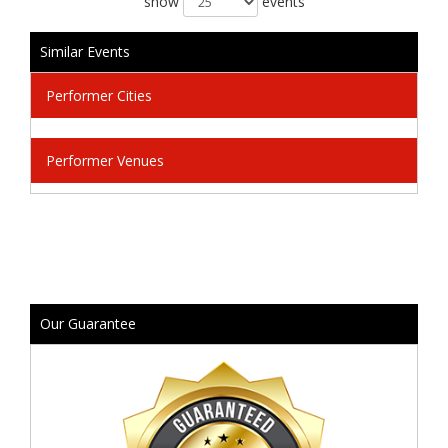
show
events
Similar Events
Performer Cities
Performer Venues
Our Guarantee