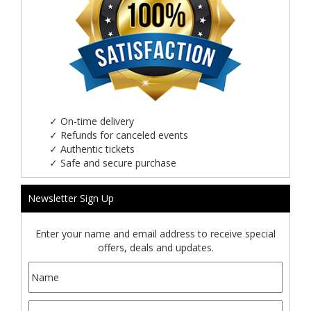
✓
On-time delivery
✓
Refunds for canceled events
✓
Authentic tickets
✓
Safe and secure purchase
Newsletter Sign Up
Enter your name and email address to receive special
offers, deals and updates.