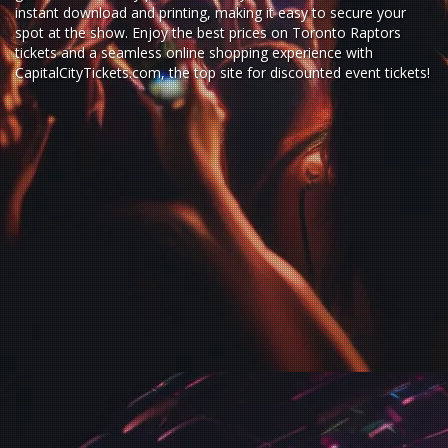
instant download and printing, making it easy to secure your
spot at the show. Enjoy the best prices on Toronto Raptors
tickets and a seamless
online shopping experience
with
CapitalCityTickets.com
, the top site for
discounted event tickets
!