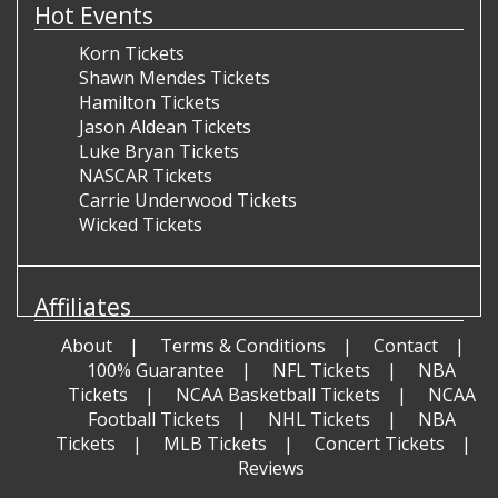
Hot Events
Korn Tickets
Shawn Mendes Tickets
Hamilton Tickets
Jason Aldean Tickets
Luke Bryan Tickets
NASCAR Tickets
Carrie Underwood Tickets
Wicked Tickets
Affiliates
About
Terms & Conditions
Contact
100% Guarantee
NFL Tickets
NBA
Tickets
NCAA Basketball Tickets
NCAA
Football Tickets
NHL Tickets
NBA
Tickets
MLB Tickets
Concert Tickets
Reviews