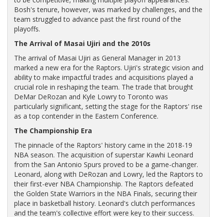
Bosh's tenure, however, was marked by challenges, and the
team struggled to advance past the first round of the
playoffs.
The Arrival of Masai Ujiri and the 2010s
The arrival of Masai Ujiri as General Manager in 2013
marked a new era for the Raptors. Ujiri's strategic vision and
ability to make impactful trades and acquisitions played a
crucial role in reshaping the team. The trade that brought
DeMar DeRozan and Kyle Lowry to Toronto was
particularly significant, setting the stage for the Raptors' rise
as a top contender in the Eastern Conference.
The Championship Era
The pinnacle of the Raptors' history came in the 2018-19
NBA season. The acquisition of superstar Kawhi Leonard
from the San Antonio Spurs proved to be a game-changer.
Leonard, along with DeRozan and Lowry, led the Raptors to
their first-ever NBA Championship. The Raptors defeated
the Golden State Warriors in the NBA Finals, securing their
place in basketball history. Leonard's clutch performances
and the team's collective effort were key to their success.