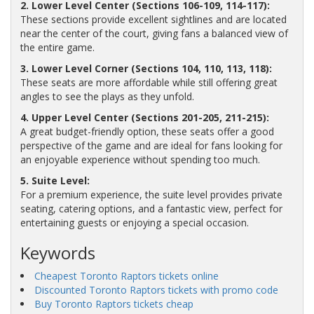
2. Lower Level Center (Sections 106-109, 114-117):
These sections provide excellent sightlines and are located
near the center of the court, giving fans a balanced view of
the entire game.
3. Lower Level Corner (Sections 104, 110, 113, 118):
These seats are more affordable while still offering great
angles to see the plays as they unfold.
4. Upper Level Center (Sections 201-205, 211-215):
A great budget-friendly option, these seats offer a good
perspective of the game and are ideal for fans looking for
an enjoyable experience without spending too much.
5. Suite Level:
For a premium experience, the suite level provides private
seating, catering options, and a fantastic view, perfect for
entertaining guests or enjoying a special occasion.
Keywords
Cheapest Toronto Raptors tickets online
Discounted Toronto Raptors tickets with promo code
Buy Toronto Raptors tickets cheap