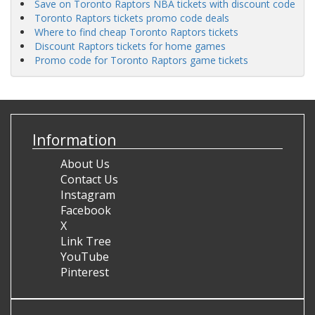
Save on Toronto Raptors NBA tickets with discount code
Toronto Raptors tickets promo code deals
Where to find cheap Toronto Raptors tickets
Discount Raptors tickets for home games
Promo code for Toronto Raptors game tickets
Information
About Us
Contact Us
Instagram
Facebook
X
Link Tree
YouTube
Pinterest