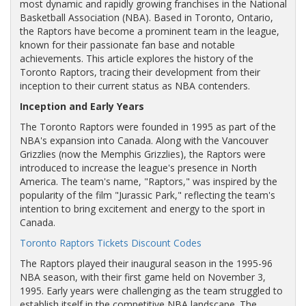
most dynamic and rapidly growing franchises in the National
Basketball Association (NBA). Based in Toronto, Ontario,
the Raptors have become a prominent team in the league,
known for their passionate fan base and notable
achievements. This article explores the history of the
Toronto Raptors, tracing their development from their
inception to their current status as NBA contenders.
Inception and Early Years
The Toronto Raptors were founded in 1995 as part of the
NBA's expansion into Canada. Along with the Vancouver
Grizzlies (now the Memphis Grizzlies), the Raptors were
introduced to increase the league's presence in North
America. The team's name, "Raptors," was inspired by the
popularity of the film "Jurassic Park," reflecting the team's
intention to bring excitement and energy to the sport in
Canada.
Toronto Raptors Tickets Discount Codes
The Raptors played their inaugural season in the 1995-96
NBA season, with their first game held on November 3,
1995. Early years were challenging as the team struggled to
establish itself in the competitive NBA landscape. The