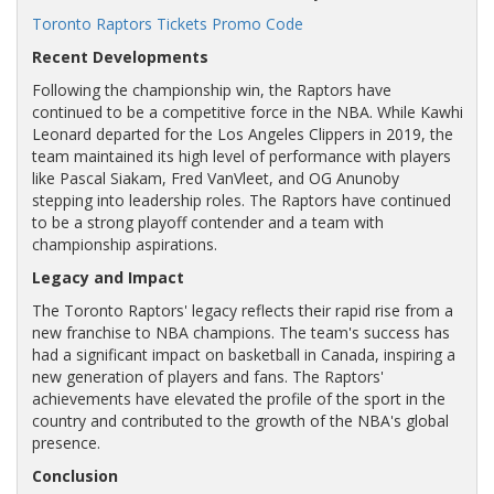
Toronto Raptors Tickets Promo Code
Recent Developments
Following the championship win, the Raptors have
continued to be a competitive force in the NBA. While Kawhi
Leonard departed for the Los Angeles Clippers in 2019, the
team maintained its high level of performance with players
like Pascal Siakam, Fred VanVleet, and OG Anunoby
stepping into leadership roles. The Raptors have continued
to be a strong playoff contender and a team with
championship aspirations.
Legacy and Impact
The Toronto Raptors' legacy reflects their rapid rise from a
new franchise to NBA champions. The team's success has
had a significant impact on basketball in Canada, inspiring a
new generation of players and fans. The Raptors'
achievements have elevated the profile of the sport in the
country and contributed to the growth of the NBA's global
presence.
Conclusion