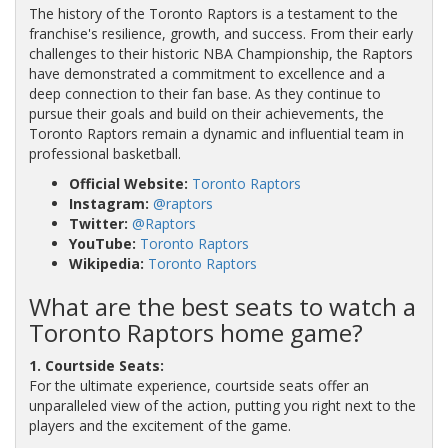
The history of the Toronto Raptors is a testament to the
franchise's resilience, growth, and success. From their early
challenges to their historic NBA Championship, the Raptors
have demonstrated a commitment to excellence and a
deep connection to their fan base. As they continue to
pursue their goals and build on their achievements, the
Toronto Raptors remain a dynamic and influential team in
professional basketball.
Official Website:
Toronto Raptors
Instagram:
@raptors
Twitter:
@Raptors
YouTube:
Toronto Raptors
Wikipedia:
Toronto Raptors
What are the best seats to watch a
Toronto Raptors home game?
1. Courtside Seats:
For the ultimate experience, courtside seats offer an
unparalleled view of the action, putting you right next to the
players and the excitement of the game.