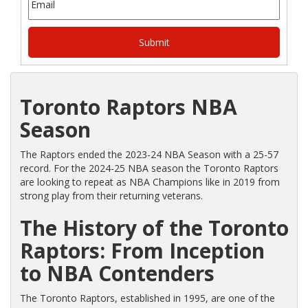
Toronto Raptors NBA
Season
The Raptors ended the 2023-24 NBA Season with a 25-57
record. For the 2024-25 NBA season the Toronto Raptors
are looking to repeat as NBA Champions like in 2019 from
strong play from their returning veterans.
The History of the Toronto
Raptors: From Inception
to NBA Contenders
The Toronto Raptors, established in 1995, are one of the