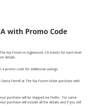
 CA with Promo Code
at The Kia Forum in Inglewood, CA tickets for each level
re details.
er a promo code for additional savings.
Sierra Ferrell at The Kia Forum ticket purchase with
, your purchase will be shipped via FedEx. For same
 purchase will include all the details and if you still