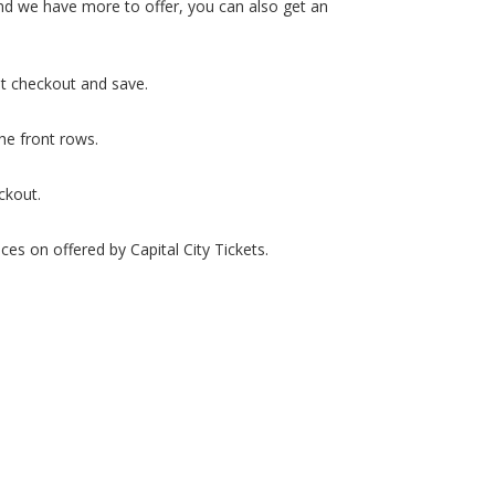
 and we have more to offer, you can also get an
at checkout and save.
the front rows.
ckout.
ces on offered by Capital City Tickets.