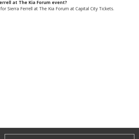
Ferrell at The Kia Forum event?
or Sierra Ferrell at The Kia Forum at Capital City Tickets.