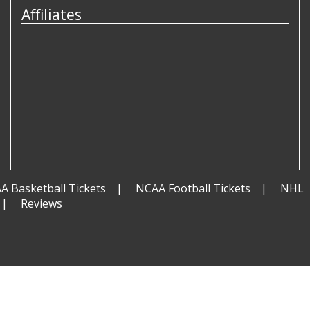
Affiliates
A Basketball Tickets
NCAA Football Tickets
NHL
Reviews