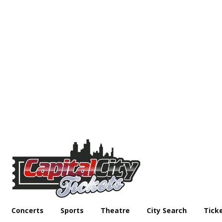
Concerts
Sports
Theatre
City Search
Tick