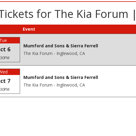
 Tickets for The Kia Forum 
Event
Tue
Mumford and Sons & Sierra Ferrell
ct 6
The Kia Forum - Inglewood, CA
:30PM
Wed
Mumford and Sons & Sierra Ferrell
ct 7
The Kia Forum - Inglewood, CA
:30PM