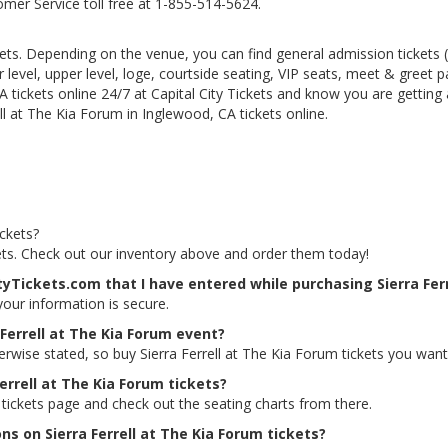
tomer Service toll free at 1-855-514-5624.
kets. Depending on the venue, you can find general admission tickets (GA
level, upper level, loge, courtside seating, VIP seats, meet & greet 
A tickets online 24/7 at Capital City Tickets and know you are getting
ll at The Kia Forum in Inglewood, CA tickets online.
ickets?
ckets. Check out our inventory above and order them today!
tyTickets.com that I have entered while purchasing Sierra Ferr
 your information is secure.
 Ferrell at The Kia Forum event?
erwise stated, so buy Sierra Ferrell at The Kia Forum tickets you want
Ferrell at The Kia Forum tickets?
m tickets page and check out the seating charts from there.
ns on Sierra Ferrell at The Kia Forum tickets?