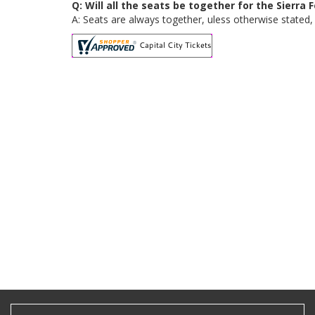
Q: Will all the seats be together for the Sierra 
A: Seats are always together, uless otherwise stated, f