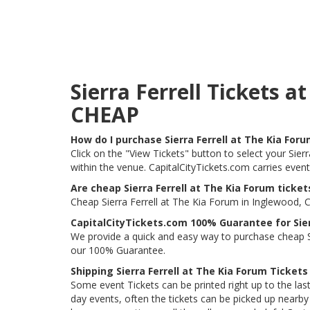
Sierra Ferrell Tickets 
CHEAP
How do I purchase Sierra Ferrell at The Kia For
Click on the "View Tickets" button to select your Sierr
within the venue. CapitalCityTickets.com carries even
Are cheap Sierra Ferrell at The Kia Forum ticket
Cheap Sierra Ferrell at The Kia Forum in Inglewood, C
CapitalCityTickets.com 100% Guarantee for Sier
We provide a quick and easy way to purchase cheap Si
our 100% Guarantee.
Shipping Sierra Ferrell at The Kia Forum Tickets
Some event Tickets can be printed right up to the last
day events, often the tickets can be picked up nearby t