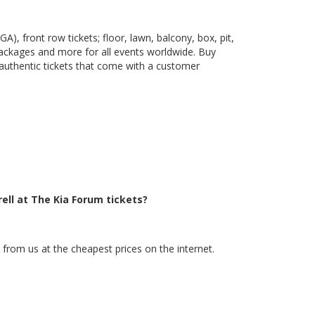
), front row tickets; floor, lawn, balcony, box, pit,
packages and more for all events worldwide. Buy
 authentic tickets that come with a customer
ell at The Kia Forum tickets?
 from us at the cheapest prices on the internet.