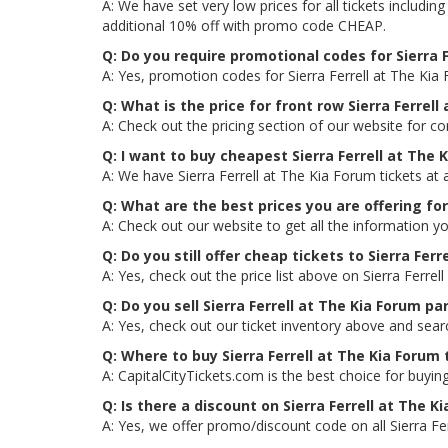
A: We have set very low prices for all tickets includi
additional 10% off with promo code CHEAP.
Q: Do you require promotional codes for Sierra F
A: Yes, promotion codes for Sierra Ferrell at The Ki
Q: What is the price for front row Sierra Ferrell
A: Check out the pricing section of our website for co
Q: I want to buy cheapest Sierra Ferrell at The
A: We have Sierra Ferrell at The Kia Forum tickets at
Q: What are the best prices you are offering for
A: Check out our website to get all the information yo
Q: Do you still offer cheap tickets to Sierra Ferr
A: Yes, check out the price list above on Sierra Ferre
Q: Do you sell Sierra Ferrell at The Kia Forum p
A: Yes, check out our ticket inventory above and sear
Q: Where to buy Sierra Ferrell at The Kia Forum 
A: CapitalCityTickets.com is the best choice for buying
Q: Is there a discount on Sierra Ferrell at The K
A: Yes, we offer promo/discount code on all Sierra Fer