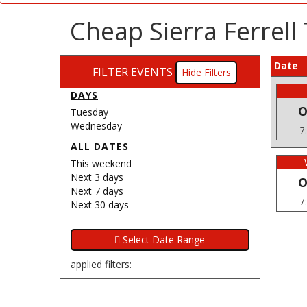
Cheap Sierra Ferrell
Date
FILTER EVENTS
Filters
DAYS
O
Tuesday
Wednesday
7
ALL DATES
This weekend
Next 3 days
O
Next 7 days
7
Next 30 days
applied filters: