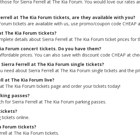
ng those for Sierra Ferrell at The Kia Forum. You would love our rates
errell at The Kia Forum tickets, are they available with you?
a Forum tickets are available with us, use promo/coupon code CHEAP 
 at The Kia Forum tickets?
mplete details about Sierra Ferrell at The Kia Forum ticket prices for 
 Kia Forum concert tickets. Do you have them?
 affordable prices. You can also save with discount code CHEAP at che
 Sierra Ferrell at The Kia Forum single tickets?
u need about Sierra Ferrell at The Kia Forum single tickets and the pri
ell at The Kia Forum live?
ll at The Kia Forum tickets page and order your tickets today!
arking passes?
ch for Sierra Ferrell at The Kia Forum parking passes.
tickets?
 tickets online.
ia Forum tickets?
rell at The Kia Forum tickets.