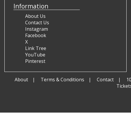
Information
About Us
Contact Us
Instagram
Facebook
X
Link Tree
YouTube
Pinterest
About
Terms & Conditions
Contact
1
Ticket