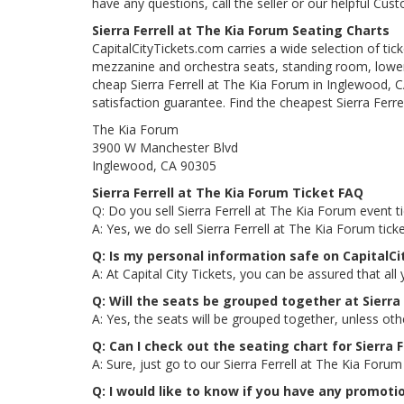
have any questions, call the seller or our helpful Cus
Sierra Ferrell at The Kia Forum Seating Charts
CapitalCityTickets.com carries a wide selection of tic
mezzanine and orchestra seats, standing room, lower 
cheap Sierra Ferrell at The Kia Forum in Inglewood, C
satisfaction guarantee. Find the cheapest Sierra Ferre
The Kia Forum
3900 W Manchester Blvd
Inglewood, CA 90305
Sierra Ferrell at The Kia Forum Ticket FAQ
Q: Do you sell Sierra Ferrell at The Kia Forum event t
A: Yes, we do sell Sierra Ferrell at The Kia Forum ti
Q: Is my personal information safe on CapitalCi
A: At Capital City Tickets, you can be assured that all
Q: Will the seats be grouped together at Sierra
A: Yes, the seats will be grouped together, unless oth
Q: Can I check out the seating chart for Sierra 
A: Sure, just go to our Sierra Ferrell at The Kia Foru
Q: I would like to know if you have any promotio