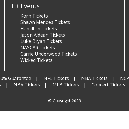
Hot Events
Korn Tickets
Shawn Mendes Tickets
Hamilton Tickets
Jason Aldean Tickets
Luke Bryan Tickets
NASCAR Tickets
Carrie Underwood Tickets
Wicked Tickets
00% Guarantee
NFL Tickets
NBA Tickets
NCA
s
NBA Tickets
MLB Tickets
Concert Tickets
© Copyright 2026