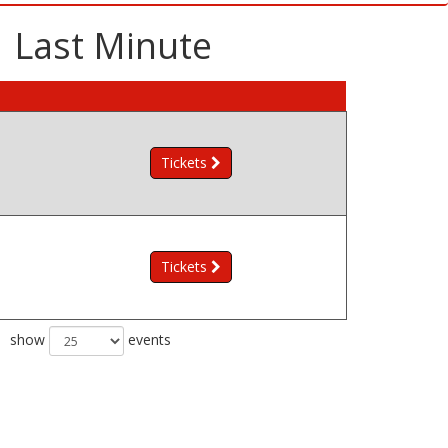
| Last Minute
Tickets
Tickets
show
events