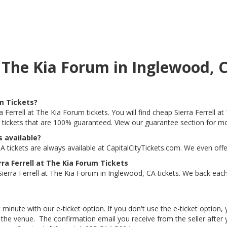
at The Kia Forum in Inglewood,
um Tickets?
a Ferrell at The Kia Forum tickets. You will find cheap Sierra Ferrell 
t tickets that are 100% guaranteed. View our guarantee section for mo
s available?
A tickets are always available at CapitalCityTickets.com. We even off
ra Ferrell at The Kia Forum Tickets
erra Ferrell at The Kia Forum in Inglewood, CA tickets. We back each 
 minute with our e-ticket option. If you don't use the e-ticket option
he venue. The confirmation email you receive from the seller after your