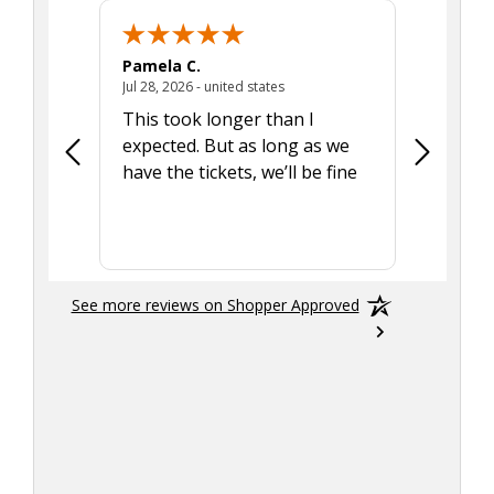
Pamela C.
Seth J.
July 28, 2026 - united states
Jul 28, 2026 - united states
Aug 7, 2025
This took longer than I
Was able 
expected. But as long as we
Was a lit
have the tickets, we’ll be fine
hadn't he
the tran
smoothly
See more reviews on Shopper Approved