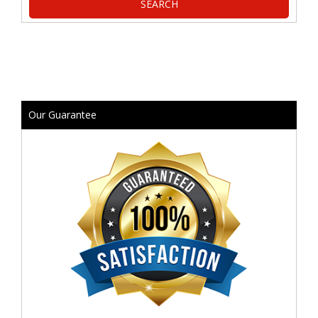
Our Guarantee