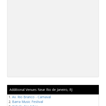
Additional Venues Near Rio de Janeiro, RJ
Av. Rio Branco - Carnaval
Barra Music Festival