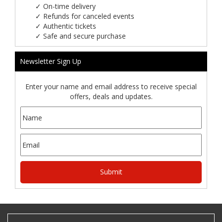
✓
On-time delivery
✓
Refunds for canceled events
✓
Authentic tickets
✓
Safe and secure purchase
Newsletter Sign Up
Enter your name and email address to receive special
offers, deals and updates.