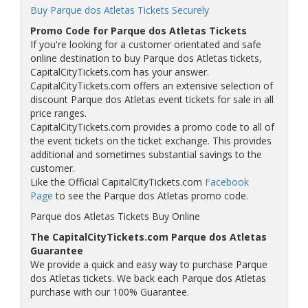
Buy Parque dos Atletas Tickets Securely
Promo Code for Parque dos Atletas Tickets
If you're looking for a customer orientated and safe
online destination to buy Parque dos Atletas tickets,
CapitalCityTickets.com has your answer.
CapitalCityTickets.com offers an extensive selection of
discount Parque dos Atletas event tickets for sale in all
price ranges.
CapitalCityTickets.com provides a promo code to all of
the event tickets on the ticket exchange. This provides
additional and sometimes substantial savings to the
customer.
Like the Official CapitalCityTickets.com
Facebook
Page
to see the Parque dos Atletas promo code.
Parque dos Atletas Tickets Buy Online
The CapitalCityTickets.com Parque dos Atletas
Guarantee
We provide a quick and easy way to purchase Parque
dos Atletas tickets. We back each Parque dos Atletas
purchase with our 100% Guarantee.