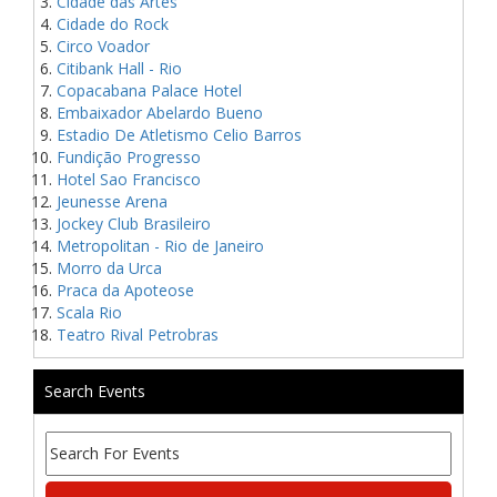
Cidade das Artes
Cidade do Rock
Circo Voador
Citibank Hall - Rio
Copacabana Palace Hotel
Embaixador Abelardo Bueno
Estadio De Atletismo Celio Barros
Fundição Progresso
Hotel Sao Francisco
Jeunesse Arena
Jockey Club Brasileiro
Metropolitan - Rio de Janeiro
Morro da Urca
Praca da Apoteose
Scala Rio
Teatro Rival Petrobras
Search Events