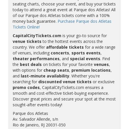
seating charts, choose your event, and buy your tickets
today to attend a great event at Parque dos Atletas! All
of our Parque dos Atletas tickets come with a 100%
money back guarantee.
Purchase Parque dos Atletas
Tickets Online!
CapitalCityTickets.com
is your go-to source for
venue tickets
to the hottest events across the
country. We offer
affordable tickets
for a wide range
of venues, including
concerts
,
sports events
,
theater performances
, and
special events
. Find
the
best deals
on tickets for your favorite
venues
,
with options for
cheap seats
,
premium locations
,
and
last-minute availability
. Whether you're
searching for
discounted venue tickets
or exclusive
promo codes
, CapitalCityTickets.com ensures a
smooth and cost-effective ticket-buying experience.
Discover great prices and secure your spot at the most
sought-after events today!
Parque dos Atletas
Av. Salvador Allende, s/n
Rio de Janeiro, RJ 20031-050