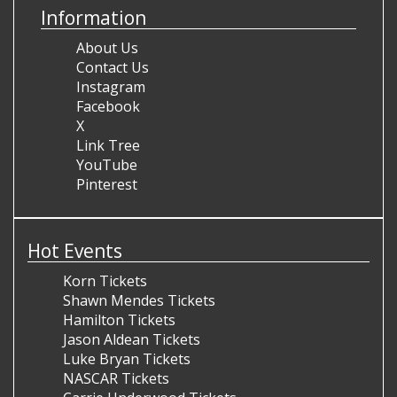
Information
About Us
Contact Us
Instagram
Facebook
X
Link Tree
YouTube
Pinterest
Hot Events
Korn Tickets
Shawn Mendes Tickets
Hamilton Tickets
Jason Aldean Tickets
Luke Bryan Tickets
NASCAR Tickets