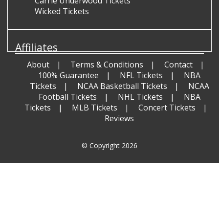
Carrie Underwood Tickets
Wicked Tickets
Affiliates
About
Terms & Conditions
Contact
100% Guarantee
NFL Tickets
NBA
Tickets
NCAA Basketball Tickets
NCAA
Football Tickets
NHL Tickets
NBA
Tickets
MLB Tickets
Concert Tickets
Reviews
© Copyright 2026