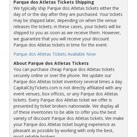
Parque dos Atletas Tickets Shipping
We typically ship Parque dos Atletas tickets either the
day of or the day after they are purchased. Your tickets
may be shipped later, depending on when the venue
releases the tickets; in these cases, your tickets will be
shipped to you as soon as we receive them. However,
we guarantee that you will receive your discount
Parque dos Atletas tickets in time for the event.
Parque dos Atletas Tickets Available Now
About Parque dos Atletas Tickets
You can purchase cheap Parque dos Atletas tickets
securely online or over the phone. We update our
Parque dos Atletas ticket inventory several times a day.
CapitalCityTickets.com is not directly affiliated with any
event venues, box offices, or any Parque dos Atletas
tickets. Every Parque dos Atletas ticket we offer is
presented by ticket brokers nationwide. We display all
of these inventories to be able to offer you the best
variety of discount Parque dos Atletas tickets. We make
your Parque dos Atletas ticket buying experience as
pleasant as possible by working with only the best,
most reliable brokers.