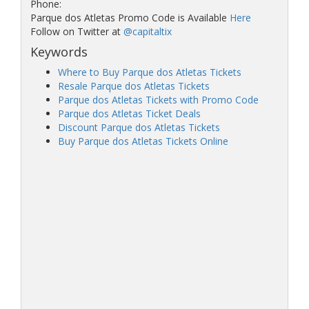
Phone:
Parque dos Atletas Promo Code is Available
Here
Follow on Twitter at
@capitaltix
Keywords
Where to Buy Parque dos Atletas Tickets
Resale Parque dos Atletas Tickets
Parque dos Atletas Tickets with Promo Code
Parque dos Atletas Ticket Deals
Discount Parque dos Atletas Tickets
Buy Parque dos Atletas Tickets Online