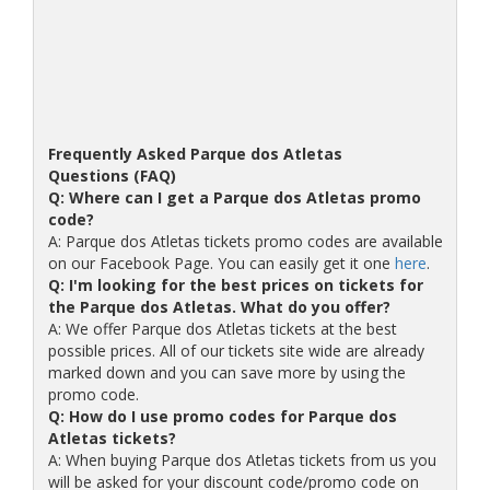
Frequently Asked Parque dos Atletas
Questions (FAQ)
Q: Where can I get a Parque dos Atletas promo
code?
A: Parque dos Atletas tickets promo codes are available
on our Facebook Page. You can easily get it one
here
.
Q: I'm looking for the best prices on tickets for
the Parque dos Atletas. What do you offer?
A: We offer Parque dos Atletas tickets at the best
possible prices. All of our tickets site wide are already
marked down and you can save more by using the
promo code.
Q: How do I use promo codes for Parque dos
Atletas tickets?
A: When buying Parque dos Atletas tickets from us you
will be asked for your discount code/promo code on