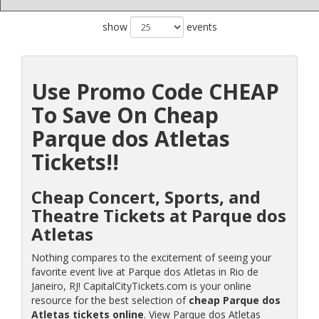
show
events
Use Promo Code CHEAP
To Save On Cheap
Parque dos Atletas
Tickets!!
Cheap Concert, Sports, and
Theatre Tickets at Parque dos
Atletas
Nothing compares to the excitement of seeing your
favorite event live at Parque dos Atletas in Rio de
Janeiro, RJ! CapitalCityTickets.com is your online
resource for the best selection of
cheap Parque dos
Atletas tickets online
. View Parque dos Atletas