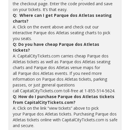
the checkout page. Enter the code provided and save
on your tickets. It’s that easy.
Q: Where can I get Parque dos Atletas seating
charts?
A: Click on the event above and check out our
interactive Parque dos Atletas seating charts to pick
you seats.
Q: Do you have cheap Parque dos Atletas
tickets?
A: CapitalCityTickets.com carries cheap Parque dos
Atletas tickets as well as Parque dos Atletas seating
charts and Parque dos Atletas venue maps for
all Parque dos Atletas events. If you need more
information on Parque dos Atletas tickets, parking
passes, or just general questions
call CapitalCityTickets.com toll-free at 1-855-514-5624.
Q: How do I purchase Parque dos Atletas tickets
from CapitalCityTickets.com?
A: Click on the link “view tickets” above to pick
your Parque dos Atletas tickets. Purchasing Parque dos
Atletas tickets online with CapitalCityTickets.com is safe
and secure.