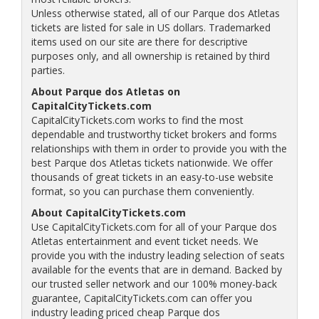
Unless otherwise stated, all of our Parque dos Atletas
tickets are listed for sale in US dollars. Trademarked
items used on our site are there for descriptive
purposes only, and all ownership is retained by third
parties.
About Parque dos Atletas on
CapitalCityTickets.com
CapitalCityTickets.com works to find the most
dependable and trustworthy ticket brokers and forms
relationships with them in order to provide you with the
best Parque dos Atletas tickets nationwide. We offer
thousands of great tickets in an easy-to-use website
format, so you can purchase them conveniently.
About CapitalCityTickets.com
Use CapitalCityTickets.com for all of your Parque dos
Atletas entertainment and event ticket needs. We
provide you with the industry leading selection of seats
available for the events that are in demand. Backed by
our trusted seller network and our 100% money-back
guarantee, CapitalCityTickets.com can offer you
industry leading priced cheap Parque dos