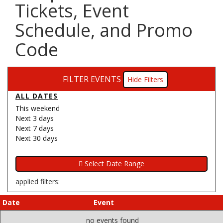
Tickets, Event
Schedule, and Promo
Code
FILTER EVENTS
Filters
ALL DATES
This weekend
Next 3 days
Next 7 days
Next 30 days
applied filters:
Date
Event
no events found