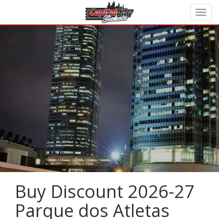
Buy Discount 2026-27
Parque dos Atletas