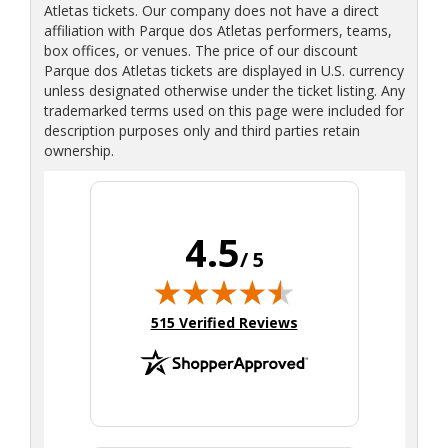
Atletas tickets. Our company does not have a direct
affiliation with Parque dos Atletas performers, teams,
box offices, or venues. The price of our discount
Parque dos Atletas tickets are displayed in U.S. currency
unless designated otherwise under the ticket listing. Any
trademarked terms used on this page were included for
description purposes only and third parties retain
ownership.
4.5
/ 5
(opens in new tab)
515 Verified Reviews