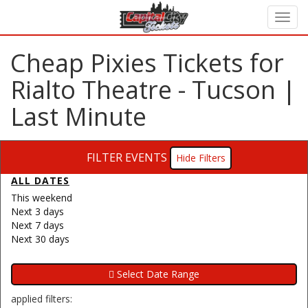
Cheap Pixies Tickets for
Rialto Theatre - Tucson |
Last Minute
FILTER EVENTS
Filters
ALL DATES
This weekend
Next 3 days
Next 7 days
Next 30 days
applied filters: