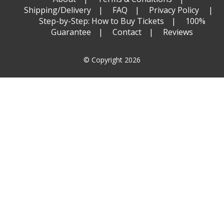
Shipping/Delivery
FAQ
Privacy Policy
Step-by-Step: How to Buy Tickets
100%
Guarantee
Contact
Reviews
© Copyright 2026