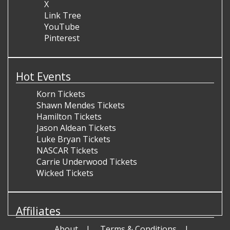
X
Link Tree
YouTube
Pinterest
Hot Events
Korn Tickets
Shawn Mendes Tickets
Hamilton Tickets
Jason Aldean Tickets
Luke Bryan Tickets
NASCAR Tickets
Carrie Underwood Tickets
Wicked Tickets
Affiliates
About
Terms & Conditions