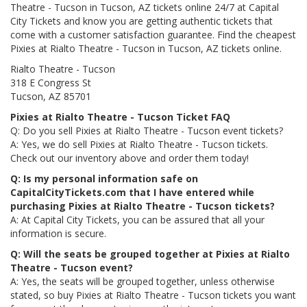
Theatre - Tucson in Tucson, AZ tickets online 24/7 at Capital
City Tickets and know you are getting authentic tickets that
come with a customer satisfaction guarantee. Find the cheapest
Pixies at Rialto Theatre - Tucson in Tucson, AZ tickets online.
Rialto Theatre - Tucson
318 E Congress St
Tucson, AZ 85701
Pixies at Rialto Theatre - Tucson Ticket FAQ
Q: Do you sell Pixies at Rialto Theatre - Tucson event tickets?
A: Yes, we do sell Pixies at Rialto Theatre - Tucson tickets.
Check out our inventory above and order them today!
Q: Is my personal information safe on
CapitalCityTickets.com that I have entered while
purchasing Pixies at Rialto Theatre - Tucson tickets?
A: At Capital City Tickets, you can be assured that all your
information is secure.
Q: Will the seats be grouped together at Pixies at Rialto
Theatre - Tucson event?
A: Yes, the seats will be grouped together, unless otherwise
stated, so buy Pixies at Rialto Theatre - Tucson tickets you want