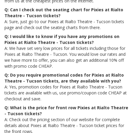
from us at the cheapest prices on the internet.
Q: Can I check out the seating chart for Pixies at Rialto
Theatre - Tucson tickets?
A: Sure, just go to our Pixies at Rialto Theatre - Tucson tickets
page and check out the seating charts from there.
Q: I would like to know if you have any promotions on
Pixies at Rialto Theatre - Tucson tickets?
A: We have set very low prices for all tickets including those for
Pixies at Rialto Theatre - Tucson. You would love our rates and
we have more to offer, you can also get an additional 10% off
with promo code CHEAP.
Q: Do you require promotional codes for Pixies at Rialto
Theatre - Tucson tickets, are they available with you?
A: Yes, promotion codes for Pixies at Rialto Theatre - Tucson
tickets are available with us, use promo/coupon code CHEAP at
checkout and save.
Q: What is the price for front row Pixies at Rialto Theatre
- Tucson tickets?
A: Check out the pricing section of our website for complete
details about Pixies at Rialto Theatre - Tucson ticket prices for
the front rows.