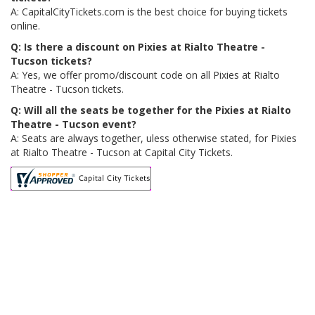
A: CapitalCityTickets.com is the best choice for buying tickets
online.
Q: Is there a discount on Pixies at Rialto Theatre -
Tucson tickets?
A: Yes, we offer promo/discount code on all Pixies at Rialto
Theatre - Tucson tickets.
Q: Will all the seats be together for the Pixies at Rialto
Theatre - Tucson event?
A: Seats are always together, uless otherwise stated, for Pixies
at Rialto Theatre - Tucson at Capital City Tickets.