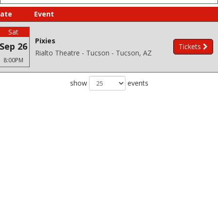
ate
Event
Sat
Pixies
Sep 26
Tickets
Rialto Theatre - Tucson - Tucson, AZ
8:00PM
show
events