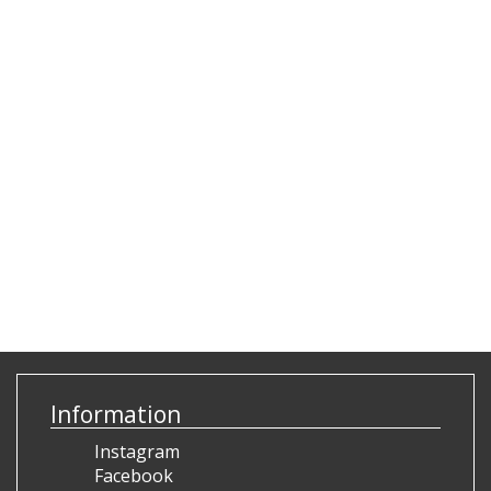
Information
Instagram
Facebook