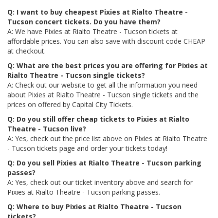
Q: I want to buy cheapest Pixies at Rialto Theatre -
Tucson concert tickets. Do you have them?
A: We have Pixies at Rialto Theatre - Tucson tickets at
affordable prices. You can also save with discount code CHEAP
at checkout.
Q: What are the best prices you are offering for Pixies at
Rialto Theatre - Tucson single tickets?
A: Check out our website to get all the information you need
about Pixies at Rialto Theatre - Tucson single tickets and the
prices on offered by Capital City Tickets.
Q: Do you still offer cheap tickets to Pixies at Rialto
Theatre - Tucson live?
A: Yes, check out the price list above on Pixies at Rialto Theatre
- Tucson tickets page and order your tickets today!
Q: Do you sell Pixies at Rialto Theatre - Tucson parking
passes?
A: Yes, check out our ticket inventory above and search for
Pixies at Rialto Theatre - Tucson parking passes.
Q: Where to buy Pixies at Rialto Theatre - Tucson
tickets?