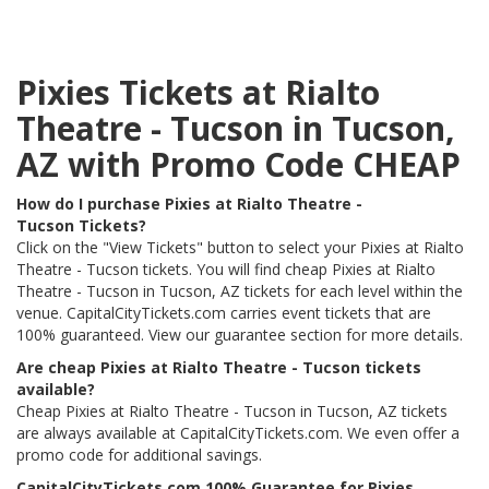
Pixies Tickets at Rialto
Theatre - Tucson in Tucson,
AZ with Promo Code CHEAP
How do I purchase Pixies at Rialto Theatre -
Tucson Tickets?
Click on the "View Tickets" button to select your Pixies at Rialto
Theatre - Tucson tickets. You will find cheap Pixies at Rialto
Theatre - Tucson in Tucson, AZ tickets for each level within the
venue. CapitalCityTickets.com carries event tickets that are
100% guaranteed. View our guarantee section for more details.
Are cheap Pixies at Rialto Theatre - Tucson tickets
available?
Cheap Pixies at Rialto Theatre - Tucson in Tucson, AZ tickets
are always available at CapitalCityTickets.com. We even offer a
promo code for additional savings.
CapitalCityTickets.com 100% Guarantee for Pixies