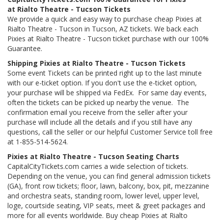
at Rialto Theatre - Tucson Tickets
We provide a quick and easy way to purchase cheap Pixies at
Rialto Theatre - Tucson in Tucson, AZ tickets. We back each
Pixies at Rialto Theatre - Tucson ticket purchase with our 100%
Guarantee.
Shipping Pixies at Rialto Theatre - Tucson Tickets
Some event Tickets can be printed right up to the last minute
with our e-ticket option. If you don't use the e-ticket option,
your purchase will be shipped via FedEx. For same day events,
often the tickets can be picked up nearby the venue. The
confirmation email you receive from the seller after your
purchase will include all the details and if you still have any
questions, call the seller or our helpful Customer Service toll free
at 1-855-514-5624.
Pixies at Rialto Theatre - Tucson Seating Charts
CapitalCityTickets.com carries a wide selection of tickets.
Depending on the venue, you can find general admission tickets
(GA), front row tickets; floor, lawn, balcony, box, pit, mezzanine
and orchestra seats, standing room, lower level, upper level,
loge, courtside seating, VIP seats, meet & greet packages and
more for all events worldwide. Buy cheap Pixies at Rialto