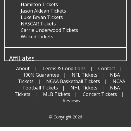
Hamilton Tickets
Jason Aldean Tickets
Luke Bryan Tickets
NASCAR Tickets
Carrie Underwood Tickets
Wicked Tickets
Affiliates
About
Terms & Conditions
Contact
100% Guarantee
NFL Tickets
NBA
Tickets
NCAA Basketball Tickets
NCAA
Football Tickets
NHL Tickets
NBA
Tickets
MLB Tickets
Concert Tickets
Reviews
© Copyright 2026