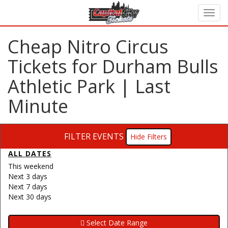
Cheap Nitro Circus
Tickets for Durham Bulls
Athletic Park | Last
Minute
FILTER EVENTS
Filters
ALL DATES
This weekend
Next 3 days
Next 7 days
Next 30 days