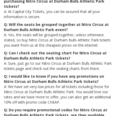
purchasing Nitro Circus at Durham Bulls Athletic Park
tickets?
A: At Capital City Tickets, you can be assured that all your
information is secure.
Q: Will the seats be grouped together at Nitro Circus at
Durham Bulls Athletic Park event?
A: Yes, the seats will be grouped together, unless otherwise
stated, so buy Nitro Circus at Durham Bulls Athletic Park tickets
you want from us at the cheapest prices on the internet.
Q: Can I check out the seating chart for Nitro Circus at
Durham Bulls Athletic Park tickets?
A: Sure, just go to our Nitro Circus at Durham Bulls Athletic Park
tickets page and check out the seating charts from there.
Q: I would like to know if you have any promotions on
Nitro Circus at Durham Bulls Athletic Park tickets?
A: We have set very low prices for all tickets including those for
Nitro Circus at Durham Bulls Athletic Park. You would love our
rates and we have more to offer, you can also get an additional
10% off with promo code CHEAP.
Q: Do you require promotional codes for Nitro Circus at
Durham Bulls Athletic Park tickets, are they available