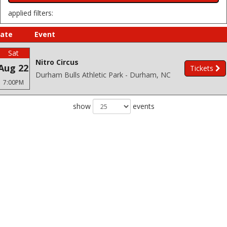
applied filters:
ate
Event
Sat
Nitro Circus
Aug 22
Tickets
Durham Bulls Athletic Park - Durham, NC
7:00PM
show
events