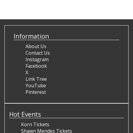
Information
About Us
Contact Us
Instagram
Facebook
X
Link Tree
YouTube
Pinterest
Hot Events
Korn Tickets
Shawn Mendes Tickets