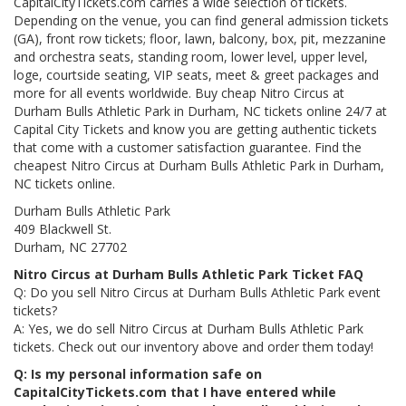
CapitalCityTickets.com carries a wide selection of tickets.
Depending on the venue, you can find general admission tickets
(GA), front row tickets; floor, lawn, balcony, box, pit, mezzanine
and orchestra seats, standing room, lower level, upper level,
loge, courtside seating, VIP seats, meet & greet packages and
more for all events worldwide. Buy cheap Nitro Circus at
Durham Bulls Athletic Park in Durham, NC tickets online 24/7 at
Capital City Tickets and know you are getting authentic tickets
that come with a customer satisfaction guarantee. Find the
cheapest Nitro Circus at Durham Bulls Athletic Park in Durham,
NC tickets online.
Durham Bulls Athletic Park
409 Blackwell St.
Durham, NC 27702
Nitro Circus at Durham Bulls Athletic Park Ticket FAQ
Q: Do you sell Nitro Circus at Durham Bulls Athletic Park event
tickets?
A: Yes, we do sell Nitro Circus at Durham Bulls Athletic Park
tickets. Check out our inventory above and order them today!
Q: Is my personal information safe on
CapitalCityTickets.com that I have entered while