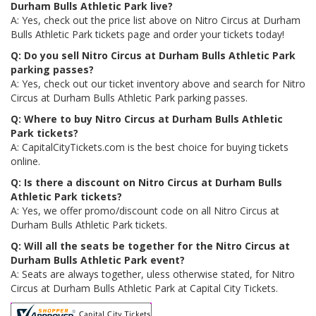
Durham Bulls Athletic Park live?
A: Yes, check out the price list above on Nitro Circus at Durham
Bulls Athletic Park tickets page and order your tickets today!
Q: Do you sell Nitro Circus at Durham Bulls Athletic Park
parking passes?
A: Yes, check out our ticket inventory above and search for Nitro
Circus at Durham Bulls Athletic Park parking passes.
Q: Where to buy Nitro Circus at Durham Bulls Athletic
Park tickets?
A: CapitalCityTickets.com is the best choice for buying tickets
online.
Q: Is there a discount on Nitro Circus at Durham Bulls
Athletic Park tickets?
A: Yes, we offer promo/discount code on all Nitro Circus at
Durham Bulls Athletic Park tickets.
Q: Will all the seats be together for the Nitro Circus at
Durham Bulls Athletic Park event?
A: Seats are always together, uless otherwise stated, for Nitro
Circus at Durham Bulls Athletic Park at Capital City Tickets.