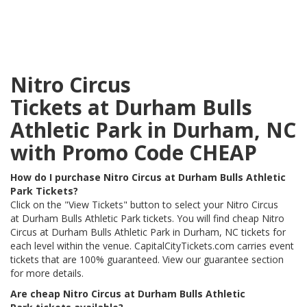
Nitro Circus
Tickets at Durham Bulls
Athletic Park in Durham, NC
with Promo Code CHEAP
How do I purchase Nitro Circus at Durham Bulls Athletic
Park Tickets?
Click on the "View Tickets" button to select your Nitro Circus
at Durham Bulls Athletic Park tickets. You will find cheap Nitro
Circus at Durham Bulls Athletic Park in Durham, NC tickets for
each level within the venue. CapitalCityTickets.com carries event
tickets that are 100% guaranteed. View our guarantee section
for more details.
Are cheap Nitro Circus at Durham Bulls Athletic