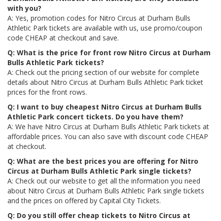
with you?
A: Yes, promotion codes for Nitro Circus at Durham Bulls
Athletic Park tickets are available with us, use promo/coupon
code CHEAP at checkout and save.
Q: What is the price for front row Nitro Circus at Durham
Bulls Athletic Park tickets?
A: Check out the pricing section of our website for complete
details about Nitro Circus at Durham Bulls Athletic Park ticket
prices for the front rows.
Q: I want to buy cheapest Nitro Circus at Durham Bulls
Athletic Park concert tickets. Do you have them?
A: We have Nitro Circus at Durham Bulls Athletic Park tickets at
affordable prices. You can also save with discount code CHEAP
at checkout.
Q: What are the best prices you are offering for Nitro
Circus at Durham Bulls Athletic Park single tickets?
A: Check out our website to get all the information you need
about Nitro Circus at Durham Bulls Athletic Park single tickets
and the prices on offered by Capital City Tickets.
Q: Do you still offer cheap tickets to Nitro Circus at