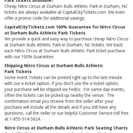
Park tickets available?
Cheap Nitro Circus at Durham Bulls Athletic Park in Durham, NC
tickets are always available at CapitalCityTickets.com. We even
offer a promo code for additional savings.
CapitalCityTickets.com 100% Guarantee for Nitro Circus
at Durham Bulls Athletic Park Tickets
We provide a quick and easy way to purchase cheap Nitro Circus
at Durham Bulls Athletic Park in Durham, NC tickets. We back
each Nitro Circus at Durham Bulls Athletic Park ticket purchase
with our 100% Guarantee.
Shipping Nitro Circus at Durham Bulls Athletic
Park Tickets
Some event Tickets can be printed right up to the last minute
with our e-ticket option. If you don't use the e-ticket option,
your purchase will be shipped via FedEx. For same day events,
often the tickets can be picked up nearby the venue. The
confirmation email you receive from the seller after your
purchase will include all the details and if you still have any
questions, call the seller or our helpful Customer Service toll free
at 1-855-514-5624.
Nitro Circus at Durham Bulls Athletic Park Seating Charts