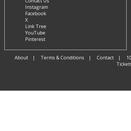
Contact Us
Instagram
Facebook
X
Link Tree
YouTube
Pinterest
About
Terms & Conditions
Contact
1
Ticket