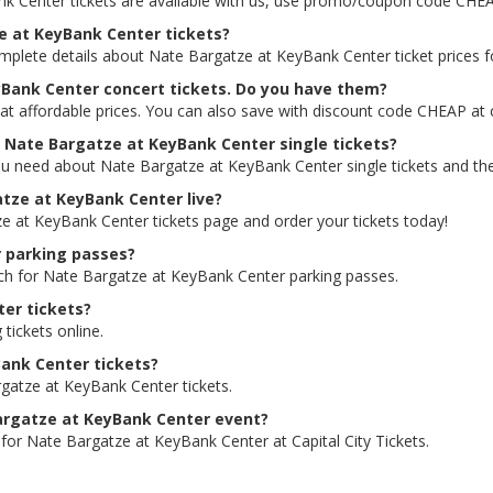
nk Center tickets are available with us, use promo/coupon code CHEA
ze at KeyBank Center tickets?
omplete details about Nate Bargatze at KeyBank Center ticket prices f
yBank Center concert tickets. Do you have them?
at affordable prices. You can also save with discount code CHEAP at 
or Nate Bargatze at KeyBank Center single tickets?
ou need about Nate Bargatze at KeyBank Center single tickets and the 
gatze at KeyBank Center live?
ze at KeyBank Center tickets page and order your tickets today!
r parking passes?
rch for Nate Bargatze at KeyBank Center parking passes.
er tickets?
 tickets online.
Bank Center tickets?
gatze at KeyBank Center tickets.
 Bargatze at KeyBank Center event?
 for Nate Bargatze at KeyBank Center at Capital City Tickets.