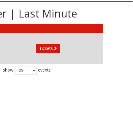
r | Last Minute
Tickets
show
events