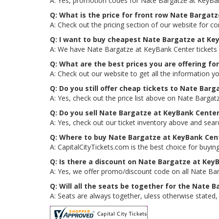
A: Yes, promotion codes for Nate Bargatze at KeyBa
Q: What is the price for front row Nate Bargat
A: Check out the pricing section of our website for c
Q: I want to buy cheapest Nate Bargatze at Ke
A: We have Nate Bargatze at KeyBank Center tickets 
Q: What are the best prices you are offering f
A: Check out our website to get all the information y
Q: Do you still offer cheap tickets to Nate Bar
A: Yes, check out the price list above on Nate Bargat
Q: Do you sell Nate Bargatze at KeyBank Cente
A: Yes, check out our ticket inventory above and sea
Q: Where to buy Nate Bargatze at KeyBank Cent
A: CapitalCityTickets.com is the best choice for buying
Q: Is there a discount on Nate Bargatze at Key
A: Yes, we offer promo/discount code on all Nate Bar
Q: Will all the seats be together for the Nate
A: Seats are always together, uless otherwise stated,