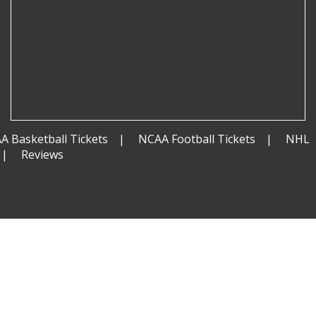
A Basketball Tickets
NCAA Football Tickets
NHL
Reviews