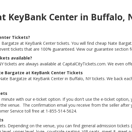
at KeyBank Center in Buffalo,
enter Tickets?
e Bargatze at KeyBank Center tickets. You will find cheap Nate Bargat
s event tickets that are 100% guaranteed. View our guarantee section f
kets available?
 tickets are always available at CapitalCityTickets.com. We even off
te Bargatze at KeyBank Center Tickets
ate Bargatze at KeyBank Center in Buffalo, NY tickets. We back eac
kets
 minute with our e-ticket option. If you don't use the e-ticket option
he venue. The confirmation email you receive from the seller after your
tomer Service toll free at 1-855-514-5624.
ts
kets. Depending on the venue, you can find general admission tickets (GA
level, upper level, loge, courtside seating, VIP seats, meet & greet 