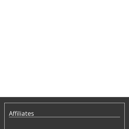
Affiliates