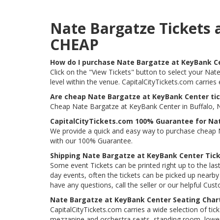
Nate Bargatze Tickets 
CHEAP
How do I purchase Nate Bargatze at KeyBank C
Click on the "View Tickets" button to select your Nat
level within the venue. CapitalCityTickets.com carrie
Are cheap Nate Bargatze at KeyBank Center tic
Cheap Nate Bargatze at KeyBank Center in Buffalo, NY
CapitalCityTickets.com 100% Guarantee for Na
We provide a quick and easy way to purchase cheap N
with our 100% Guarantee.
Shipping Nate Bargatze at KeyBank Center Tic
Some event Tickets can be printed right up to the last
day events, often the tickets can be picked up nearby t
have any questions, call the seller or our helpful Cus
Nate Bargatze at KeyBank Center Seating Char
CapitalCityTickets.com carries a wide selection of tic
mezzanine and orchestra seats, standing room, lower 