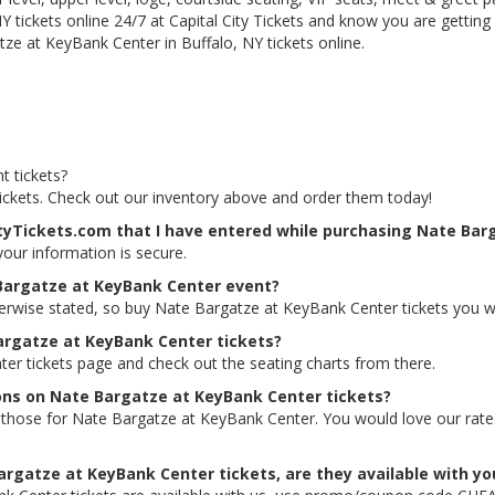
 tickets online 24/7 at Capital City Tickets and know you are getting
ze at KeyBank Center in Buffalo, NY tickets online.
t tickets?
ickets. Check out our inventory above and order them today!
ityTickets.com that I have entered while purchasing Nate Bar
 your information is secure.
 Bargatze at KeyBank Center event?
herwise stated, so buy Nate Bargatze at KeyBank Center tickets you w
Bargatze at KeyBank Center tickets?
ter tickets page and check out the seating charts from there.
ions on Nate Bargatze at KeyBank Center tickets?
ing those for Nate Bargatze at KeyBank Center. You would love our ra
argatze at KeyBank Center tickets, are they available with yo