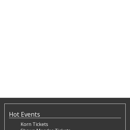
Hot Events
Korn Tickets