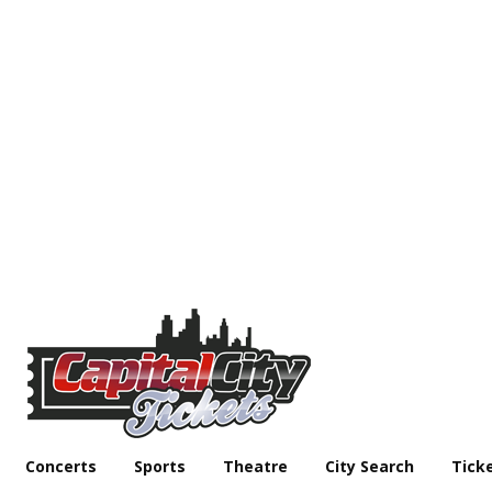
Concerts
Sports
Theatre
City Search
Tick