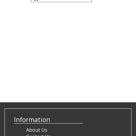
Information
About Us