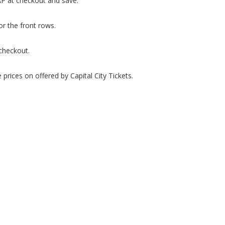
P at checkout and save.
or the front rows.
checkout.
prices on offered by Capital City Tickets.