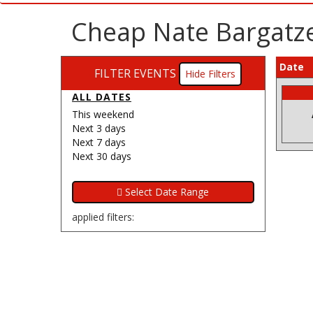
Cheap Nate Bargatze
Date
FILTER EVENTS
Filters
ALL DATES
This weekend
Next 3 days
Next 7 days
Next 30 days
applied filters: