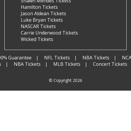
Shawn Mendes Tickets
Hamilton Tickets
Jason Aldean Tickets
Luke Bryan Tickets
NASCAR Tickets
Carrie Underwood Tickets
Wicked Tickets
00% Guarantee
NFL Tickets
NBA Tickets
NCA
s
NBA Tickets
MLB Tickets
Concert Tickets
© Copyright 2026