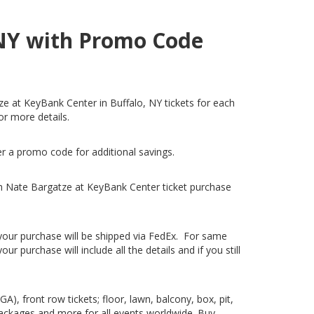
 NY with Promo Code
ze at KeyBank Center in Buffalo, NY tickets for each
or more details.
er a promo code for additional savings.
h Nate Bargatze at KeyBank Center ticket purchase
, your purchase will be shipped via FedEx. For same
 purchase will include all the details and if you still
), front row tickets; floor, lawn, balcony, box, pit,
packages and more for all events worldwide. Buy