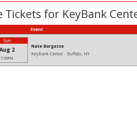
 Tickets for KeyBank Cente
Event
Sun
Nate Bargatze
Aug 2
KeyBank Center - Buffalo, NY
7:00PM