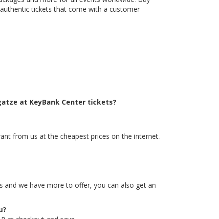
 authentic tickets that come with a customer
gatze at KeyBank Center tickets?
ant from us at the cheapest prices on the internet.
tes and we have more to offer, you can also get an
u?