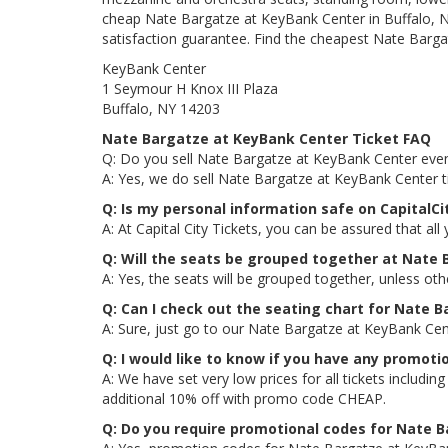
cheap Nate Bargatze at KeyBank Center in Buffalo, NY
satisfaction guarantee. Find the cheapest Nate Bargat
KeyBank Center
1 Seymour H Knox III Plaza
Buffalo, NY 14203
Nate Bargatze at KeyBank Center Ticket FAQ
Q: Do you sell Nate Bargatze at KeyBank Center even
A: Yes, we do sell Nate Bargatze at KeyBank Center t
Q: Is my personal information safe on CapitalC
A: At Capital City Tickets, you can be assured that all
Q: Will the seats be grouped together at Nate
A: Yes, the seats will be grouped together, unless ot
Q: Can I check out the seating chart for Nate 
A: Sure, just go to our Nate Bargatze at KeyBank Cen
Q: I would like to know if you have any promot
A: We have set very low prices for all tickets includ
additional 10% off with promo code CHEAP.
Q: Do you require promotional codes for Nate B