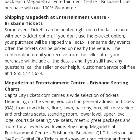
back each Megadeth at Entertainment Centre - Brisbane ticket
purchase with our 100% Guarantee.
Shipping Megadeth at Entertainment Centre -
Brisbane Tickets
Some event Tickets can be printed right up to the last minute
with our e-ticket option. If you don't use the e-ticket option,
your purchase will be shipped via FedEx. For same day events,
often the tickets can be picked up nearby the venue. The
confirmation email you receive from the seller after your
purchase will include all the details and if you still have any
questions, call the seller or our helpful Customer Service toll free
at 1-855-514-5624.
Megadeth at Entertainment Centre - Brisbane Seating
Charts
CapitalCityTickets.com carries a wide selection of tickets.
Depending on the venue, you can find general admission tickets
(GA), front row tickets; floor, lawn, balcony, box, pit, mezzanine
and orchestra seats, standing room, lower level, upper level,
loge, courtside seating, VIP seats, meet & greet packages and
more for all events worldwide. Buy cheap Megadeth at
Entertainment Centre - Brisbane in Brisbane, QLD tickets online
24/7 at Capital City Tickets and know you are getting authentic