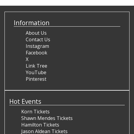
Information
About Us
Contact Us
Instagram
Facebook
X
Link Tree
YouTube
Pinterest
Hot Events
Korn Tickets
Shawn Mendes Tickets
Hamilton Tickets
Jason Aldean Tickets