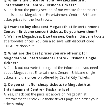
Q: What is the price for front row Megadeth at
Entertainment Centre - Brisbane tickets?
A: Check out the pricing section of our website for complete
details about Megadeth at Entertainment Centre - Brisbane
ticket prices for the front rows.
Q: I want to buy cheapest Megadeth at Entertainment
Centre - Brisbane concert tickets. Do you have them?
A: We have Megadeth at Entertainment Centre - Brisbane tickets
at affordable prices. You can also save with discount code
CHEAP at checkout.
Q: What are the best prices you are offering for
Megadeth at Entertainment Centre - Brisbane single
tickets?
A: Check out our website to get all the information you need
about Megadeth at Entertainment Centre - Brisbane single
tickets and the prices on offered by Capital City Tickets.
Q: Do you still offer cheap tickets to Megadeth at
Entertainment Centre - Brisbane live?
A: Yes, check out the price list above on Megadeth at
Entertainment Centre - Brisbane tickets page and order your
tickets today!