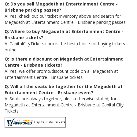
Q: Do you sell Megadeth at Entertainment Centre -
Brisbane parking passes?
A: Yes, check out our ticket inventory above and search for
Megadeth at Entertainment Centre - Brisbane parking passes.
Q: Where to buy Megadeth at Entertainment Centre -
Brisbane tickets?
A: CapitalCityTickets.com is the best choice for buying tickets
online.
Q: Is there a discount on Megadeth at Entertainment
Centre - Brisbane tickets?
A: Yes, we offer promo/discount code on all Megadeth at
Entertainment Centre - Brisbane tickets.
Q: Will all the seats be together for the Megadeth at
Entertainment Centre - Brisbane event?
A: Seats are always together, uless otherwise stated, for
Megadeth at Entertainment Centre - Brisbane at Capital City
Tickets.