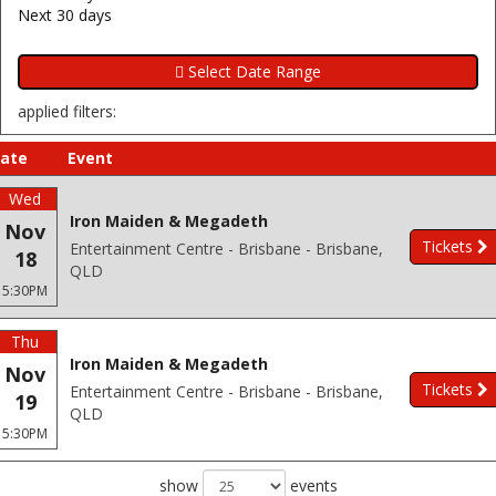
Next 30 days
applied filters:
ate
Event
Wed
Iron Maiden & Megadeth
Nov
Tickets
Entertainment Centre - Brisbane - Brisbane,
18
QLD
5:30PM
Thu
Iron Maiden & Megadeth
Nov
Tickets
Entertainment Centre - Brisbane - Brisbane,
19
QLD
5:30PM
show
events