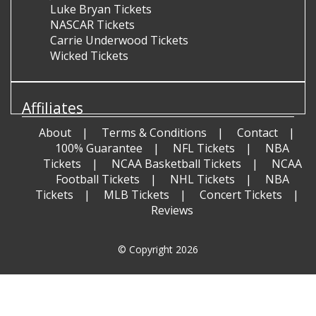
Luke Bryan Tickets
NASCAR Tickets
Carrie Underwood Tickets
Wicked Tickets
Affiliates
About
Terms & Conditions
Contact
100% Guarantee
NFL Tickets
NBA
Tickets
NCAA Basketball Tickets
NCAA
Football Tickets
NHL Tickets
NBA
Tickets
MLB Tickets
Concert Tickets
Reviews
© Copyright 2026