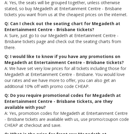
A: Yes, the seats will be grouped together, unless otherwise
stated, so buy Megadeth at Entertainment Centre - Brisbane
tickets you want from us at the cheapest prices on the internet.
Q: Can I check out the seating chart for Megadeth at
Entertainment Centre - Brisbane tickets?
A: Sure, just go to our Megadeth at Entertainment Centre -
Brisbane tickets page and check out the seating charts from
there.
Q: I would like to know if you have any promotions on
Megadeth at Entertainment Centre - Brisbane tickets?
A: We have set very low prices for all tickets including those for
Megadeth at Entertainment Centre - Brisbane. You would love
our rates and we have more to offer, you can also get an
additional 10% off with promo code CHEAP.
Q: Do you require promotional codes for Megadeth at
Entertainment Centre - Brisbane tickets, are they
available with you?
A: Yes, promotion codes for Megadeth at Entertainment Centre
- Brisbane tickets are available with us, use promo/coupon code
CHEAP at checkout and save.