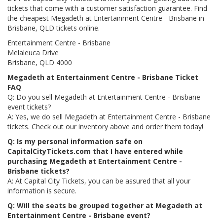
tickets that come with a customer satisfaction guarantee. Find
the cheapest Megadeth at Entertainment Centre - Brisbane in
Brisbane, QLD tickets online.
Entertainment Centre - Brisbane
Melaleuca Drive
Brisbane, QLD 4000
Megadeth at Entertainment Centre - Brisbane Ticket
FAQ
Q: Do you sell Megadeth at Entertainment Centre - Brisbane
event tickets?
A: Yes, we do sell Megadeth at Entertainment Centre - Brisbane
tickets. Check out our inventory above and order them today!
Q: Is my personal information safe on
CapitalCityTickets.com that I have entered while
purchasing Megadeth at Entertainment Centre -
Brisbane tickets?
A: At Capital City Tickets, you can be assured that all your
information is secure.
Q: Will the seats be grouped together at Megadeth at
Entertainment Centre - Brisbane event?