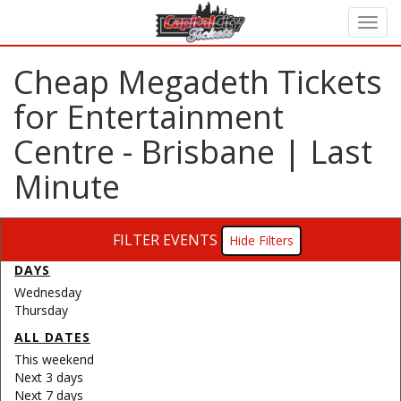
Cheap Megadeth Tickets
for Entertainment
Centre - Brisbane | Last
Minute
FILTER EVENTS
Filters
DAYS
Wednesday
Thursday
ALL DATES
This weekend
Next 3 days
Next 7 days