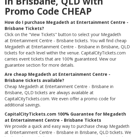
in Brisbane, QLD with
Promo Code CHEAP
How do I purchase Megadeth at Entertainment Centre -
Brisbane Tickets?
Click on the "View Tickets" button to select your Megadeth
at Entertainment Centre - Brisbane tickets. You will find cheap
Megadeth at Entertainment Centre - Brisbane in Brisbane, QLD
tickets for each level within the venue. CapitalCityTickets.com
carries event tickets that are 100% guaranteed. View our
guarantee section for more details.
Are cheap Megadeth at Entertainment Centre -
Brisbane tickets available?
Cheap Megadeth at Entertainment Centre - Brisbane in
Brisbane, QLD tickets are always available at
CapitalCityTickets.com. We even offer a promo code for
additional savings.
CapitalCityTickets.com 100% Guarantee for Megadeth
at Entertainment Centre - Brisbane Tickets
We provide a quick and easy way to purchase cheap Megadeth
at Entertainment Centre - Brisbane in Brisbane, QLD tickets. We