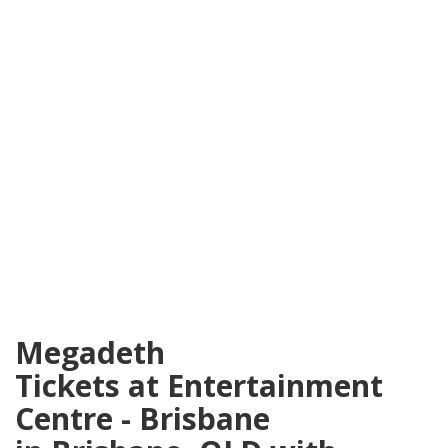
Megadeth
Tickets at Entertainment
Centre - Brisbane