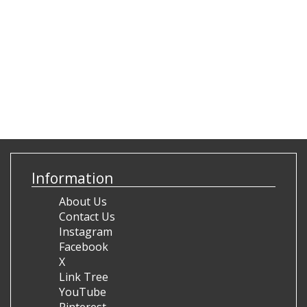
Information
About Us
Contact Us
Instagram
Facebook
X
Link Tree
YouTube