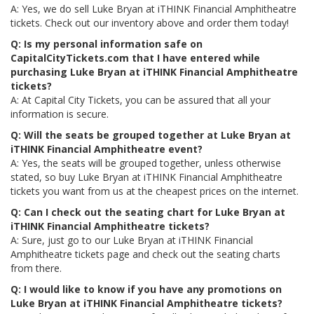
A: Yes, we do sell Luke Bryan at iTHINK Financial Amphitheatre
tickets. Check out our inventory above and order them today!
Q: Is my personal information safe on
CapitalCityTickets.com that I have entered while
purchasing Luke Bryan at iTHINK Financial Amphitheatre
tickets?
A: At Capital City Tickets, you can be assured that all your
information is secure.
Q: Will the seats be grouped together at Luke Bryan at
iTHINK Financial Amphitheatre event?
A: Yes, the seats will be grouped together, unless otherwise
stated, so buy Luke Bryan at iTHINK Financial Amphitheatre
tickets you want from us at the cheapest prices on the internet.
Q: Can I check out the seating chart for Luke Bryan at
iTHINK Financial Amphitheatre tickets?
A: Sure, just go to our Luke Bryan at iTHINK Financial
Amphitheatre tickets page and check out the seating charts
from there.
Q: I would like to know if you have any promotions on
Luke Bryan at iTHINK Financial Amphitheatre tickets?