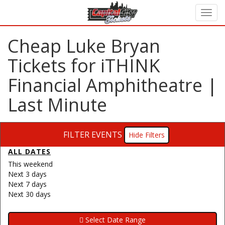
Cheap Luke Bryan
Tickets for iTHINK
Financial Amphitheatre |
Last Minute
FILTER EVENTS
Filters
ALL DATES
This weekend
Next 3 days
Next 7 days
Next 30 days