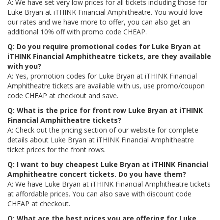
A: We have set very low prices for all tickets including those for
Luke Bryan at iTHINK Financial Amphitheatre. You would love
our rates and we have more to offer, you can also get an
additional 10% off with promo code CHEAP.
Q: Do you require promotional codes for Luke Bryan at
iTHINK Financial Amphitheatre tickets, are they available
with you?
A: Yes, promotion codes for Luke Bryan at iTHINK Financial
Amphitheatre tickets are available with us, use promo/coupon
code CHEAP at checkout and save.
Q: What is the price for front row Luke Bryan at iTHINK
Financial Amphitheatre tickets?
A: Check out the pricing section of our website for complete
details about Luke Bryan at iTHINK Financial Amphitheatre
ticket prices for the front rows.
Q: I want to buy cheapest Luke Bryan at iTHINK Financial
Amphitheatre concert tickets. Do you have them?
A: We have Luke Bryan at iTHINK Financial Amphitheatre tickets
at affordable prices. You can also save with discount code
CHEAP at checkout.
Q: What are the best prices you are offering for Luke