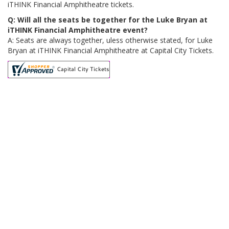
iTHINK Financial Amphitheatre tickets.
Q: Will all the seats be together for the Luke Bryan at
iTHINK Financial Amphitheatre event?
A: Seats are always together, uless otherwise stated, for Luke
Bryan at iTHINK Financial Amphitheatre at Capital City Tickets.