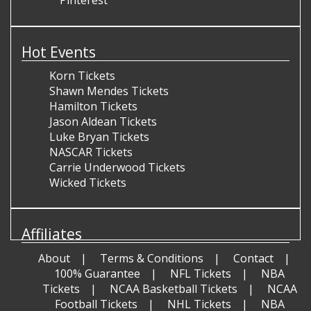
Pinterest
Hot Events
Korn Tickets
Shawn Mendes Tickets
Hamilton Tickets
Jason Aldean Tickets
Luke Bryan Tickets
NASCAR Tickets
Carrie Underwood Tickets
Wicked Tickets
Affiliates
About
Terms & Conditions
Contact
100% Guarantee
NFL Tickets
NBA
Tickets
NCAA Basketball Tickets
NCAA
Football Tickets
NHL Tickets
NBA