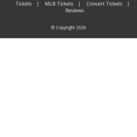
Tickets
MLB Tickets
Concert Tickets
Reviews
© Copyright 2026