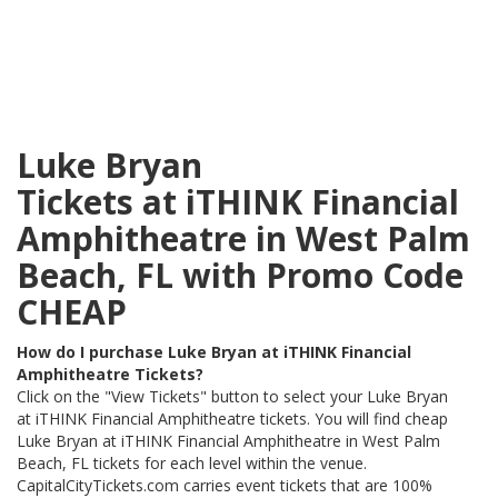
Luke Bryan
Tickets at iTHINK Financial
Amphitheatre in West Palm
Beach, FL with Promo Code
CHEAP
How do I purchase Luke Bryan at iTHINK Financial
Amphitheatre Tickets?
Click on the "View Tickets" button to select your Luke Bryan
at iTHINK Financial Amphitheatre tickets. You will find cheap
Luke Bryan at iTHINK Financial Amphitheatre in West Palm
Beach, FL tickets for each level within the venue.
CapitalCityTickets.com carries event tickets that are 100%