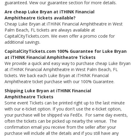
guaranteed. View our guarantee section for more details.
Are cheap Luke Bryan at iTHINK Financial
Amphitheatre tickets available?
Cheap Luke Bryan at iTHINK Financial Amphitheatre in West
Palm Beach, FL tickets are always available at
CapitalCityTickets.com. We even offer a promo code for
additional savings.
CapitalCityTickets.com 100% Guarantee for Luke Bryan
at iTHINK Financial Amphitheatre Tickets
We provide a quick and easy way to purchase cheap Luke Bryan
at iTHINK Financial Amphitheatre in West Palm Beach, FL
tickets. We back each Luke Bryan at iTHINK Financial
Amphitheatre ticket purchase with our 100% Guarantee.
Shipping Luke Bryan at iTHINK Financial
Amphitheatre Tickets
Some event Tickets can be printed right up to the last minute
with our e-ticket option. If you don't use the e-ticket option,
your purchase will be shipped via FedEx. For same day events,
often the tickets can be picked up nearby the venue. The
confirmation email you receive from the seller after your
purchase will include all the details and if you still have any