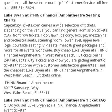
questions, call the seller or our helpful Customer Service toll free
at 1-855-514-5624.
Luke Bryan at iTHINK Financial Amphitheatre Seating
Charts
CapitalCityTickets.com carries a wide selection of tickets.
Depending on the venue, you can find general admission tickets
(GA), front row tickets; floor, lawn, balcony, box, pit, mezzanine
and orchestra seats, standing room, lower level, upper level,
loge, courtside seating, VIP seats, meet & greet packages and
more for all events worldwide. Buy cheap Luke Bryan at iTHINK
Financial Amphitheatre in West Palm Beach, FL tickets online
24/7 at Capital City Tickets and know you are getting authentic
tickets that come with a customer satisfaction guarantee. Find
the cheapest Luke Bryan at iTHINK Financial Amphitheatre in
West Palm Beach, FL tickets online.
iTHINK Financial Amphitheatre
601-7 Sansburys Way
West Palm Beach, FL 33411
Luke Bryan at iTHINK Financial Amphitheatre Ticket FAQ
Q: Do you sell Luke Bryan at iTHINK Financial Amphitheatre
event tickets?