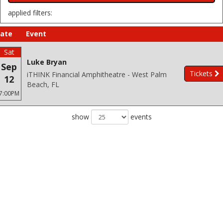
applied filters:
ate
Event
Sat
Luke Bryan
Sep
Tickets
iTHINK Financial Amphitheatre - West Palm
12
Beach, FL
7:00PM
show
events