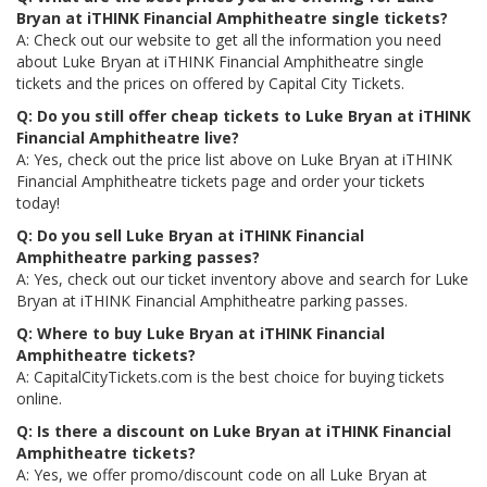
Bryan at iTHINK Financial Amphitheatre single tickets?
A: Check out our website to get all the information you need
about Luke Bryan at iTHINK Financial Amphitheatre single
tickets and the prices on offered by Capital City Tickets.
Q: Do you still offer cheap tickets to Luke Bryan at iTHINK
Financial Amphitheatre live?
A: Yes, check out the price list above on Luke Bryan at iTHINK
Financial Amphitheatre tickets page and order your tickets
today!
Q: Do you sell Luke Bryan at iTHINK Financial
Amphitheatre parking passes?
A: Yes, check out our ticket inventory above and search for Luke
Bryan at iTHINK Financial Amphitheatre parking passes.
Q: Where to buy Luke Bryan at iTHINK Financial
Amphitheatre tickets?
A: CapitalCityTickets.com is the best choice for buying tickets
online.
Q: Is there a discount on Luke Bryan at iTHINK Financial
Amphitheatre tickets?
A: Yes, we offer promo/discount code on all Luke Bryan at