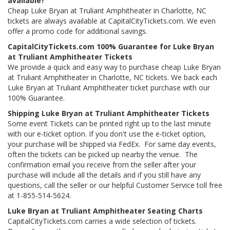
available?
Cheap Luke Bryan at Truliant Amphitheater in Charlotte, NC
tickets are always available at CapitalCityTickets.com. We even
offer a promo code for additional savings.
CapitalCityTickets.com 100% Guarantee for Luke Bryan
at Truliant Amphitheater Tickets
We provide a quick and easy way to purchase cheap Luke Bryan
at Truliant Amphitheater in Charlotte, NC tickets. We back each
Luke Bryan at Truliant Amphitheater ticket purchase with our
100% Guarantee.
Shipping Luke Bryan at Truliant Amphitheater Tickets
Some event Tickets can be printed right up to the last minute
with our e-ticket option. If you don't use the e-ticket option,
your purchase will be shipped via FedEx. For same day events,
often the tickets can be picked up nearby the venue. The
confirmation email you receive from the seller after your
purchase will include all the details and if you still have any
questions, call the seller or our helpful Customer Service toll free
at 1-855-514-5624.
Luke Bryan at Truliant Amphitheater Seating Charts
CapitalCityTickets.com carries a wide selection of tickets.