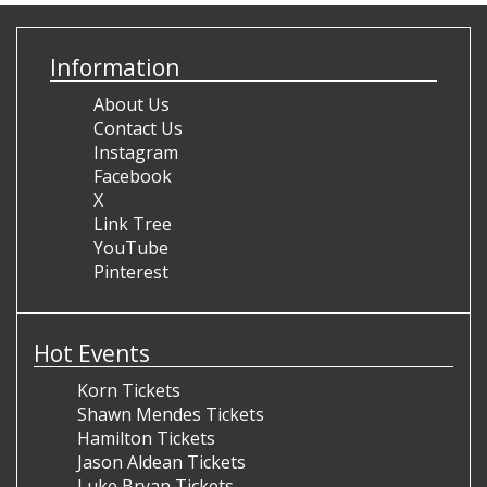
Information
About Us
Contact Us
Instagram
Facebook
X
Link Tree
YouTube
Pinterest
Hot Events
Korn Tickets
Shawn Mendes Tickets
Hamilton Tickets
Jason Aldean Tickets
Luke Bryan Tickets