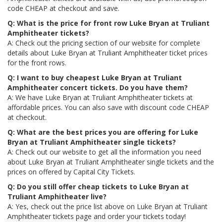
code CHEAP at checkout and save.
Q: What is the price for front row Luke Bryan at Truliant
Amphitheater tickets?
A: Check out the pricing section of our website for complete
details about Luke Bryan at Truliant Amphitheater ticket prices
for the front rows.
Q: I want to buy cheapest Luke Bryan at Truliant
Amphitheater concert tickets. Do you have them?
A: We have Luke Bryan at Truliant Amphitheater tickets at
affordable prices. You can also save with discount code CHEAP
at checkout.
Q: What are the best prices you are offering for Luke
Bryan at Truliant Amphitheater single tickets?
A: Check out our website to get all the information you need
about Luke Bryan at Truliant Amphitheater single tickets and the
prices on offered by Capital City Tickets.
Q: Do you still offer cheap tickets to Luke Bryan at
Truliant Amphitheater live?
A: Yes, check out the price list above on Luke Bryan at Truliant
Amphitheater tickets page and order your tickets today!