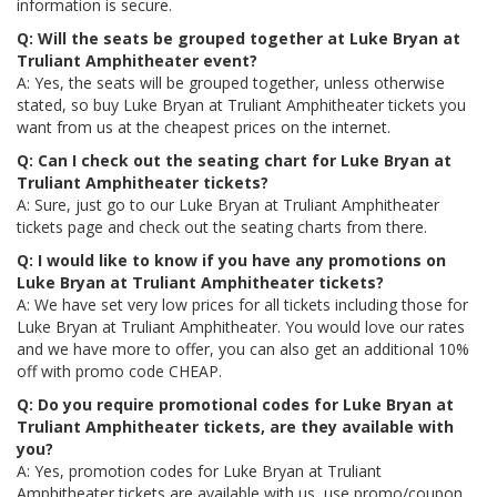
information is secure.
Q: Will the seats be grouped together at Luke Bryan at
Truliant Amphitheater event?
A: Yes, the seats will be grouped together, unless otherwise
stated, so buy Luke Bryan at Truliant Amphitheater tickets you
want from us at the cheapest prices on the internet.
Q: Can I check out the seating chart for Luke Bryan at
Truliant Amphitheater tickets?
A: Sure, just go to our Luke Bryan at Truliant Amphitheater
tickets page and check out the seating charts from there.
Q: I would like to know if you have any promotions on
Luke Bryan at Truliant Amphitheater tickets?
A: We have set very low prices for all tickets including those for
Luke Bryan at Truliant Amphitheater. You would love our rates
and we have more to offer, you can also get an additional 10%
off with promo code CHEAP.
Q: Do you require promotional codes for Luke Bryan at
Truliant Amphitheater tickets, are they available with
you?
A: Yes, promotion codes for Luke Bryan at Truliant
Amphitheater tickets are available with us, use promo/coupon