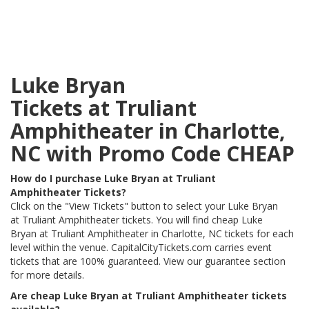
Luke Bryan
Tickets at Truliant
Amphitheater in Charlotte,
NC with Promo Code CHEAP
How do I purchase Luke Bryan at Truliant
Amphitheater Tickets?
Click on the "View Tickets" button to select your Luke Bryan
at Truliant Amphitheater tickets. You will find cheap Luke
Bryan at Truliant Amphitheater in Charlotte, NC tickets for each
level within the venue. CapitalCityTickets.com carries event
tickets that are 100% guaranteed. View our guarantee section
for more details.
Are cheap Luke Bryan at Truliant Amphitheater tickets