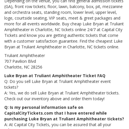
Depending on the venue, you can find general admission tickets
(GA), front row tickets; floor, lawn, balcony, box, pit, mezzanine
and orchestra seats, standing room, lower level, upper level,
loge, courtside seating, VIP seats, meet & greet packages and
more for all events worldwide. Buy cheap Luke Bryan at Truliant
Amphitheater in Charlotte, NC tickets online 24/7 at Capital City
Tickets and know you are getting authentic tickets that come
with a customer satisfaction guarantee. Find the cheapest Luke
Bryan at Truliant Amphitheater in Charlotte, NC tickets online.
Truliant Amphitheater
707 Pavilion Blvd
Charlotte, NC 28256
Luke Bryan at Truliant Amphitheater Ticket FAQ
Q: Do you sell Luke Bryan at Truliant Amphitheater event
tickets?
A: Yes, we do sell Luke Bryan at Truliant Amphitheater tickets.
Check out our inventory above and order them today!
Q: Is my personal information safe on
CapitalCityTickets.com that I have entered while
purchasing Luke Bryan at Truliant Amphitheater tickets?
A: At Capital City Tickets, you can be assured that all your