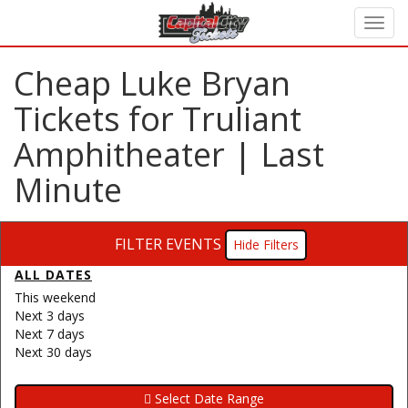
Cheap Luke Bryan
Tickets for Truliant
Amphitheater | Last
Minute
FILTER EVENTS
Filters
ALL DATES
This weekend
Next 3 days
Next 7 days
Next 30 days