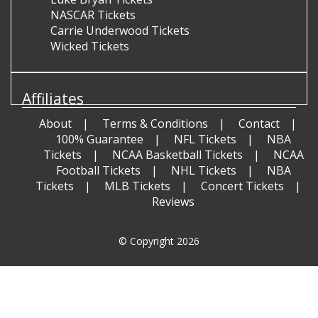
NASCAR Tickets
Carrie Underwood Tickets
Wicked Tickets
Affiliates
About
Terms & Conditions
Contact
100% Guarantee
NFL Tickets
NBA
Tickets
NCAA Basketball Tickets
NCAA
Football Tickets
NHL Tickets
NBA
Tickets
MLB Tickets
Concert Tickets
Reviews
© Copyright 2026