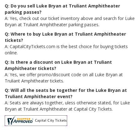
Q: Do you sell Luke Bryan at Truliant Amphitheater
parking passes?
A: Yes, check out our ticket inventory above and search for Luke
Bryan at Truliant Amphitheater parking passes.
Q: Where to buy Luke Bryan at Truliant Amphitheater
tickets?
A: CapitalCityTickets.com is the best choice for buying tickets
online.
Q: Is there a discount on Luke Bryan at Truliant
Amphitheater tickets?
A: Yes, we offer promo/discount code on all Luke Bryan at
Truliant Amphitheater tickets.
Q: Will all the seats be together for the Luke Bryan at
Truliant Amphitheater event?
A: Seats are always together, uless otherwise stated, for Luke
Bryan at Truliant Amphitheater at Capital City Tickets.