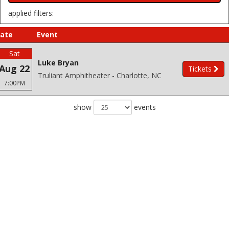
applied filters:
ate
Event
Sat
Luke Bryan
Aug 22
Tickets
Truliant Amphitheater - Charlotte, NC
7:00PM
show
events