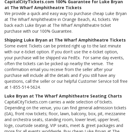
CapitalCityTickets.com 100% Guarantee for Luke Bryan
at The Wharf Amphitheatre Tickets
We provide a quick and easy way to purchase cheap Luke Bryan
at The Wharf Amphitheatre in Orange Beach, AL tickets. We
back each Luke Bryan at The Wharf Amphitheatre ticket
purchase with our 100% Guarantee.
Shipping Luke Bryan at The Wharf Amphitheatre Tickets
Some event Tickets can be printed right up to the last minute
with our e-ticket option. If you don't use the e-ticket option,
your purchase will be shipped via FedEx. For same day events,
often the tickets can be picked up nearby the venue. The
confirmation email you receive from the seller after your
purchase will include all the details and if you still have any
questions, call the seller or our helpful Customer Service toll free
at 1-855-514-5624.
Luke Bryan at The Wharf Amphitheatre Seating Charts
CapitalCityTickets.com carries a wide selection of tickets.
Depending on the venue, you can find general admission tickets
(GA), front row tickets; floor, lawn, balcony, box, pit, mezzanine
and orchestra seats, standing room, lower level, upper level,
loge, courtside seating, VIP seats, meet & greet packages and
more for all events worldwide. Buy cheap Luke Bryan at The