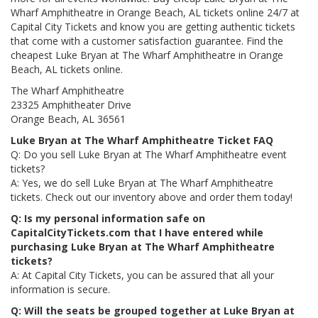
Wharf Amphitheatre in Orange Beach, AL tickets online 24/7 at
Capital City Tickets and know you are getting authentic tickets
that come with a customer satisfaction guarantee. Find the
cheapest Luke Bryan at The Wharf Amphitheatre in Orange
Beach, AL tickets online.
The Wharf Amphitheatre
23325 Amphitheater Drive
Orange Beach, AL 36561
Luke Bryan at The Wharf Amphitheatre Ticket FAQ
Q: Do you sell Luke Bryan at The Wharf Amphitheatre event
tickets?
A: Yes, we do sell Luke Bryan at The Wharf Amphitheatre
tickets. Check out our inventory above and order them today!
Q: Is my personal information safe on
CapitalCityTickets.com that I have entered while
purchasing Luke Bryan at The Wharf Amphitheatre
tickets?
A: At Capital City Tickets, you can be assured that all your
information is secure.
Q: Will the seats be grouped together at Luke Bryan at