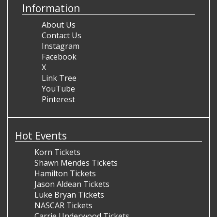
Information
About Us
Contact Us
Instagram
Facebook
X
Link Tree
YouTube
Pinterest
Hot Events
Korn Tickets
Shawn Mendes Tickets
Hamilton Tickets
Jason Aldean Tickets
Luke Bryan Tickets
NASCAR Tickets
Carrie Underwood Tickets