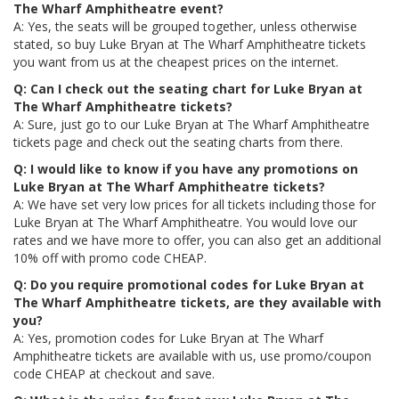
The Wharf Amphitheatre event?
A: Yes, the seats will be grouped together, unless otherwise
stated, so buy Luke Bryan at The Wharf Amphitheatre tickets
you want from us at the cheapest prices on the internet.
Q: Can I check out the seating chart for Luke Bryan at
The Wharf Amphitheatre tickets?
A: Sure, just go to our Luke Bryan at The Wharf Amphitheatre
tickets page and check out the seating charts from there.
Q: I would like to know if you have any promotions on
Luke Bryan at The Wharf Amphitheatre tickets?
A: We have set very low prices for all tickets including those for
Luke Bryan at The Wharf Amphitheatre. You would love our
rates and we have more to offer, you can also get an additional
10% off with promo code CHEAP.
Q: Do you require promotional codes for Luke Bryan at
The Wharf Amphitheatre tickets, are they available with
you?
A: Yes, promotion codes for Luke Bryan at The Wharf
Amphitheatre tickets are available with us, use promo/coupon
code CHEAP at checkout and save.