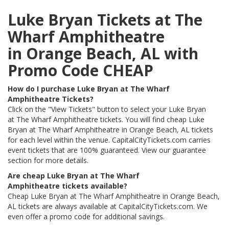
Luke Bryan Tickets at The
Wharf Amphitheatre
in Orange Beach, AL with
Promo Code CHEAP
How do I purchase Luke Bryan at The Wharf
Amphitheatre Tickets?
Click on the "View Tickets" button to select your Luke Bryan
at The Wharf Amphitheatre tickets. You will find cheap Luke
Bryan at The Wharf Amphitheatre in Orange Beach, AL tickets
for each level within the venue. CapitalCityTickets.com carries
event tickets that are 100% guaranteed. View our guarantee
section for more details.
Are cheap Luke Bryan at The Wharf
Amphitheatre tickets available?
Cheap Luke Bryan at The Wharf Amphitheatre in Orange Beach,
AL tickets are always available at CapitalCityTickets.com. We
even offer a promo code for additional savings.