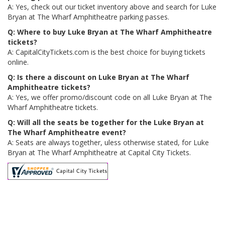
A: Yes, check out our ticket inventory above and search for Luke
Bryan at The Wharf Amphitheatre parking passes.
Q: Where to buy Luke Bryan at The Wharf Amphitheatre
tickets?
A: CapitalCityTickets.com is the best choice for buying tickets
online.
Q: Is there a discount on Luke Bryan at The Wharf
Amphitheatre tickets?
A: Yes, we offer promo/discount code on all Luke Bryan at The
Wharf Amphitheatre tickets.
Q: Will all the seats be together for the Luke Bryan at
The Wharf Amphitheatre event?
A: Seats are always together, uless otherwise stated, for Luke
Bryan at The Wharf Amphitheatre at Capital City Tickets.