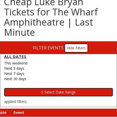
Cheap Luke Bryan
Tickets for The Wharf
Amphitheatre | Last
Minute
FILTER EVENTS
Filters
ALL DATES
This weekend
Next 3 days
Next 7 days
Next 30 days
applied filters:
ate
Event