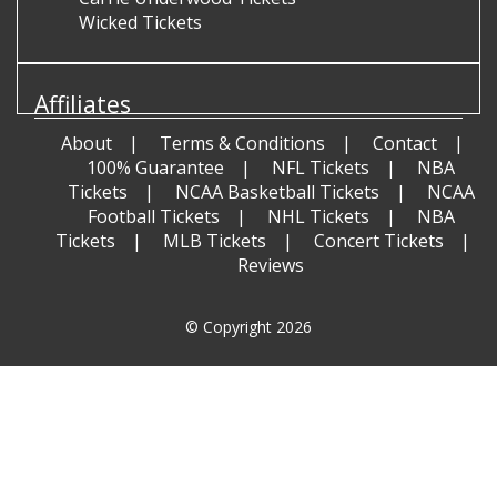
Wicked Tickets
Affiliates
About
Terms & Conditions
Contact
100% Guarantee
NFL Tickets
NBA
Tickets
NCAA Basketball Tickets
NCAA
Football Tickets
NHL Tickets
NBA
Tickets
MLB Tickets
Concert Tickets
Reviews
© Copyright 2026