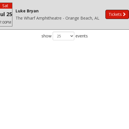
Sat
Luke Bryan
Jul 25
Tickets
The Wharf Amphitheatre - Orange Beach, AL
7:00PM
show
events