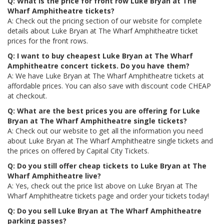
Q: What is the price for front row Luke Bryan at The
Wharf Amphitheatre tickets?
A: Check out the pricing section of our website for complete
details about Luke Bryan at The Wharf Amphitheatre ticket
prices for the front rows.
Q: I want to buy cheapest Luke Bryan at The Wharf
Amphitheatre concert tickets. Do you have them?
A: We have Luke Bryan at The Wharf Amphitheatre tickets at
affordable prices. You can also save with discount code CHEAP
at checkout.
Q: What are the best prices you are offering for Luke
Bryan at The Wharf Amphitheatre single tickets?
A: Check out our website to get all the information you need
about Luke Bryan at The Wharf Amphitheatre single tickets and
the prices on offered by Capital City Tickets.
Q: Do you still offer cheap tickets to Luke Bryan at The
Wharf Amphitheatre live?
A: Yes, check out the price list above on Luke Bryan at The
Wharf Amphitheatre tickets page and order your tickets today!
Q: Do you sell Luke Bryan at The Wharf Amphitheatre
parking passes?