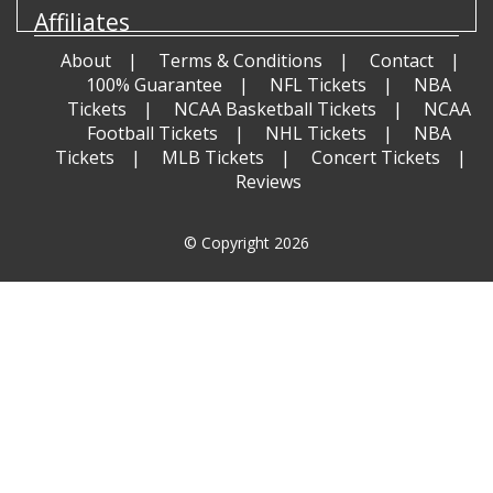
Affiliates
About
Terms & Conditions
Contact
100% Guarantee
NFL Tickets
NBA
Tickets
NCAA Basketball Tickets
NCAA
Football Tickets
NHL Tickets
NBA
Tickets
MLB Tickets
Concert Tickets
Reviews
© Copyright 2026