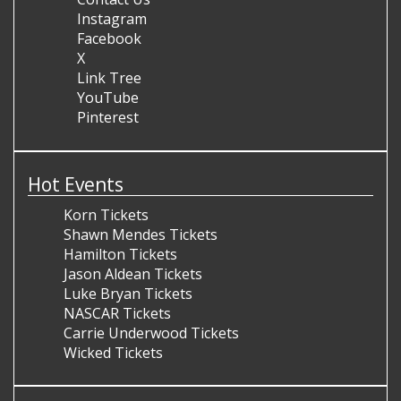
Instagram
Facebook
X
Link Tree
YouTube
Pinterest
Hot Events
Korn Tickets
Shawn Mendes Tickets
Hamilton Tickets
Jason Aldean Tickets
Luke Bryan Tickets
NASCAR Tickets
Carrie Underwood Tickets
Wicked Tickets