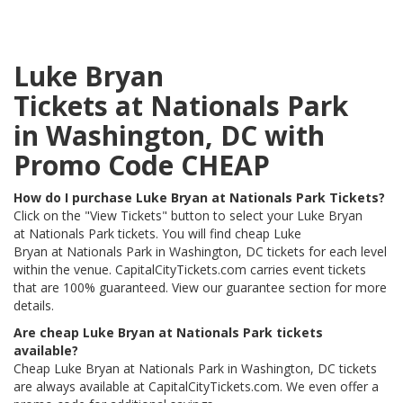
Luke Bryan
Tickets at Nationals Park
in Washington, DC with
Promo Code CHEAP
How do I purchase Luke Bryan at Nationals Park Tickets?
Click on the "View Tickets" button to select your Luke Bryan
at Nationals Park tickets. You will find cheap Luke
Bryan at Nationals Park in Washington, DC tickets for each level
within the venue. CapitalCityTickets.com carries event tickets
that are 100% guaranteed. View our guarantee section for more
details.
Are cheap Luke Bryan at Nationals Park tickets
available?
Cheap Luke Bryan at Nationals Park in Washington, DC tickets
are always available at CapitalCityTickets.com. We even offer a