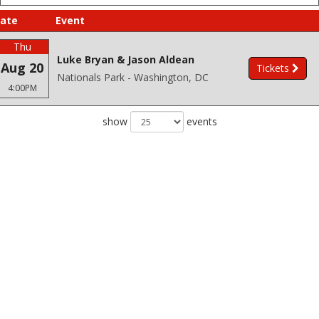
ate
Event
Thu
Luke Bryan & Jason Aldean
Aug 20
Tickets
Nationals Park - Washington, DC
4:00PM
show
events