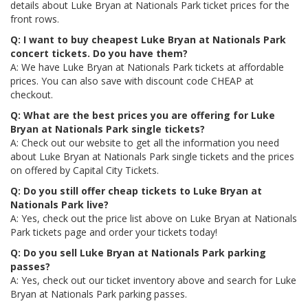
details about Luke Bryan at Nationals Park ticket prices for the
front rows.
Q: I want to buy cheapest Luke Bryan at Nationals Park
concert tickets. Do you have them?
A: We have Luke Bryan at Nationals Park tickets at affordable
prices. You can also save with discount code CHEAP at
checkout.
Q: What are the best prices you are offering for Luke
Bryan at Nationals Park single tickets?
A: Check out our website to get all the information you need
about Luke Bryan at Nationals Park single tickets and the prices
on offered by Capital City Tickets.
Q: Do you still offer cheap tickets to Luke Bryan at
Nationals Park live?
A: Yes, check out the price list above on Luke Bryan at Nationals
Park tickets page and order your tickets today!
Q: Do you sell Luke Bryan at Nationals Park parking
passes?
A: Yes, check out our ticket inventory above and search for Luke
Bryan at Nationals Park parking passes.