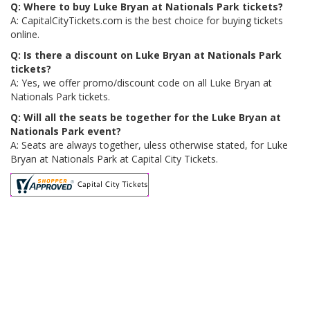
Q: Where to buy Luke Bryan at Nationals Park tickets?
A: CapitalCityTickets.com is the best choice for buying tickets
online.
Q: Is there a discount on Luke Bryan at Nationals Park
tickets?
A: Yes, we offer promo/discount code on all Luke Bryan at
Nationals Park tickets.
Q: Will all the seats be together for the Luke Bryan at
Nationals Park event?
A: Seats are always together, uless otherwise stated, for Luke
Bryan at Nationals Park at Capital City Tickets.