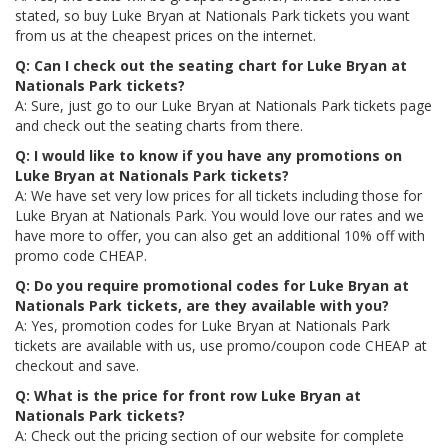
stated, so buy Luke Bryan at Nationals Park tickets you want
from us at the cheapest prices on the internet.
Q: Can I check out the seating chart for Luke Bryan at
Nationals Park tickets?
A: Sure, just go to our Luke Bryan at Nationals Park tickets page
and check out the seating charts from there.
Q: I would like to know if you have any promotions on
Luke Bryan at Nationals Park tickets?
A: We have set very low prices for all tickets including those for
Luke Bryan at Nationals Park. You would love our rates and we
have more to offer, you can also get an additional 10% off with
promo code CHEAP.
Q: Do you require promotional codes for Luke Bryan at
Nationals Park tickets, are they available with you?
A: Yes, promotion codes for Luke Bryan at Nationals Park
tickets are available with us, use promo/coupon code CHEAP at
checkout and save.
Q: What is the price for front row Luke Bryan at
Nationals Park tickets?
A: Check out the pricing section of our website for complete