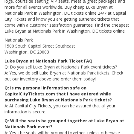
loge, courtside seating, VIP seats, meet & greet packages and
more for all events worldwide. Buy cheap Luke Bryan at
Nationals Park in Washington, DC tickets online 24/7 at Capital
City Tickets and know you are getting authentic tickets that
come with a customer satisfaction guarantee. Find the cheapest
Luke Bryan at Nationals Park in Washington, DC tickets online.
Nationals Park
1500 South Capitol Street Southeast
Washington, DC 20003
Luke Bryan at Nationals Park Ticket FAQ
Q: Do you sell Luke Bryan at Nationals Park event tickets?
A: Yes, we do sell Luke Bryan at Nationals Park tickets. Check
out our inventory above and order them today!
Q: Is my personal information safe on
CapitalCityTickets.com that I have entered while
purchasing Luke Bryan at Nationals Park tickets?
A: At Capital City Tickets, you can be assured that all your
information is secure.
Q: Will the seats be grouped together at Luke Bryan at
Nationals Park event?
A: Yes, the seats will be grouped together, unless otherwise