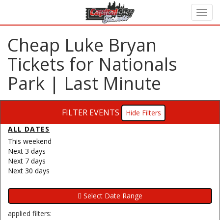
Cheap Luke Bryan
Tickets for Nationals
Park | Last Minute
FILTER EVENTS
Filters
ALL DATES
This weekend
Next 3 days
Next 7 days
Next 30 days
applied filters: