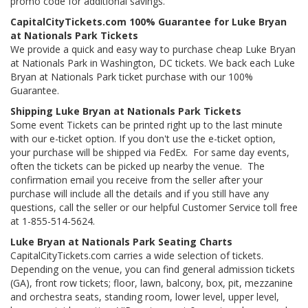
promo code for additional savings.
CapitalCityTickets.com 100% Guarantee for Luke Bryan
at Nationals Park Tickets
We provide a quick and easy way to purchase cheap Luke Bryan
at Nationals Park in Washington, DC tickets. We back each Luke
Bryan at Nationals Park ticket purchase with our 100%
Guarantee.
Shipping Luke Bryan at Nationals Park Tickets
Some event Tickets can be printed right up to the last minute
with our e-ticket option. If you don't use the e-ticket option,
your purchase will be shipped via FedEx. For same day events,
often the tickets can be picked up nearby the venue. The
confirmation email you receive from the seller after your
purchase will include all the details and if you still have any
questions, call the seller or our helpful Customer Service toll free
at 1-855-514-5624.
Luke Bryan at Nationals Park Seating Charts
CapitalCityTickets.com carries a wide selection of tickets.
Depending on the venue, you can find general admission tickets
(GA), front row tickets; floor, lawn, balcony, box, pit, mezzanine
and orchestra seats, standing room, lower level, upper level,