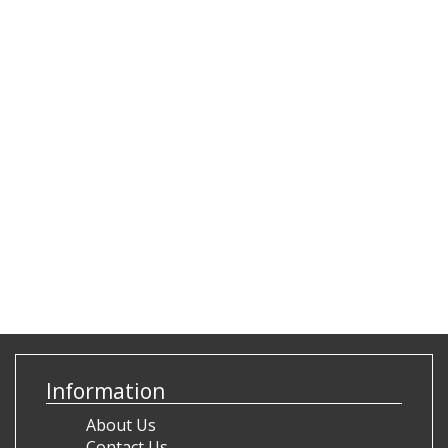
Information
About Us
Contact Us