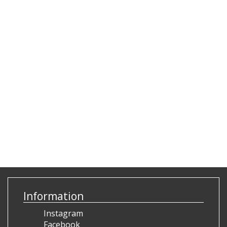
Information
Instagram
Facebook