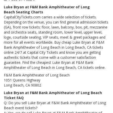
Luke Bryan at F&M Bank Amphitheater of Long
Beach Seating Charts
CapitalCityTickets.com carries a wide selection of tickets.
Depending on the venue, you can find general admission tickets
(GA), front row tickets; floor, lawn, balcony, box, pit, mezzanine
and orchestra seats, standing room, lower level, upper level,
loge, courtside seating, VIP seats, meet & greet packages and
more for all events worldwide. Buy cheap Luke Bryan at F&M
Bank Amphitheater of Long Beach in Long Beach, CA tickets
online 24/7 at Capital City Tickets and know you are getting
authentic tickets that come with a customer satisfaction
guarantee. Find the cheapest Luke Bryan at F&M Bank
Amphitheater of Long Beach in Long Beach, CA tickets online.
F&M Bank Amphitheater of Long Beach
1051 Queens Highway
Long Beach, CA 90802
Luke Bryan at F&M Bank Amphitheater of Long Beach
Ticket FAQ
Q: Do you sell Luke Bryan at F&M Bank Amphitheater of Long
Beach event tickets?
A: Yes, we do sell Luke Bryan at F&M Bank Amphitheater of