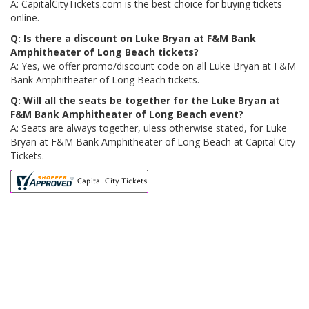
A: CapitalCityTickets.com is the best choice for buying tickets
online.
Q: Is there a discount on Luke Bryan at F&M Bank
Amphitheater of Long Beach tickets?
A: Yes, we offer promo/discount code on all Luke Bryan at F&M
Bank Amphitheater of Long Beach tickets.
Q: Will all the seats be together for the Luke Bryan at
F&M Bank Amphitheater of Long Beach event?
A: Seats are always together, uless otherwise stated, for Luke
Bryan at F&M Bank Amphitheater of Long Beach at Capital City
Tickets.