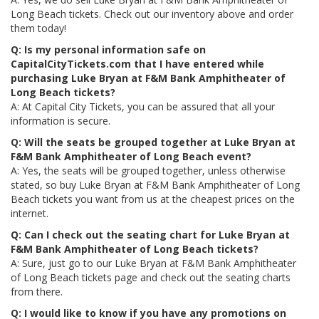
Long Beach tickets. Check out our inventory above and order
them today!
Q: Is my personal information safe on
CapitalCityTickets.com that I have entered while
purchasing Luke Bryan at F&M Bank Amphitheater of
Long Beach tickets?
A: At Capital City Tickets, you can be assured that all your
information is secure.
Q: Will the seats be grouped together at Luke Bryan at
F&M Bank Amphitheater of Long Beach event?
A: Yes, the seats will be grouped together, unless otherwise
stated, so buy Luke Bryan at F&M Bank Amphitheater of Long
Beach tickets you want from us at the cheapest prices on the
internet.
Q: Can I check out the seating chart for Luke Bryan at
F&M Bank Amphitheater of Long Beach tickets?
A: Sure, just go to our Luke Bryan at F&M Bank Amphitheater
of Long Beach tickets page and check out the seating charts
from there.
Q: I would like to know if you have any promotions on