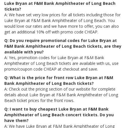
Luke Bryan at F&M Bank Amphitheater of Long Beach
tickets?
A: We have set very low prices for all tickets including those for
Luke Bryan at F&M Bank Amphitheater of Long Beach. You
would love our rates and we have more to offer, you can also
get an additional 10% off with promo code CHEAP.
Q: Do you require promotional codes for Luke Bryan at
F&M Bank Amphitheater of Long Beach tickets, are they
available with you?
A: Yes, promotion codes for Luke Bryan at F&M Bank
Amphitheater of Long Beach tickets are available with us, use
promo/coupon code CHEAP at checkout and save.
Q: What is the price for front row Luke Bryan at F&M
Bank Amphitheater of Long Beach tickets?
A: Check out the pricing section of our website for complete
details about Luke Bryan at F&M Bank Amphitheater of Long
Beach ticket prices for the front rows.
Q: I want to buy cheapest Luke Bryan at F&M Bank
Amphitheater of Long Beach concert tickets. Do you
have them?
A: We have Luke Bryan at F&M Bank Amphitheater of Long