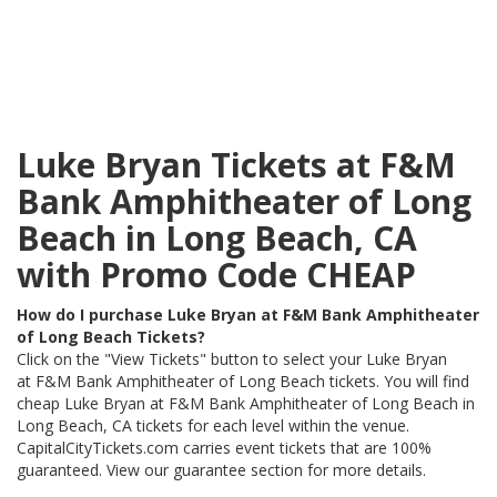
Luke Bryan Tickets at F&M
Bank Amphitheater of Long
Beach in Long Beach, CA
with Promo Code CHEAP
How do I purchase Luke Bryan at F&M Bank Amphitheater
of Long Beach Tickets?
Click on the "View Tickets" button to select your Luke Bryan
at F&M Bank Amphitheater of Long Beach tickets. You will find
cheap Luke Bryan at F&M Bank Amphitheater of Long Beach in
Long Beach, CA tickets for each level within the venue.
CapitalCityTickets.com carries event tickets that are 100%
guaranteed. View our guarantee section for more details.