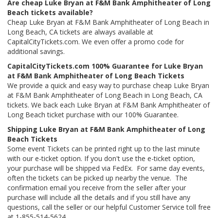
Are cheap Luke Bryan at F&M Bank Amphitheater of Long
Beach tickets available?
Cheap Luke Bryan at F&M Bank Amphitheater of Long Beach in
Long Beach, CA tickets are always available at
CapitalCityTickets.com. We even offer a promo code for
additional savings.
CapitalCityTickets.com 100% Guarantee for Luke Bryan
at F&M Bank Amphitheater of Long Beach Tickets
We provide a quick and easy way to purchase cheap Luke Bryan
at F&M Bank Amphitheater of Long Beach in Long Beach, CA
tickets. We back each Luke Bryan at F&M Bank Amphitheater of
Long Beach ticket purchase with our 100% Guarantee.
Shipping Luke Bryan at F&M Bank Amphitheater of Long
Beach Tickets
Some event Tickets can be printed right up to the last minute
with our e-ticket option. If you don't use the e-ticket option,
your purchase will be shipped via FedEx. For same day events,
often the tickets can be picked up nearby the venue. The
confirmation email you receive from the seller after your
purchase will include all the details and if you still have any
questions, call the seller or our helpful Customer Service toll free
at 1-855-514-5624.