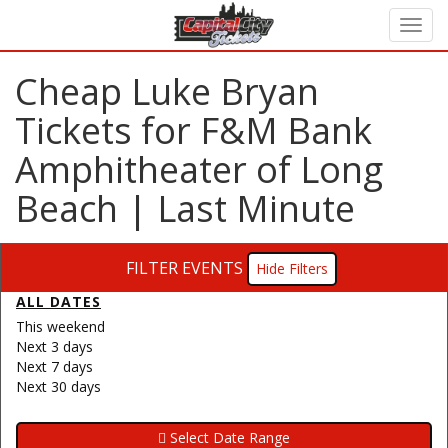
Cheap Luke Bryan
Tickets for F&M Bank
Amphitheater of Long
Beach | Last Minute
FILTER EVENTS
Filters
ALL DATES
This weekend
Next 3 days
Next 7 days
Next 30 days