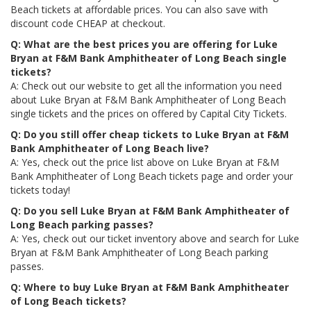
Beach tickets at affordable prices. You can also save with
discount code CHEAP at checkout.
Q: What are the best prices you are offering for Luke
Bryan at F&M Bank Amphitheater of Long Beach single
tickets?
A: Check out our website to get all the information you need
about Luke Bryan at F&M Bank Amphitheater of Long Beach
single tickets and the prices on offered by Capital City Tickets.
Q: Do you still offer cheap tickets to Luke Bryan at F&M
Bank Amphitheater of Long Beach live?
A: Yes, check out the price list above on Luke Bryan at F&M
Bank Amphitheater of Long Beach tickets page and order your
tickets today!
Q: Do you sell Luke Bryan at F&M Bank Amphitheater of
Long Beach parking passes?
A: Yes, check out our ticket inventory above and search for Luke
Bryan at F&M Bank Amphitheater of Long Beach parking
passes.
Q: Where to buy Luke Bryan at F&M Bank Amphitheater
of Long Beach tickets?