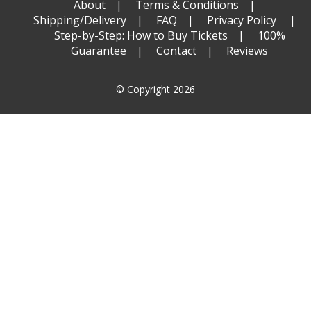
About
Terms & Conditions
Shipping/Delivery
FAQ
Privacy Policy
Step-by-Step: How to Buy Tickets
100%
Guarantee
Contact
Reviews
© Copyright 2026