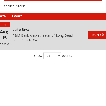
applied filters:
ate
Event
Sat
Luke Bryan
Aug
Tickets
F&M Bank Amphitheater of Long Beach -
15
Long Beach, CA
7:30PM
show
events