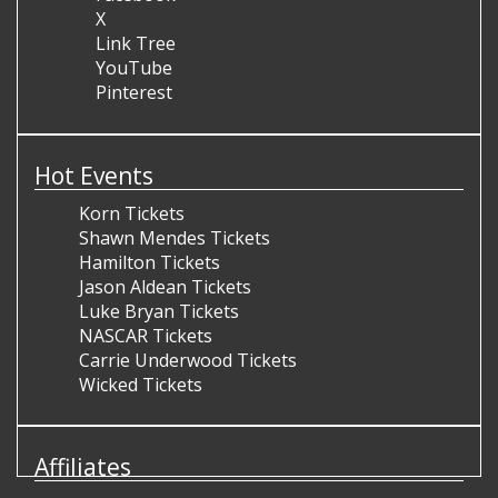
X
Link Tree
YouTube
Pinterest
Hot Events
Korn Tickets
Shawn Mendes Tickets
Hamilton Tickets
Jason Aldean Tickets
Luke Bryan Tickets
NASCAR Tickets
Carrie Underwood Tickets
Wicked Tickets
Affiliates