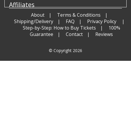
Affiliates
About
Terms & Conditions
Shipping/Delivery
FAQ
Privacy Policy
Step-by-Step: How to Buy Tickets
100%
Guarantee
Contact
Reviews
© Copyright 2026