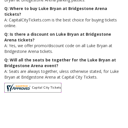
Q: Where to buy Luke Bryan at Bridgestone Arena
tickets?
A: CapitalCityTickets.com is the best choice for buying tickets
online.
Q: Is there a discount on Luke Bryan at Bridgestone
Arena tickets?
A: Yes, we offer promo/discount code on all Luke Bryan at
Bridgestone Arena tickets.
Q: Will all the seats be together for the Luke Bryan at
Bridgestone Arena event?
A: Seats are always together, uless otherwise stated, for Luke
Bryan at Bridgestone Arena at Capital City Tickets.