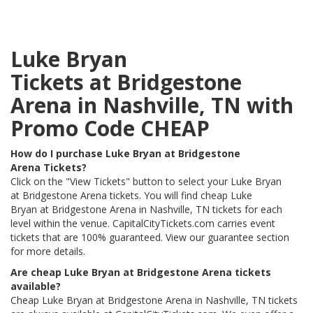
Luke Bryan
Tickets at Bridgestone
Arena in Nashville, TN with
Promo Code CHEAP
How do I purchase Luke Bryan at Bridgestone
Arena Tickets?
Click on the "View Tickets" button to select your Luke Bryan
at Bridgestone Arena tickets. You will find cheap Luke
Bryan at Bridgestone Arena in Nashville, TN tickets for each
level within the venue. CapitalCityTickets.com carries event
tickets that are 100% guaranteed. View our guarantee section
for more details.
Are cheap Luke Bryan at Bridgestone Arena tickets
available?
Cheap Luke Bryan at Bridgestone Arena in Nashville, TN tickets