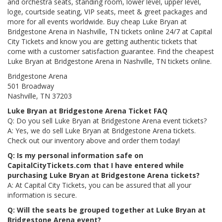
and orchestra seats, standing room, lower level, upper level,
loge, courtside seating, VIP seats, meet & greet packages and
more for all events worldwide. Buy cheap Luke Bryan at
Bridgestone Arena in Nashville, TN tickets online 24/7 at Capital
City Tickets and know you are getting authentic tickets that
come with a customer satisfaction guarantee. Find the cheapest
Luke Bryan at Bridgestone Arena in Nashville, TN tickets online.
Bridgestone Arena
501 Broadway
Nashville, TN 37203
Luke Bryan at Bridgestone Arena Ticket FAQ
Q: Do you sell Luke Bryan at Bridgestone Arena event tickets?
A: Yes, we do sell Luke Bryan at Bridgestone Arena tickets.
Check out our inventory above and order them today!
Q: Is my personal information safe on
CapitalCityTickets.com that I have entered while
purchasing Luke Bryan at Bridgestone Arena tickets?
A: At Capital City Tickets, you can be assured that all your
information is secure.
Q: Will the seats be grouped together at Luke Bryan at
Bridgestone Arena event?