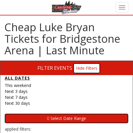
Cheap Luke Bryan
Tickets for Bridgestone
Arena | Last Minute
FILTER EVENTS
Filters
ALL DATES
This weekend
Next 3 days
Next 7 days
Next 30 days
applied filters: