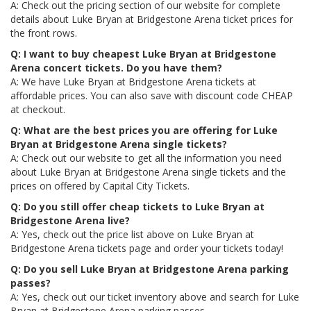
A: Check out the pricing section of our website for complete
details about Luke Bryan at Bridgestone Arena ticket prices for
the front rows.
Q: I want to buy cheapest Luke Bryan at Bridgestone
Arena concert tickets. Do you have them?
A: We have Luke Bryan at Bridgestone Arena tickets at
affordable prices. You can also save with discount code CHEAP
at checkout.
Q: What are the best prices you are offering for Luke
Bryan at Bridgestone Arena single tickets?
A: Check out our website to get all the information you need
about Luke Bryan at Bridgestone Arena single tickets and the
prices on offered by Capital City Tickets.
Q: Do you still offer cheap tickets to Luke Bryan at
Bridgestone Arena live?
A: Yes, check out the price list above on Luke Bryan at
Bridgestone Arena tickets page and order your tickets today!
Q: Do you sell Luke Bryan at Bridgestone Arena parking
passes?
A: Yes, check out our ticket inventory above and search for Luke
Bryan at Bridgestone Arena parking passes.