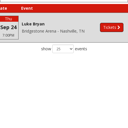
ate
Event
Thu
Luke Bryan
Sep 24
Tickets
Bridgestone Arena - Nashville, TN
7:00PM
show
events