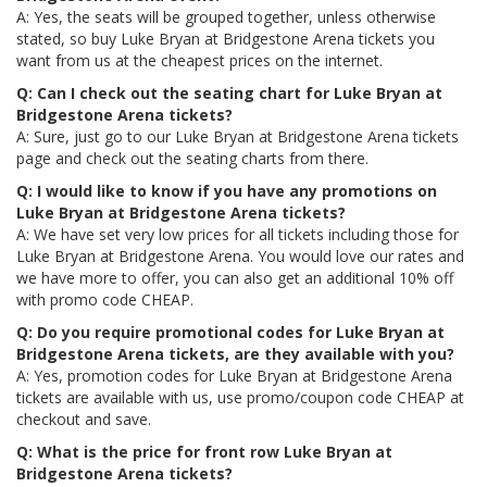
A: Yes, the seats will be grouped together, unless otherwise
stated, so buy Luke Bryan at Bridgestone Arena tickets you
want from us at the cheapest prices on the internet.
Q: Can I check out the seating chart for Luke Bryan at
Bridgestone Arena tickets?
A: Sure, just go to our Luke Bryan at Bridgestone Arena tickets
page and check out the seating charts from there.
Q: I would like to know if you have any promotions on
Luke Bryan at Bridgestone Arena tickets?
A: We have set very low prices for all tickets including those for
Luke Bryan at Bridgestone Arena. You would love our rates and
we have more to offer, you can also get an additional 10% off
with promo code CHEAP.
Q: Do you require promotional codes for Luke Bryan at
Bridgestone Arena tickets, are they available with you?
A: Yes, promotion codes for Luke Bryan at Bridgestone Arena
tickets are available with us, use promo/coupon code CHEAP at
checkout and save.
Q: What is the price for front row Luke Bryan at
Bridgestone Arena tickets?