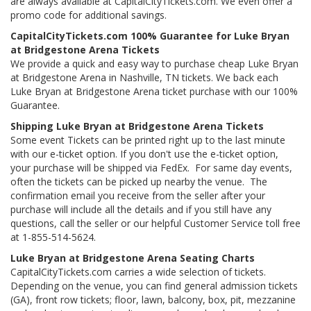
are always available at CapitalCityTickets.com. We even offer a
promo code for additional savings.
CapitalCityTickets.com 100% Guarantee for Luke Bryan
at Bridgestone Arena Tickets
We provide a quick and easy way to purchase cheap Luke Bryan
at Bridgestone Arena in Nashville, TN tickets. We back each
Luke Bryan at Bridgestone Arena ticket purchase with our 100%
Guarantee.
Shipping Luke Bryan at Bridgestone Arena Tickets
Some event Tickets can be printed right up to the last minute
with our e-ticket option. If you don't use the e-ticket option,
your purchase will be shipped via FedEx. For same day events,
often the tickets can be picked up nearby the venue. The
confirmation email you receive from the seller after your
purchase will include all the details and if you still have any
questions, call the seller or our helpful Customer Service toll free
at 1-855-514-5624.
Luke Bryan at Bridgestone Arena Seating Charts
CapitalCityTickets.com carries a wide selection of tickets.
Depending on the venue, you can find general admission tickets
(GA), front row tickets; floor, lawn, balcony, box, pit, mezzanine