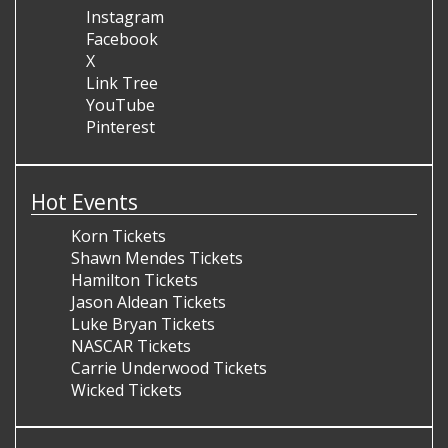
Instagram
Facebook
X
Link Tree
YouTube
Pinterest
Hot Events
Korn Tickets
Shawn Mendes Tickets
Hamilton Tickets
Jason Aldean Tickets
Luke Bryan Tickets
NASCAR Tickets
Carrie Underwood Tickets
Wicked Tickets