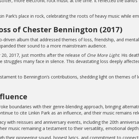
fter, more electronic rock music at the time. It reflected the band’s 
in Park’s place in rock, celebrating the roots of heavy music while e
oss of Chester Bennington (2017)
op-driven album that addressed themes of loss, friendship, and menta
expanded their sound to a more mainstream audience.
 20, 2017, just months after the release of
One More Light
. His dea
he struggles many face in silence. This devastating loss deeply affec
stament to Bennington’s contributions, shedding light on themes of l
nfluence
roke boundaries with their genre-blending approach, bringing alternat
nue to cite Linkin Park as an influence, and their music remains rel
gacy with reissues and anniversary events, including the 20th annivers
 their music remaining a testament to their versatility, emotional depth
ugh their pioneering sound, honest lyrics, and commitment to connect