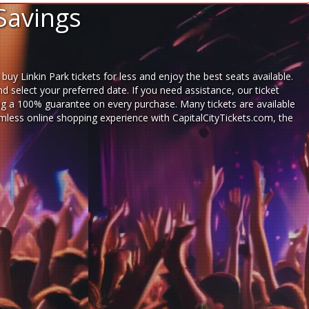
Savings
uy Linkin Park tickets for less and enjoy the best seats available.
 select your preferred date. If you need assistance, our ticket
ng a 100% guarantee on every purchase. Many tickets are available
eamless
online shopping experience
with
CapitalCityTickets.com
, the