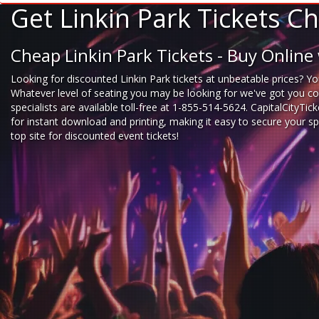
Get Linkin Park Tickets 
Cheap Linkin Park Tickets - Buy Onlin
Looking for
discounted Linkin Park tickets
at unbeatable prices? You
Whatever level of seating you may be looking for we've got you cove
specialists are available toll-free at 1-855-514-5624. CapitalCityTi
for instant download and printing, making it easy to secure your s
top site for
discounted event tickets
!