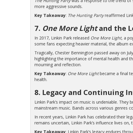
The Hunting Party
was a response to the trend of so
more aggressive sounds.
Key Takeaway
:
The Hunting Party
reaffirmed Link
7.
One More Light
and the L
In 2017, Linkin Park released
One More Light
, a p
some fans expecting heavier material, the album 
Tragically, Chester Bennington passed away on July
highlighting the importance of mental health and t
mourning and reflection.
Key Takeaway
:
One More Light
became a final te
health.
8. Legacy and Continuing I
Linkin Park’s impact on music is undeniable. They b
mainstream music. Bands across various genres conti
In recent years, Linkin Park has celebrated their le
remains uncertain, Linkin Park’s influence lives on,
Key Takeaway
: Linkin Park’s legacy endures thro