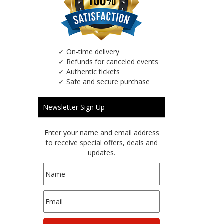
✓
On-time delivery
✓
Refunds for canceled events
✓
Authentic tickets
✓
Safe and secure purchase
Newsletter Sign Up
Enter your name and email address
to receive special offers, deals and
updates.