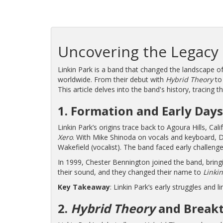
Uncovering the Legacy 
Linkin Park is a band that changed the landscape of
worldwide. From their debut with
Hybrid Theory
to 
This article delves into the band's history, tracing t
1. Formation and Early Days
Linkin Park’s origins trace back to Agoura Hills, C
Xero
. With Mike Shinoda on vocals and keyboard, D
Wakefield (vocalist). The band faced early challenge
In 1999, Chester Bennington joined the band, bringi
their sound, and they changed their name to
Linkin
Key Takeaway
: Linkin Park’s early struggles and 
2.
Hybrid Theory
and Breakt