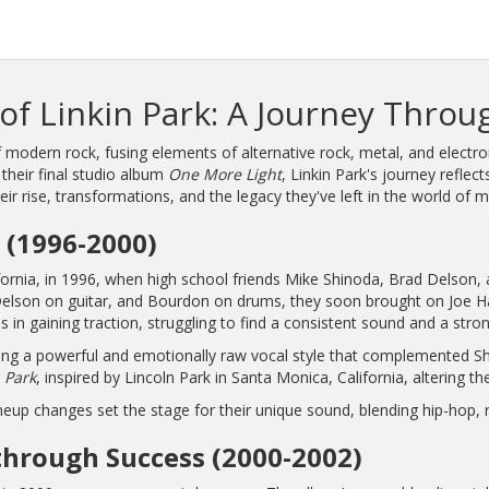
of Linkin Park: A Journey Throu
 modern rock, fusing elements of alternative rock, metal, and electro
their final studio album
One More Light
, Linkin Park's journey refle
heir rise, transformations, and the legacy they've left in the world of m
 (1996-2000)
alifornia, in 1996, when high school friends Mike Shinoda, Brad Delson
elson on guitar, and Bourdon on drums, they soon brought on Joe Hah
s in gaining traction, struggling to find a consistent sound and a stron
ng a powerful and emotionally raw vocal style that complemented Shino
 Park
, inspired by Lincoln Park in Santa Monica, California, altering t
lineup changes set the stage for their unique sound, blending hip-hop,
hrough Success (2000-2002)