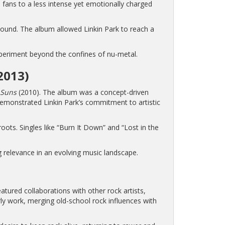
 fans to a less intense yet emotionally charged
sound. The album allowed Linkin Park to reach a
experiment beyond the confines of nu-metal.
2013)
 Suns
(2010). The album was a concept-driven
emonstrated Linkin Park’s commitment to artistic
 roots. Singles like “Burn It Down” and “Lost in the
 relevance in an evolving music landscape.
atured collaborations with other rock artists,
rly work, merging old-school rock influences with