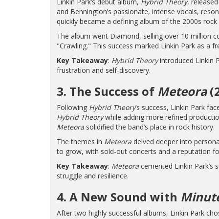
Linkin Park’s debut album,
Hybrid Theory
, released
and Bennington’s passionate, intense vocals, resonat
quickly became a defining album of the 2000s rock
The album went Diamond, selling over 10 million c
"Crawling." This success marked Linkin Park as a fr
Key Takeaway
:
Hybrid Theory
introduced Linkin P
frustration and self-discovery.
3. The Success of
Meteora
(
Following
Hybrid Theory
’s success, Linkin Park fa
Hybrid Theory
while adding more refined productio
Meteora
solidified the band’s place in rock history.
The themes in
Meteora
delved deeper into personal
to grow, with sold-out concerts and a reputation fo
Key Takeaway
:
Meteora
cemented Linkin Park’s st
struggle and resilience.
4. A New Sound with
Minute
After two highly successful albums, Linkin Park cho