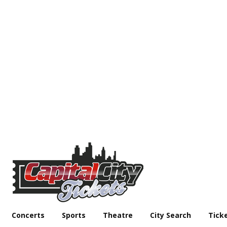
Concerts
Sports
Theatre
City Search
Tick