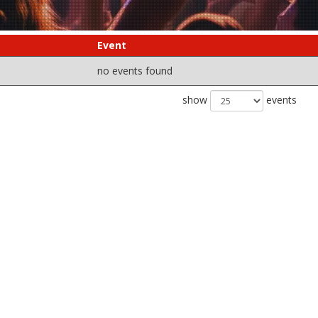
Event
no events found
show
events