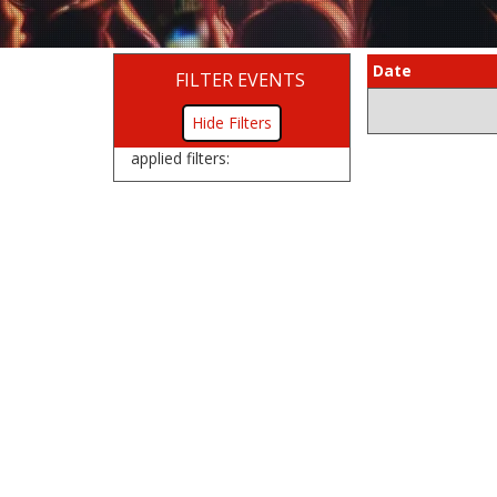
Date
FILTER EVENTS
Filters
applied filters: