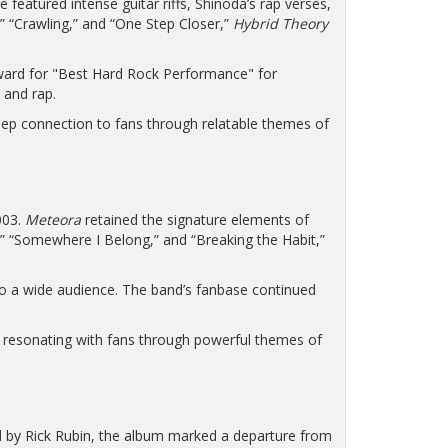
featured intense guitar riffs, Shinoda’s rap verses,
,” “Crawling,” and “One Step Closer,”
Hybrid Theory
Award for "Best Hard Rock Performance" for
 and rap.
eep connection to fans through relatable themes of
003.
Meteora
retained the signature elements of
,” “Somewhere I Belong,” and “Breaking the Habit,”
 to a wide audience. The band’s fanbase continued
nd resonating with fans through powerful themes of
 by Rick Rubin, the album marked a departure from