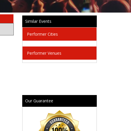
Similar Events
Performer Cities
Performer Venues
Our Guarantee