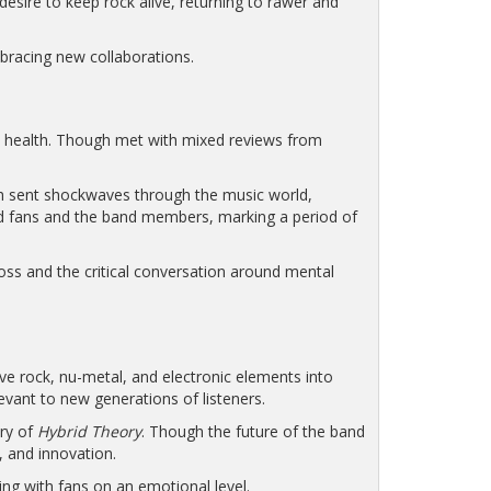
desire to keep rock alive, returning to rawer and
mbracing new collaborations.
l health. Though met with mixed reviews from
th sent shockwaves through the music world,
ted fans and the band members, marking a period of
oss and the critical conversation around mental
ive rock, nu-metal, and electronic elements into
evant to new generations of listeners.
ary of
Hybrid Theory
. Though the future of the band
, and innovation.
ing with fans on an emotional level.