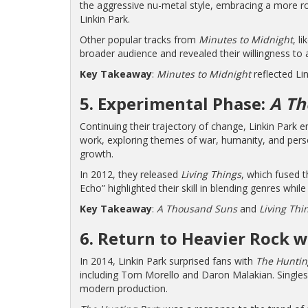
the aggressive nu-metal style, embracing a more roc
Linkin Park.
Other popular tracks from
Minutes to Midnight
, l
broader audience and revealed their willingness to 
Key Takeaway
:
Minutes to Midnight
reflected Lin
5. Experimental Phase:
A Th
Continuing their trajectory of change, Linkin Park
work, exploring themes of war, humanity, and persona
growth.
In 2012, they released
Living Things
, which fused 
Echo” highlighted their skill in blending genres whil
Key Takeaway
:
A Thousand Suns
and
Living Thi
6. Return to Heavier Rock 
In 2014, Linkin Park surprised fans with
The Huntin
including Tom Morello and Daron Malakian. Singles l
modern production.