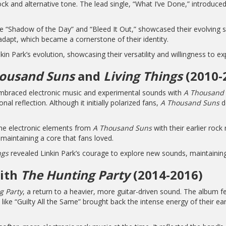
k and alternative tone. The lead single, “What I’ve Done,” introduced
ike “Shadow of the Day” and “Bleed It Out,” showcased their evolving 
adapt, which became a cornerstone of their identity.
kin Park’s evolution, showcasing their versatility and willingness to 
ousand Suns
and
Living Things
(2010-
 embraced electronic music and experimental sounds with
A Thousand
l reflection. Although it initially polarized fans,
A Thousand Suns
d
the electronic elements from
A Thousand Suns
with their earlier rock
e maintaining a core that fans loved.
ngs
revealed Linkin Park’s courage to explore new sounds, maintaining
with
The Hunting Party
(2014-2016)
g Party
, a return to a heavier, more guitar-driven sound. The album fe
ike “Guilty All the Same” brought back the intense energy of their ea