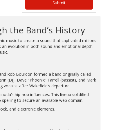
gh the Band’s History
nic music to create a sound that captivated millions
cts an evolution in both sound and emotional depth.
usic.
, and Rob Bourdon formed a band originally called
n (DJ), Dave "Phoenix" Farrell (bassist), and Mark
g vocalist after Wakefield’s departure.
da’s hip-hop influences. This lineup solidified
he spelling to secure an available web domain.
 rock, and electronic elements.