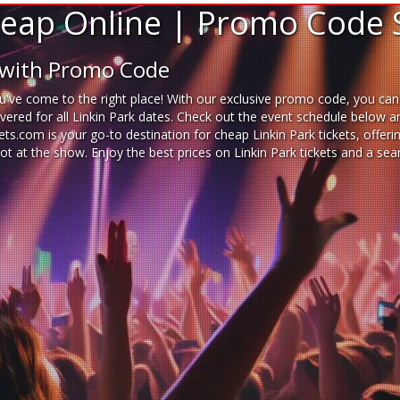
Cheap Online | Promo Code 
e with Promo Code
've come to the right place! With our exclusive promo code, you can b
red for all Linkin Park dates. Check out the event schedule below and
ckets.com is your go-to destination for
cheap Linkin Park tickets,
offeri
pot at the show. Enjoy the best prices on Linkin Park tickets and a s