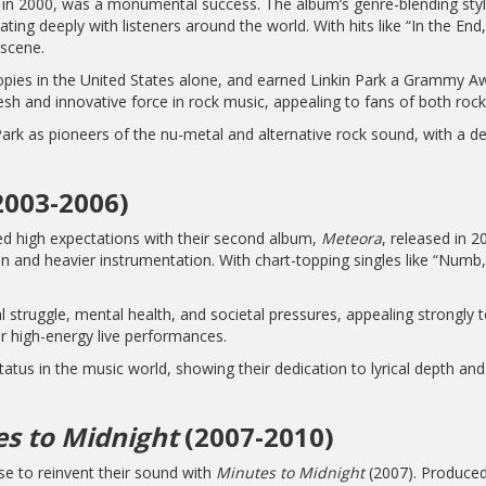
 in 2000, was a monumental success. The album’s genre-blending style 
ing deeply with listeners around the world. With hits like “In the End
 scene.
opies in the United States alone, and earned Linkin Park a Grammy 
esh and innovative force in rock music, appealing to fans of both rock
ark as pioneers of the nu-metal and alternative rock sound, with a d
2003-2006)
ced high expectations with their second album,
Meteora
, released in 2
n and heavier instrumentation. With chart-topping singles like “Numb
 struggle, mental health, and societal pressures, appealing strongly
r high-energy live performances.
atus in the music world, showing their dedication to lyrical depth a
s to Midnight
(2007-2010)
se to reinvent their sound with
Minutes to Midnight
(2007). Produced