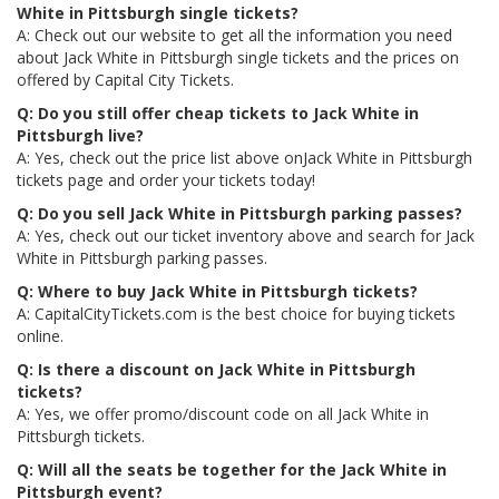
White in Pittsburgh single tickets?
A: Check out our website to get all the information you need
about Jack White in Pittsburgh single tickets and the prices on
offered by Capital City Tickets.
Q: Do you still offer cheap tickets to Jack White in
Pittsburgh live?
A: Yes, check out the price list above onJack White in Pittsburgh
tickets page and order your tickets today!
Q: Do you sell Jack White in Pittsburgh parking passes?
A: Yes, check out our ticket inventory above and search for Jack
White in Pittsburgh parking passes.
Q: Where to buy Jack White in Pittsburgh tickets?
A: CapitalCityTickets.com is the best choice for buying tickets
online.
Q: Is there a discount on Jack White in Pittsburgh
tickets?
A: Yes, we offer promo/discount code on all Jack White in
Pittsburgh tickets.
Q: Will all the seats be together for the Jack White in
Pittsburgh event?