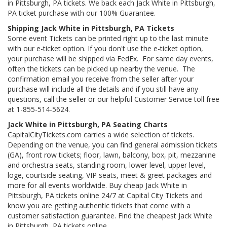
in Pittsburgh, PA tickets. We back each Jack White in Pittsburgh,
PA ticket purchase with our 100% Guarantee.
Shipping Jack White in Pittsburgh, PA Tickets
Some event Tickets can be printed right up to the last minute
with our e-ticket option. If you don't use the e-ticket option,
your purchase will be shipped via FedEx. For same day events,
often the tickets can be picked up nearby the venue. The
confirmation email you receive from the seller after your
purchase will include all the details and if you still have any
questions, call the seller or our helpful Customer Service toll free
at 1-855-514-5624.
Jack White in Pittsburgh, PA Seating Charts
CapitalCityTickets.com carries a wide selection of tickets.
Depending on the venue, you can find general admission tickets
(GA), front row tickets; floor, lawn, balcony, box, pit, mezzanine
and orchestra seats, standing room, lower level, upper level,
loge, courtside seating, VIP seats, meet & greet packages and
more for all events worldwide. Buy cheap Jack White in
Pittsburgh, PA tickets online 24/7 at Capital City Tickets and
know you are getting authentic tickets that come with a
customer satisfaction guarantee. Find the cheapest Jack White
in Pittsburgh, PA tickets online.