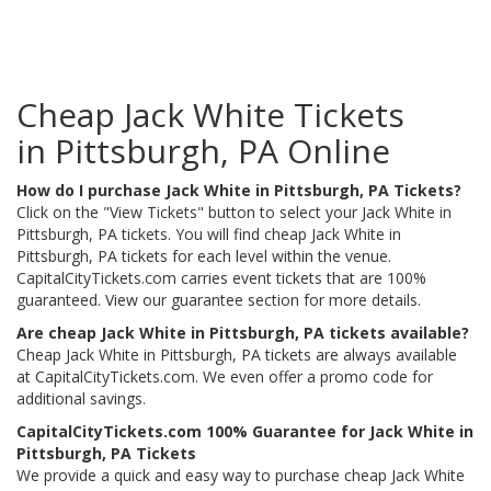
Cheap Jack White Tickets
in Pittsburgh, PA Online
How do I purchase Jack White in Pittsburgh, PA Tickets?
Click on the "View Tickets" button to select your Jack White in
Pittsburgh, PA tickets. You will find cheap Jack White in
Pittsburgh, PA tickets for each level within the venue.
CapitalCityTickets.com carries event tickets that are 100%
guaranteed. View our guarantee section for more details.
Are cheap Jack White in Pittsburgh, PA tickets available?
Cheap Jack White in Pittsburgh, PA tickets are always available
at CapitalCityTickets.com. We even offer a promo code for
additional savings.
CapitalCityTickets.com 100% Guarantee for Jack White in
Pittsburgh, PA Tickets
We provide a quick and easy way to purchase cheap Jack White