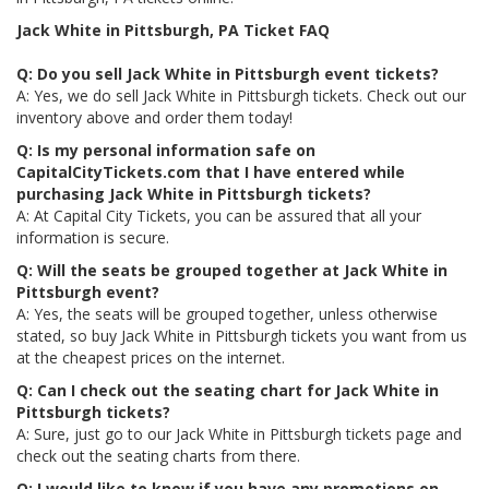
Jack White in Pittsburgh, PA Ticket FAQ
Q: Do you sell Jack White in Pittsburgh event tickets?
A: Yes, we do sell Jack White in Pittsburgh tickets. Check out our
inventory above and order them today!
Q: Is my personal information safe on
CapitalCityTickets.com that I have entered while
purchasing Jack White in Pittsburgh tickets?
A: At Capital City Tickets, you can be assured that all your
information is secure.
Q: Will the seats be grouped together at Jack White in
Pittsburgh event?
A: Yes, the seats will be grouped together, unless otherwise
stated, so buy Jack White in Pittsburgh tickets you want from us
at the cheapest prices on the internet.
Q: Can I check out the seating chart for Jack White in
Pittsburgh tickets?
A: Sure, just go to our Jack White in Pittsburgh tickets page and
check out the seating charts from there.
Q: I would like to know if you have any promotions on