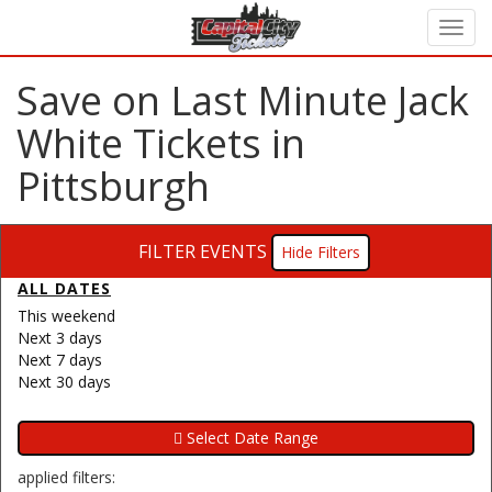
Save on Last Minute Jack
White Tickets in
Pittsburgh
FILTER EVENTS
Filters
ALL DATES
This weekend
Next 3 days
Next 7 days
Next 30 days
applied filters: