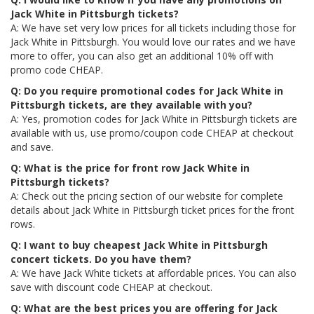
Jack White in Pittsburgh tickets?
A: We have set very low prices for all tickets including those for
Jack White in Pittsburgh. You would love our rates and we have
more to offer, you can also get an additional 10% off with
promo code CHEAP.
Q: Do you require promotional codes for Jack White in
Pittsburgh tickets, are they available with you?
A: Yes, promotion codes for Jack White in Pittsburgh tickets are
available with us, use promo/coupon code CHEAP at checkout
and save.
Q: What is the price for front row Jack White in
Pittsburgh tickets?
A: Check out the pricing section of our website for complete
details about Jack White in Pittsburgh ticket prices for the front
rows.
Q: I want to buy cheapest Jack White in Pittsburgh
concert tickets. Do you have them?
A: We have Jack White tickets at affordable prices. You can also
save with discount code CHEAP at checkout.
Q: What are the best prices you are offering for Jack