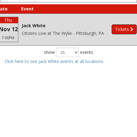
ate
Event
Thu
Jack White
Nov 12
Tickets
Citizens Live at The Wylie - Pittsburgh, PA
7:00PM
show
events
Click here to see Jack White events at all locations