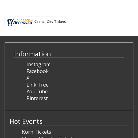
Information
Instagram
Facebook
X
Link Tree
YouTube
Pinterest
Hot Events
Korn Tickets