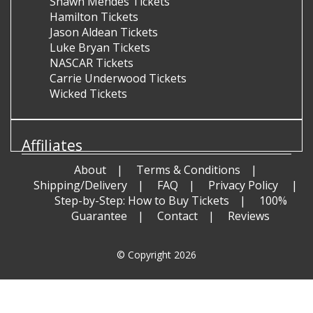
Shawn Mendes Tickets
Hamilton Tickets
Jason Aldean Tickets
Luke Bryan Tickets
NASCAR Tickets
Carrie Underwood Tickets
Wicked Tickets
Affiliates
About
Terms & Conditions
Shipping/Delivery
FAQ
Privacy Policy
Step-by-Step: How to Buy Tickets
100%
Guarantee
Contact
Reviews
© Copyright 2026