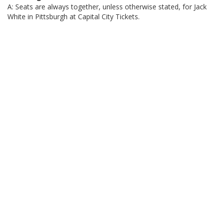
A: Seats are always together, unless otherwise stated, for Jack
White in Pittsburgh at Capital City Tickets.