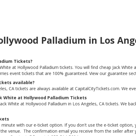
Hollywood Palladium in Los An
ladium Tickets?
 White at Hollywood Palladium tickets. You will find cheap Jack White 
arries event tickets that are 100% guaranteed. View our guarantee sec
ckets available?
es, CA tickets are always available at CapitalCityTickets.com. We eve
k White at Hollywood Palladium Tickets
ack White at Hollywood Palladium in Los Angeles, CA tickets. We back
kets
 minute with our e-ticket option. If you don't use the e-ticket option
he venue. The confirmation email you receive from the seller after your