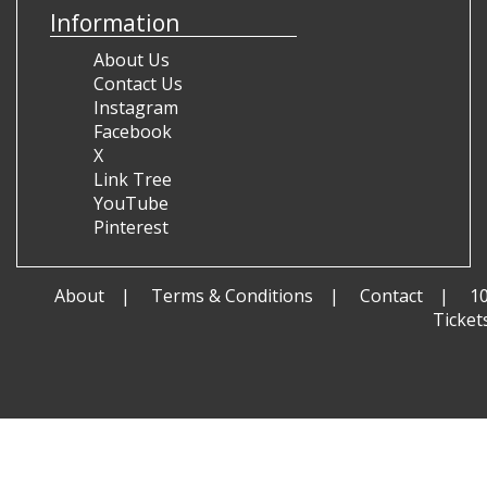
Information
About Us
Contact Us
Instagram
Facebook
X
Link Tree
YouTube
Pinterest
About
Terms & Conditions
Contact
1
Ticket