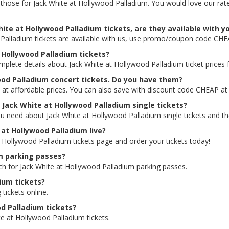
ing those for Jack White at Hollywood Palladium. You would love our r
ite at Hollywood Palladium tickets, are they available with y
 Palladium tickets are available with us, use promo/coupon code CHE
t Hollywood Palladium tickets?
mplete details about Jack White at Hollywood Palladium ticket prices f
ood Palladium concert tickets. Do you have them?
 at affordable prices. You can also save with discount code CHEAP at
r Jack White at Hollywood Palladium single tickets?
u need about Jack White at Hollywood Palladium single tickets and the
e at Hollywood Palladium live?
at Hollywood Palladium tickets page and order your tickets today!
um parking passes?
rch for Jack White at Hollywood Palladium parking passes.
ium tickets?
 tickets online.
od Palladium tickets?
e at Hollywood Palladium tickets.