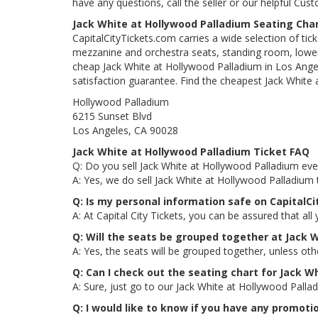
have any questions, call the seller or our helpful Cus
Jack White at Hollywood Palladium Seating Cha
CapitalCityTickets.com carries a wide selection of tic
mezzanine and orchestra seats, standing room, lower 
cheap Jack White at Hollywood Palladium in Los Angele
satisfaction guarantee. Find the cheapest Jack White 
Hollywood Palladium
6215 Sunset Blvd
Los Angeles, CA 90028
Jack White at Hollywood Palladium Ticket FAQ
Q: Do you sell Jack White at Hollywood Palladium even
A: Yes, we do sell Jack White at Hollywood Palladium
Q: Is my personal information safe on CapitalC
A: At Capital City Tickets, you can be assured that all
Q: Will the seats be grouped together at Jack 
A: Yes, the seats will be grouped together, unless ot
Q: Can I check out the seating chart for Jack W
A: Sure, just go to our Jack White at Hollywood Palla
Q: I would like to know if you have any promoti