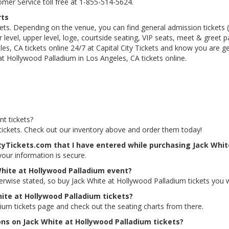
tomer Service toll free at 1-855-514-5624.
rts
kets. Depending on the venue, you can find general admission tickets (GA
level, upper level, loge, courtside seating, VIP seats, meet & greet 
s, CA tickets online 24/7 at Capital City Tickets and know you are g
at Hollywood Palladium in Los Angeles, CA tickets online.
t tickets?
 tickets. Check out our inventory above and order them today!
ityTickets.com that I have entered while purchasing Jack Whit
 your information is secure.
White at Hollywood Palladium event?
herwise stated, so buy Jack White at Hollywood Palladium tickets you 
hite at Hollywood Palladium tickets?
dium tickets page and check out the seating charts from there.
ons on Jack White at Hollywood Palladium tickets?