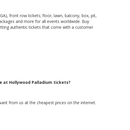
), front row tickets; floor, lawn, balcony, box, pit,
packages and more for all events worldwide. Buy
etting authentic tickets that come with a customer
e at Hollywood Palladium tickets?
want from us at the cheapest prices on the internet.