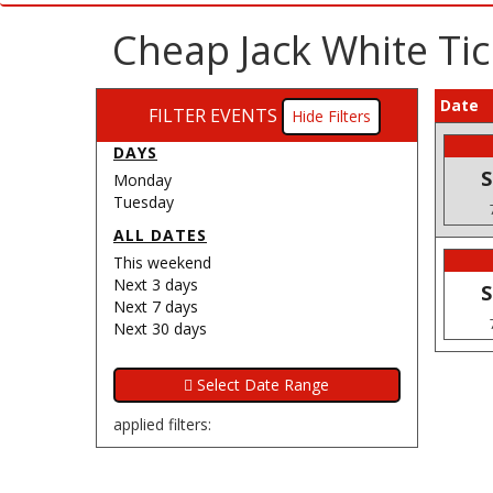
Cheap Jack White Tic
Date
FILTER EVENTS
Filters
DAYS
S
Monday
Tuesday
ALL DATES
This weekend
Next 3 days
S
Next 7 days
Next 30 days
applied filters: