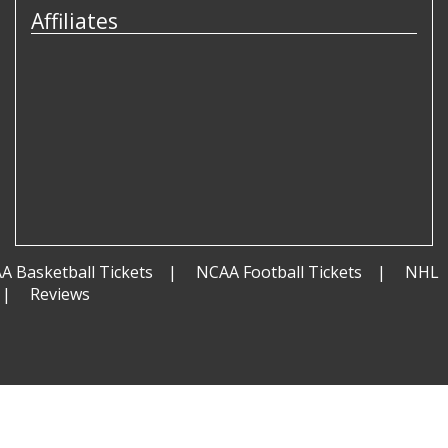
Affiliates
A Basketball Tickets
NCAA Football Tickets
NHL
Reviews