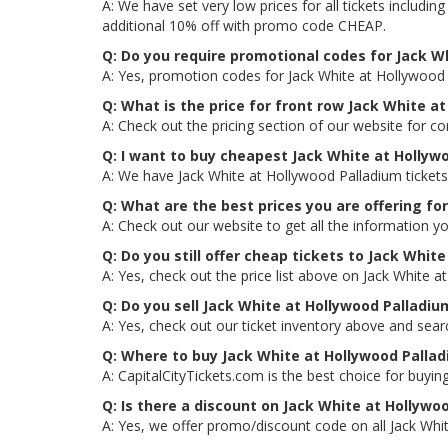
A: We have set very low prices for all tickets includ
additional 10% off with promo code CHEAP.
Q: Do you require promotional codes for Jack Wh
A: Yes, promotion codes for Jack White at Hollywood
Q: What is the price for front row Jack White a
A: Check out the pricing section of our website for co
Q: I want to buy cheapest Jack White at Hollyw
A: We have Jack White at Hollywood Palladium tickets
Q: What are the best prices you are offering fo
A: Check out our website to get all the information yo
Q: Do you still offer cheap tickets to Jack Whit
A: Yes, check out the price list above on Jack White 
Q: Do you sell Jack White at Hollywood Palladi
A: Yes, check out our ticket inventory above and sea
Q: Where to buy Jack White at Hollywood Pallad
A: CapitalCityTickets.com is the best choice for buying
Q: Is there a discount on Jack White at Hollywo
A: Yes, we offer promo/discount code on all Jack Whit