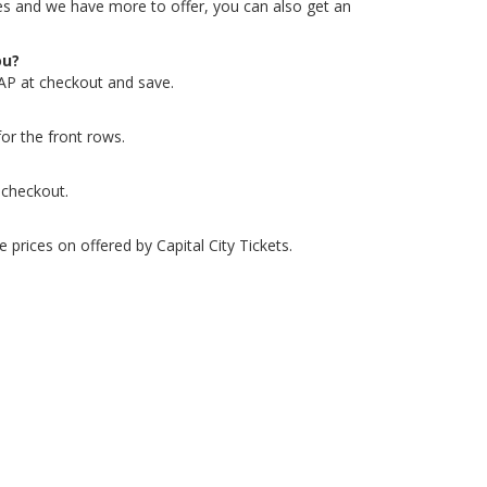
ates and we have more to offer, you can also get an
ou?
AP at checkout and save.
or the front rows.
 checkout.
 prices on offered by Capital City Tickets.