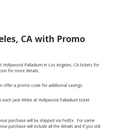
geles, CA with Promo
at Hollywood Palladium in Los Angeles, CA tickets for
tion for more details.
n offer a promo code for additional savings.
 each Jack White at Hollywood Palladium ticket
, your purchase will be shipped via FedEx. For same
 purchase will include all the details and if you still