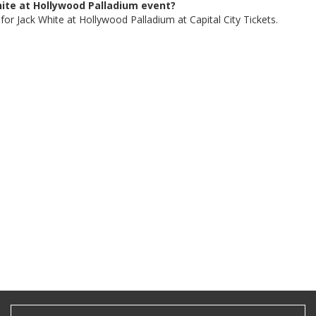
White at Hollywood Palladium event?
for Jack White at Hollywood Palladium at Capital City Tickets.