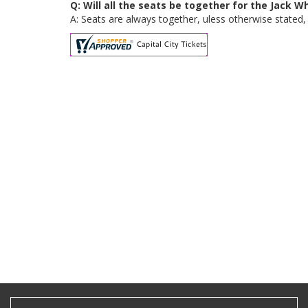
Q: Will all the seats be together for the Jack 
A: Seats are always together, uless otherwise stated, 