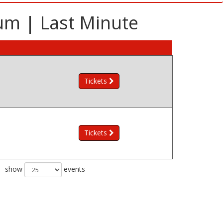
ium | Last Minute
Tickets
Tickets
show
events