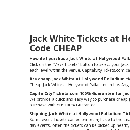
Jack White Tickets at 
Code CHEAP
How do I purchase Jack White at Hollywood Pal
Click on the "View Tickets" button to select your Jack
each level within the venue. CapitalCityTickets.com c
Are cheap Jack White at Hollywood Palladium ti
Cheap Jack White at Hollywood Palladium in Los Angel
CapitalCityTickets.com 100% Guarantee for Jac
We provide a quick and easy way to purchase cheap J
purchase with our 100% Guarantee.
Shipping Jack White at Hollywood Palladium Tic
Some event Tickets can be printed right up to the last
day events, often the tickets can be picked up nearby t