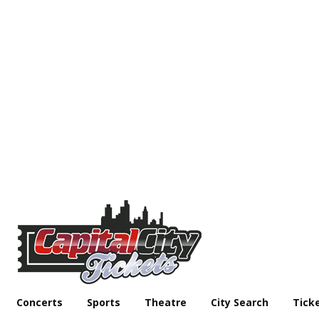
Concerts
Sports
Theatre
City Search
Tick