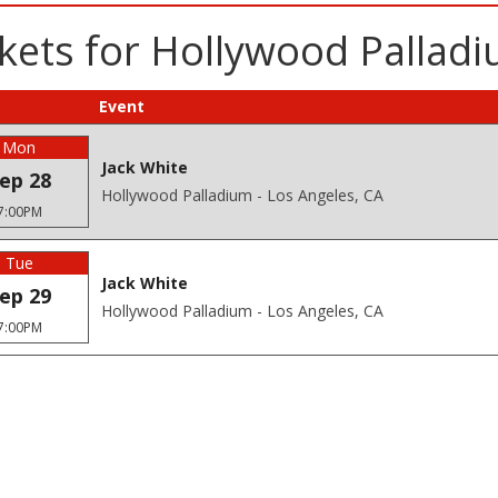
kets for Hollywood Pallad
Event
Mon
Jack White
ep 28
Hollywood Palladium - Los Angeles, CA
7:00PM
Tue
Jack White
ep 29
Hollywood Palladium - Los Angeles, CA
7:00PM