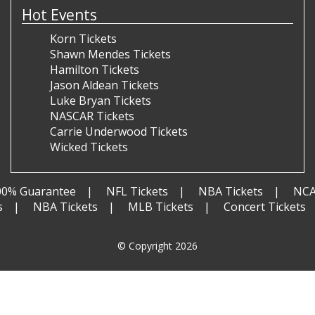
Hot Events
Korn Tickets
Shawn Mendes Tickets
Hamilton Tickets
Jason Aldean Tickets
Luke Bryan Tickets
NASCAR Tickets
Carrie Underwood Tickets
Wicked Tickets
00% Guarantee
NFL Tickets
NBA Tickets
NCA
s
NBA Tickets
MLB Tickets
Concert Tickets
© Copyright 2026