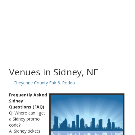
Venues in Sidney, NE
Cheyenne County Fair & Rodeo
Frequently Asked
Sidney
Questions (FAQ)
Q: Where can I get
a Sidney promo
code?
A: Sidney tickets