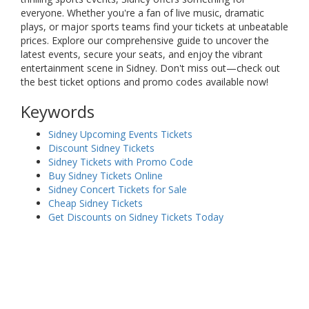
everyone. Whether you're a fan of live music, dramatic
plays, or major sports teams find your tickets at unbeatable
prices. Explore our comprehensive guide to uncover the
latest events, secure your seats, and enjoy the vibrant
entertainment scene in Sidney. Don't miss out—check out
the best ticket options and promo codes available now!
Keywords
Sidney Upcoming Events Tickets
Discount Sidney Tickets
Sidney Tickets with Promo Code
Buy Sidney Tickets Online
Sidney Concert Tickets for Sale
Cheap Sidney Tickets
Get Discounts on Sidney Tickets Today