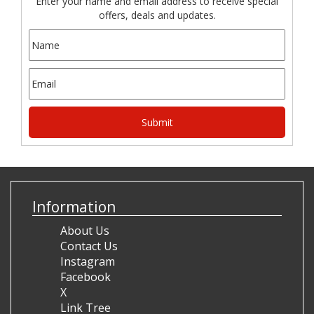
Enter your name and email address to receive special
offers, deals and updates.
Information
About Us
Contact Us
Instagram
Facebook
X
Link Tree