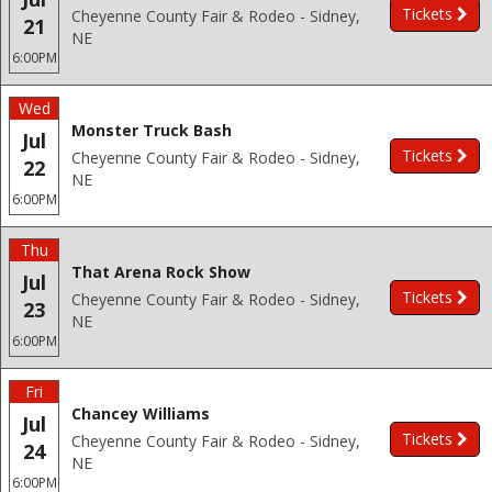
Tickets
Cheyenne County Fair & Rodeo - Sidney,
21
NE
6:00PM
Wed
Monster Truck Bash
Jul
Tickets
Cheyenne County Fair & Rodeo - Sidney,
22
NE
6:00PM
Thu
That Arena Rock Show
Jul
Tickets
Cheyenne County Fair & Rodeo - Sidney,
23
NE
6:00PM
Fri
Chancey Williams
Jul
Tickets
Cheyenne County Fair & Rodeo - Sidney,
24
NE
6:00PM