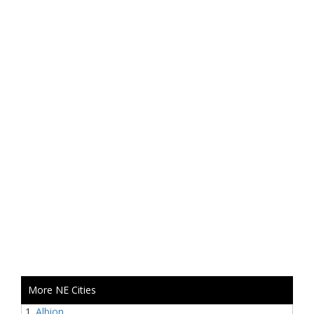
More NE Cities
Albion