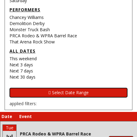
Saturday
PERFORMERS
Chancey Williams
Demolition Derby
Monster Truck Bash
PRCA Rodeo & WPRA Barrel Race
That Arena Rock Show
ALL DATES
This weekend
Next 3 days
Next 7 days
Next 30 days
applied filters:
Date
Event
Tue
PRCA Rodeo & WPRA Barrel Race
Jul