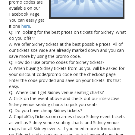
promo codes are
available on our
Facebook Page.
You can easily get
it one
here
.
Q: I'm looking for the best prices on tickets for Sidney. What
do you offer?
A: We offer Sidney tickets at the best possible prices. All of
our tickets site wide are already marked down and you can
save more by using the promo code.
Q: How do I use promo codes for Sidney tickets?
A: When buying Sidney tickets from us you will be asked for
your discount code/promo code on the checkout page.
Enter the code provided and save on your tickets. It’s that
easy.
Q: Where can I get Sidney venue seating charts?
A: Click on the event above and check out our interactive
Sidney venue seating charts to pick you seats.
Q: Do you have cheap Sidney tickets?
A: CapitalCityTickets.com carries cheap Sidney event tickets
as well as Sidney venue seating charts and Sidney venue
maps for all Sidney events. If you need more information
on Sidney tickets, parking passes, or just general questions