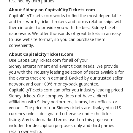
retained by third parties.
About Sidney on CapitalCityTickets.com
CapitalCityTickets.com works to find the most dependable
and trustworthy ticket brokers and forms relationships with
them in order to provide you with the best Sidney tickets
nationwide. We offer thousands of great tickets in an easy-
to-use website format, so you can purchase them
conveniently.
About CapitalCityTickets.com
Use CapitalCityTickets.com for all of your
Sidney entertainment and event ticket needs. We provide
you with the industry leading selection of seats available for
the events that are in demand. Backed by our trusted seller
network and our 100% money-back guarantee,
CapitalCityTickets.com can offer you industry leading priced
Sidney tickets. Our company does not have a direct
affiliation with Sidney performers, teams, box offices, or
venues. The price of our Sidney tickets are displayed in U.S.
currency unless designated otherwise under the ticket
listing. Any trademarked terms used on this page were
included for description purposes only and third parties
retain ownership.