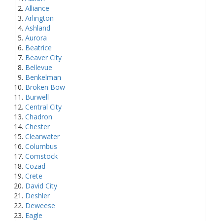
Alliance
Arlington
Ashland
Aurora
Beatrice
Beaver City
Bellevue
Benkelman
Broken Bow
Burwell
Central City
Chadron
Chester
Clearwater
Columbus
Comstock
Cozad
Crete
David City
Deshler
Deweese
Eagle