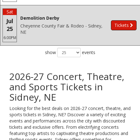
Sat
Demolition Derby
Jul
Tickets
Cheyenne County Fair & Rodeo - Sidney,
25
NE
6:00PM
show
events
2026-27 Concert, Theatre,
and Sports Tickets in
Sidney, NE
Looking for the best deals on 2026-27 concert, theatre, and
sports tickets in Sidney, NE? Discover a variety of exciting
events and performances across the city with discounted
tickets and exclusive offers. From electrifying concerts
featuring top artists to captivating theatre productions and
thrilling sports events, Sidney offers something for