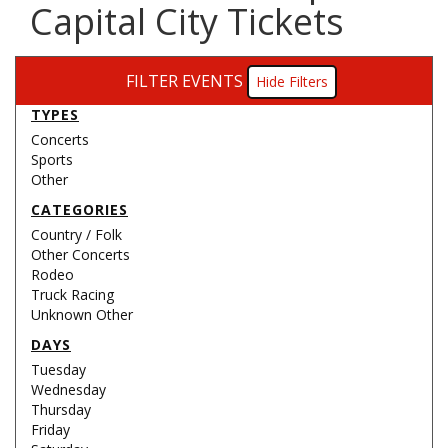
Capital City Tickets
FILTER EVENTS
Filters
TYPES
Concerts
Sports
Other
CATEGORIES
Country / Folk
Other Concerts
Rodeo
Truck Racing
Unknown Other
DAYS
Tuesday
Wednesday
Thursday
Friday