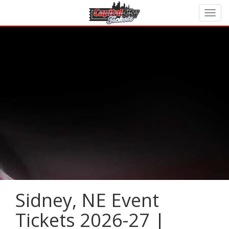
Sidney, NE Event
Tickets 2026-27 |