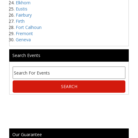
Elkhorn
Eustis
Fairbury
Firth
Fort Calhoun
Fremont
Geneva
Search Events
Our Guarantee