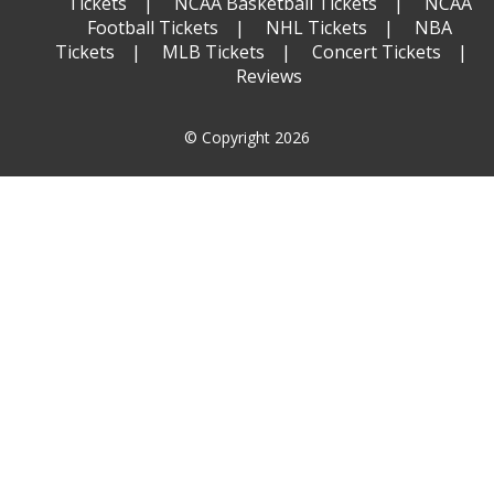
Tickets
NCAA Basketball Tickets
NCAA
Football Tickets
NHL Tickets
NBA
Tickets
MLB Tickets
Concert Tickets
Reviews
© Copyright 2026