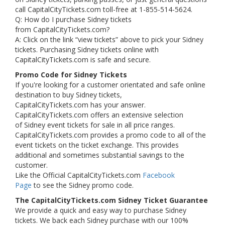
call CapitalCityTickets.com toll-free at 1-855-514-5624.
Q: How do I purchase Sidney tickets
from CapitalCityTickets.com?
A: Click on the link “view tickets” above to pick your Sidney
tickets. Purchasing Sidney tickets online with
CapitalCityTickets.com is safe and secure.
Promo Code for Sidney Tickets
If you're looking for a customer orientated and safe online
destination to buy Sidney tickets,
CapitalCityTickets.com has your answer.
CapitalCityTickets.com offers an extensive selection
of Sidney event tickets for sale in all price ranges.
CapitalCityTickets.com provides a promo code to all of the
event tickets on the ticket exchange. This provides
additional and sometimes substantial savings to the
customer.
Like the Official CapitalCityTickets.com
Facebook
Page
to see the Sidney promo code.
The CapitalCityTickets.com Sidney Ticket Guarantee
We provide a quick and easy way to purchase Sidney
tickets. We back each Sidney purchase with our 100%