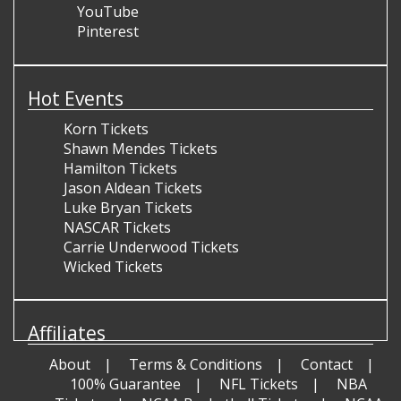
YouTube
Pinterest
Hot Events
Korn Tickets
Shawn Mendes Tickets
Hamilton Tickets
Jason Aldean Tickets
Luke Bryan Tickets
NASCAR Tickets
Carrie Underwood Tickets
Wicked Tickets
Affiliates
About
Terms & Conditions
Contact
100% Guarantee
NFL Tickets
NBA