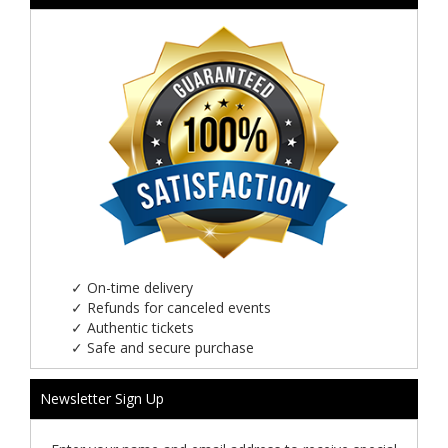
✓
On-time delivery
✓
Refunds for canceled events
✓
Authentic tickets
✓
Safe and secure purchase
Newsletter Sign Up