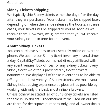
Guarantee.
Sidney Tickets Shipping
We typically ship Sidney tickets either the day of or the day
after they are purchased. Your tickets may be shipped later,
depending on when the venue releases the tickets; in these
cases, your tickets will be shipped to you as soon as we
receive them. However, we guarantee that you will receive
your Sidney tickets in time for the event.
About Sidney Tickets
You can purchase Sidney tickets securely online or over the
phone. We update our Sidney ticket inventory several times
a day. CapitalCityTickets.com is not directly affiliated with
any event venues, box offices, or any Sidney tickets. Every
Sidney ticket we offer is presented by ticket brokers
nationwide. We display all of these inventories to be able to
offer you the best variety of Sidney tickets. We make your
Sidney ticket buying experience as pleasant as possible by
working with only the best, most reliable brokers.
Unless otherwise stated, all of our Sidney tickets are listed
for sale in US dollars. Trademarked items used on our site
are there for descriptive purposes only, and all ownership is