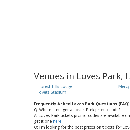
Venues in Loves Park, I
Forest Hills Lodge
Mercy
Rivets Stadium
Frequently Asked Loves Park Questions (FAQ)
Q: Where can I get a Loves Park promo code?
A: Loves Park tickets promo codes are available o
get it one
here
.
Q: I'm looking for the best prices on tickets for Lo