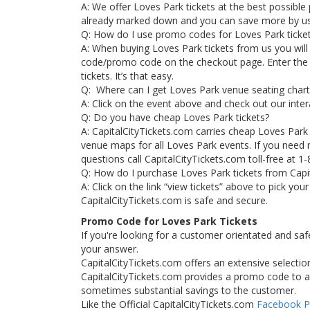
A: We offer Loves Park tickets at the best possible p
already marked down and you can save more by u
Q: How do I use promo codes for Loves Park ticke
A: When buying Loves Park tickets from us you will
code/promo code on the checkout page. Enter the
tickets. It’s that easy.
Q: Where can I get Loves Park venue seating chart
A: Click on the event above and check out our inter
Q: Do you have cheap Loves Park tickets?
A: CapitalCityTickets.com carries cheap Loves Park
venue maps for all Loves Park events. If you need 
questions call CapitalCityTickets.com toll-free at 1
Q: How do I purchase Loves Park tickets from Capi
A: Click on the link “view tickets” above to pick yo
CapitalCityTickets.com is safe and secure.
Promo Code for Loves Park Tickets
If you're looking for a customer orientated and saf
your answer.
CapitalCityTickets.com offers an extensive selection
CapitalCityTickets.com provides a promo code to all
sometimes substantial savings to the customer.
Like the Official CapitalCityTickets.com
Facebook 