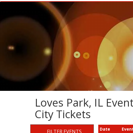
Loves Park, IL Event
City Tickets
Date
Even
FILTER EVENTS