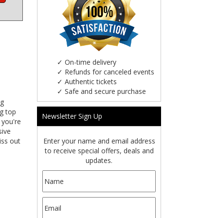
✓
On-time delivery
✓
Refunds for canceled events
✓
Authentic tickets
✓
Safe and secure purchase
ng
ng top
Newsletter Sign Up
 you're
sive
Enter your name and email address
iss out
to receive special offers, deals and
updates.