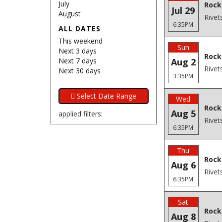
July
Rock
Jul 29
August
Rivet
6:35PM
ALL DATES
This weekend
Sun
Next 3 days
Rock
Next 7 days
Aug 2
Rivet
Next 30 days
3:35PM
Wed
Rockf
Aug 5
applied filters:
Rivet
6:35PM
Thu
Rockf
Aug 6
Rivet
6:35PM
Sat
Rock
Aug 8