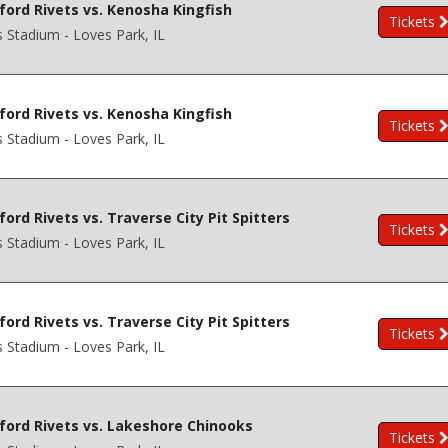
ford Rivets vs. Kenosha Kingfish
Tickets
s Stadium - Loves Park, IL
ford Rivets vs. Kenosha Kingfish
Tickets
s Stadium - Loves Park, IL
ord Rivets vs. Traverse City Pit Spitters
Tickets
s Stadium - Loves Park, IL
ord Rivets vs. Traverse City Pit Spitters
Tickets
s Stadium - Loves Park, IL
ford Rivets vs. Lakeshore Chinooks
Tickets