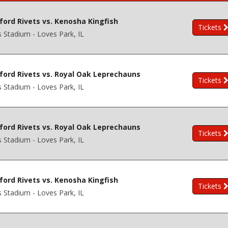
ford Rivets vs. Kenosha Kingfish
Tickets
s Stadium - Loves Park, IL
ford Rivets vs. Royal Oak Leprechauns
Tickets
s Stadium - Loves Park, IL
ford Rivets vs. Royal Oak Leprechauns
Tickets
s Stadium - Loves Park, IL
ford Rivets vs. Kenosha Kingfish
Tickets
s Stadium - Loves Park, IL