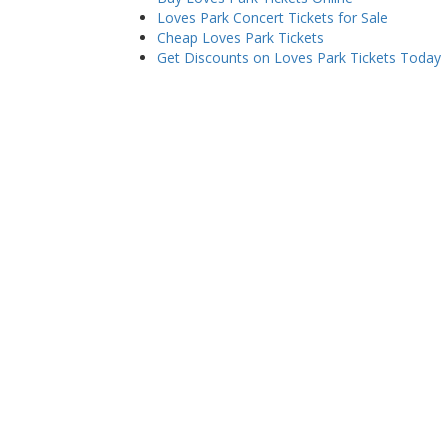
Loves Park Concert Tickets for Sale
Cheap Loves Park Tickets
Get Discounts on Loves Park Tickets Today