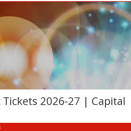
 Tickets 2026-27 | Capital
t