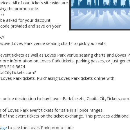
rices. All of our tickets site wide are
sing the promo code.
ts?
 be asked for your discount
 code provided and save on your
s?
active Loves Park venue seating charts to pick you seats.
 event tickets as well as Loves Park venue seating charts and Loves 
more information on Loves Park tickets, parking passes, or just gener
-855-514-5624.
talCityTickets.com?
ur Loves Park tickets. Purchasing Loves Park tickets online with
e online destination to buy Loves Park tickets, CapitalCityTickets.com
 of Loves Park event tickets for sale in all price ranges.
 of the event tickets on the ticket exchange. This provides additiona
Page
to see the Loves Park promo code.