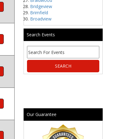
Braidwood
Bridgeview
Brimfield
Broadview
Search Events
Our Guarantee