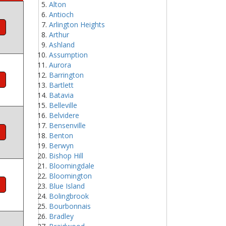
Alton
Antioch
Arlington Heights
Arthur
Ashland
Assumption
Aurora
Barrington
Bartlett
Batavia
Belleville
Belvidere
Bensenville
Benton
Berwyn
Bishop Hill
Bloomingdale
Bloomington
Blue Island
Bolingbrook
Bourbonnais
Bradley