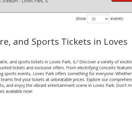
s Stadium - Loves Park, IL
show
events
re, and Sports Tickets in Loves
re, and sports tickets in Loves Park, IL? Discover a variety of exciti
nted tickets and exclusive offers. From electrifying concerts featuri
lling sports events, Loves Park offers something for everyone. Whether
s teams find your tickets at unbeatable prices. Explore our comprehen
ats, and enjoy the vibrant entertainment scene in Loves Park. Don't m
es available now!