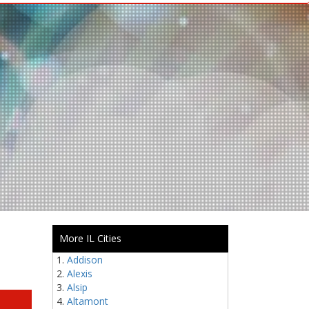
More IL Cities
Addison
Alexis
Alsip
Altamont