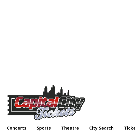
Concerts
Sports
Theatre
City Search
Tick