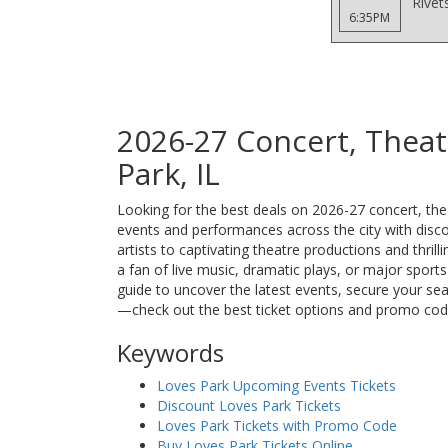
Rivet
6:35PM
2026-27 Concert, Theat
Park, IL
Looking for the best deals on 2026-27 concert, theat
events and performances across the city with discou
artists to captivating theatre productions and thri
a fan of live music, dramatic plays, or major sport
guide to uncover the latest events, secure your se
—check out the best ticket options and promo cod
Keywords
Loves Park Upcoming Events Tickets
Discount Loves Park Tickets
Loves Park Tickets with Promo Code
Buy Loves Park Tickets Online