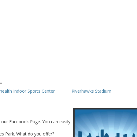
L
health Indoor Sports Center
Riverhawks Stadium
n our Facebook Page. You can easily
ves Park. What do you offer?