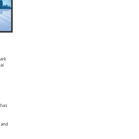
Park
al
 has
l and