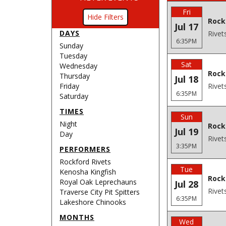
Fri
Filters
Rock
Jul 17
DAYS
Rivet
6:35PM
Sunday
Tuesday
Sat
Wednesday
Rock
Thursday
Jul 18
Friday
Rivet
6:35PM
Saturday
TIMES
Sun
Night
Rock
Jul 19
Day
Rivet
3:35PM
PERFORMERS
Rockford Rivets
Tue
Kenosha Kingfish
Rock
Royal Oak Leprechauns
Jul 28
Rivet
Traverse City Pit Spitters
6:35PM
Lakeshore Chinooks
MONTHS
Wed