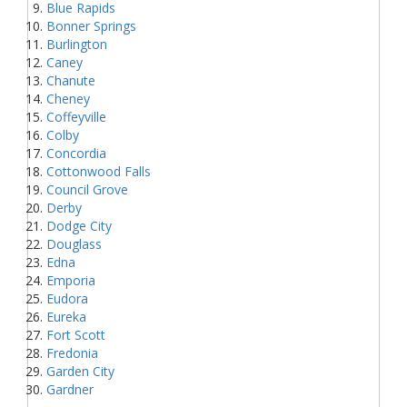
Blue Rapids
Bonner Springs
Burlington
Caney
Chanute
Cheney
Coffeyville
Colby
Concordia
Cottonwood Falls
Council Grove
Derby
Dodge City
Douglass
Edna
Emporia
Eudora
Eureka
Fort Scott
Fredonia
Garden City
Gardner