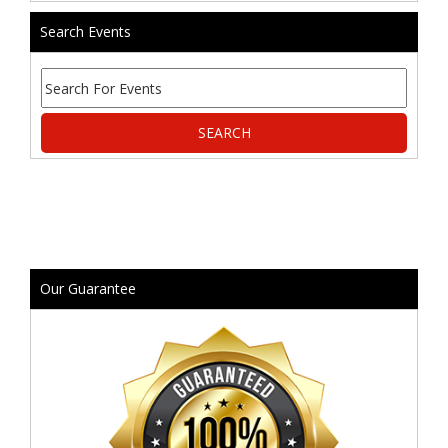
Search Events
Our Guarantee