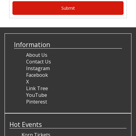
Information
About Us
Contact Us
Instagram
Facebook
X
Link Tree
YouTube
Pinterest
Hot Events
Korn Tickets