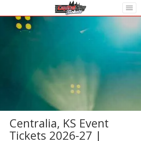
Centralia, KS Event
Tickets 2026-27 |