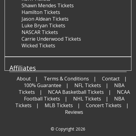
Shawn Mendes Tickets
Hamilton Tickets
Jason Aldean Tickets
Luke Bryan Tickets
NASCAR Tickets
Carrie Underwood Tickets
Wicked Tickets
Affiliates
About
Terms & Conditions
Contact
100% Guarantee
NFL Tickets
NBA
Tickets
NCAA Basketball Tickets
NCAA
Football Tickets
NHL Tickets
NBA
Tickets
MLB Tickets
Concert Tickets
Reviews
© Copyright 2026