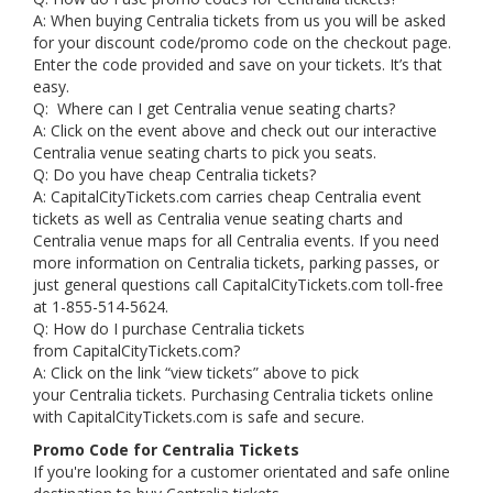
A: When buying Centralia tickets from us you will be asked
for your discount code/promo code on the checkout page.
Enter the code provided and save on your tickets. It’s that
easy.
Q: Where can I get Centralia venue seating charts?
A: Click on the event above and check out our interactive
Centralia venue seating charts to pick you seats.
Q: Do you have cheap Centralia tickets?
A: CapitalCityTickets.com carries cheap Centralia event
tickets as well as Centralia venue seating charts and
Centralia venue maps for all Centralia events. If you need
more information on Centralia tickets, parking passes, or
just general questions call CapitalCityTickets.com toll-free
at 1-855-514-5624.
Q: How do I purchase Centralia tickets
from CapitalCityTickets.com?
A: Click on the link “view tickets” above to pick
your Centralia tickets. Purchasing Centralia tickets online
with CapitalCityTickets.com is safe and secure.
Promo Code for Centralia Tickets
If you're looking for a customer orientated and safe online