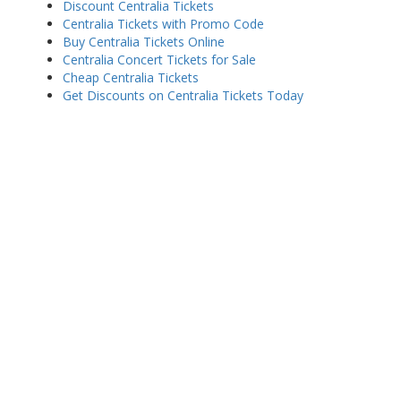
Discount Centralia Tickets
Centralia Tickets with Promo Code
Buy Centralia Tickets Online
Centralia Concert Tickets for Sale
Cheap Centralia Tickets
Get Discounts on Centralia Tickets Today