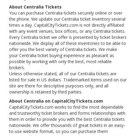
About Centralia Tickets
You can purchase Centralia tickets securely online or over
the phone. We update our Centralia ticket inventory several
times a day. CapitalCityTickets.com is not directly affiliated
with any event venues, box offices, or any Centralia tickets.
Every Centralia ticket we offer is presented by ticket brokers
nationwide. We display all of these inventories to be able to
offer you the best variety of Centralia tickets. We make
your Centralia ticket buying experience as pleasant as
possible by working with only the best, most reliable
brokers.
Unless otherwise stated, all of our Centralia tickets are
listed for sale in US dollars. Trademarked items used on our
site are there for descriptive purposes only, and all
ownership is retained by third parties.
About Centralia on CapitalCityTickets.com
CapitalCityTickets.com works to find the most dependable
and trustworthy ticket brokers and forms relationships with
them in order to provide you with the best Centralia tickets
nationwide. We offer thousands of great tickets in an easy-
to-use website format, so you can purchase them