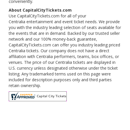
conveniently.
About CapitalCityTickets.com
Use CapitalCityTickets.com for all of your
Centralia entertainment and event ticket needs. We provide
you with the industry leading selection of seats available for
the events that are in demand. Backed by our trusted seller
network and our 100% money-back guarantee,
CapitalCityTickets.com can offer you industry leading priced
Centralia tickets. Our company does not have a direct
affiliation with Centralia performers, teams, box offices, or
venues. The price of our Centralia tickets are displayed in
U.S. currency unless designated otherwise under the ticket
listing. Any trademarked terms used on this page were
included for description purposes only and third parties
retain ownership.