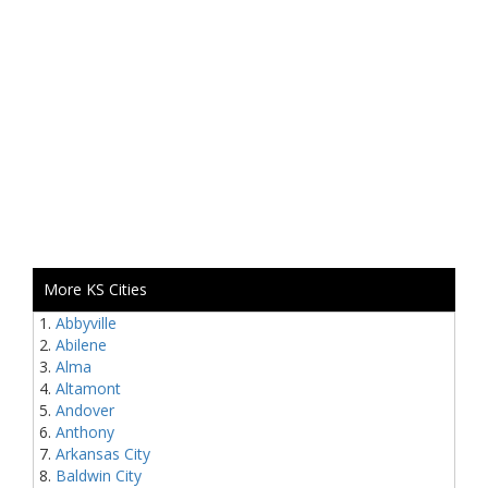
More KS Cities
Abbyville
Abilene
Alma
Altamont
Andover
Anthony
Arkansas City
Baldwin City