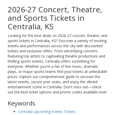
2026-27 Concert, Theatre,
and Sports Tickets in
Centralia, KS
Looking for the best deals on 2026-27 concert, theatre, and
sports tickets in Centralia, KS? Discover a variety of exciting
events and performances across the city with discounted
tickets and exclusive offers. From electrifying concerts
featuring top artists to captivating theatre productions and
thrilling sports events, Centralia offers something for
everyone. Whether you're a fan of live music, dramatic
plays, or major sports teams find your tickets at unbeatable
prices. Explore our comprehensive guide to uncover the
latest events, secure your seats, and enjoy the vibrant
entertainment scene in Centralia. Don't miss out—check
out the best ticket options and promo codes available now!
Keywords
Centralia Upcoming Events Tickets