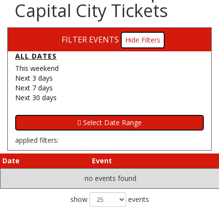
Capital City Tickets
FILTER EVENTS
Filters
ALL DATES
This weekend
Next 3 days
Next 7 days
Next 30 days
applied filters:
Date
Event
no events found
show
events