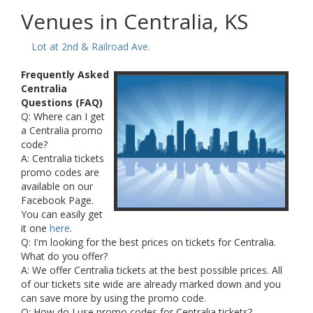
Venues in Centralia, KS
Lot at 2nd & Railroad Ave.
Frequently Asked
Centralia
Questions (FAQ)
Q: Where can I get
a Centralia promo
code?
A: Centralia tickets
promo codes are
available on our
Facebook Page.
You can easily get
it one
here
.
Q: I'm looking for the best prices on tickets for Centralia.
What do you offer?
A: We offer Centralia tickets at the best possible prices. All
of our tickets site wide are already marked down and you
can save more by using the promo code.
Q: How do I use promo codes for Centralia tickets?