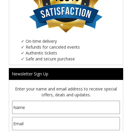
✓
On-time delivery
✓
Refunds for canceled events
✓
Authentic tickets
✓
Safe and secure purchase
Newsletter Sign Up
Enter your name and email address to receive special
offers, deals and updates.