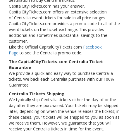
destination to buy Centralia tickets,
CapitalCityTickets.com has your answer.
CapitalCityTickets.com offers an extensive selection
of Centralia event tickets for sale in all price ranges.
CapitalCityTickets.com provides a promo code to all of the
event tickets on the ticket exchange. This provides
additional and sometimes substantial savings to the
customer.
Like the Official CapitalCityTickets.com
Facebook
Page
to see the Centralia promo code.
The CapitalCityTickets.com Centralia Ticket
Guarantee
We provide a quick and easy way to purchase Centralia
tickets. We back each Centralia purchase with our 100%
Guarantee.
Centralia Tickets Shipping
We typically ship Centralia tickets either the day of or the
day after they are purchased. Your tickets may be shipped
later, depending on when the venue releases the tickets; in
these cases, your tickets will be shipped to you as soon as
we receive them. However, we guarantee that you will
receive your Centralia tickets in time for the event.