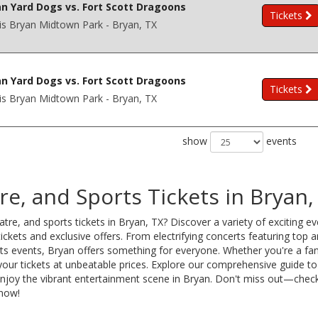
n Yard Dogs vs. Fort Scott Dragoons
Tickets
is Bryan Midtown Park - Bryan, TX
n Yard Dogs vs. Fort Scott Dragoons
Tickets
is Bryan Midtown Park - Bryan, TX
show
events
e, and Sports Tickets in Bryan,
tre, and sports tickets in Bryan, TX? Discover a variety of exciting e
ckets and exclusive offers. From electrifying concerts featuring top ar
orts events, Bryan offers something for everyone. Whether you're a fan
your tickets at unbeatable prices. Explore our comprehensive guide to
 enjoy the vibrant entertainment scene in Bryan. Don't miss out—chec
 now!