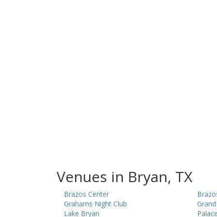
Venues in Bryan, TX
Brazos Center
Brazo
Grahams Night Club
Grand 
Lake Bryan
Palace