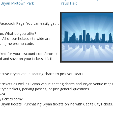
s Bryan Midtown Park
Travis Field
Facebook Page. You can easily get it
yan. What do you offer?
 All of our tickets site wide are
sing the promo code.
asked for your discount code/promo
and save on your tickets. It’s that
active Bryan venue seating charts to pick you seats.
t tickets as well as Bryan venue seating charts and Bryan venue maps
ryan tickets, parking passes, or just general questions
624.
tyTickets.com?
r Bryan tickets. Purchasing Bryan tickets online with CapitalCityTickets