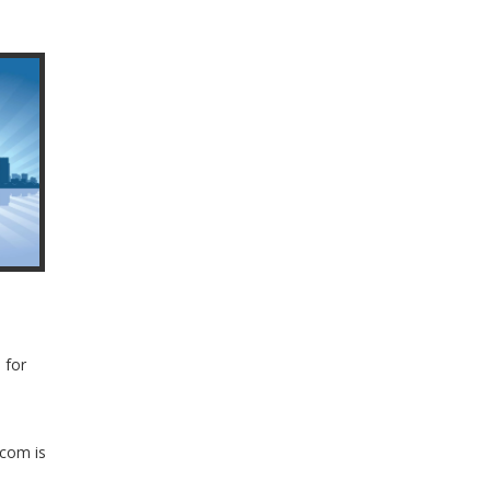
 for
.com is