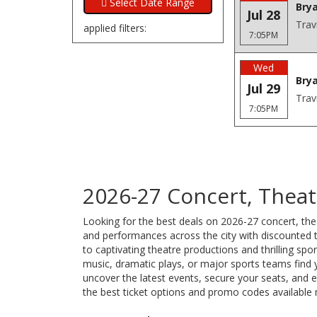
Brya
Jul 28
Trav
applied filters:
7:05PM
Wed
Brya
Jul 29
Trav
7:05PM
2026-27 Concert, Theatr
Looking for the best deals on 2026-27 concert, thea
and performances across the city with discounted ti
to captivating theatre productions and thrilling sp
music, dramatic plays, or major sports teams find 
uncover the latest events, secure your seats, and
the best ticket options and promo codes available