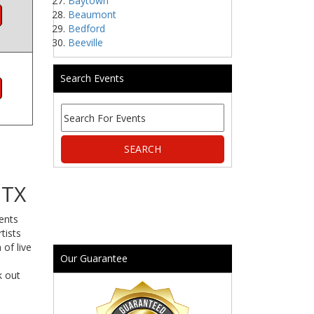
Baytown
Beaumont
Bedford
Beeville
Search Events
 TX
vents
tists
 of live
Our Guarantee
k out