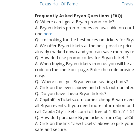
Texas Hall Of Fame
Travi
Frequently Asked Bryan Questions (FAQ)
Q: Where can I get a Bryan promo code?
A: Bryan tickets promo codes are available on our 
one
here
.
Q: I'm looking for the best prices on tickets for Br
A: We offer Bryan tickets at the best possible prices.
already marked down and you can save more by u
Q: How do I use promo codes for Bryan tickets?
A: When buying Bryan tickets from us you will be 
code on the checkout page. Enter the code provided 
easy.
Q: Where can I get Bryan venue seating charts?
A: Click on the event above and check out our inter
Q: Do you have cheap Bryan tickets?
A: CapitalCityTickets.com carries cheap Bryan even
all Bryan events. If you need more information on B
call CapitalCityTickets.com toll-free at 1-855-514-5
Q: How do I purchase Bryan tickets from CapitalCi
A: Click on the link “view tickets” above to pick you
safe and secure.