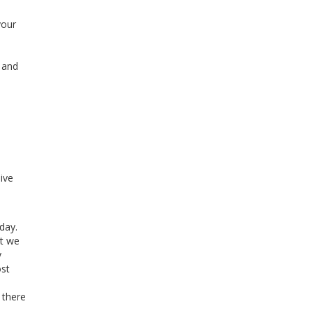
your
l and
ive
day.
et we
y
ost
 there