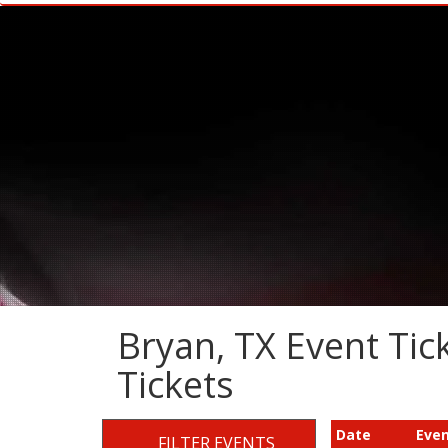
Bryan, TX Event Tick
Tickets
Date
Eve
FILTER EVENTS