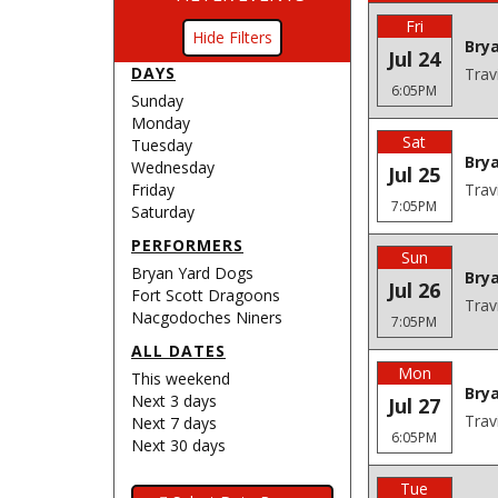
Fri
Filters
Bry
Jul 24
DAYS
Trav
6:05PM
Sunday
Monday
Sat
Tuesday
Bry
Wednesday
Jul 25
Friday
Trav
7:05PM
Saturday
PERFORMERS
Sun
Bryan Yard Dogs
Bry
Jul 26
Fort Scott Dragoons
Trav
Nacgodoches Niners
7:05PM
ALL DATES
Mon
This weekend
Brya
Next 3 days
Jul 27
Trav
Next 7 days
6:05PM
Next 30 days
Tue