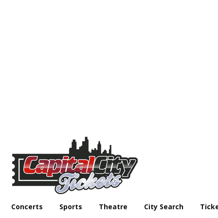
Concerts
Sports
Theatre
City Search
Tick