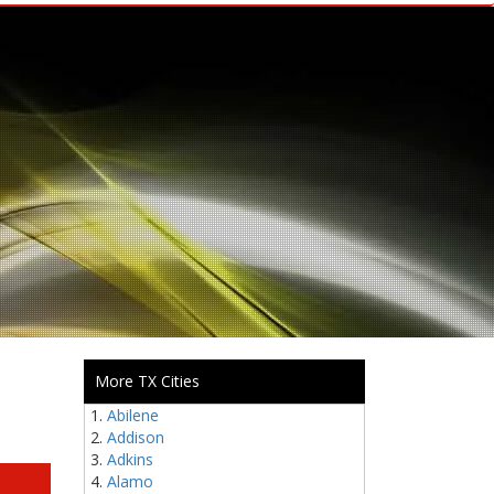
More TX Cities
Abilene
Addison
Adkins
Alamo