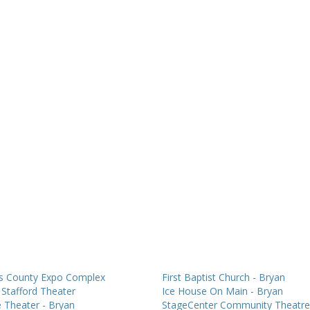
s County Expo Complex
First Baptist Church - Bryan
Stafford Theater
Ice House On Main - Bryan
 Theater - Bryan
StageCenter Community Theatre