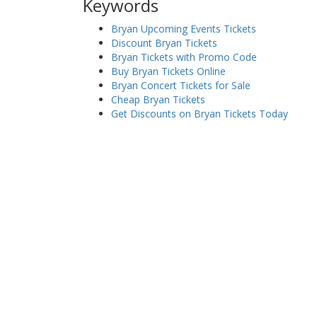
Keywords
Bryan Upcoming Events Tickets
Discount Bryan Tickets
Bryan Tickets with Promo Code
Buy Bryan Tickets Online
Bryan Concert Tickets for Sale
Cheap Bryan Tickets
Get Discounts on Bryan Tickets Today