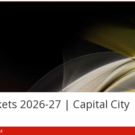
ets 2026-27 | Capital City
nt