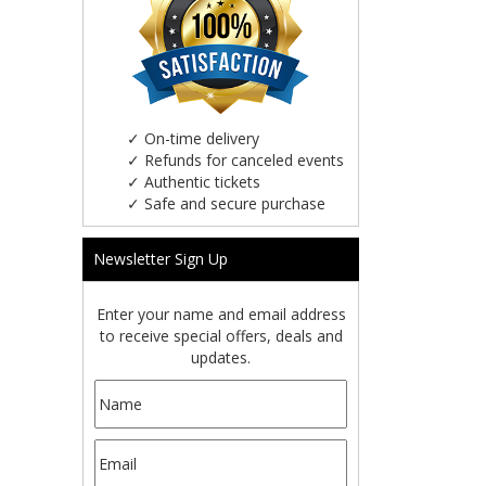
✓
On-time delivery
✓
Refunds for canceled events
✓
Authentic tickets
✓
Safe and secure purchase
Newsletter Sign Up
Enter your name and email address
to receive special offers, deals and
updates.