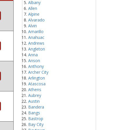
Albany
Allen
Alpine
Alvarado
Alvin
Amarillo
Anahuac
Andrews
Angleton
Anna
Anson
Anthony
Archer City
Arlington
Atascosa
Athens
Aubrey
Austin
Bandera
Bangs
Bastrop
Bay City