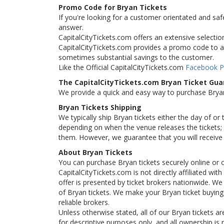
Promo Code for Bryan Tickets
If you're looking for a customer orientated and saf
answer.
CapitalCityTickets.com offers an extensive selection 
CapitalCityTickets.com provides a promo code to all
sometimes substantial savings to the customer.
Like the Official CapitalCityTickets.com
Facebook 
The CapitalCityTickets.com Bryan Ticket Gu
We provide a quick and easy way to purchase Brya
Bryan Tickets Shipping
We typically ship Bryan tickets either the day of or
depending on when the venue releases the tickets; i
them. However, we guarantee that you will receive y
About Bryan Tickets
You can purchase Bryan tickets securely online or 
CapitalCityTickets.com is not directly affiliated wi
offer is presented by ticket brokers nationwide. We 
of Bryan tickets. We make your Bryan ticket buying
reliable brokers.
Unless otherwise stated, all of our Bryan tickets ar
for descriptive purposes only, and all ownership is r