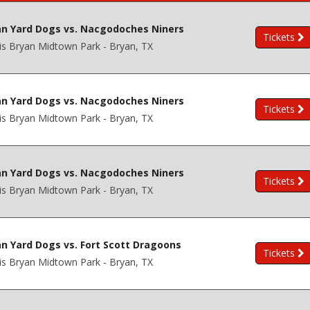
an Yard Dogs vs. Nacgodoches Niners
Tickets
is Bryan Midtown Park - Bryan, TX
an Yard Dogs vs. Nacgodoches Niners
Tickets
is Bryan Midtown Park - Bryan, TX
an Yard Dogs vs. Nacgodoches Niners
Tickets
is Bryan Midtown Park - Bryan, TX
n Yard Dogs vs. Fort Scott Dragoons
Tickets
is Bryan Midtown Park - Bryan, TX