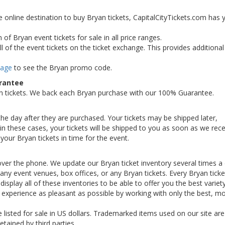
e online destination to buy Bryan tickets, CapitalCityTickets.com has 
of Bryan event tickets for sale in all price ranges.
 of the event tickets on the ticket exchange. This provides additiona
Page
to see the Bryan promo code.
arantee
n tickets. We back each Bryan purchase with our 100% Guarantee.
 the day after they are purchased. Your tickets may be shipped later,
n these cases, your tickets will be shipped to you as soon as we rece
our Bryan tickets in time for the event.
over the phone. We update our Bryan ticket inventory several times a 
th any event venues, box offices, or any Bryan tickets. Every Bryan tick
display all of these inventories to be able to offer you the best variet
 experience as pleasant as possible by working with only the best, m
e listed for sale in US dollars. Trademarked items used on our site are
etained by third parties.