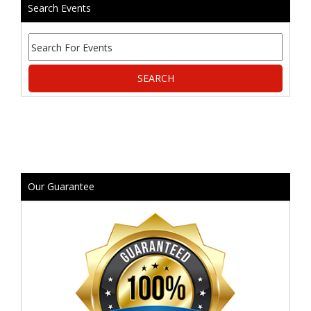
Search Events
Our Guarantee