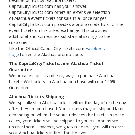
destination to buy Alachua tickets,
CapitalCityTickets.com has your answer.
CapitalCityTickets.com offers an extensive selection
of Alachua event tickets for sale in all price ranges.
CapitalCityTickets.com provides a promo code to all of the
event tickets on the ticket exchange. This provides
additional and sometimes substantial savings to the
customer.
Like the Official CapitalCityTickets.com
Facebook
Page
to see the Alachua promo code.
The CapitalCityTickets.com Alachua Ticket
Guarantee
We provide a quick and easy way to purchase Alachua
tickets. We back each Alachua purchase with our 100%
Guarantee.
Alachua Tickets Shipping
We typically ship Alachua tickets either the day of or the day
after they are purchased. Your tickets may be shipped later,
depending on when the venue releases the tickets; in these
cases, your tickets will be shipped to you as soon as we
receive them. However, we guarantee that you will receive
your Alachua tickets in time for the event.