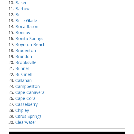
Baker
Bartow
Bell
Belle Glade
Boca Raton
Bonifay
Bonita Springs
Boynton Beach
Bradenton
Brandon
Brooksville
Bunnell
Bushnell
Callahan
Campbellton
Cape Canaveral
Cape Coral
Casselberry
Chipley
Citrus Springs
Clearwater