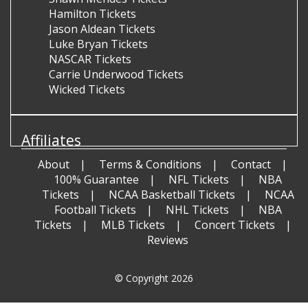
Hamilton Tickets
Jason Aldean Tickets
Luke Bryan Tickets
NASCAR Tickets
Carrie Underwood Tickets
Wicked Tickets
Affiliates
About
Terms & Conditions
Contact
100% Guarantee
NFL Tickets
NBA
Tickets
NCAA Basketball Tickets
NCAA
Football Tickets
NHL Tickets
NBA
Tickets
MLB Tickets
Concert Tickets
Reviews
© Copyright 2026