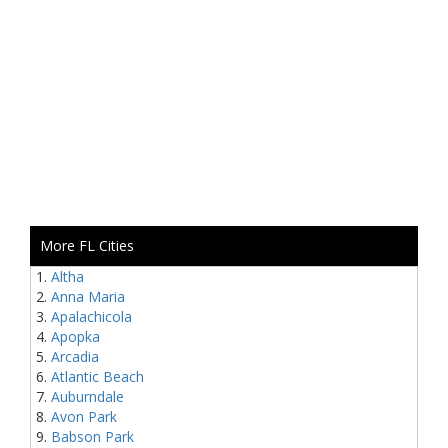
More FL Cities
Altha
Anna Maria
Apalachicola
Apopka
Arcadia
Atlantic Beach
Auburndale
Avon Park
Babson Park