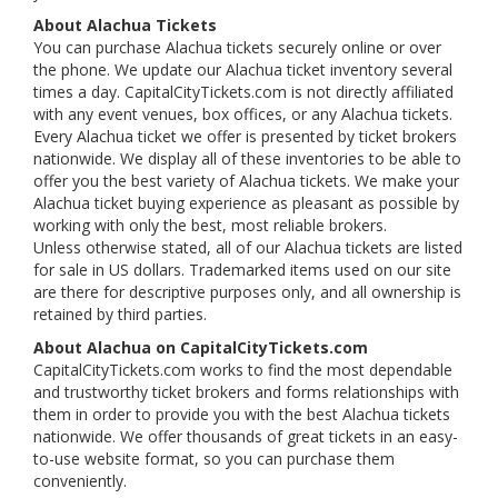
About Alachua Tickets
You can purchase Alachua tickets securely online or over
the phone. We update our Alachua ticket inventory several
times a day. CapitalCityTickets.com is not directly affiliated
with any event venues, box offices, or any Alachua tickets.
Every Alachua ticket we offer is presented by ticket brokers
nationwide. We display all of these inventories to be able to
offer you the best variety of Alachua tickets. We make your
Alachua ticket buying experience as pleasant as possible by
working with only the best, most reliable brokers.
Unless otherwise stated, all of our Alachua tickets are listed
for sale in US dollars. Trademarked items used on our site
are there for descriptive purposes only, and all ownership is
retained by third parties.
About Alachua on CapitalCityTickets.com
CapitalCityTickets.com works to find the most dependable
and trustworthy ticket brokers and forms relationships with
them in order to provide you with the best Alachua tickets
nationwide. We offer thousands of great tickets in an easy-
to-use website format, so you can purchase them
conveniently.