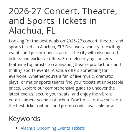
2026-27 Concert, Theatre,
and Sports Tickets in
Alachua, FL
Looking for the best deals on 2026-27 concert, theatre, and
sports tickets in Alachua, FL? Discover a variety of exciting
events and performances across the city with discounted
tickets and exclusive offers. From electrifying concerts
featuring top artists to captivating theatre productions and
thrilling sports events, Alachua offers something for
everyone. Whether you're a fan of live music, dramatic
plays, or major sports teams find your tickets at unbeatable
prices. Explore our comprehensive guide to uncover the
latest events, secure your seats, and enjoy the vibrant
entertainment scene in Alachua. Don't miss out—check out
the best ticket options and promo codes available now!
Keywords
Alachua Upcoming Events Tickets