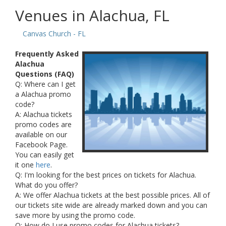
Venues in Alachua, FL
Canvas Church - FL
Frequently Asked
Alachua
Questions (FAQ)
Q: Where can I get
a Alachua promo
code?
A: Alachua tickets
promo codes are
available on our
Facebook Page.
You can easily get
it one
here
.
Q: I'm looking for the best prices on tickets for Alachua.
What do you offer?
A: We offer Alachua tickets at the best possible prices. All of
our tickets site wide are already marked down and you can
save more by using the promo code.
Q: How do I use promo codes for Alachua tickets?