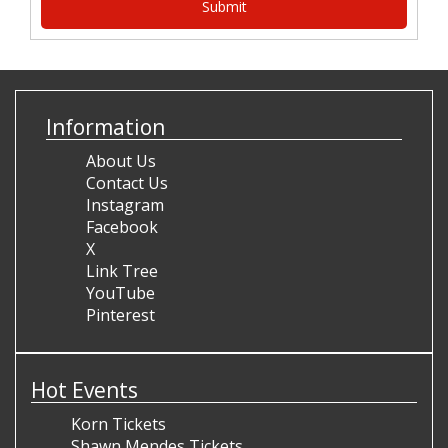
Information
About Us
Contact Us
Instagram
Facebook
X
Link Tree
YouTube
Pinterest
Hot Events
Korn Tickets
Shawn Mendes Tickets