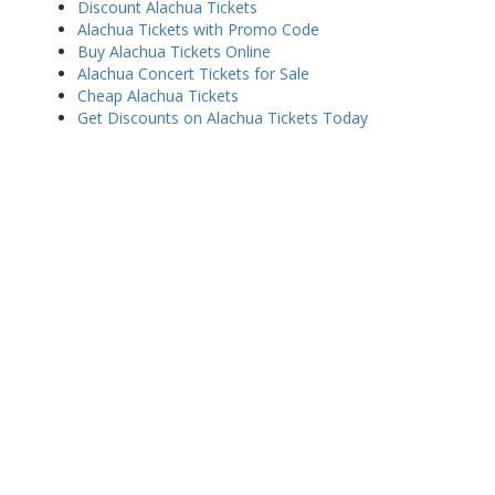
Discount Alachua Tickets
Alachua Tickets with Promo Code
Buy Alachua Tickets Online
Alachua Concert Tickets for Sale
Cheap Alachua Tickets
Get Discounts on Alachua Tickets Today