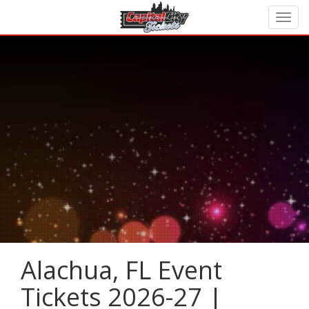
Alachua, FL Event
Tickets 2026-27 |