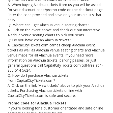
A: When buying Alachua tickets from us you will be asked
for your discount code/promo code on the checkout page.
Enter the code provided and save on your tickets. It’s that
easy.
Q: Where can I get Alachua venue seating charts?
A: Click on the event above and check out our interactive
Alachua venue seating charts to pick you seats.
Q: Do you have cheap Alachua tickets?
A: CapitalCityTickets.com carries cheap Alachua event
tickets as well as Alachua venue seating charts and Alachua
venue maps for all Alachua events. If you need more
information on Alachua tickets, parking passes, or just
general questions call CapitalCityTickets.com toll-free at 1-
855-514-5624.
Q: How do I purchase Alachua tickets
from CapitalCityTickets.com?
A: Click on the link “view tickets” above to pick your Alachua
tickets. Purchasing Alachua tickets online with
CapitalCityTickets.com is safe and secure.
Promo Code for Alachua Tickets
If you're looking for a customer orientated and safe online