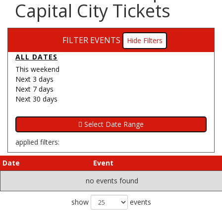
Capital City Tickets
FILTER EVENTS
Filters
ALL DATES
This weekend
Next 3 days
Next 7 days
Next 30 days
applied filters:
Date
Event
no events found
show
events