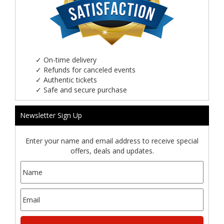
✓
On-time delivery
✓
Refunds for canceled events
✓
Authentic tickets
✓
Safe and secure purchase
Newsletter Sign Up
Enter your name and email address to receive special
offers, deals and updates.