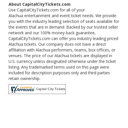
About CapitalCityTickets.com
Use CapitalCityTickets.com for all of your
Alachua entertainment and event ticket needs. We provide
you with the industry leading selection of seats available for
the events that are in demand. Backed by our trusted seller
network and our 100% money-back guarantee,
CapitalCityTickets.com can offer you industry leading priced
Alachua tickets. Our company does not have a direct
affiliation with Alachua performers, teams, box offices, or
venues. The price of our Alachua tickets are displayed in
U.S. currency unless designated otherwise under the ticket
listing. Any trademarked terms used on this page were
included for description purposes only and third parties
retain ownership.