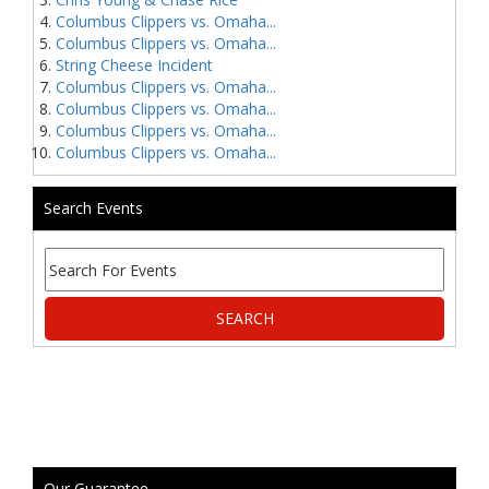
Columbus Clippers vs. Omaha...
Columbus Clippers vs. Omaha...
String Cheese Incident
Columbus Clippers vs. Omaha...
Columbus Clippers vs. Omaha...
Columbus Clippers vs. Omaha...
Columbus Clippers vs. Omaha...
Search Events
Our Guarantee