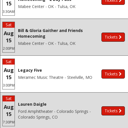
Tickets
15
Mabee Center - OK - Tulsa, OK
3:30AM
Sat
Bill & Gloria Gaither and Friends
Aug
Homecoming
Tickets
15
Mabee Center - OK - Tulsa, OK
2:00PM
Sat
Aug
Legacy Five
Tickets
15
Meramec Music Theatre - Steelville, MO
3:00PM
Sat
Lauren Daigle
Aug
Tickets
Ford Amphitheater - Colorado Springs -
15
Colorado Springs, CO
7:30PM