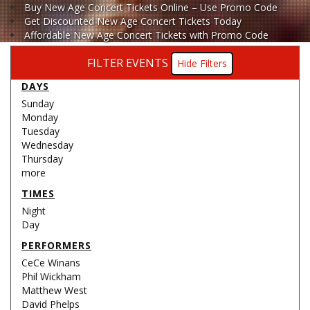
Buy New Age Concert Tickets Online – Use Promo Code
Get Discounted New Age Concert Tickets Today
Affordable New Age Concert Tickets with Promo Code
FILTER EVENTS
Filters
DAYS
Sunday
Monday
Tuesday
Wednesday
Thursday
more
TIMES
Night
Day
PERFORMERS
CeCe Winans
Phil Wickham
Matthew West
David Phelps