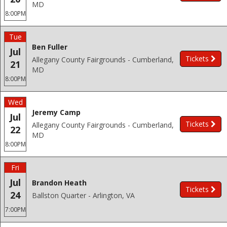
MD
8:00PM
Tue
Ben Fuller
Jul
Tickets
Allegany County Fairgrounds - Cumberland,
21
MD
8:00PM
Wed
Jeremy Camp
Jul
Tickets
Allegany County Fairgrounds - Cumberland,
22
MD
8:00PM
Fri
Jul
Brandon Heath
Tickets
24
Ballston Quarter - Arlington, VA
7:00PM