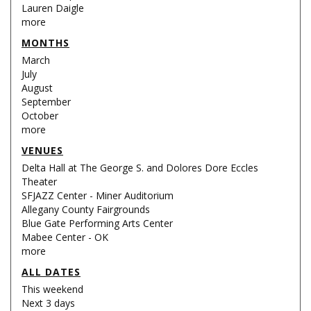
Lauren Daigle
more
MONTHS
March
July
August
September
October
more
VENUES
Delta Hall at The George S. and Dolores Dore Eccles
Theater
SFJAZZ Center - Miner Auditorium
Allegany County Fairgrounds
Blue Gate Performing Arts Center
Mabee Center - OK
more
ALL DATES
This weekend
Next 3 days