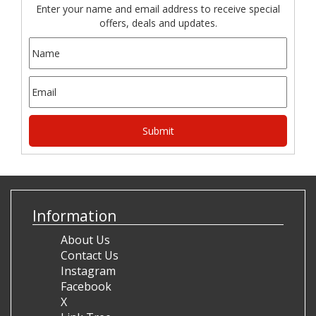
Enter your name and email address to receive special
offers, deals and updates.
Information
About Us
Contact Us
Instagram
Facebook
X