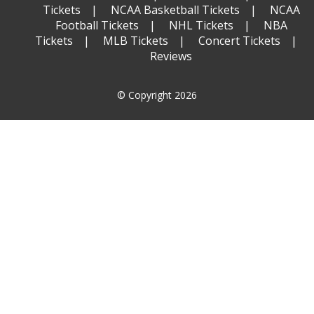
Tickets
NCAA Basketball Tickets
NCAA
Football Tickets
NHL Tickets
NBA
Tickets
MLB Tickets
Concert Tickets
Reviews
© Copyright 2026