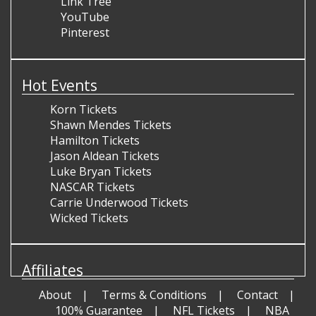
Link Tree
YouTube
Pinterest
Hot Events
Korn Tickets
Shawn Mendes Tickets
Hamilton Tickets
Jason Aldean Tickets
Luke Bryan Tickets
NASCAR Tickets
Carrie Underwood Tickets
Wicked Tickets
Affiliates
About
Terms & Conditions
Contact
100% Guarantee
NFL Tickets
NBA