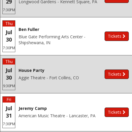
29
Longwood Gardens - Kennett Square, PA
7:30PM
Thu
Ben Fuller
Jul
Tickets
Blue Gate Performing Arts Center -
30
Shipshewana, IN
7:30PM
Thu
Jul
House Party
Tickets
30
Aggie Theatre - Fort Collins, CO
9:30PM
Fri
Jul
Jeremy Camp
Tickets
31
American Music Theatre - Lancaster, PA
7:30PM