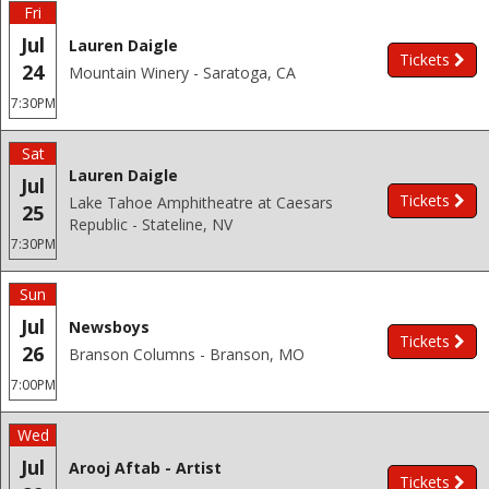
Fri
Jul
Lauren Daigle
Tickets
24
Mountain Winery - Saratoga, CA
7:30PM
Sat
Lauren Daigle
Jul
Tickets
Lake Tahoe Amphitheatre at Caesars
25
Republic - Stateline, NV
7:30PM
Sun
Jul
Newsboys
Tickets
26
Branson Columns - Branson, MO
7:00PM
Wed
Jul
Arooj Aftab - Artist
Tickets