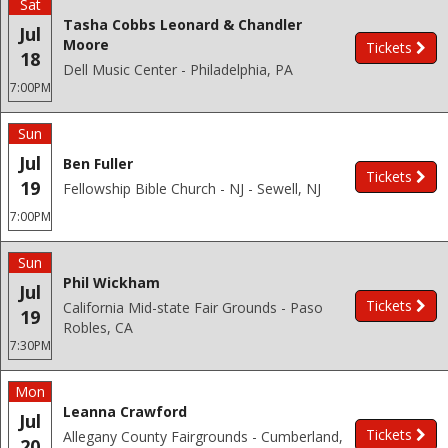
Sat
Tasha Cobbs Leonard & Chandler
Jul
Moore
Tickets
18
Dell Music Center - Philadelphia, PA
7:00PM
Sun
Jul
Ben Fuller
Tickets
19
Fellowship Bible Church - NJ - Sewell, NJ
7:00PM
Sun
Phil Wickham
Jul
Tickets
California Mid-state Fair Grounds - Paso
19
Robles, CA
7:30PM
Mon
Leanna Crawford
Jul
Tickets
Allegany County Fairgrounds - Cumberland,
20