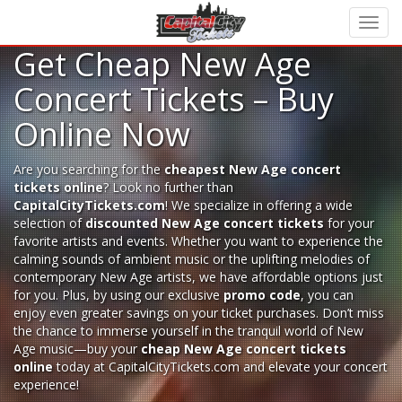
Get Cheap New Age
Concert Tickets – Buy
Online Now
Are you searching for the
cheapest New Age concert
tickets online
? Look no further than
CapitalCityTickets.com
! We specialize in offering a wide
selection of
discounted New Age concert tickets
for your
favorite artists and events. Whether you want to experience the
calming sounds of ambient music or the uplifting melodies of
contemporary New Age artists, we have affordable options just
for you. Plus, by using our exclusive
promo code
, you can
enjoy even greater savings on your ticket purchases. Don’t miss
the chance to immerse yourself in the tranquil world of New
Age music—buy your
cheap New Age concert tickets
online
today at CapitalCityTickets.com and elevate your concert
experience!