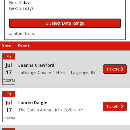
Next 7 days
Next 30 days
applied filters:
Date
Event
Fri
Jul
Leanna Crawford
Tickets
17
LaGrange County 4-H Fair - Lagrange, IN
7:00PM
Fri
Jul
Lauren Daigle
Tickets
17
The Corbin Arena - KY - Corbin, KY
7:30PM