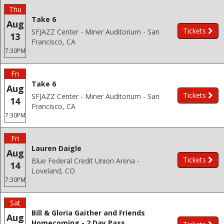
Thu
Take 6
Aug
Tickets
SFJAZZ Center - Miner Auditorium - San
13
Francisco, CA
7:30PM
Fri
Take 6
Aug
Tickets
SFJAZZ Center - Miner Auditorium - San
14
Francisco, CA
7:30PM
Fri
Lauren Daigle
Aug
Tickets
Blue Federal Credit Union Arena -
14
Loveland, CO
7:30PM
Sat
Bill & Gloria Gaither and Friends
Aug
Homecoming - 2 Day Pass