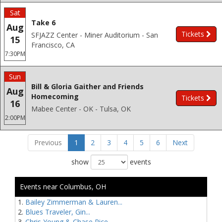
Sat
Take 6
Aug
Tickets
SFJAZZ Center - Miner Auditorium - San
15
Francisco, CA
7:30PM
Sun
Bill & Gloria Gaither and Friends
Aug
Homecoming
Tickets
16
Mabee Center - OK - Tulsa, OK
2:00PM
Previous
1
2
3
4
5
6
Next
show
events
Events near Columbus, OH
Bailey Zimmerman & Lauren...
Blues Traveler, Gin...
Chris Young & Chase Rice