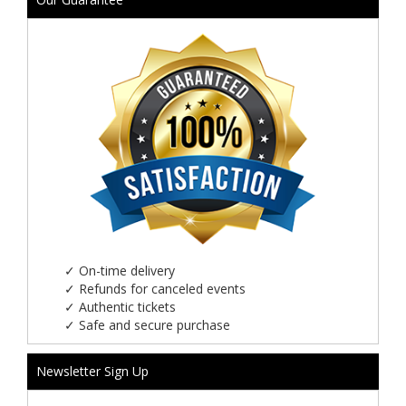
✓
On-time delivery
✓
Refunds for canceled events
✓
Authentic tickets
✓
Safe and secure purchase
Newsletter Sign Up