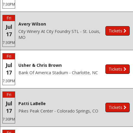
7:30PM
Fri
Avery Wilson
Jul
Tickets
City Winery At City Foundry STL - St. Louis,
17
MO
7:30PM
Fri
Jul
Usher & Chris Brown
Tickets
17
Bank Of America Stadium - Charlotte, NC
7:30PM
Fri
Jul
Patti LaBelle
Tickets
17
Pikes Peak Center - Colorado Springs, CO
7:30PM
Fri