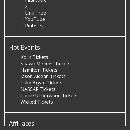
Facebook
X
Link Tree
YouTube
Pinterest
Hot Events
Korn Tickets
Shawn Mendes Tickets
Hamilton Tickets
Jason Aldean Tickets
Luke Bryan Tickets
NASCAR Tickets
Carrie Underwood Tickets
Wicked Tickets
Affiliates