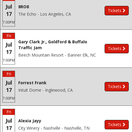
Jul
8RO8
Tickets
17
The Echo - Los Angeles, CA
7:00PM
Fri
Gary Clark Jr., Goldford & Buffalo
Jul
Traffic Jam
Tickets
17
Beech Mountain Resort - Banner Elk, NC
7:00PM
Fri
Jul
Forrest Frank
Tickets
17
Intuit Dome - Inglewood, CA
7:00PM
Fri
Jul
Alexia Jayy
Tickets
17
City Winery - Nashville - Nashville, TN