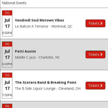
National Events
Fri
Jul
Vendredi Soul Motown Vibes
Tickets
17
Le Balcon X Terrasse - Montreal, QC
6:00PM
Fri
Jul
Patti Austin
Tickets
17
Middle C Jazz - Charlotte, NC
6:00PM
Fri
Jul
The Xcetera Band & Breaking Point
Tickets
17
The B Side Liquor Lounge - Cleveland, OH
7:00PM
Fri