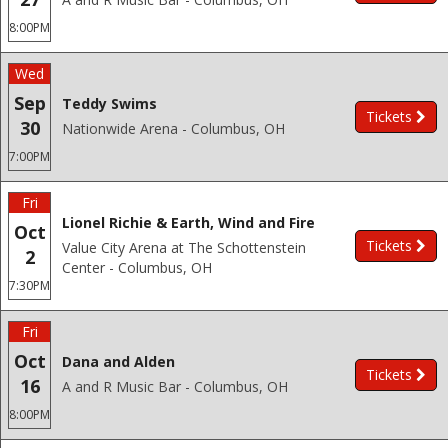
8:00PM
Wed
Sep
Teddy Swims
Tickets
30
Nationwide Arena - Columbus, OH
7:00PM
Fri
Lionel Richie & Earth, Wind and Fire
Oct
Tickets
Value City Arena at The Schottenstein
2
Center - Columbus, OH
7:30PM
Fri
Oct
Dana and Alden
Tickets
16
A and R Music Bar - Columbus, OH
8:00PM