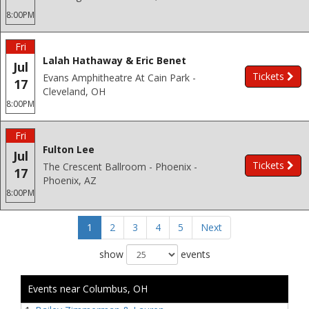
8:00PM
Fri
Lalah Hathaway & Eric Benet
Jul
Tickets
Evans Amphitheatre At Cain Park -
17
Cleveland, OH
8:00PM
Fri
Fulton Lee
Jul
Tickets
The Crescent Ballroom - Phoenix -
17
Phoenix, AZ
8:00PM
1
2
3
4
5
Next
show
events
Events near Columbus, OH