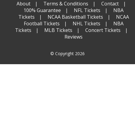
About
Terms & Conditions
Contact
100% Guarantee
NFL Tickets
NBA
Tickets
NCAA Basketball Tickets
NCAA
Football Tickets
NHL Tickets
NBA
Tickets
MLB Tickets
Concert Tickets
Reviews
© Copyright 2026