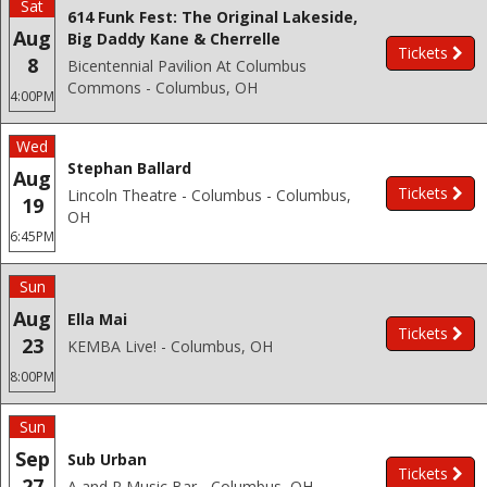
Sat
614 Funk Fest: The Original Lakeside,
Aug
Big Daddy Kane & Cherrelle
Tickets
8
Bicentennial Pavilion At Columbus
Commons - Columbus, OH
4:00PM
Wed
Stephan Ballard
Aug
Tickets
Lincoln Theatre - Columbus - Columbus,
19
OH
6:45PM
Sun
Aug
Ella Mai
Tickets
23
KEMBA Live! - Columbus, OH
8:00PM
Sun
Sep
Sub Urban
Tickets
27
A and R Music Bar - Columbus, OH