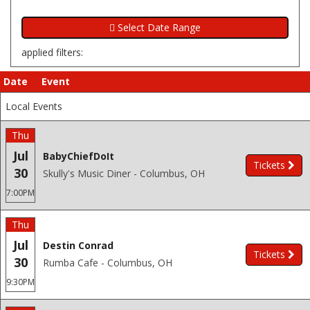
applied filters:
Date
Event
Local Events
Thu
Jul
BabyChiefDoIt
Tickets
30
Skully's Music Diner - Columbus, OH
7:00PM
Thu
Jul
Destin Conrad
Tickets
30
Rumba Cafe - Columbus, OH
9:30PM