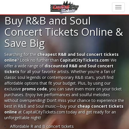
Buy R&B and Soul
Concert Tickets Online &
Save Big
Searching for the
cheapest R&B and Soul concert tickets
online
? Look no further than
CapitalCityTickets.com
! We
offer a wide range of
discounted R&B and Soul concert
tickets
for all your favorite artists. Whether you're a fan of
classic soul legends or contemporary R&B stars, you’ll find
affordable options that fit your budget. Plus, by using our
exclusive
promo code
, you can save even more on your ticket
purchases. Enjoy live performances and soulful melodies
without overspending! Don’t miss your chance to experience the
best in R&B and Soul music—buy your
cheap concert tickets
online
at CapitalCityTickets.com today and get ready for an
unforgettable night!
Affordable R and B concert tickets