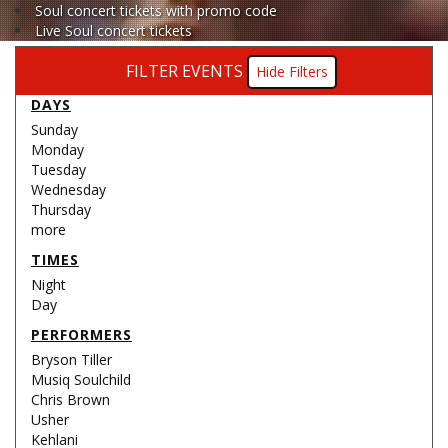
Soul concert tickets with promo code
Live Soul concert tickets
FILTER EVENTS
Filters
DAYS
Sunday
Monday
Tuesday
Wednesday
Thursday
more
TIMES
Night
Day
PERFORMERS
Bryson Tiller
Musiq Soulchild
Chris Brown
Usher
Kehlani