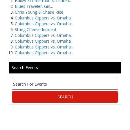
Bailey Zimmerman & Lauren...
Blues Traveler, Gin...
Chris Young & Chase Rice
Columbus Clippers vs. Omaha...
Columbus Clippers vs. Omaha...
String Cheese Incident
Columbus Clippers vs. Omaha...
Columbus Clippers vs. Omaha...
Columbus Clippers vs. Omaha...
Columbus Clippers vs. Omaha...
Search Events