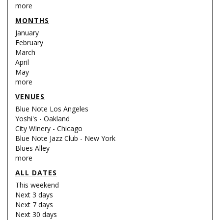
more
MONTHS
January
February
March
April
May
more
VENUES
Blue Note Los Angeles
Yoshi's - Oakland
City Winery - Chicago
Blue Note Jazz Club - New York
Blues Alley
more
ALL DATES
This weekend
Next 3 days
Next 7 days
Next 30 days