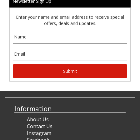
Newsletter Sign Up
Enter your name and email address to receive special
offers, deals and updates.
Information
About Us
Contact Us
Instagram