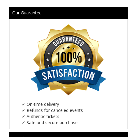
Our Guarantee
✓
On-time delivery
✓
Refunds for canceled events
✓
Authentic tickets
✓
Safe and secure purchase