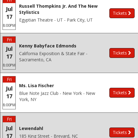
Russell Thompkins Jr. And The New
Jul
Stylistics
Tickets
17
Egyptian Theatre - UT - Park City, UT
8:00PM
Fri
Kenny Babyface Edmonds
Jul
Tickets
California Exposition & State Fair -
17
Sacramento, CA
8:00PM
Fri
Ms. Lisa Fischer
Jul
Tickets
Blue Note Jazz Club - New York - New
17
York, NY
8:00PM
Fri
Jul
Lewendahl
Tickets
17
185 King Street - Brevard, NC