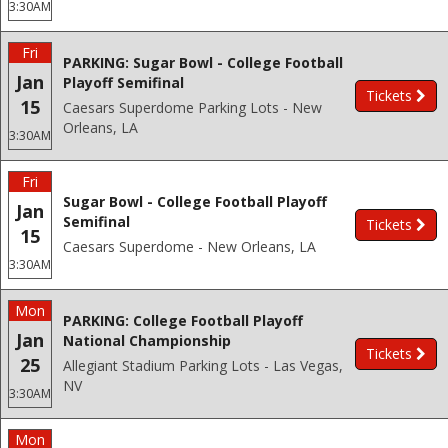
3:30AM
Fri
PARKING: Sugar Bowl - College Football
Jan
Playoff Semifinal
Tickets
15
Caesars Superdome Parking Lots - New
Orleans, LA
3:30AM
Fri
Sugar Bowl - College Football Playoff
Jan
Semifinal
Tickets
15
Caesars Superdome - New Orleans, LA
3:30AM
Mon
PARKING: College Football Playoff
Jan
National Championship
Tickets
25
Allegiant Stadium Parking Lots - Las Vegas,
NV
3:30AM
Mon