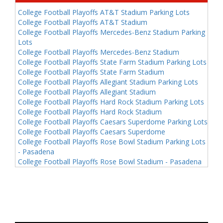
College Football Playoffs AT&T Stadium Parking Lots
College Football Playoffs AT&T Stadium
College Football Playoffs Mercedes-Benz Stadium Parking
Lots
College Football Playoffs Mercedes-Benz Stadium
College Football Playoffs State Farm Stadium Parking Lots
College Football Playoffs State Farm Stadium
College Football Playoffs Allegiant Stadium Parking Lots
College Football Playoffs Allegiant Stadium
College Football Playoffs Hard Rock Stadium Parking Lots
College Football Playoffs Hard Rock Stadium
College Football Playoffs Caesars Superdome Parking Lots
College Football Playoffs Caesars Superdome
College Football Playoffs Rose Bowl Stadium Parking Lots
- Pasadena
College Football Playoffs Rose Bowl Stadium - Pasadena