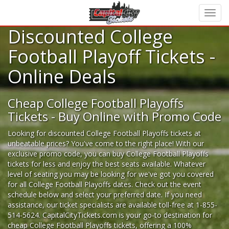
Discounted College
Football Playoff Tickets -
Online Deals
Cheap College Football Playoffs
Tickets - Buy Online with Promo Code
Looking for
discounted College Football Playoffs tickets
at
unbeatable prices? You've come to the right place! With our
exclusive promo code, you can buy College Football Playoffs
tickets for less and enjoy the best seats available. Whatever
level of seating you may be looking for we've got you covered
for all College Football Playoffs dates. Check out the event
schedule below and select your preferred date. If you need
assistance, our ticket specialists are available toll-free at 1-855-
514-5624. CapitalCityTickets.com is your go-to destination for
cheap College Football Playoffs tickets,
offering a 100%