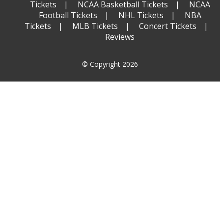
Tickets
NCAA Basketball Tickets
NCAA
Football Tickets
NHL Tickets
NBA
Tickets
MLB Tickets
Concert Tickets
Reviews
© Copyright 2026