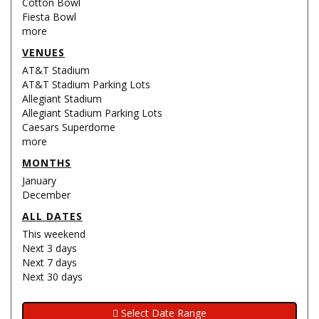
Cotton Bowl
Fiesta Bowl
more
VENUES
AT&T Stadium
AT&T Stadium Parking Lots
Allegiant Stadium
Allegiant Stadium Parking Lots
Caesars Superdome
more
MONTHS
January
December
ALL DATES
This weekend
Next 3 days
Next 7 days
Next 30 days