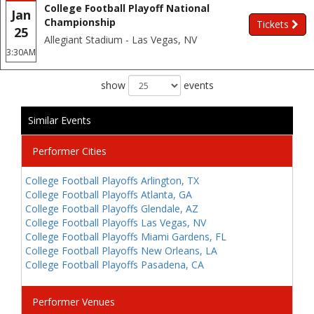
College Football Playoff National
Jan
Championship
Tickets
25
Allegiant Stadium - Las Vegas, NV
3:30AM
show
events
Similar Events
Performer Cities
College Football Playoffs Arlington, TX
College Football Playoffs Atlanta, GA
College Football Playoffs Glendale, AZ
College Football Playoffs Las Vegas, NV
College Football Playoffs Miami Gardens, FL
College Football Playoffs New Orleans, LA
College Football Playoffs Pasadena, CA
Performer Venues