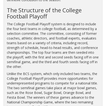
The Structure of the College
Football Playoff
The College Football Playoff system is designed to include
the four best teams in college football, as determined by a
selection committee. The committee, consisting of former
coaches, athletic directors, and football experts, evaluates
teams based on a variety of criteria, including record,
strength of schedule, head-to-head results, and conference
championships. The top four teams are then seeded into
the playoff, with the first and second seeds facing off in one
semifinal game, and the third and fourth seeds facing off in
the other.
Unlike the BCS system, which only included two teams, the
College Football Playoff provides more opportunities for
underrepresented programs to compete for a national title.
The two semifinal games take place at major bowl games,
such as the Rose Bowl, Sugar Bowl, Orange Bowl, and
Fiesta Bowl. The winners of these games advance to the
National Championship Game, where the two remaining