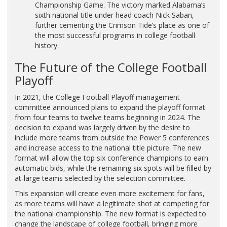
Championship Game. The victory marked Alabama’s
sixth national title under head coach Nick Saban,
further cementing the Crimson Tide’s place as one of
the most successful programs in college football
history.
The Future of the College Football
Playoff
In 2021, the College Football Playoff management
committee announced plans to expand the playoff format
from four teams to twelve teams beginning in 2024. The
decision to expand was largely driven by the desire to
include more teams from outside the Power 5 conferences
and increase access to the national title picture. The new
format will allow the top six conference champions to earn
automatic bids, while the remaining six spots will be filled by
at-large teams selected by the selection committee.
This expansion will create even more excitement for fans,
as more teams will have a legitimate shot at competing for
the national championship. The new format is expected to
change the landscape of college football, bringing more