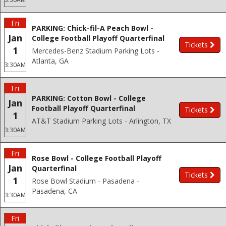
Fri
PARKING: Chick-fil-A Peach Bowl -
Jan
College Football Playoff Quarterfinal
Tickets
1
Mercedes-Benz Stadium Parking Lots -
Atlanta, GA
3:30AM
Fri
PARKING: Cotton Bowl - College
Jan
Football Playoff Quarterfinal
Tickets
1
AT&T Stadium Parking Lots - Arlington, TX
3:30AM
Fri
Rose Bowl - College Football Playoff
Jan
Quarterfinal
Tickets
1
Rose Bowl Stadium - Pasadena -
Pasadena, CA
3:30AM
Fri