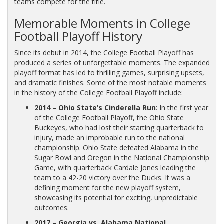
teams compete for the title.
Memorable Moments in College
Football Playoff History
Since its debut in 2014, the College Football Playoff has
produced a series of unforgettable moments. The expanded
playoff format has led to thrilling games, surprising upsets,
and dramatic finishes. Some of the most notable moments
in the history of the College Football Playoff include:
2014 – Ohio State’s Cinderella Run
: In the first year
of the College Football Playoff, the Ohio State
Buckeyes, who had lost their starting quarterback to
injury, made an improbable run to the national
championship. Ohio State defeated Alabama in the
Sugar Bowl and Oregon in the National Championship
Game, with quarterback Cardale Jones leading the
team to a 42-20 victory over the Ducks. It was a
defining moment for the new playoff system,
showcasing its potential for exciting, unpredictable
outcomes.
2017 – Georgia vs. Alabama National