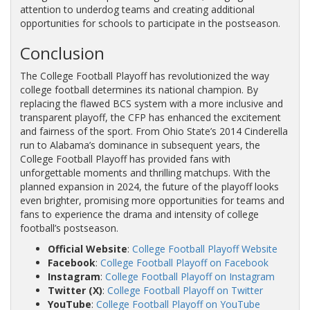
attention to underdog teams and creating additional
opportunities for schools to participate in the postseason.
Conclusion
The College Football Playoff has revolutionized the way
college football determines its national champion. By
replacing the flawed BCS system with a more inclusive and
transparent playoff, the CFP has enhanced the excitement
and fairness of the sport. From Ohio State’s 2014 Cinderella
run to Alabama’s dominance in subsequent years, the
College Football Playoff has provided fans with
unforgettable moments and thrilling matchups. With the
planned expansion in 2024, the future of the playoff looks
even brighter, promising more opportunities for teams and
fans to experience the drama and intensity of college
football’s postseason.
Official Website
:
College Football Playoff Website
Facebook
:
College Football Playoff on Facebook
Instagram
:
College Football Playoff on Instagram
Twitter (X)
:
College Football Playoff on Twitter
YouTube
:
College Football Playoff on YouTube