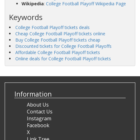
Wikipedia
:
College Football Playoff Wikipedia Page
Keywords
College Football Playoff tickets deals
Cheap College Football Playoff tickets online
Buy College Football Playoff tickets cheap
Discounted tickets for College Football Playoffs
Affordable College Football Playoff tickets
Online deals for College Football Playoff tickets
Information
About Us
Contact Us
Instagram
Facebook
X
Link Tree