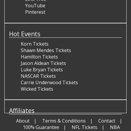
YouTube
Pinterest
Hot Events
Korn Tickets
Shawn Mendes Tickets
Hamilton Tickets
Jason Aldean Tickets
Luke Bryan Tickets
NASCAR Tickets
Carrie Underwood Tickets
Wicked Tickets
Affiliates
About
Terms & Conditions
Contact
100% Guarantee
NFL Tickets
NBA