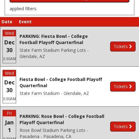
applied filters:
Date
Event
Wed
PARKING: Fiesta Bowl - College
Dec
Football Playoff Quarterfinal
Tickets
30
State Farm Stadium Parking Lots -
Glendale, AZ
3:30AM
Wed
Fiesta Bowl - College Football Playoff
Dec
Quarterfinal
Tickets
30
State Farm Stadium - Glendale, AZ
3:30AM
Fri
PARKING: Rose Bowl - College Football
Jan
Playoff Quarterfinal
Tickets
1
Rose Bowl Stadium Parking Lots -
Pasadena - Pasadena, CA
3:30AM