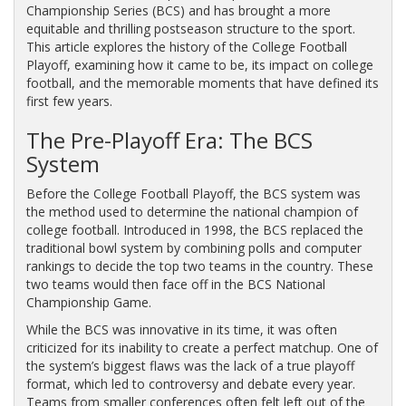
Championship Series (BCS) and has brought a more
equitable and thrilling postseason structure to the sport.
This article explores the history of the College Football
Playoff, examining how it came to be, its impact on college
football, and the memorable moments that have defined its
first few years.
The Pre-Playoff Era: The BCS
System
Before the College Football Playoff, the BCS system was
the method used to determine the national champion of
college football. Introduced in 1998, the BCS replaced the
traditional bowl system by combining polls and computer
rankings to decide the top two teams in the country. These
two teams would then face off in the BCS National
Championship Game.
While the BCS was innovative in its time, it was often
criticized for its inability to create a perfect matchup. One of
the system’s biggest flaws was the lack of a true playoff
format, which led to controversy and debate every year.
Teams from smaller conferences often felt left out of the