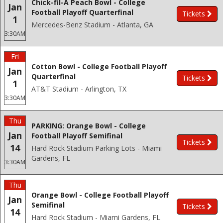
Chick-fil-A Peach Bowl - College
Jan
Football Playoff Quarterfinal
Tickets
1
Mercedes-Benz Stadium - Atlanta, GA
3:30AM
Fri
Cotton Bowl - College Football Playoff
Jan
Quarterfinal
Tickets
1
AT&T Stadium - Arlington, TX
3:30AM
Thu
PARKING: Orange Bowl - College
Jan
Football Playoff Semifinal
Tickets
14
Hard Rock Stadium Parking Lots - Miami
Gardens, FL
3:30AM
Thu
Orange Bowl - College Football Playoff
Jan
Semifinal
Tickets
14
Hard Rock Stadium - Miami Gardens, FL