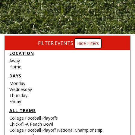
FILTER EVENTS
Filters
LOCATION
Away
Home
DAYS
Monday
Wednesday
Thursday
Friday
ALL TEAMS
College Football Playoffs
Chick-fil-A Peach Bowl
College Football Playoff National Championship