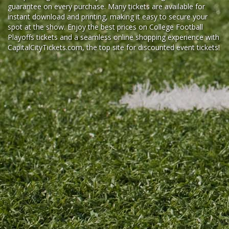
guarantee on every purchase. Many tickets are available for
instant download and printing, making it easy to secure your
spot at the show. Enjoy the best prices on College Football
Playoffs tickets and a seamless
online shopping experience
with
CapitalCityTickets.com
, the top site for
discounted event tickets
!