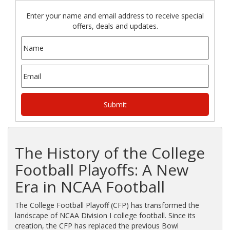
Enter your name and email address to receive special
offers, deals and updates.
The History of the College
Football Playoffs: A New
Era in NCAA Football
The College Football Playoff (CFP) has transformed the
landscape of NCAA Division I college football. Since its
creation, the CFP has replaced the previous Bowl