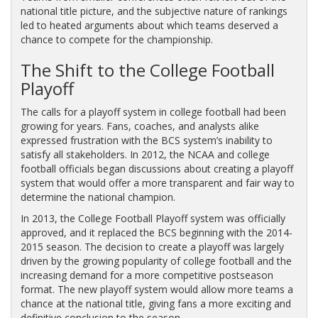
national title picture, and the subjective nature of rankings
led to heated arguments about which teams deserved a
chance to compete for the championship.
The Shift to the College Football
Playoff
The calls for a playoff system in college football had been
growing for years. Fans, coaches, and analysts alike
expressed frustration with the BCS system’s inability to
satisfy all stakeholders. In 2012, the NCAA and college
football officials began discussions about creating a playoff
system that would offer a more transparent and fair way to
determine the national champion.
In 2013, the College Football Playoff system was officially
approved, and it replaced the BCS beginning with the 2014-
2015 season. The decision to create a playoff was largely
driven by the growing popularity of college football and the
increasing demand for a more competitive postseason
format. The new playoff system would allow more teams a
chance at the national title, giving fans a more exciting and
definitive conclusion to the season.