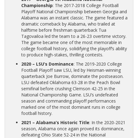
Championship
: The 2017-2018 College Football
Playoff National Championship between Georgia and
Alabama was an instant classic. The game featured a
dramatic comeback by Alabama, who trailed at
halftime before freshman quarterback Tua
Tagovailoa led the team to a 26-23 overtime victory.
The game became one of the most memorable in
college football history, solidifying the playoff’s ability
to produce high-stakes, thrilling contests.
2020 – LSU’s Dominance
: The 2019-2020 College
Football Playoff saw LSU, led by Heisman-winning
quarterback Joe Burrow, dominate the postseason.
LSU defeated Oklahoma 63-28 in the Peach Bowl
semifinal before crushing Clemson 42-25 in the
National Championship Game. LSU’s undefeated
season and commanding playoff performances
marked one of the most dominant runs in college
football history.
2021 – Alabama’s Historic Title
: In the 2020-2021
season, Alabama once again proved its dominance,
defeating Ohio State 52-24 in the National