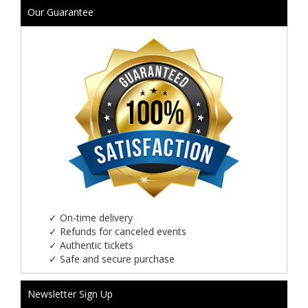
Our Guarantee
✓
On-time delivery
✓
Refunds for canceled events
✓
Authentic tickets
✓
Safe and secure purchase
Newsletter Sign Up