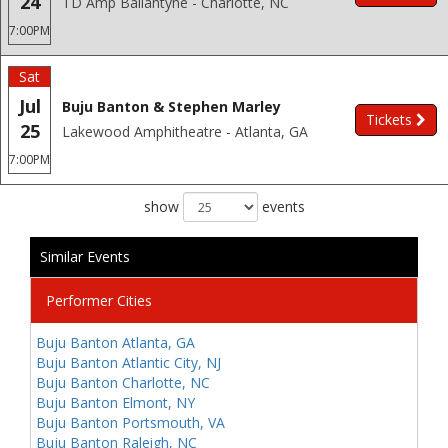
24
TD Amp Ballantyne - Charlotte, NC
7:00PM
Sat
Jul
Buju Banton & Stephen Marley
Tickets
25
Lakewood Amphitheatre - Atlanta, GA
7:00PM
show
events
Similar Events
Performer Cities
Buju Banton Atlanta, GA
Buju Banton Atlantic City, NJ
Buju Banton Charlotte, NC
Buju Banton Elmont, NY
Buju Banton Portsmouth, VA
Buju Banton Raleigh, NC