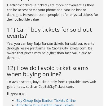
Electronic tickets (e-tickets) are more convenient as they
can be accessed via your phone and can’t be lost or
damaged. However, some people prefer physical tickets for
their collectible value.
11) Can I buy tickets for sold-out
events?
Yes, you can buy Buju Banton tickets for sold-out events
through resale platforms like CapitalCityTickets.com. Be
aware that prices may be higher than face value due to
demand.
12) How do I avoid ticket scams
when buying online?
To avoid scams, buy tickets only from reputable sites with
guarantees, such as CapitalCityTickets.com.
Keywords
Buy Cheap Buju Banton Tickets Online
Affordable Buju Banton Event Tickets