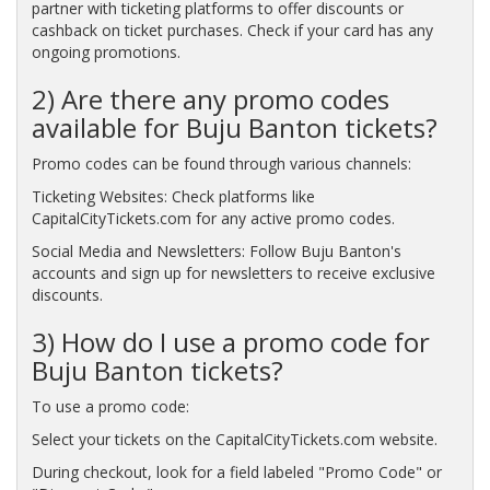
partner with ticketing platforms to offer discounts or
cashback on ticket purchases. Check if your card has any
ongoing promotions.
2) Are there any promo codes
available for Buju Banton tickets?
Promo codes can be found through various channels:
Ticketing Websites: Check platforms like
CapitalCityTickets.com for any active promo codes.
Social Media and Newsletters: Follow Buju Banton's
accounts and sign up for newsletters to receive exclusive
discounts.
3) How do I use a promo code for
Buju Banton tickets?
To use a promo code:
Select your tickets on the CapitalCityTickets.com website.
During checkout, look for a field labeled "Promo Code" or