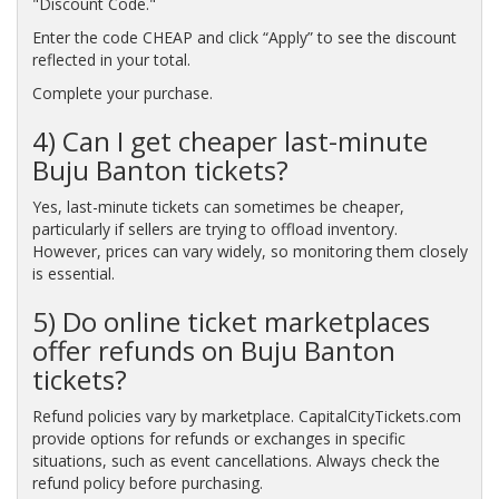
"Discount Code."
Enter the code CHEAP and click “Apply” to see the discount
reflected in your total.
Complete your purchase.
4) Can I get cheaper last-minute
Buju Banton tickets?
Yes, last-minute tickets can sometimes be cheaper,
particularly if sellers are trying to offload inventory.
However, prices can vary widely, so monitoring them closely
is essential.
5) Do online ticket marketplaces
offer refunds on Buju Banton
tickets?
Refund policies vary by marketplace. CapitalCityTickets.com
provide options for refunds or exchanges in specific
situations, such as event cancellations. Always check the
refund policy before purchasing.