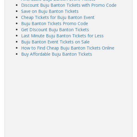
Discount Buju Banton Tickets with Promo Code
Save on Buju Banton Tickets
Cheap Tickets for Buju Banton Event
Buju Banton Tickets Promo Code
Get DIscount Buju Banton Tickets
Last Minute Buju Banton Tickets for Less
Buju Banton Event Tickets on Sale
How to Find Cheap Buju Banton Tickets Online
Buy Affordable Buju Banton Tickets