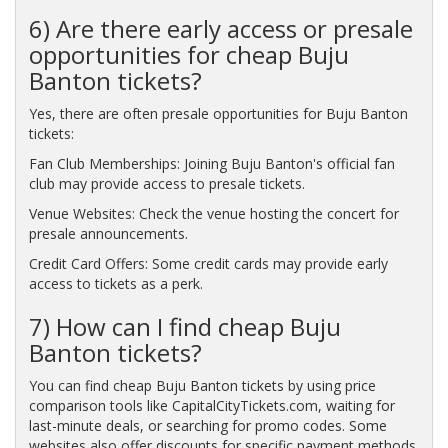
6) Are there early access or presale
opportunities for cheap Buju
Banton tickets?
Yes, there are often presale opportunities for Buju Banton
tickets:
Fan Club Memberships: Joining Buju Banton's official fan
club may provide access to presale tickets.
Venue Websites: Check the venue hosting the concert for
presale announcements.
Credit Card Offers: Some credit cards may provide early
access to tickets as a perk.
7) How can I find cheap Buju
Banton tickets?
You can find cheap Buju Banton tickets by using price
comparison tools like CapitalCityTickets.com, waiting for
last-minute deals, or searching for promo codes. Some
websites also offer discounts for specific payment methods