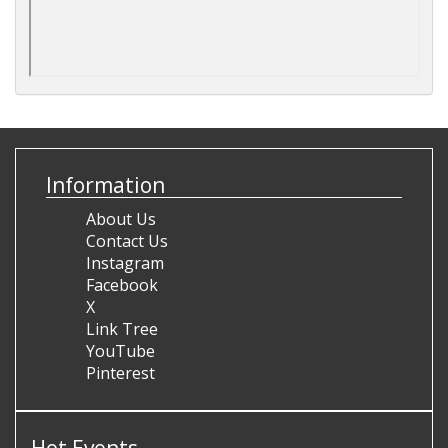
Information
About Us
Contact Us
Instagram
Facebook
X
Link Tree
YouTube
Pinterest
Hot Events