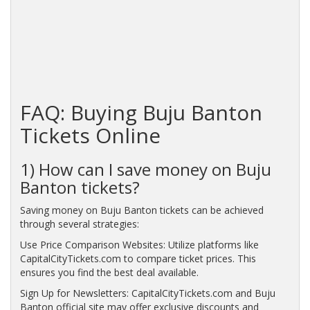
FAQ: Buying Buju Banton
Tickets Online
1) How can I save money on Buju
Banton tickets?
Saving money on Buju Banton tickets can be achieved
through several strategies:
Use Price Comparison Websites: Utilize platforms like
CapitalCityTickets.com to compare ticket prices. This
ensures you find the best deal available.
Sign Up for Newsletters: CapitalCityTickets.com and Buju
Banton official site may offer exclusive discounts and