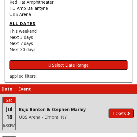
Red Hat Amphitheater
TD Amp Ballantyne
UBS Arena
ALL DATES
This weekend
Next 3 days
Next 7 days
Next 30 days
applied filters:
Date
Event
Sat
Jul
Buju Banton & Stephen Marley
Tickets
18
UBS Arena - Elmont, NY
6:30PM