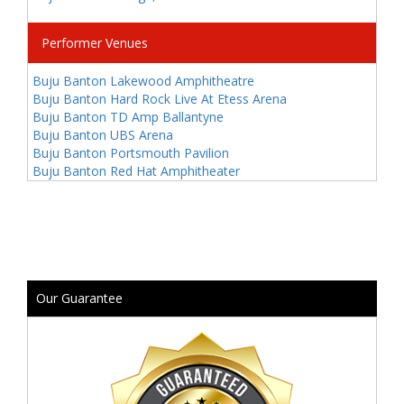
Performer Venues
Buju Banton Lakewood Amphitheatre
Buju Banton Hard Rock Live At Etess Arena
Buju Banton TD Amp Ballantyne
Buju Banton UBS Arena
Buju Banton Portsmouth Pavilion
Buju Banton Red Hat Amphitheater
Our Guarantee