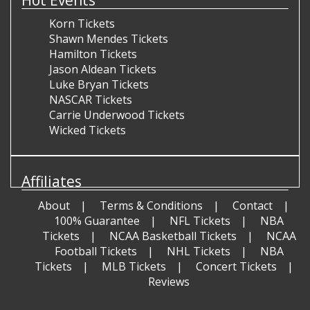
Korn Tickets
Shawn Mendes Tickets
Hamilton Tickets
Jason Aldean Tickets
Luke Bryan Tickets
NASCAR Tickets
Carrie Underwood Tickets
Wicked Tickets
Affiliates
About
Terms & Conditions
Contact
100% Guarantee
NFL Tickets
NBA
Tickets
NCAA Basketball Tickets
NCAA
Football Tickets
NHL Tickets
NBA
Tickets
MLB Tickets
Concert Tickets
Reviews