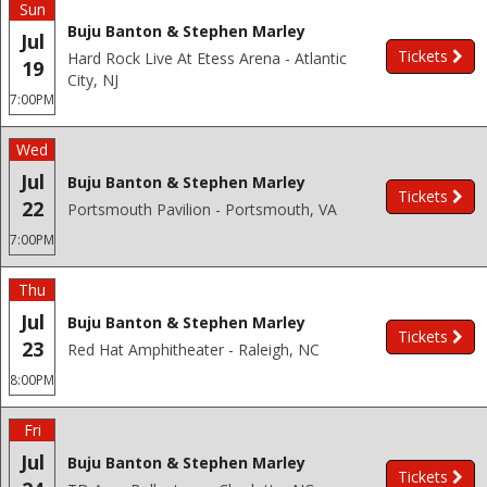
Sun
Buju Banton & Stephen Marley
Jul
Tickets
Hard Rock Live At Etess Arena - Atlantic
19
City, NJ
7:00PM
Wed
Jul
Buju Banton & Stephen Marley
Tickets
22
Portsmouth Pavilion - Portsmouth, VA
7:00PM
Thu
Jul
Buju Banton & Stephen Marley
Tickets
23
Red Hat Amphitheater - Raleigh, NC
8:00PM
Fri
Jul
Buju Banton & Stephen Marley
Tickets