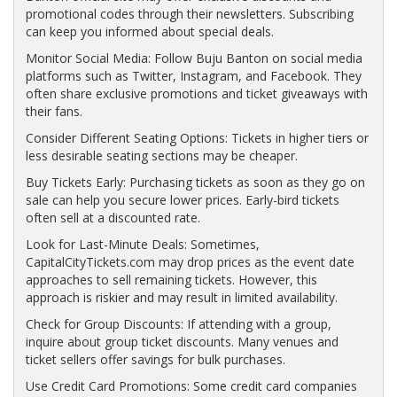
promotional codes through their newsletters. Subscribing
can keep you informed about special deals.
Monitor Social Media: Follow Buju Banton on social media
platforms such as Twitter, Instagram, and Facebook. They
often share exclusive promotions and ticket giveaways with
their fans.
Consider Different Seating Options: Tickets in higher tiers or
less desirable seating sections may be cheaper.
Buy Tickets Early: Purchasing tickets as soon as they go on
sale can help you secure lower prices. Early-bird tickets
often sell at a discounted rate.
Look for Last-Minute Deals: Sometimes,
CapitalCityTickets.com may drop prices as the event date
approaches to sell remaining tickets. However, this
approach is riskier and may result in limited availability.
Check for Group Discounts: If attending with a group,
inquire about group ticket discounts. Many venues and
ticket sellers offer savings for bulk purchases.
Use Credit Card Promotions: Some credit card companies