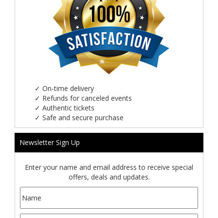
✓
On-time delivery
✓
Refunds for canceled events
✓
Authentic tickets
✓
Safe and secure purchase
Newsletter Sign Up
Enter your name and email address to receive special
offers, deals and updates.