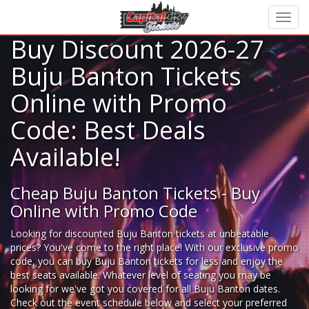
Buy Discount 2026-27
Buju Banton Tickets
Online with Promo
Code: Best Deals
Available!
Cheap Buju Banton Tickets - Buy
Online with Promo Code
Looking for
discounted Buju Banton tickets
at unbeatable
prices? You've come to the right place! With our exclusive promo
code, you can buy Buju Banton tickets for less and enjoy the
best seats available. Whatever level of seating you may be
looking for we've got you covered for all Buju Banton dates.
Check out the event schedule below and select your preferred