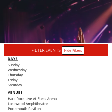
FILTER EVENTS
Filters
DAYS
Sunday
Wednesday
Thursday
Friday
Saturday
VENUES
Hard Rock Live At Etess Arena
Lakewood Amphitheatre
Portsmouth Pavilion