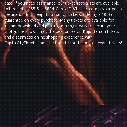
date. If you need assistance, our ticket specialists are available
toll-free at 1-855-514-5624. CapitalCityTickets.com is your go-to
destination for
cheap Buju Banton tickets,
offering a 100%
guarantee on every purchase. Many tickets are available for
instant download and printing, making it easy to secure your
spot at the show. Enjoy the best prices on Buju Banton tickets
and a seamless
online shopping experience
with
CapitalCityTickets.com
, the top site for
discounted event tickets
!