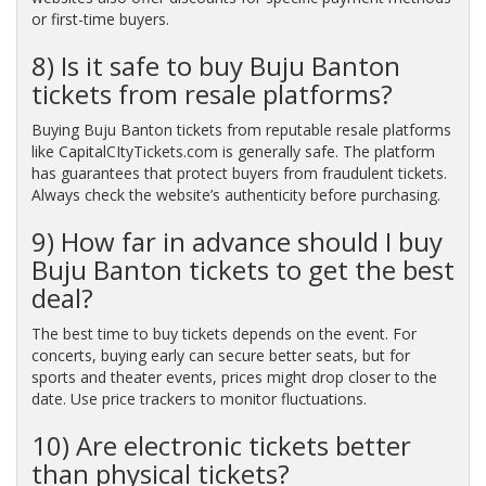
or first-time buyers.
8) Is it safe to buy Buju Banton
tickets from resale platforms?
Buying Buju Banton tickets from reputable resale platforms
like CapitalCItyTickets.com is generally safe. The platform
has guarantees that protect buyers from fraudulent tickets.
Always check the website’s authenticity before purchasing.
9) How far in advance should I buy
Buju Banton tickets to get the best
deal?
The best time to buy tickets depends on the event. For
concerts, buying early can secure better seats, but for
sports and theater events, prices might drop closer to the
date. Use price trackers to monitor fluctuations.
10) Are electronic tickets better
than physical tickets?