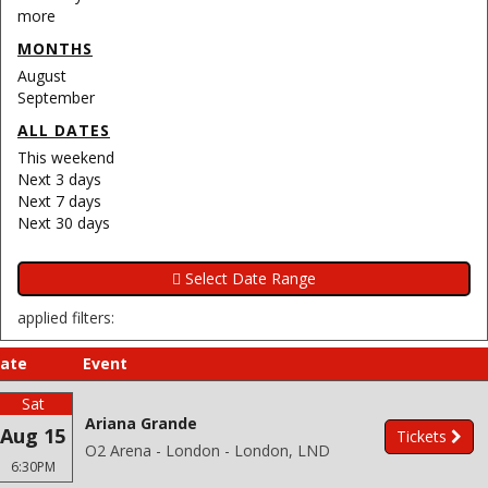
more
MONTHS
August
September
ALL DATES
This weekend
Next 3 days
Next 7 days
Next 30 days
applied filters:
ate
Event
Sat
Ariana Grande
Aug 15
Tickets
O2 Arena - London - London, LND
6:30PM