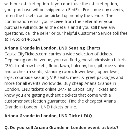
with our e-ticket option. If you don't use the e-ticket option,
your purchase will be shipped via FedEx. For same day events,
often the tickets can be picked up nearby the venue. The
confirmation email you receive from the seller after your
purchase will include all the details and if you still have any
questions, call the seller or our helpful Customer Service toll free
at 1-855-514-5624.
Ariana Grande in London, LND Seating Charts
CapitalCityTickets.com carries a wide selection of tickets.
Depending on the venue, you can find general admission tickets
(GA), front row tickets; floor, lawn, balcony, box, pit, mezzanine
and orchestra seats, standing room, lower level, upper level,
loge, courtside seating, VIP seats, meet & greet packages and
more for all events worldwide. Buy cheap Ariana Grande in
London, LND tickets online 24/7 at Capital City Tickets and
know you are getting authentic tickets that come with a
customer satisfaction guarantee. Find the cheapest Ariana
Grande in London, LND tickets online.
Ariana Grande in London, LND Ticket FAQ
Q: Do you sell Ariana Grande in London event tickets?