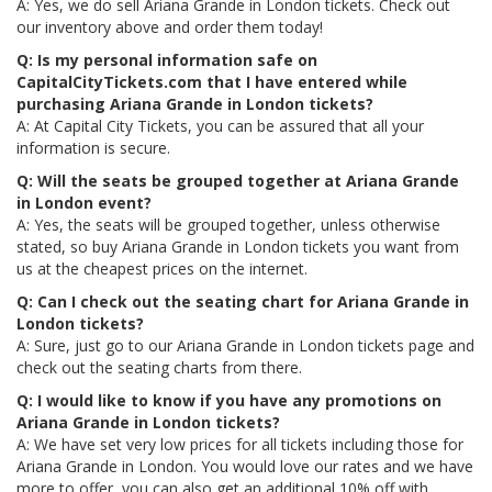
A: Yes, we do sell Ariana Grande in London tickets. Check out
our inventory above and order them today!
Q: Is my personal information safe on
CapitalCityTickets.com that I have entered while
purchasing Ariana Grande in London tickets?
A: At Capital City Tickets, you can be assured that all your
information is secure.
Q: Will the seats be grouped together at Ariana Grande
in London event?
A: Yes, the seats will be grouped together, unless otherwise
stated, so buy Ariana Grande in London tickets you want from
us at the cheapest prices on the internet.
Q: Can I check out the seating chart for Ariana Grande in
London tickets?
A: Sure, just go to our Ariana Grande in London tickets page and
check out the seating charts from there.
Q: I would like to know if you have any promotions on
Ariana Grande in London tickets?
A: We have set very low prices for all tickets including those for
Ariana Grande in London. You would love our rates and we have
more to offer, you can also get an additional 10% off with