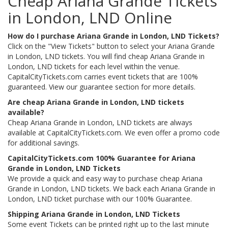
Cheap Ariana Grande Tickets
in London, LND Online
How do I purchase Ariana Grande in London, LND Tickets?
Click on the "View Tickets" button to select your Ariana Grande
in London, LND tickets. You will find cheap Ariana Grande in
London, LND tickets for each level within the venue.
CapitalCityTickets.com carries event tickets that are 100%
guaranteed. View our guarantee section for more details.
Are cheap Ariana Grande in London, LND tickets
available?
Cheap Ariana Grande in London, LND tickets are always
available at CapitalCityTickets.com. We even offer a promo code
for additional savings.
CapitalCityTickets.com 100% Guarantee for Ariana
Grande in London, LND Tickets
We provide a quick and easy way to purchase cheap Ariana
Grande in London, LND tickets. We back each Ariana Grande in
London, LND ticket purchase with our 100% Guarantee.
Shipping Ariana Grande in London, LND Tickets
Some event Tickets can be printed right up to the last minute