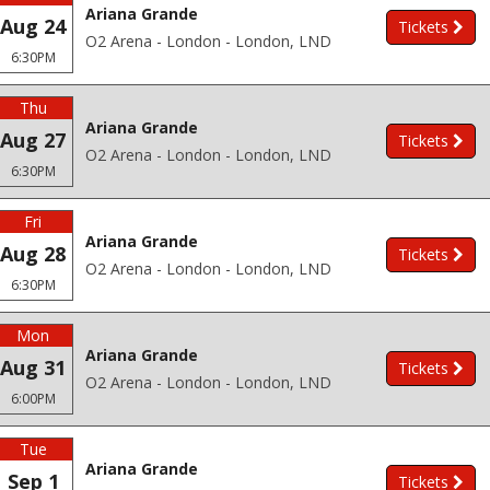
Ariana Grande
Aug 24
Tickets
O2 Arena - London - London, LND
6:30PM
Thu
Ariana Grande
Aug 27
Tickets
O2 Arena - London - London, LND
6:30PM
Fri
Ariana Grande
Aug 28
Tickets
O2 Arena - London - London, LND
6:30PM
Mon
Ariana Grande
Aug 31
Tickets
O2 Arena - London - London, LND
6:00PM
Tue
Ariana Grande
Sep 1
Tickets