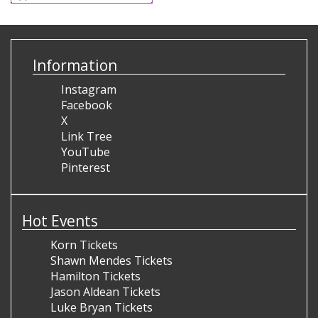
Information
Instagram
Facebook
X
Link Tree
YouTube
Pinterest
Hot Events
Korn Tickets
Shawn Mendes Tickets
Hamilton Tickets
Jason Aldean Tickets
Luke Bryan Tickets