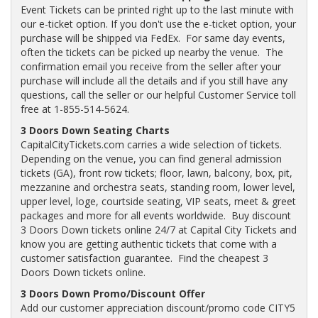
Event Tickets can be printed right up to the last minute with
our e-ticket option. If you don't use the e-ticket option, your
purchase will be shipped via FedEx. For same day events,
often the tickets can be picked up nearby the venue. The
confirmation email you receive from the seller after your
purchase will include all the details and if you still have any
questions, call the seller or our helpful Customer Service toll
free at 1-855-514-5624.
3 Doors Down Seating Charts
CapitalCityTickets.com carries a wide selection of tickets.
Depending on the venue, you can find general admission
tickets (GA), front row tickets; floor, lawn, balcony, box, pit,
mezzanine and orchestra seats, standing room, lower level,
upper level, loge, courtside seating, VIP seats, meet & greet
packages and more for all events worldwide. Buy discount
3 Doors Down tickets online 24/7 at Capital City Tickets and
know you are getting authentic tickets that come with a
customer satisfaction guarantee. Find the cheapest 3
Doors Down tickets online.
3 Doors Down Promo/Discount Offer
Add our customer appreciation discount/promo code CITY5