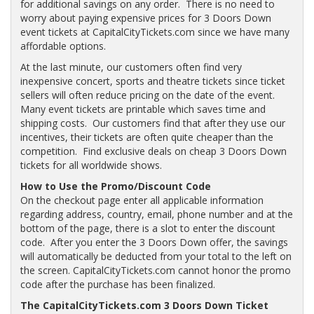
for additional savings on any order. There is no need to
worry about paying expensive prices for 3 Doors Down
event tickets at CapitalCityTickets.com since we have many
affordable options.
At the last minute, our customers often find very
inexpensive concert, sports and theatre tickets since ticket
sellers will often reduce pricing on the date of the event.
Many event tickets are printable which saves time and
shipping costs. Our customers find that after they use our
incentives, their tickets are often quite cheaper than the
competition. Find exclusive deals on cheap 3 Doors Down
tickets for all worldwide shows.
How to Use the Promo/Discount Code
On the checkout page enter all applicable information
regarding address, country, email, phone number and at the
bottom of the page, there is a slot to enter the discount
code. After you enter the 3 Doors Down offer, the savings
will automatically be deducted from your total to the left on
the screen. CapitalCityTickets.com cannot honor the promo
code after the purchase has been finalized.
The CapitalCityTickets.com 3 Doors Down Ticket