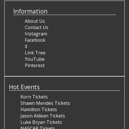
Information
About Us
Contact Us
Instagram
Facebook
X
Link Tree
YouTube
Pinterest
Hot Events
Korn Tickets
Shawn Mendes Tickets
Hamilton Tickets
Jason Aldean Tickets
Luke Bryan Tickets
NASCAR Tickets