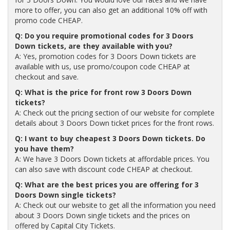
more to offer, you can also get an additional 10% off with
promo code CHEAP.
Q: Do you require promotional codes for 3 Doors
Down tickets, are they available with you?
A: Yes, promotion codes for 3 Doors Down tickets are
available with us, use promo/coupon code CHEAP at
checkout and save.
Q: What is the price for front row 3 Doors Down
tickets?
A: Check out the pricing section of our website for complete
details about 3 Doors Down ticket prices for the front rows.
Q: I want to buy cheapest 3 Doors Down tickets. Do
you have them?
A: We have 3 Doors Down tickets at affordable prices. You
can also save with discount code CHEAP at checkout.
Q: What are the best prices you are offering for 3
Doors Down single tickets?
A: Check out our website to get all the information you need
about 3 Doors Down single tickets and the prices on
offered by Capital City Tickets.