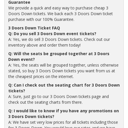
Guarantee
We provide a quick and easy way to purchase cheap 3
Doors Down tickets. We back each 3 Doors Down ticket
purchase with our 100% Guarantee.
3 Doors Down Ticket FAQ
Q: Do you sell 3 Doors Down event tickets?
A: Yes, we do sell 3 Doors Down tickets. Check out our
inventory above and order them today!
Q: Will the seats be grouped together at 3 Doors
Down event?
A: Yes, the seats will be grouped together, unless otherwise
stated, so buy 3 Doors Down tickets you want from us at
the cheapest prices on the internet.
Q: Can I check out the seating chart for 3 Doors Down
tickets?
A: Sure, just go to our 3 Doors Down tickets page and
check out the seating charts from there.
Q: I would like to know if you have any promotions on
3 Doors Down tickets?
A: We have set very low prices for all tickets including those
for 3 Doors Down. You would love our rates and we have