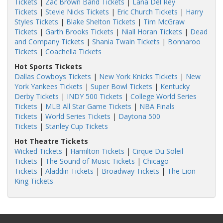
Tickets
|
Zac Brown Band Tickets
|
Lana Del Rey
Tickets
|
Stevie Nicks Tickets
|
Eric Church Tickets
|
Harry
Styles Tickets
|
Blake Shelton Tickets
|
Tim McGraw
Tickets
|
Garth Brooks Tickets
|
Niall Horan Tickets
|
Dead
and Company Tickets
|
Shania Twain Tickets
|
Bonnaroo
Tickets
|
Coachella Tickets
Hot Sports Tickets
Dallas Cowboys Tickets
|
New York Knicks Tickets
|
New
York Yankees Tickets
|
Super Bowl Tickets
|
Kentucky
Derby Tickets
|
INDY 500 Tickets
|
College World Series
Tickets
|
MLB All Star Game Tickets
|
NBA Finals
Tickets
|
World Series Tickets
|
Daytona 500
Tickets
|
Stanley Cup Tickets
Hot Theatre Tickets
Wicked Tickets
|
Hamilton Tickets
|
Cirque Du Soleil
Tickets
|
The Sound of Music Tickets
|
Chicago
Tickets
|
Aladdin Tickets
|
Broadway Tickets
|
The Lion
King Tickets