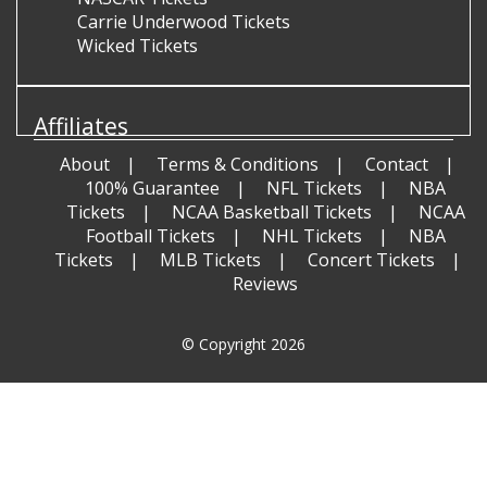
Carrie Underwood Tickets
Wicked Tickets
Affiliates
About
Terms & Conditions
Contact
100% Guarantee
NFL Tickets
NBA
Tickets
NCAA Basketball Tickets
NCAA
Football Tickets
NHL Tickets
NBA
Tickets
MLB Tickets
Concert Tickets
Reviews
© Copyright 2026