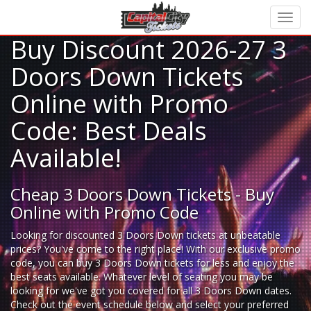
Buy Discount 2026-27 3
Doors Down Tickets
Online with Promo
Code: Best Deals
Available!
Cheap 3 Doors Down Tickets - Buy
Online with Promo Code
Looking for
discounted 3 Doors Down tickets
at unbeatable
prices? You've come to the right place! With our exclusive promo
code, you can buy 3 Doors Down tickets for less and enjoy the
best seats available. Whatever level of seating you may be
looking for we've got you covered for all 3 Doors Down dates.
Check out the event schedule below and select your preferred