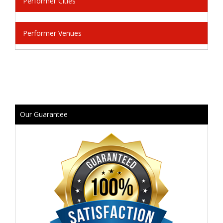
Performer Cities
Performer Venues
Our Guarantee