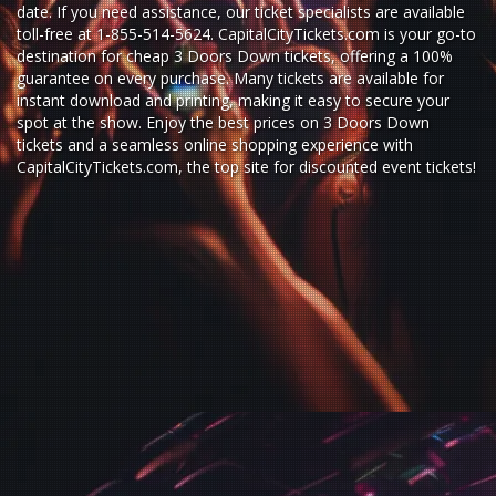
date. If you need assistance, our ticket specialists are available
toll-free at 1-855-514-5624. CapitalCityTickets.com is your go-to
destination for
cheap 3 Doors Down tickets,
offering a 100%
guarantee on every purchase. Many tickets are available for
instant download and printing, making it easy to secure your
spot at the show. Enjoy the best prices on 3 Doors Down
tickets and a seamless
online shopping experience
with
CapitalCityTickets.com
, the top site for
discounted event tickets
!