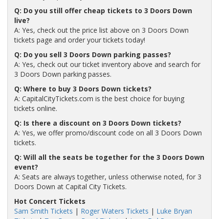
Q: Do you still offer cheap tickets to 3 Doors Down
live?
A: Yes, check out the price list above on 3 Doors Down
tickets page and order your tickets today!
Q: Do you sell 3 Doors Down parking passes?
A: Yes, check out our ticket inventory above and search for
3 Doors Down parking passes.
Q: Where to buy 3 Doors Down tickets?
A: CapitalCityTickets.com is the best choice for buying
tickets online.
Q: Is there a discount on 3 Doors Down tickets?
A: Yes, we offer promo/discount code on all 3 Doors Down
tickets.
Q: Will all the seats be together for the 3 Doors Down
event?
A: Seats are always together, unless otherwise noted, for 3
Doors Down at Capital City Tickets.
Hot Concert Tickets
Sam Smith Tickets
|
Roger Waters Tickets
|
Luke Bryan