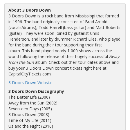
About 3 Doors Down
3 Doors Down is a rock band from Mississippi that formed
in 1996. The band originally consisted of Brad Arnold
(vocals/drums), Todd Harrell (bass guitar) and Matt Roberts
(guitar). They were soon joined by guitarist Chris
Henderson, and later by drummer Richard Liles, who played
for the band during their tour supporting their first
album. This band played nearly 1,000 shows across the
world following the release of their hugely successful
Away
from the Sun
album. Check out their tour dates above and
buy your 3 Doors Down concert tickets right here at
CapitalCityTickets.com.
3 Doors Down Website
3 Doors Down Discography
The Better Life (2000)
Away from the Sun (2002)
Seventeen Days (2005)
3 Doors Down (2008)
Time of My Life (2011)
Us and the Night (2016)