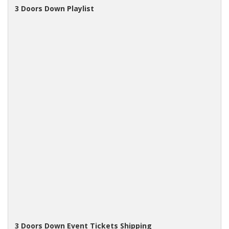
3 Doors Down Playlist
3 Doors Down Event Tickets Shipping