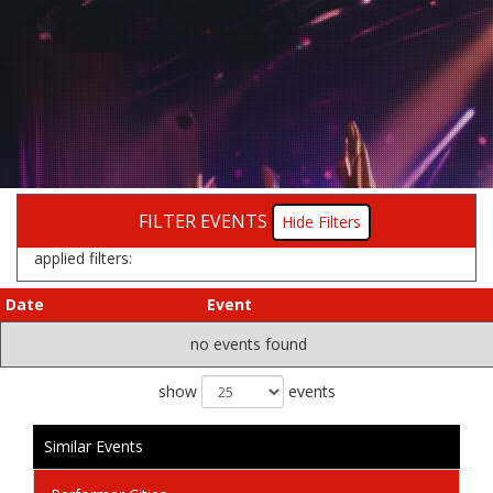
FILTER EVENTS
Filters
applied filters:
Date
Event
no events found
show
events
Similar Events