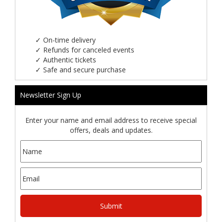
✓
On-time delivery
✓
Refunds for canceled events
✓
Authentic tickets
✓
Safe and secure purchase
Newsletter Sign Up
Enter your name and email address to receive special
offers, deals and updates.